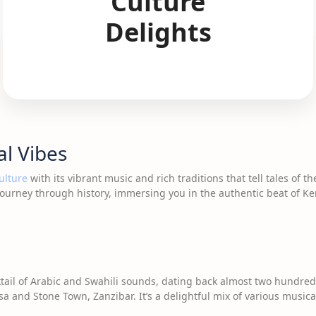
Culture
Delights
al Vibes
ulture
with its vibrant music and rich traditions that tell tales of 
ourney through history, immersing you in the authentic beat of Ke
tail of Arabic and Swahili sounds, dating back almost two hundred
sa and Stone Town, Zanzibar. It’s a delightful mix of various music