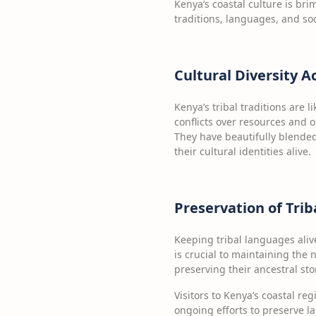
Kenya’s coastal culture is bri
traditions, languages, and soc
Cultural Diversity A
Kenya’s tribal traditions are l
conflicts over resources and ol
They have beautifully blended
their cultural identities alive.
Preservation of Tri
Keeping tribal languages aliv
is crucial to maintaining the na
preserving their ancestral stor
Visitors to Kenya’s coastal reg
ongoing efforts to preserve l