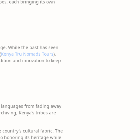
ibes, each bringing its own
tage. While the past has seen
(
Kenya Tru Nomads Tours
).
dition and innovation to keep
se languages from fading away
rchiving, Kenya’s tribes are
e country’s cultural fabric. The
o honoring its heritage while