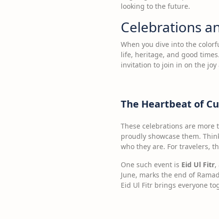
looking to the future.
Celebrations an
When you dive into the colorfu
life, heritage, and good times
invitation to join in on the joy
The Heartbeat of Cu
These celebrations are more t
proudly showcase them. Think o
who they are. For travelers, t
One such event is
Eid Ul Fitr
,
June, marks the end of Ramadan
Eid Ul Fitr brings everyone to