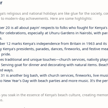
r
nya’s religious and national holidays are like glue for the society
 to modern-day achievements. Here are some highlights:
r 20 is all about payin’ respects to folks who fought for Kenya’s
e for celebrations, especially at Uhuru Gardens in Nairobi, with pa
s.
r 12 marks Kenya’s independence from Britain in 1963 and its fi
 Kenya’s presidents, parades, dances, fireworks, and festive meals
 pride.
s traditional and unique touches—church services, nativity plays,
e? Serving goat for dinner and decorating with natural items. Beac
ed ways.
 is another big bash, with church services, fireworks, live music
nto New Year’s Day with beach parties and more music. It’s the perf
ts you soak in the essence of Kenya’s beach culture, creating memo
ns.