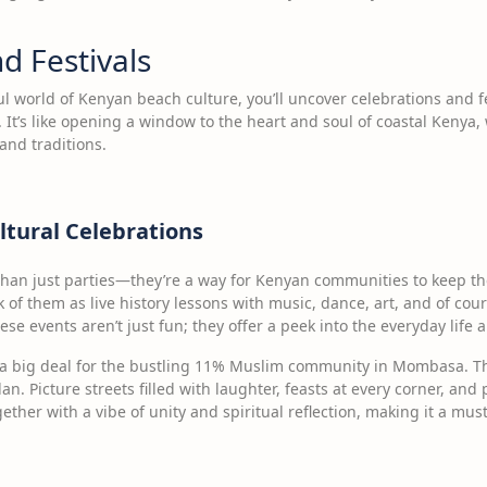
d Festivals
l world of Kenyan beach culture, you’ll uncover celebrations and fe
. It’s like opening a window to the heart and soul of coastal Kenya,
 and traditions.
ltural Celebrations
han just parties—they’re a way for Kenyan communities to keep the
f them as live history lessons with music, dance, art, and of course
hese events aren’t just fun; they offer a peek into the everyday life 
 a big deal for the bustling 11% Muslim community in Mombasa. This
. Picture streets filled with laughter, feasts at every corner, and 
gether with a vibe of unity and spiritual reflection, making it a mus