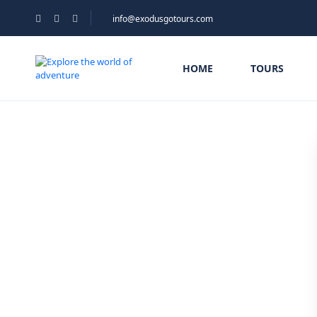
info@exodusgotours.com
HOME
TOURS