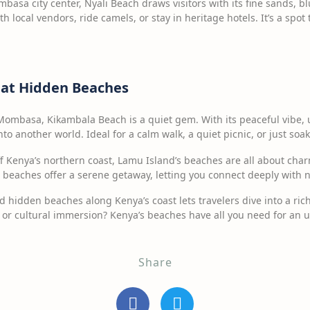
basa city center, Nyali Beach draws visitors with its fine sands, b
th local vendors, ride camels, or stay in heritage hotels. It’s a spo
 at Hidden Beaches
ombasa, Kikambala Beach is a quiet gem. With its peaceful vibe, 
into another world. Ideal for a calm walk, a quiet picnic, or just soa
f Kenya’s northern coast, Lamu Island’s beaches are all about char
 beaches offer a serene getaway, letting you connect deeply with n
 hidden beaches along Kenya’s coast lets travelers dive into a rich
 or cultural immersion? Kenya’s beaches have all you need for an un
Share