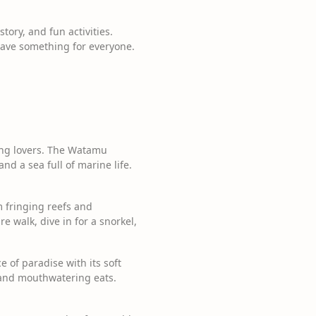
tory, and fun activities.
have something for everyone.
ing lovers. The Watamu
nd a sea full of marine life.
m fringing reefs and
 walk, dive in for a snorkel,
 of paradise with its soft
s and mouthwatering eats.