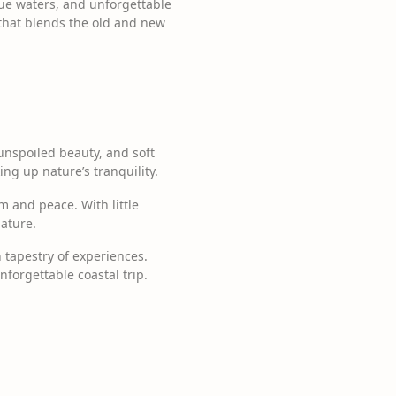
lue waters, and unforgettable
t that blends the old and new
unspoiled beauty, and soft
king up nature’s tranquility.
m and peace. With little
ature.
 tapestry of experiences.
forgettable coastal trip.