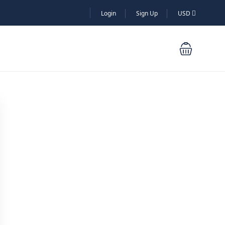
Login
Sign Up
USD