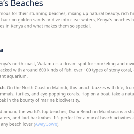
a’s Beaches
mous for their stunning beaches, mixing up natural beauty, rich his
k back on golden sands or dive into clear waters, Kenya’s beaches 
hes in Kenya and what makes them so special.
ya
nya’s north coast, Watamu is a dream spot for snorkeling and div
acked with around 600 kinds of fish, over 100 types of stony coral, a
iant aquarium.
ch:
On the North Coast in Malindi, this beach buzzes with life, fro
als, turtles, and eye-popping corals. Hop on a boat, take a nature
ak in the bounty of marine biodiversity.
 among the world’s top beaches, Diani Beach in Mombasa is a slice
ters, and laid-back vibes. It’s perfect for a mix of beach activitie
r any beach lover (
AwayGoWe
).