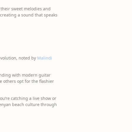
th their sweet melodies and
 creating a sound that speaks
evolution, noted by
Malindi
ending with modern guitar
e others opt for the flashier
you’re catching a live show or
 Kenyan beach culture through