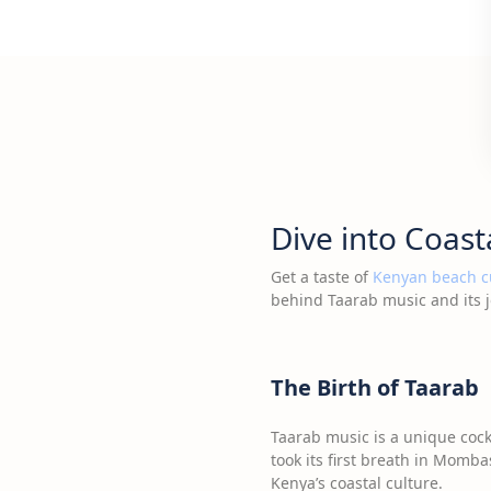
Dive into Coast
Get a taste of
Kenyan beach c
behind Taarab music and its j
The Birth of Taarab
Taarab music is a unique cock
took its first breath in Momba
Kenya’s coastal culture.