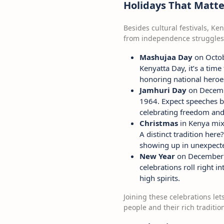
Holidays That Matte
Besides cultural festivals, Ke
from independence struggles
Mashujaa Day
on Octobe
Kenyatta Day, it’s a tim
honoring national heroe
Jamhuri Day
on Decembe
1964. Expect speeches by
celebrating freedom and
Christmas
in Kenya mixe
A distinct tradition her
showing up in unexpect
New Year
on December 31
celebrations roll right i
high spirits.
Joining these celebrations le
people and their rich traditio