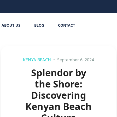
ABOUT US
BLOG
CONTACT
KENYA BEACH
September 6, 2024
Splendor by
the Shore:
Discovering
Kenyan Beach