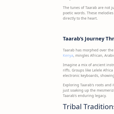
The tunes of Taarab are not j
poetic words. These melodies 
directly to the heart.
Taarab’s Journey T
Taarab has morphed over the 
Kenya
, mingles African, Arabi
Imagine a mix of ancient ins
riffs. Groups like Lelele Afric
electronic keyboards, showing
Exploring Taarab’s roots and i
just soaking up the mesmerizi
Taarab’s enduring legacy.
Tribal Traditio