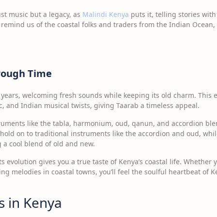
ust music but a legacy, as
Malindi Kenya
puts it, telling stories wi
remind us of the coastal folks and traders from the Indian Ocean,
hrough Time
years, welcoming fresh sounds while keeping its old charm. This 
c, and Indian musical twists, giving Taarab a timeless appeal.
truments like the tabla, harmonium, oud, qanun, and accordion bl
a hold on to traditional instruments like the accordion and oud, whil
 a cool blend of old and new.
ts evolution gives you a true taste of Kenya’s coastal life. Whether 
ng melodies in coastal towns, you’ll feel the soulful heartbeat of
ns in Kenya