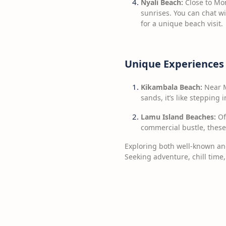
Nyali Beach:
Close to Mom
sunrises. You can chat wi
for a unique beach visit.
Unique Experiences
Kikambala Beach:
Near M
sands, it’s like stepping 
Lamu Island Beaches:
Of
commercial bustle, these
Exploring both well-known and
Seeking adventure, chill time,