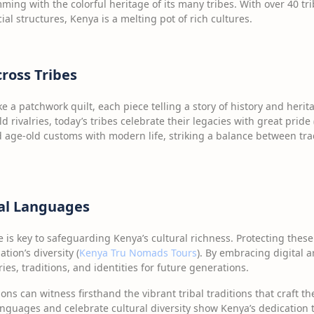
mming with the colorful heritage of its many tribes. With over 40 tr
ial structures, Kenya is a melting pot of rich cultures.
cross Tribes
ike a patchwork quilt, each piece telling a story of history and heri
d rivalries, today’s tribes celebrate their legacies with great pride 
 age-old customs with modern life, striking a balance between tra
bal Languages
e is key to safeguarding Kenya’s cultural richness. Protecting the
tion’s diversity (
Kenya Tru Nomads Tours
). By embracing digital a
ies, traditions, and identities for future generations.
ions can witness firsthand the vibrant tribal traditions that craft th
anguages and celebrate cultural diversity show Kenya’s dedication t