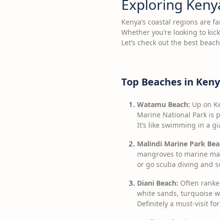
Exploring Keny
Kenya’s coastal regions are fa
Whether you’re looking to kic
Let’s check out the best beac
Top Beaches in Ken
Watamu Beach:
Up on Ke
Marine National Park is p
It’s like swimming in a g
Malindi Marine Park Bea
mangroves to marine mamm
or go scuba diving and so
Diani Beach:
Often ranked
white sands, turquoise wa
Definitely a must-visit fo