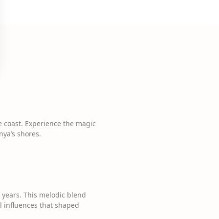
the coast. Experience the magic
nya’s shores.
 years. This melodic blend
al influences that shaped