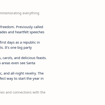
, commemorating everything
 freedom. Previously called
rades and heartfelt speeches
rst days as a republic in
. It’s one big party
 carols, and delicious feasts.
h areas even see Santa
, and all-night revelry. The
ect way to start the year in
ries and connections with the