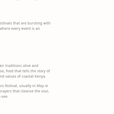
stivals that are bursting with
 where every event is an
ir traditions alive and
, food that tells the story of
and values of coastal Kenya.
 festival, usually in May or
prayers that cleanse the soul.
t-see.