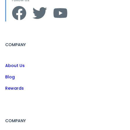
COMPANY
About Us
Blog
Rewards
COMPANY