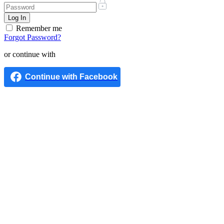
Remember me
Forgot Password?
or continue with