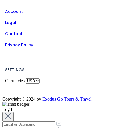
Account
Legal
Contact
Privacy Policy
SETTINGS
Currencies
Copyright © 2024 by
Exodus Go Tours & Travel
Log In