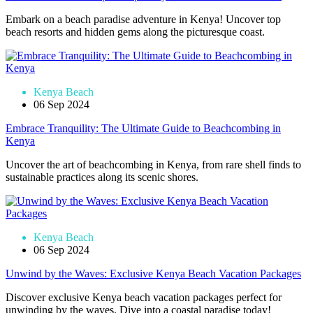
Embark on a beach paradise adventure in Kenya! Uncover top
beach resorts and hidden gems along the picturesque coast.
Kenya Beach
06 Sep 2024
Embrace Tranquility: The Ultimate Guide to Beachcombing in
Kenya
Uncover the art of beachcombing in Kenya, from rare shell finds to
sustainable practices along its scenic shores.
Kenya Beach
06 Sep 2024
Unwind by the Waves: Exclusive Kenya Beach Vacation Packages
Discover exclusive Kenya beach vacation packages perfect for
unwinding by the waves. Dive into a coastal paradise today!