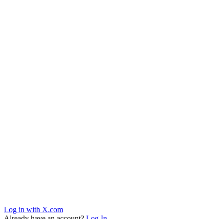
Log in with X.com
Already have an account?
Log In