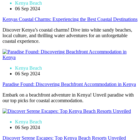
Kenya Beach
06 Sep 2024
Kenyas Coastal Charms: Experiencing the Best Coastal Destinations
Discover Kenya’s coastal charms! Dive into white sandy beaches,
local culture, and thrilling water adventures for an unforgettable
coastal experience.
Kenya Beach
06 Sep 2024
Paradise Found: Discovering Beachfront Accommodation in Kenya
Embark on a beachfront adventure in Kenya! Unveil paradise with
our top picks for coastal accommodation.
Kenya Beach
06 Sep 2024
Discover Serene Escapes: Top Kenya Beach Resorts Unveiled