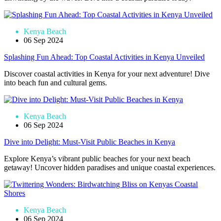
Kenya Beach
06 Sep 2024
Splashing Fun Ahead: Top Coastal Activities in Kenya Unveiled
Discover coastal activities in Kenya for your next adventure! Dive
into beach fun and cultural gems.
Kenya Beach
06 Sep 2024
Dive into Delight: Must-Visit Public Beaches in Kenya
Explore Kenya’s vibrant public beaches for your next beach
getaway! Uncover hidden paradises and unique coastal experiences.
Kenya Beach
06 Sep 2024