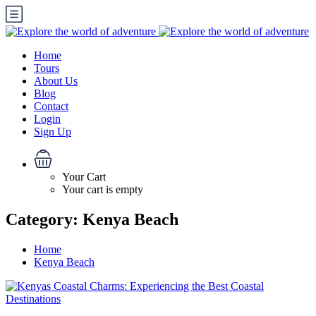
Home
Tours
About Us
Blog
Contact
Login
Sign Up
Your Cart
Your cart is empty
Category:
Kenya Beach
Home
Kenya Beach