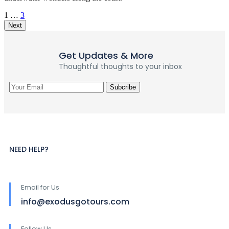
1
…
3
Next
Get Updates & More
Thoughtful thoughts to your inbox
NEED HELP?
Email for Us
info@exodusgotours.com
Follow Us