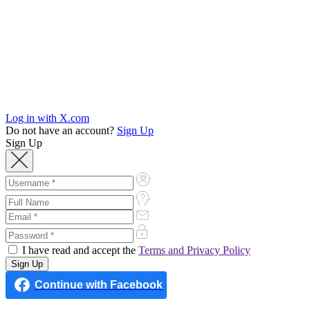
Log in with X.com
Do not have an account?
Sign Up
Sign Up
I have read and accept the
Terms and Privacy Policy