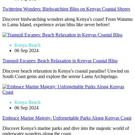
Twittering Wonders: Birdwatching Bliss on Kenyas Coastal Shores
Discover birdwatching wonders along Kenya’s coast! From Watamu
to Lamu Island, experience avian bliss like never before!
Kenya Beach
06 Sep 2024
Tranquil Escapes: Beach Relaxation in Kenyas Coastal Bliss
Discover beach relaxation in Kenya’s coastal paradise! Unwind on
South Coast gems and explore the serene Lamu Archipelago.
Kenya Beach
06 Sep 2024
Embrace Marine Majesty: Unforgettable Parks Along Kenyas Coast
Discover Kenya’s marine parks and dive into the majestic world of
underwater wonders along the coast.