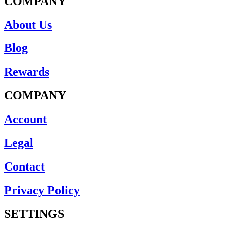
COMPANY
About Us
Blog
Rewards
COMPANY
Account
Legal
Contact
Privacy Policy
SETTINGS