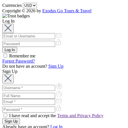
Currencies
Copyright © 2026 by
Exodus Go Tours & Travel
Log In
Remember me
Forgot Password?
Do not have an account?
Sign Up
Sign Up
I have read and accept the
Terms and Privacy Policy
Already have an account?
Log In