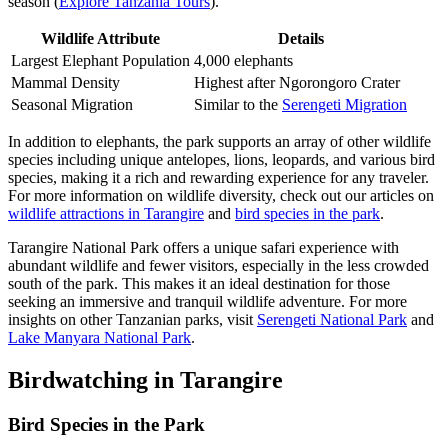
season (
Explore Tanzania Tours
).
Wildlife Attribute
Details
Largest Elephant Population
4,000 elephants
Mammal Density
Highest after Ngorongoro Crater
Seasonal Migration
Similar to the
Serengeti Migration
In addition to elephants, the park supports an array of other wildlife
species including unique antelopes, lions, leopards, and various bird
species, making it a rich and rewarding experience for any traveler.
For more information on wildlife diversity, check out our articles on
wildlife attractions in Tarangire
and
bird species in the park
.
Tarangire National Park offers a unique safari experience with
abundant wildlife and fewer visitors, especially in the less crowded
south of the park. This makes it an ideal destination for those
seeking an immersive and tranquil wildlife adventure. For more
insights on other Tanzanian parks, visit
Serengeti National Park
and
Lake Manyara National Park
.
Birdwatching in Tarangire
Bird Species in the Park