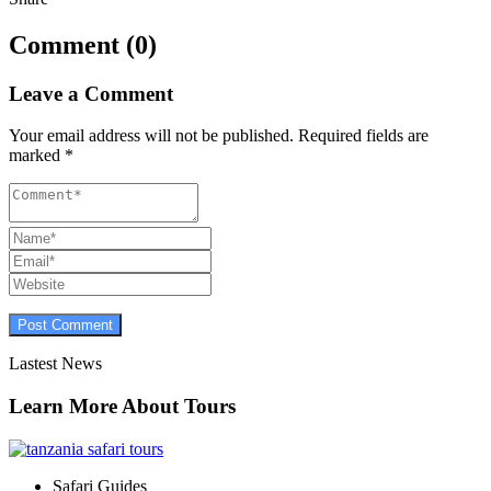
Comment (0)
Leave a Comment
Your email address will not be published.
Required fields are
marked
*
Lastest News
Learn More About Tours
Safari Guides