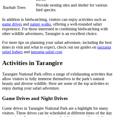
Provide nesting sites and shelter for various
Baobab Trees
bird species.
In addition to birdwatching, visitors can enjoy activities such as
game drives
and
nature walks
, offering a well-rounded safari
experience. For those interested in combining birdwatching with
other wildlife adventures, Tarangire is an excellent choice.
For more tips on planning your safari adventure, including the best
times to visit and what to expect, check out our guides on
tanzania
safari lodges
and
tanzania safari cost
.
Activities in Tarangire
Tarangire National Park offers a range of exhilarating activities that
allow visitors to fully immerse themselves in the park’s natural
beauty and diverse wildlife. Here are some of the top activities to
enjoy during your safari adventure.
Game Drives and Night Drives
Game drives in Tarangire National Park are a highlight for many
visitors. These drives can be scheduled at different times of the day