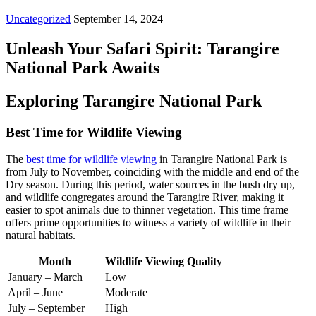
Uncategorized
September 14, 2024
Unleash Your Safari Spirit: Tarangire
National Park Awaits
Exploring Tarangire National Park
Best Time for Wildlife Viewing
The
best time for wildlife viewing
in Tarangire National Park is
from July to November, coinciding with the middle and end of the
Dry season. During this period, water sources in the bush dry up,
and wildlife congregates around the Tarangire River, making it
easier to spot animals due to thinner vegetation. This time frame
offers prime opportunities to witness a variety of wildlife in their
natural habitats.
Month
Wildlife Viewing Quality
January – March
Low
April – June
Moderate
July – September
High