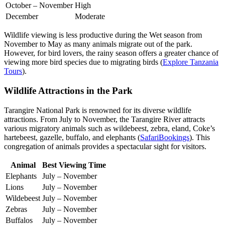
October – November
High
December
Moderate
Wildlife viewing is less productive during the Wet season from
November to May as many animals migrate out of the park.
However, for bird lovers, the rainy season offers a greater chance of
viewing more bird species due to migrating birds (
Explore Tanzania
Tours
).
Wildlife Attractions in the Park
Tarangire National Park is renowned for its diverse wildlife
attractions. From July to November, the Tarangire River attracts
various migratory animals such as wildebeest, zebra, eland, Coke’s
hartebeest, gazelle, buffalo, and elephants (
SafariBookings
). This
congregation of animals provides a spectacular sight for visitors.
Animal
Best Viewing Time
Elephants
July – November
Lions
July – November
Wildebeest
July – November
Zebras
July – November
Buffalos
July – November