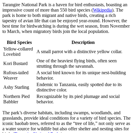
Tarangire National Park is a haven for bird enthusiasts, boasting an
impressive count of more than 550 bird species (
Wikipedia
). The
park is home to both migrant and native birds, creating a rich
tapestry of avian life that can be enjoyed year-round. However, the
best time for birdwatching is during the wet season, from November
to March, when migratory birds join the local population.
Bird Species
Description
Yellow-collared
A small parrot with a distinctive yellow collar.
Lovebird
One of the heaviest flying birds, often seen
Kori Bustard
strutting through the savannah.
Rufous-tailed
A social bird known for its unique nest-building
Weaver
behavior.
Endemic to Tanzania, easily spotted due to its
Ashy Starling
distinctive color.
Northern Pied
Recognizable by its pied plumage and social
Babbler
behavior.
The park’s diverse habitats, including swamps, woodlands, and
grasslands, provide ideal conditions for a variety of bird species. The
iconic baobab trees, referred to as the “tree of life,” not only serve as
a water source for wildlife but also offer shelter and nesting sites for