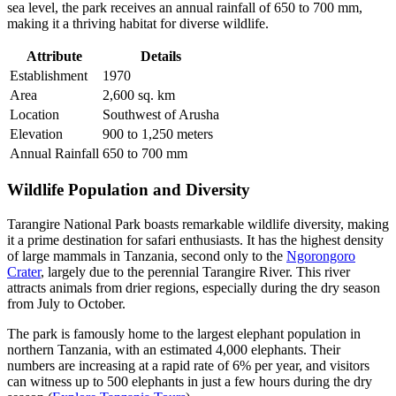
sea level, the park receives an annual rainfall of 650 to 700 mm,
making it a thriving habitat for diverse wildlife.
Attribute
Details
Establishment
1970
Area
2,600 sq. km
Location
Southwest of Arusha
Elevation
900 to 1,250 meters
Annual Rainfall
650 to 700 mm
Wildlife Population and Diversity
Tarangire National Park boasts remarkable wildlife diversity, making
it a prime destination for safari enthusiasts. It has the highest density
of large mammals in Tanzania, second only to the
Ngorongoro
Crater
, largely due to the perennial Tarangire River. This river
attracts animals from drier regions, especially during the dry season
from July to October.
The park is famously home to the largest elephant population in
northern Tanzania, with an estimated 4,000 elephants. Their
numbers are increasing at a rapid rate of 6% per year, and visitors
can witness up to 500 elephants in just a few hours during the dry