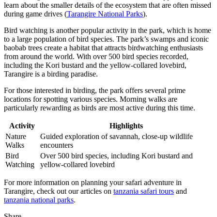
learn about the smaller details of the ecosystem that are often missed
during game drives (
Tarangire National Parks
).
Bird watching is another popular activity in the park, which is home
to a large population of bird species. The park’s swamps and iconic
baobab trees create a habitat that attracts birdwatching enthusiasts
from around the world. With over 500 bird species recorded,
including the Kori bustard and the yellow-collared lovebird,
Tarangire is a birding paradise.
For those interested in birding, the park offers several prime
locations for spotting various species. Morning walks are
particularly rewarding as birds are most active during this time.
Activity
Highlights
Nature
Guided exploration of savannah, close-up wildlife
Walks
encounters
Bird
Over 500 bird species, including Kori bustard and
Watching
yellow-collared lovebird
For more information on planning your safari adventure in
Tarangire, check out our articles on
tanzania safari tours
and
tanzania national parks
.
Share