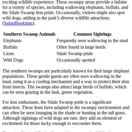
exciting wildlife experience. These swampy areas provide a habitat
for a variety of species, including wallowing elephants, buffalo, and
the Silale Swamp lion pride. Occasionally, visitors might also spot
wild dogs, adding to the park’s diverse wildlife attractions
(
SafariBookings
).
Southern Swamp Animals
Common Sightings
Elephants
Frequently seen wallowing in the mud
Buffalo
Often found in large herds
Lions
Silale Swamp pride
Wild Dogs
Occasionally spotted
The southern swamps are particularly known for their large elephant
populations. These gentle giants are often seen wallowing in the
mud, using it as a cooling mechanism and a way to protect their skin
from insects. The swamps also attract large herds of buffalo, which
can be seen grazing in the lush, green vegetation.
For lion enthusiasts, the Silale Swamp pride is a significant
attraction. These lions have adapted to the swampy environment and
can often be seen lounging in the shade or hunting in the tall grass.
Although sightings of wild dogs are rare, they add an element of
excitement for those lucky enough to encounter them.