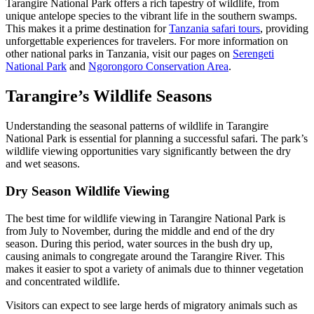
Tarangire National Park offers a rich tapestry of wildlife, from
unique antelope species to the vibrant life in the southern swamps.
This makes it a prime destination for
Tanzania safari tours
, providing
unforgettable experiences for travelers. For more information on
other national parks in Tanzania, visit our pages on
Serengeti
National Park
and
Ngorongoro Conservation Area
.
Tarangire’s Wildlife Seasons
Understanding the seasonal patterns of wildlife in Tarangire
National Park is essential for planning a successful safari. The park’s
wildlife viewing opportunities vary significantly between the dry
and wet seasons.
Dry Season Wildlife Viewing
The best time for wildlife viewing in Tarangire National Park is
from July to November, during the middle and end of the dry
season. During this period, water sources in the bush dry up,
causing animals to congregate around the Tarangire River. This
makes it easier to spot a variety of animals due to thinner vegetation
and concentrated wildlife.
Visitors can expect to see large herds of migratory animals such as