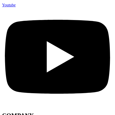
Youtube