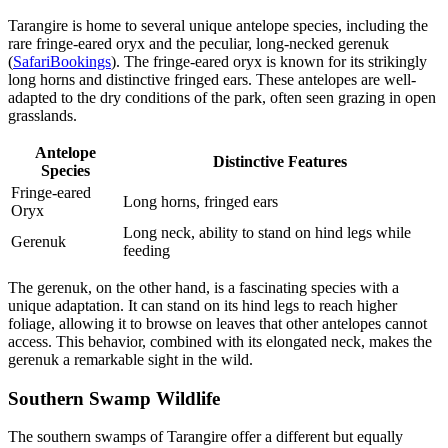
Tarangire is home to several unique antelope species, including the
rare fringe-eared oryx and the peculiar, long-necked gerenuk
(
SafariBookings
). The fringe-eared oryx is known for its strikingly
long horns and distinctive fringed ears. These antelopes are well-
adapted to the dry conditions of the park, often seen grazing in open
grasslands.
Antelope
Distinctive Features
Species
Fringe-eared
Long horns, fringed ears
Oryx
Long neck, ability to stand on hind legs while
Gerenuk
feeding
The gerenuk, on the other hand, is a fascinating species with a
unique adaptation. It can stand on its hind legs to reach higher
foliage, allowing it to browse on leaves that other antelopes cannot
access. This behavior, combined with its elongated neck, makes the
gerenuk a remarkable sight in the wild.
Southern Swamp Wildlife
The southern swamps of Tarangire offer a different but equally