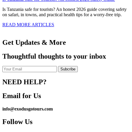
Is Tanzania safe for tourists? An honest 2026 guide covering safety
on safari, in towns, and practical health tips for a worry-free trip.
READ MORE ARTICLES
Get Updates & More
Thoughtful thoughts to your inbox
NEED HELP?
Email for Us
info@exodusgotours.com
Follow Us