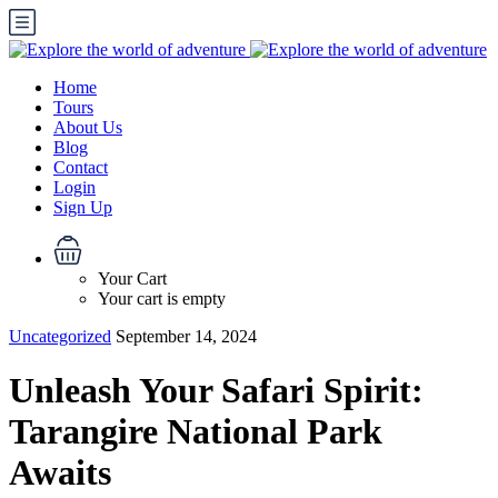
Home
Tours
About Us
Blog
Contact
Login
Sign Up
Your Cart
Your cart is empty
Uncategorized
September 14, 2024
Unleash Your Safari Spirit:
Tarangire National Park
Awaits