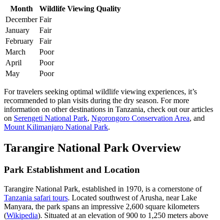
Month
Wildlife Viewing Quality
December
Fair
January
Fair
February
Fair
March
Poor
April
Poor
May
Poor
For travelers seeking optimal wildlife viewing experiences, it’s
recommended to plan visits during the dry season. For more
information on other destinations in Tanzania, check out our articles
on
Serengeti National Park
,
Ngorongoro Conservation Area
, and
Mount Kilimanjaro National Park
.
Tarangire National Park Overview
Park Establishment and Location
Tarangire National Park, established in 1970, is a cornerstone of
Tanzania safari tours
. Located southwest of Arusha, near Lake
Manyara, the park spans an impressive 2,600 square kilometers
(
Wikipedia
). Situated at an elevation of 900 to 1,250 meters above