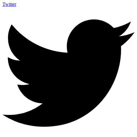
Twitter