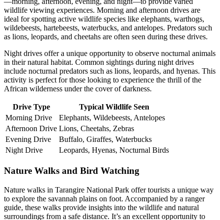
—morning, afternoon, evening, and night—to provide varied
wildlife viewing experiences. Morning and afternoon drives are
ideal for spotting active wildlife species like elephants, warthogs,
wildebeests, hartebeests, waterbucks, and antelopes. Predators such
as lions, leopards, and cheetahs are often seen during these drives.
Night drives offer a unique opportunity to observe nocturnal animals
in their natural habitat. Common sightings during night drives
include nocturnal predators such as lions, leopards, and hyenas. This
activity is perfect for those looking to experience the thrill of the
African wilderness under the cover of darkness.
Drive Type
Typical Wildlife Seen
Morning Drive
Elephants, Wildebeests, Antelopes
Afternoon Drive
Lions, Cheetahs, Zebras
Evening Drive
Buffalo, Giraffes, Waterbucks
Night Drive
Leopards, Hyenas, Nocturnal Birds
Nature Walks and Bird Watching
Nature walks in Tarangire National Park offer tourists a unique way
to explore the savannah plains on foot. Accompanied by a ranger
guide, these walks provide insights into the wildlife and natural
surroundings from a safe distance. It’s an excellent opportunity to