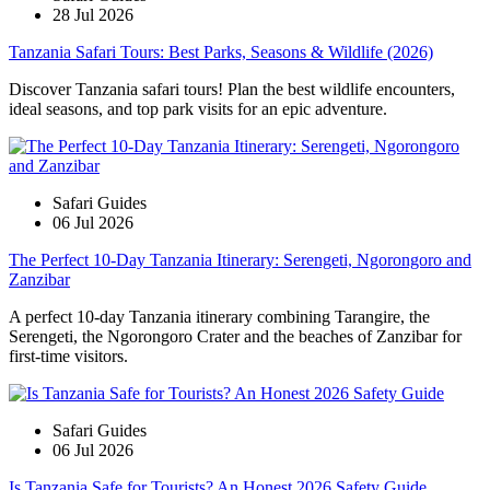
28 Jul 2026
Tanzania Safari Tours: Best Parks, Seasons & Wildlife (2026)
Discover Tanzania safari tours! Plan the best wildlife encounters,
ideal seasons, and top park visits for an epic adventure.
Safari Guides
06 Jul 2026
The Perfect 10-Day Tanzania Itinerary: Serengeti, Ngorongoro and
Zanzibar
A perfect 10-day Tanzania itinerary combining Tarangire, the
Serengeti, the Ngorongoro Crater and the beaches of Zanzibar for
first-time visitors.
Safari Guides
06 Jul 2026
Is Tanzania Safe for Tourists? An Honest 2026 Safety Guide