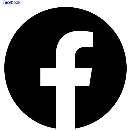
Facebook