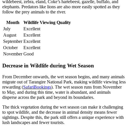
wildebeest, zebra, eland, Coke’s hartebeest, gazelle, buffalo, and
elephants. Predators like lions are also more easily spotted as they
follow the prey animals to the river.
Month
Wildlife Viewing Quality
July
Excellent
August
Excellent
September
Excellent
October
Excellent
November
Good
Decrease in Wildlife during Wet Season
From December onwards, the wet season begins, and many animals
migrate out of Tarangire National Park, making wildlife viewing less
rewarding (
SafariBookings
). The wet season runs from November
to May, and during this time, water is abundant, and animals
disperse across the park and beyond its boundaries.
The thick vegetation during the wet season can make it challenging
to spot wildlife, and the decrease in animal density means fewer
sightings. Despite this, the park still offers a unique experience with
lush landscapes and fewer tourists.