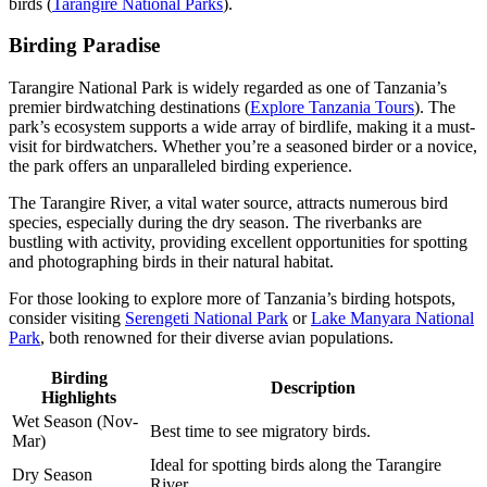
birds (
Tarangire National Parks
).
Birding Paradise
Tarangire National Park is widely regarded as one of Tanzania’s
premier birdwatching destinations (
Explore Tanzania Tours
). The
park’s ecosystem supports a wide array of birdlife, making it a must-
visit for birdwatchers. Whether you’re a seasoned birder or a novice,
the park offers an unparalleled birding experience.
The Tarangire River, a vital water source, attracts numerous bird
species, especially during the dry season. The riverbanks are
bustling with activity, providing excellent opportunities for spotting
and photographing birds in their natural habitat.
For those looking to explore more of Tanzania’s birding hotspots,
consider visiting
Serengeti National Park
or
Lake Manyara National
Park
, both renowned for their diverse avian populations.
Birding
Description
Highlights
Wet Season (Nov-
Best time to see migratory birds.
Mar)
Ideal for spotting birds along the Tarangire
Dry Season
River.