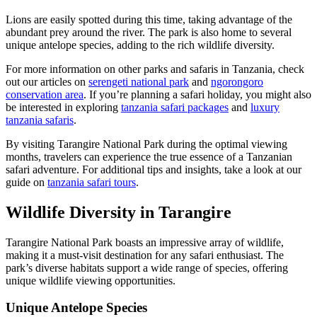
Lions are easily spotted during this time, taking advantage of the
abundant prey around the river. The park is also home to several
unique antelope species, adding to the rich wildlife diversity.
For more information on other parks and safaris in Tanzania, check
out our articles on
serengeti national park
and
ngorongoro
conservation area
. If you’re planning a safari holiday, you might also
be interested in exploring
tanzania safari packages
and
luxury
tanzania safaris
.
By visiting Tarangire National Park during the optimal viewing
months, travelers can experience the true essence of a Tanzanian
safari adventure. For additional tips and insights, take a look at our
guide on
tanzania safari tours
.
Wildlife Diversity in Tarangire
Tarangire National Park boasts an impressive array of wildlife,
making it a must-visit destination for any safari enthusiast. The
park’s diverse habitats support a wide range of species, offering
unique wildlife viewing opportunities.
Unique Antelope Species