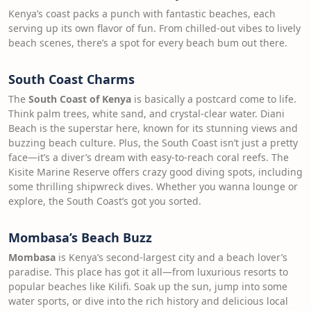
Kenya’s coast packs a punch with fantastic beaches, each
serving up its own flavor of fun. From chilled-out vibes to lively
beach scenes, there’s a spot for every beach bum out there.
South Coast Charms
The
South Coast of Kenya
is basically a postcard come to life.
Think palm trees, white sand, and crystal-clear water. Diani
Beach is the superstar here, known for its stunning views and
buzzing beach culture. Plus, the South Coast isn’t just a pretty
face—it’s a diver’s dream with easy-to-reach coral reefs. The
Kisite Marine Reserve offers crazy good diving spots, including
some thrilling shipwreck dives. Whether you wanna lounge or
explore, the South Coast’s got you sorted.
Mombasa’s Beach Buzz
Mombasa
is Kenya’s second-largest city and a beach lover’s
paradise. This place has got it all—from luxurious resorts to
popular beaches like Kilifi. Soak up the sun, jump into some
water sports, or dive into the rich history and delicious local