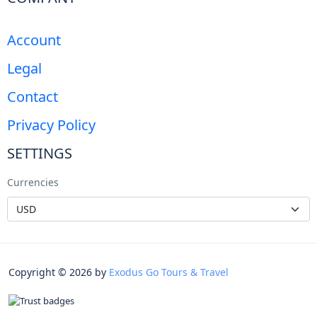
Account
Legal
Contact
Privacy Policy
SETTINGS
Currencies
Copyright © 2026 by
Exodus Go Tours & Travel