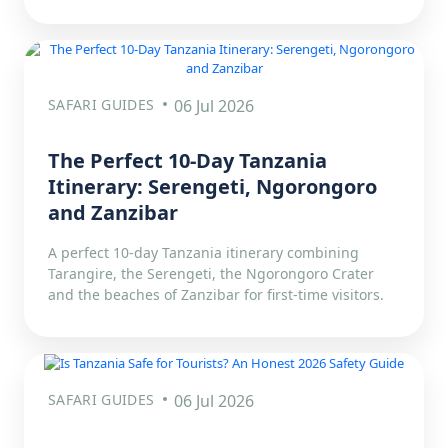
SAFARI GUIDES
06 Jul 2026
The Perfect 10-Day Tanzania
Itinerary: Serengeti, Ngorongoro
and Zanzibar
A perfect 10-day Tanzania itinerary combining
Tarangire, the Serengeti, the Ngorongoro Crater
and the beaches of Zanzibar for first-time visitors.
SAFARI GUIDES
06 Jul 2026