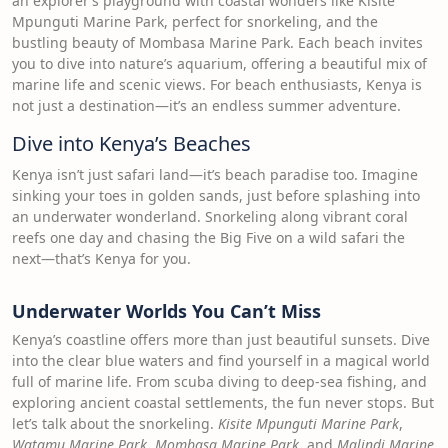
an explorer’s playground with coastal wonders like Kisite
Mpunguti Marine Park, perfect for snorkeling, and the
bustling beauty of Mombasa Marine Park. Each beach invites
you to dive into nature’s aquarium, offering a beautiful mix of
marine life and scenic views. For beach enthusiasts, Kenya is
not just a destination—it’s an endless summer adventure.
Dive into Kenya’s Beaches
Kenya isn’t just safari land—it’s beach paradise too. Imagine
sinking your toes in golden sands, just before splashing into
an underwater wonderland. Snorkeling along vibrant coral
reefs one day and chasing the Big Five on a wild safari the
next—that’s Kenya for you.
Underwater Worlds You Can’t Miss
Kenya’s coastline offers more than just beautiful sunsets. Dive
into the clear blue waters and find yourself in a magical world
full of marine life. From scuba diving to deep-sea fishing, and
exploring ancient coastal settlements, the fun never stops. But
let’s talk about the snorkeling.
Kisite Mpunguti Marine Park
,
Watamu Marine Park
,
Mombasa Marine Park
, and
Malindi Marine