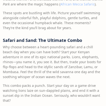
Park
are where the magic happens (
African Mecca Safaris
).
These spots are bustling with life. Picture yourself swimming
alongside colorful fish, playful dolphins, gentle turtles, and
even the occasional humpback whale. These moments?
They’re the kind you’ll brag about for years.
Safari and Sand: The Ultimate Combo
Why choose between a heart-pounding safari and a chill
beach day when you can have both? Start your Kenyan
adventure in one of its epic national parks. Lions, elephants,
rhinos—you name it, you see it. But then, trade your boots for
flip-flops and head to the idyllic sands of Zanzibar, Lamu, or
Mombasa. Feel the thrill of the wild savanna one day and the
soothing whisper of ocean waves the next.
This combo packs a punch. Start your day on a game drive
watching lions laze on sun-dappled plains, and end it with a
sunset dip in the Indian Ocean. Seriously, who wouldn’t want
that?