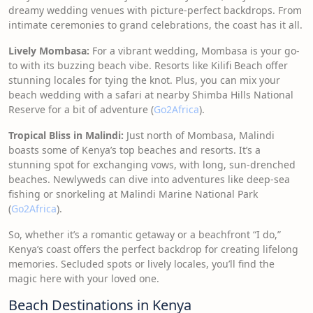
dreamy wedding venues with picture-perfect backdrops. From
intimate ceremonies to grand celebrations, the coast has it all.
Lively Mombasa:
For a vibrant wedding, Mombasa is your go-
to with its buzzing beach vibe. Resorts like Kilifi Beach offer
stunning locales for tying the knot. Plus, you can mix your
beach wedding with a safari at nearby Shimba Hills National
Reserve for a bit of adventure (
Go2Africa
).
Tropical Bliss in Malindi:
Just north of Mombasa, Malindi
boasts some of Kenya’s top beaches and resorts. It’s a
stunning spot for exchanging vows, with long, sun-drenched
beaches. Newlyweds can dive into adventures like deep-sea
fishing or snorkeling at Malindi Marine National Park
(
Go2Africa
).
So, whether it’s a romantic getaway or a beachfront “I do,”
Kenya’s coast offers the perfect backdrop for creating lifelong
memories. Secluded spots or lively locales, you’ll find the
magic here with your loved one.
Beach Destinations in Kenya