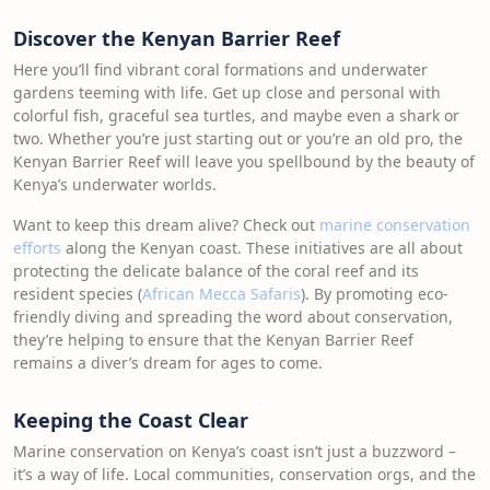
Discover the Kenyan Barrier Reef
Here you’ll find vibrant coral formations and underwater
gardens teeming with life. Get up close and personal with
colorful fish, graceful sea turtles, and maybe even a shark or
two. Whether you’re just starting out or you’re an old pro, the
Kenyan Barrier Reef will leave you spellbound by the beauty of
Kenya’s underwater worlds.
Want to keep this dream alive? Check out
marine conservation
efforts
along the Kenyan coast. These initiatives are all about
protecting the delicate balance of the coral reef and its
resident species (
African Mecca Safaris
). By promoting eco-
friendly diving and spreading the word about conservation,
they’re helping to ensure that the Kenyan Barrier Reef
remains a diver’s dream for ages to come.
Keeping the Coast Clear
Marine conservation on Kenya’s coast isn’t just a buzzword –
it’s a way of life. Local communities, conservation orgs, and the