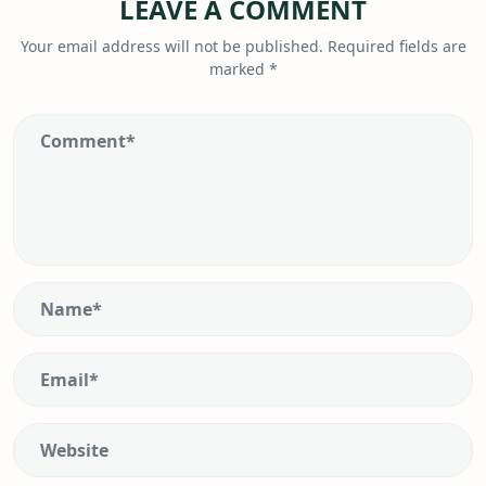
LEAVE A COMMENT
Your email address will not be published.
Required fields are
marked
*