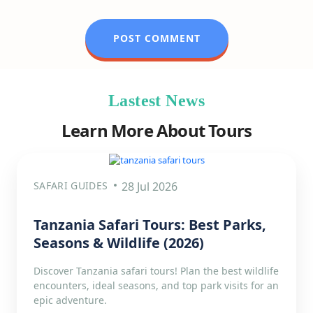
Lastest News
Learn More About Tours
SAFARI GUIDES
28 Jul 2026
Tanzania Safari Tours: Best Parks,
Seasons & Wildlife (2026)
Discover Tanzania safari tours! Plan the best wildlife
encounters, ideal seasons, and top park visits for an
epic adventure.