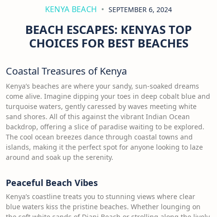
KENYA BEACH
SEPTEMBER 6, 2024
BEACH ESCAPES: KENYAS TOP
CHOICES FOR BEST BEACHES
Coastal Treasures of Kenya
Kenya’s beaches are where your sandy, sun-soaked dreams
come alive. Imagine dipping your toes in deep cobalt blue and
turquoise waters, gently caressed by waves meeting white
sand shores. All of this against the vibrant Indian Ocean
backdrop, offering a slice of paradise waiting to be explored.
The cool ocean breezes dance through coastal towns and
islands, making it the perfect spot for anyone looking to laze
around and soak up the serenity.
Peaceful Beach Vibes
Kenya’s coastline treats you to stunning views where clear
blue waters kiss the pristine beaches. Whether lounging on
the soft white sands of Diani Beach or strolling along the lively