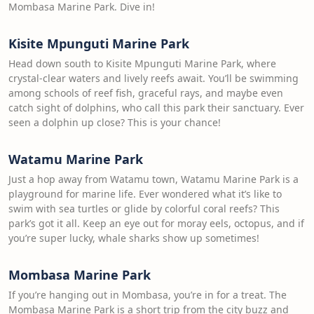
Mombasa Marine Park. Dive in!
Kisite Mpunguti Marine Park
Head down south to Kisite Mpunguti Marine Park, where
crystal-clear waters and lively reefs await. You’ll be swimming
among schools of reef fish, graceful rays, and maybe even
catch sight of dolphins, who call this park their sanctuary. Ever
seen a dolphin up close? This is your chance!
Watamu Marine Park
Just a hop away from Watamu town, Watamu Marine Park is a
playground for marine life. Ever wondered what it’s like to
swim with sea turtles or glide by colorful coral reefs? This
park’s got it all. Keep an eye out for moray eels, octopus, and if
you’re super lucky, whale sharks show up sometimes!
Mombasa Marine Park
If you’re hanging out in Mombasa, you’re in for a treat. The
Mombasa Marine Park is a short trip from the city buzz and