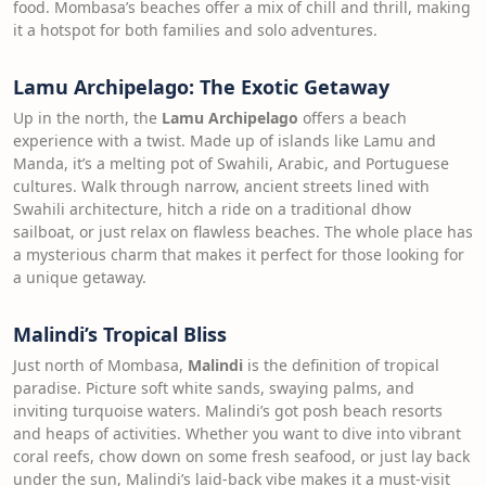
food. Mombasa’s beaches offer a mix of chill and thrill, making
it a hotspot for both families and solo adventures.
Lamu Archipelago: The Exotic Getaway
Up in the north, the
Lamu Archipelago
offers a beach
experience with a twist. Made up of islands like Lamu and
Manda, it’s a melting pot of Swahili, Arabic, and Portuguese
cultures. Walk through narrow, ancient streets lined with
Swahili architecture, hitch a ride on a traditional dhow
sailboat, or just relax on flawless beaches. The whole place has
a mysterious charm that makes it perfect for those looking for
a unique getaway.
Malindi’s Tropical Bliss
Just north of Mombasa,
Malindi
is the definition of tropical
paradise. Picture soft white sands, swaying palms, and
inviting turquoise waters. Malindi’s got posh beach resorts
and heaps of activities. Whether you want to dive into vibrant
coral reefs, chow down on some fresh seafood, or just lay back
under the sun, Malindi’s laid-back vibe makes it a must-visit