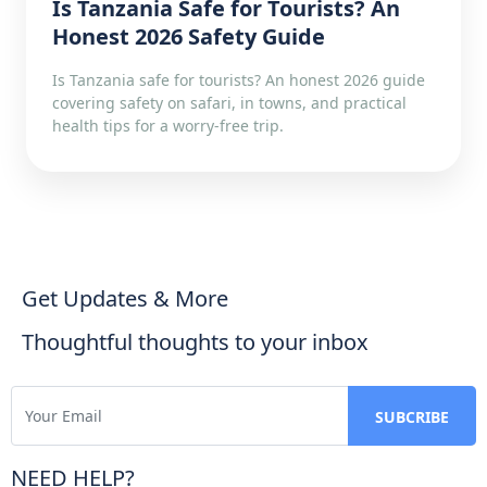
Is Tanzania Safe for Tourists? An
Honest 2026 Safety Guide
Is Tanzania safe for tourists? An honest 2026 guide
covering safety on safari, in towns, and practical
health tips for a worry-free trip.
Get Updates & More
Thoughtful thoughts to your inbox
NEED HELP?