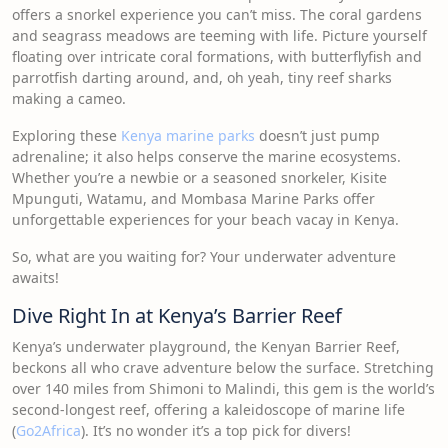
offers a snorkel experience you can’t miss. The coral gardens
and seagrass meadows are teeming with life. Picture yourself
floating over intricate coral formations, with butterflyfish and
parrotfish darting around, and, oh yeah, tiny reef sharks
making a cameo.
Exploring these
Kenya marine parks
doesn’t just pump
adrenaline; it also helps conserve the marine ecosystems.
Whether you’re a newbie or a seasoned snorkeler, Kisite
Mpunguti, Watamu, and Mombasa Marine Parks offer
unforgettable experiences for your beach vacay in Kenya.
So, what are you waiting for? Your underwater adventure
awaits!
Dive Right In at Kenya’s Barrier Reef
Kenya’s underwater playground, the Kenyan Barrier Reef,
beckons all who crave adventure below the surface. Stretching
over 140 miles from Shimoni to Malindi, this gem is the world’s
second-longest reef, offering a kaleidoscope of marine life
(
Go2Africa
). It’s no wonder it’s a top pick for divers!