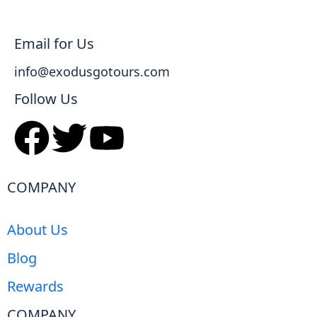
Email for Us
info@exodusgotours.com
Follow Us
COMPANY
About Us
Blog
Rewards
COMPANY