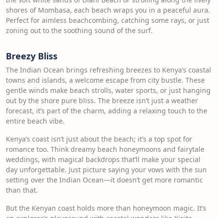
shores of Mombasa, each beach wraps you in a peaceful aura.
Perfect for aimless beachcombing, catching some rays, or just
zoning out to the soothing sound of the surf.
Breezy Bliss
The Indian Ocean brings refreshing breezes to Kenya’s coastal
towns and islands, a welcome escape from city bustle. These
gentle winds make beach strolls, water sports, or just hanging
out by the shore pure bliss. The breeze isn’t just a weather
forecast, it’s part of the charm, adding a relaxing touch to the
entire beach vibe.
Kenya’s coast isn’t just about the beach; it’s a top spot for
romance too. Think dreamy beach honeymoons and fairytale
weddings, with magical backdrops that’ll make your special
day unforgettable. Just picture saying your vows with the sun
setting over the Indian Ocean—it doesn’t get more romantic
than that.
But the Kenyan coast holds more than honeymoon magic. It’s