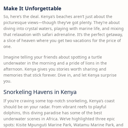
Make It Unforgettable
So, here’s the deal. Kenya’s beaches aren’t just about the
picturesque views—though they’ve got plenty. They’re about
diving into crystal waters, playing with marine life, and mixing
that relaxation with safari adrenaline. It’s the perfect getaway,
a slice of heaven where you get two vacations for the price of
one.
Imagine telling your friends about spotting a turtle
underwater in the morning and a pride of lions in the
afternoon. Kenya gives you stories worth sharing and
memories that stick forever. Dive in, and let Kenya surprise
you.
Snorkeling Havens in Kenya
If you’re craving some top-notch snorkeling, Kenya’s coast
should be on your radar. From vibrant reefs to playful
dolphins, this diving paradise has some of the best
underwater scenes in Africa. We’ve highlighted three epic
spots: Kisite Mpunguti Marine Park, Watamu Marine Park, and