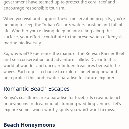
government have teamed up to protect the coral reef and
encourage responsible tourism.
When you visit and support these conservation projects, you’re
helping to keep the Indian Ocean’s waters pristine and full of
life. Whether you’re diving deep or snorkeling along the
surface, your efforts contribute to the preservation of Kenya’s
marine biodiversity.
So, why wait? Experience the magic of the Kenyan Barrier Reef
and see conservation and adventure collide. Dive into this
world of wonder and uncover hidden treasures beneath the
waves. Each dip is a chance to explore something new and
help protect this underwater paradise for future explorers.
Romantic Beach Escapes
Kenya’s coastlines are a paradise for lovebirds craving beach
honeymoons or dreaming of stunning wedding venues. Let’s
explore some swoon-worthy spots you won’t want to miss.
Beach Honeymoons