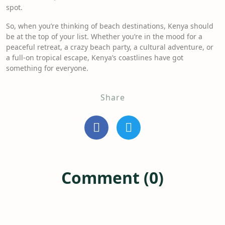
spot.
So, when you’re thinking of beach destinations, Kenya should
be at the top of your list. Whether you’re in the mood for a
peaceful retreat, a crazy beach party, a cultural adventure, or
a full-on tropical escape, Kenya’s coastlines have got
something for everyone.
Share
Comment (0)