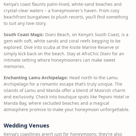
Kenya’s coast flaunts palm-lined, white-sand beaches and
crystal-clear waters – a honeymooner’s haven. From cozy
beachfront bungalows to plush resorts, you’ll find something
to suit any love story.
South Coast Magic:
Diani Beach, on Kenya’s South Coast, is a
gem with soft, white sands and coral reefs begging to be
explored. Dive into scuba at the Kisite Marine Reserve or
simply kick back on the beach. Stay at AfroChic Diani for an
intimate setting where honeymooners can make sweet
memories.
Enchanting Lamu Archipelago:
Head north to the Lamu
Archipelago for a romantic escape that’s truly unique. The
islands of Lamu and Manda offer a blend of Moorish charm
and exclusivity. Check into boutique spots like Peponi Hotel or
Manda Bay, where secluded beaches and a magical
atmosphere promise to make your honeymoon unforgettable.
Wedding Venues
Kenya’s coastlines aren’t just for honeymoons; they’re also