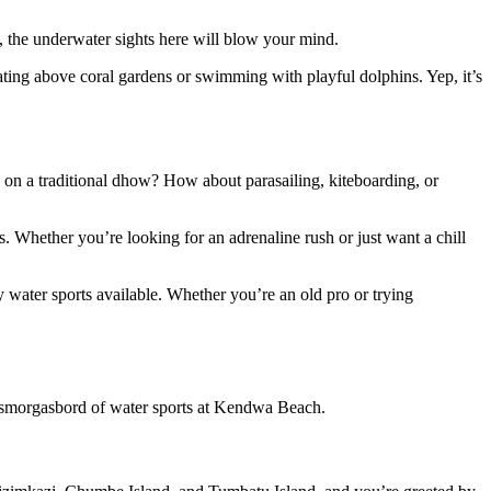
s, the underwater sights here will blow your mind.
loating above coral gardens or swimming with playful dolphins. Yep, it’s
d on a traditional dhow? How about parasailing, kiteboarding, or
. Whether you’re looking for an adrenaline rush or just want a chill
 water sports available. Whether you’re an old pro or trying
 a smorgasbord of water sports at Kendwa Beach.