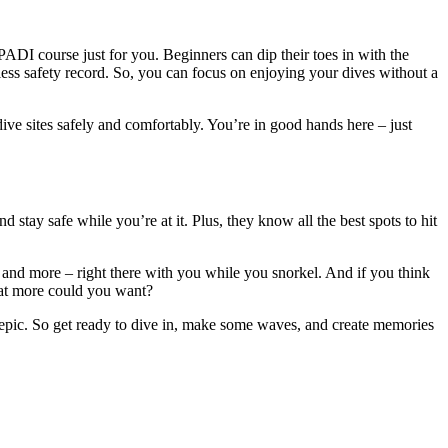
ADI course just for you. Beginners can dip their toes in with the
ess safety record. So, you can focus on enjoying your dives without a
ve sites safely and comfortably. You’re in good hands here – just
stay safe while you’re at it. Plus, they know all the best spots to hit
, and more – right there with you while you snorkel. And if you think
hat more could you want?
of epic. So get ready to dive in, make some waves, and create memories