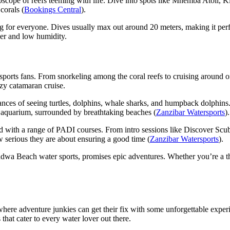
doscope of reefs teeming with life. Dive into spots like Mnemba Atoll,
corals (
Bookings Central
).
ng for everyone. Dives usually max out around 20 meters, making it perf
her and low humidity.
ts fans. From snorkeling among the coral reefs to cruising around on a
ezy catamaran cruise.
es of seeing turtles, dolphins, whale sharks, and humpback dolphins. If
al aquarium, surrounded by breathtaking beaches (
Zanzibar Watersports
).
ed with a range of PADI courses. From intro sessions like Discover Scu
w serious they are about ensuring a good time (
Zanzibar Watersports
).
dwa Beach water sports, promises epic adventures. Whether you’re a thri
 where adventure junkies can get their fix with some unforgettable exper
that cater to every water lover out there.