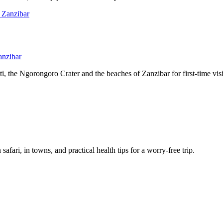
anzibar
, the Ngorongoro Crater and the beaches of Zanzibar for first-time visi
afari, in towns, and practical health tips for a worry-free trip.