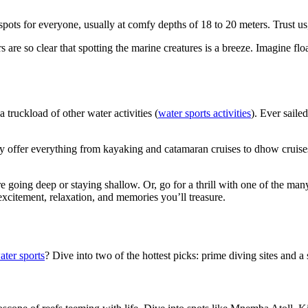
 spots for everyone, usually at comfy depths of 18 to 20 meters. Trust u
s are so clear that spotting the marine creatures is a breeze. Imagine f
 truckload of other water activities (
water sports activities
). Ever saile
ey offer everything from kayaking and catamaran cruises to dhow cruises
going deep or staying shallow. Or, go for a thrill with one of the many
excitement, relaxation, and memories you’ll treasure.
ter sports
? Dive into two of the hottest picks: prime diving sites and