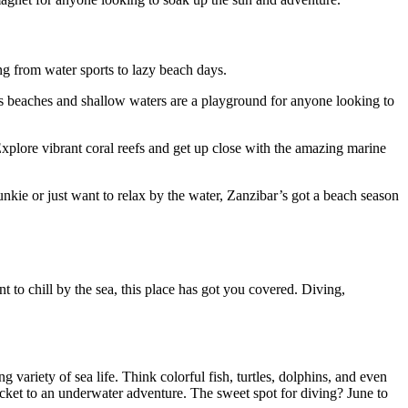
ng from water sports to lazy beach days.
ess beaches and shallow waters are a playground for anyone looking to
Explore vibrant coral reefs and get up close with the amazing marine
nkie or just want to relax by the water, Zanzibar’s got a beach season
t to chill by the sea, this place has got you covered. Diving,
variety of sea life. Think colorful fish, turtles, dolphins, and even
ket to an underwater adventure. The sweet spot for diving? June to