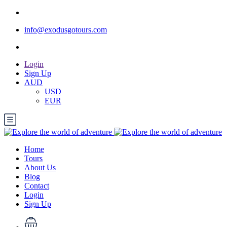
info@exodusgotours.com
Login
Sign Up
AUD
USD
EUR
Home
Tours
About Us
Blog
Contact
Login
Sign Up