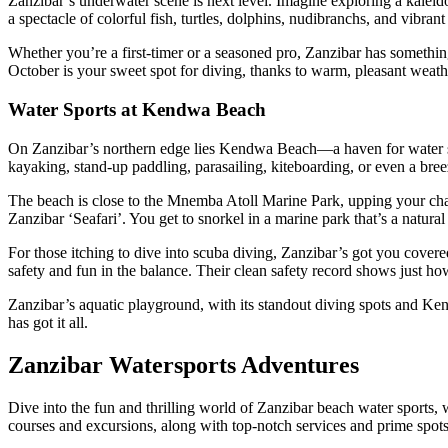
Zanzibar’s underwater scene is next level. Imagine exploring a kalei
a spectacle of colorful fish, turtles, dolphins, nudibranchs, and vibrant 
Whether you’re a first-timer or a seasoned pro, Zanzibar has somethi
October is your sweet spot for diving, thanks to warm, pleasant weat
Water Sports at Kendwa Beach
On Zanzibar’s northern edge lies Kendwa Beach—a haven for water spor
kayaking, stand-up paddling, parasailing, kiteboarding, or even a bre
The beach is close to the Mnemba Atoll Marine Park, upping your chanc
Zanzibar ‘Seafari’. You get to snorkel in a marine park that’s a natur
For those itching to dive into scuba diving, Zanzibar’s got you cover
safety and fun in the balance. Their clean safety record shows just ho
Zanzibar’s aquatic playground, with its standout diving spots and Ken
has got it all.
Zanzibar Watersports Adventures
Dive into the fun and thrilling world of Zanzibar beach water sports,
courses and excursions, along with top-notch services and prime spots 