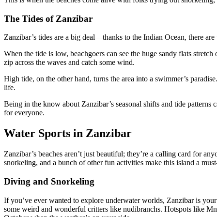
The Tides of Zanzibar
Zanzibar’s tides are a big deal—thanks to the Indian Ocean, there are
When the tide is low, beachgoers can see the huge sandy flats stretch
zip across the waves and catch some wind.
High tide, on the other hand, turns the area into a swimmer’s paradis
life.
Being in the know about Zanzibar’s seasonal shifts and tide patterns c
for everyone.
Water Sports in Zanzibar
Zanzibar’s beaches aren’t just beautiful; they’re a calling card for an
snorkeling, and a bunch of other fun activities make this island a must-
Diving and Snorkeling
If you’ve ever wanted to explore underwater worlds, Zanzibar is your go
some weird and wonderful critters like nudibranchs. Hotspots like M