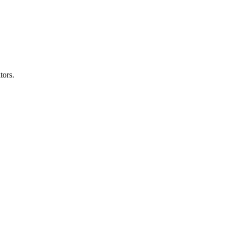
tors.