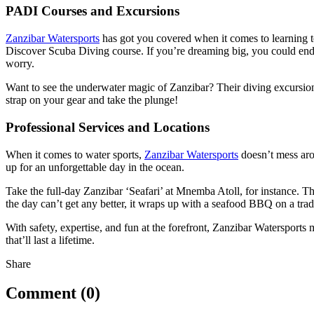
PADI Courses and Excursions
Zanzibar Watersports
has got you covered when it comes to learning to
Discover Scuba Diving course. If you’re dreaming big, you could end 
worry.
Want to see the underwater magic of Zanzibar? Their diving excursions
strap on your gear and take the plunge!
Professional Services and Locations
When it comes to water sports,
Zanzibar Watersports
doesn’t mess arou
up for an unforgettable day in the ocean.
Take the full-day Zanzibar ‘Seafari’ at Mnemba Atoll, for instance. Th
the day can’t get any better, it wraps up with a seafood BBQ on a tr
With safety, expertise, and fun at the forefront, Zanzibar Watersports
that’ll last a lifetime.
Share
Comment (0)