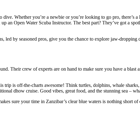
 dive. Whether you’re a newbie or you’re looking to go pro, there’s a P
up an Open Water Scuba Instructor. The best part? They’ve got a spotl
, led by seasoned pros, give you the chance to explore jaw-dropping di
nd. Their crew of experts are on hand to make sure you have a blast and 
is trip is off-the-charts awesome! Think turtles, dolphins, whale sharks
aditional dhow cruise. Good vibes, great food, and the stunning sea – w
 makes sure your time in Zanzibar’s clear blue waters is nothing short 