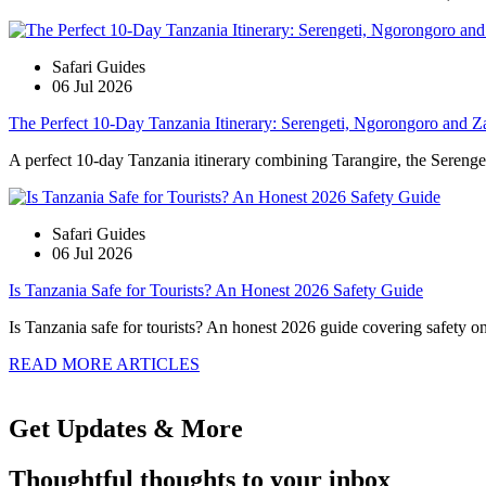
Safari Guides
06 Jul 2026
The Perfect 10-Day Tanzania Itinerary: Serengeti, Ngorongoro and Z
A perfect 10-day Tanzania itinerary combining Tarangire, the Serengeti
Safari Guides
06 Jul 2026
Is Tanzania Safe for Tourists? An Honest 2026 Safety Guide
Is Tanzania safe for tourists? An honest 2026 guide covering safety on s
READ MORE ARTICLES
Get Updates & More
Thoughtful thoughts to your inbox