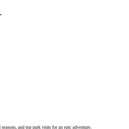
*
l seasons, and top park visits for an epic adventure.