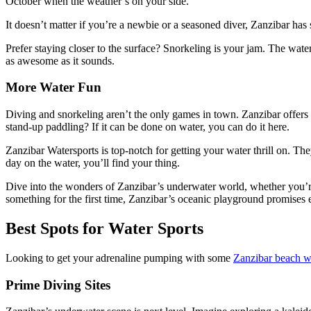
October when the weather’s on your side.
It doesn’t matter if you’re a newbie or a seasoned diver, Zanzibar has
Prefer staying closer to the surface? Snorkeling is your jam. The water
as awesome as it sounds.
More Water Fun
Diving and snorkeling aren’t the only games in town. Zanzibar offers a
stand-up paddling? If it can be done on water, you can do it here.
Zanzibar Watersports is top-notch for getting your water thrill on. Th
day on the water, you’ll find your thing.
Dive into the wonders of Zanzibar’s underwater world, whether you’re 
something for the first time, Zanzibar’s oceanic playground promises 
Best Spots for Water Sports
Looking to get your adrenaline pumping with some
Zanzibar beach wa
Prime Diving Sites