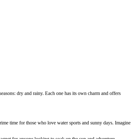
seasons: dry and rainy. Each one has its own charm and offers
 prime time for those who love water sports and sunny days. Imagine
magnet for anyone looking to soak up the sun and adventure.