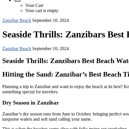
Your Cart
Your cart is empty
Zanzibar Beach
September 10, 2024
Seaside Thrills: Zanzibars Best
Zanzibar Beach
September 10, 2024
Seaside Thrills: Zanzibars Best Beach Wat
Hitting the Sand: Zanzibar’s Best Beach T
Planning a trip to Zanzibar and want to enjoy the beach at its best?
something special for travelers.
Dry Season in Zanzibar
Zanzibar’s dry season runs from June to October, bringing perfect wea
turquoise waters and soft sand calling your name.
This is when the beaches come alive with folks trying out snorkeling,