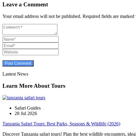
Leave a Comment
Your email address will not be published.
Required fields are marked
Lastest News
Learn More About Tours
Safari Guides
28 Jul 2026
Tanzania Safari Tours: Best Parks, Seasons & Wildlife (2026)
Discover Tanzania safari tours! Plan the best wildlife encounters, idea