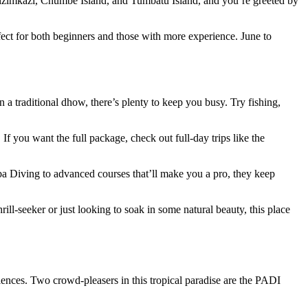
 Kizimkazi, Chumbe Island, and Tumbatu Island, and you’re greeted by
ect for both beginners and those with more experience. June to
 traditional dhow, there’s plenty to keep you busy. Try fishing,
 you want the full package, check out full-day trips like the
ba Diving to advanced courses that’ll make you a pro, they keep
ll-seeker or just looking to soak in some natural beauty, this place
iences. Two crowd-pleasers in this tropical paradise are the PADI