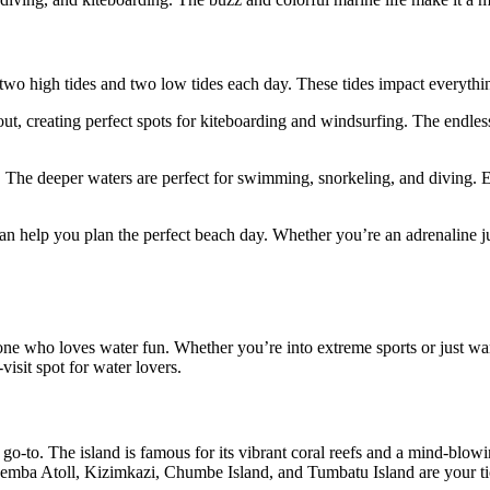
 two high tides and two low tides each day. These tides impact everythi
 out, creating perfect spots for kiteboarding and windsurfing. The endl
e. The deeper waters are perfect for swimming, snorkeling, and diving. 
an help you plan the perfect beach day. Whether you’re an adrenaline ju
yone who loves water fun. Whether you’re into extreme sports or just wan
visit spot for water lovers.
-to. The island is famous for its vibrant coral reefs and a mind-blowing 
nemba Atoll, Kizimkazi, Chumbe Island, and Tumbatu Island are your tic