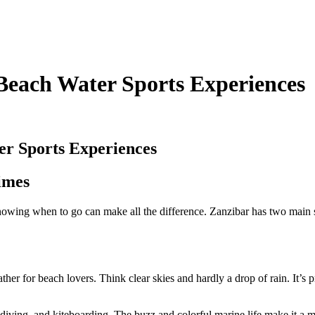
 Beach Water Sports Experiences
er Sports Experiences
imes
 Knowing when to go can make all the difference. Zanzibar has two main 
ther for beach lovers. Think clear skies and hardly a drop of rain. It’s
 diving, and kiteboarding. The buzz and colorful marine life make it a 