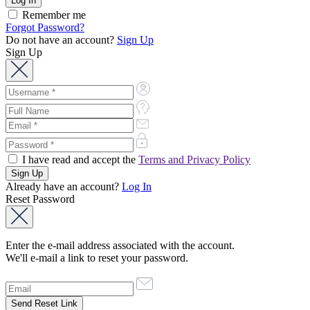
Remember me
Forgot Password?
Do not have an account?
Sign Up
Sign Up
I have read and accept the
Terms and Privacy Policy
Already have an account?
Log In
Reset Password
Enter the e-mail address associated with the account.
We'll e-mail a link to reset your password.