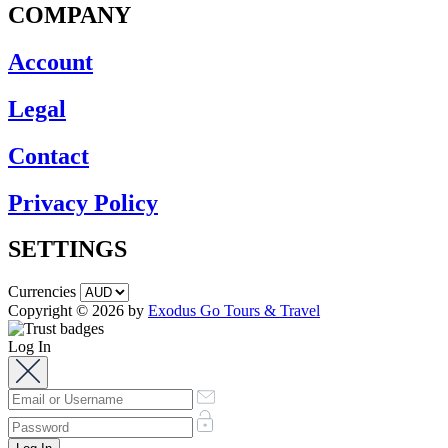
COMPANY
Account
Legal
Contact
Privacy Policy
SETTINGS
Currencies
Copyright © 2026 by
Exodus Go Tours & Travel
Log In