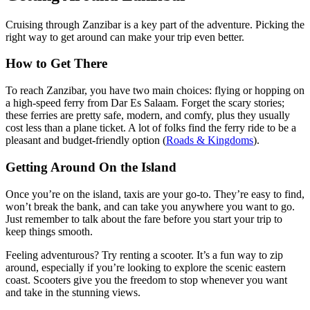
Cruising through Zanzibar is a key part of the adventure. Picking the
right way to get around can make your trip even better.
How to Get There
To reach Zanzibar, you have two main choices: flying or hopping on
a high-speed ferry from Dar Es Salaam. Forget the scary stories;
these ferries are pretty safe, modern, and comfy, plus they usually
cost less than a plane ticket. A lot of folks find the ferry ride to be a
pleasant and budget-friendly option (
Roads & Kingdoms
).
Getting Around On the Island
Once you’re on the island, taxis are your go-to. They’re easy to find,
won’t break the bank, and can take you anywhere you want to go.
Just remember to talk about the fare before you start your trip to
keep things smooth.
Feeling adventurous? Try renting a scooter. It’s a fun way to zip
around, especially if you’re looking to explore the scenic eastern
coast. Scooters give you the freedom to stop whenever you want
and take in the stunning views.