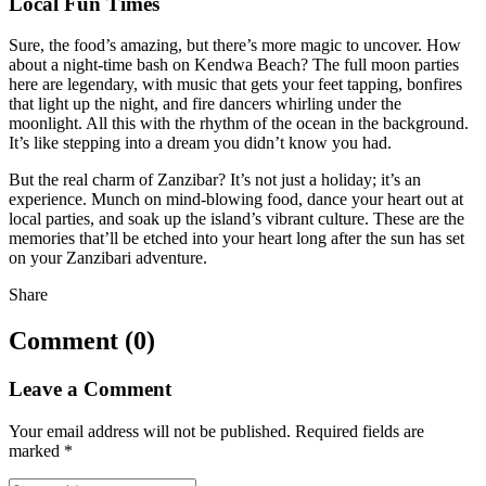
Local Fun Times
Sure, the food’s amazing, but there’s more magic to uncover. How
about a night-time bash on Kendwa Beach? The full moon parties
here are legendary, with music that gets your feet tapping, bonfires
that light up the night, and fire dancers whirling under the
moonlight. All this with the rhythm of the ocean in the background.
It’s like stepping into a dream you didn’t know you had.
But the real charm of Zanzibar? It’s not just a holiday; it’s an
experience. Munch on mind-blowing food, dance your heart out at
local parties, and soak up the island’s vibrant culture. These are the
memories that’ll be etched into your heart long after the sun has set
on your Zanzibari adventure.
Share
Comment (0)
Leave a Comment
Your email address will not be published.
Required fields are
marked
*