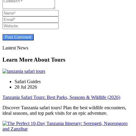
Lastest News
Learn More About Tours
Safari Guides
28 Jul 2026
Tanzania Safari Tours: Best Parks, Seasons & Wildlife (2026)
Discover Tanzania safari tours! Plan the best wildlife encounters,
ideal seasons, and top park visits for an epic adventure.