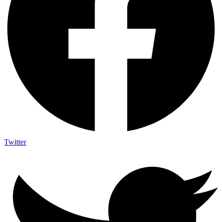
Twitter