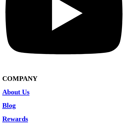
COMPANY
About Us
Blog
Rewards