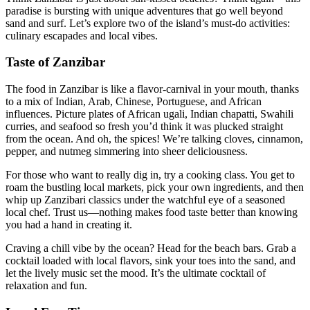
paradise is bursting with unique adventures that go well beyond
sand and surf. Let’s explore two of the island’s must-do activities:
culinary escapades and local vibes.
Taste of Zanzibar
The food in Zanzibar is like a flavor-carnival in your mouth, thanks
to a mix of Indian, Arab, Chinese, Portuguese, and African
influences. Picture plates of African ugali, Indian chapatti, Swahili
curries, and seafood so fresh you’d think it was plucked straight
from the ocean. And oh, the spices! We’re talking cloves, cinnamon,
pepper, and nutmeg simmering into sheer deliciousness.
For those who want to really dig in, try a cooking class. You get to
roam the bustling local markets, pick your own ingredients, and then
whip up Zanzibari classics under the watchful eye of a seasoned
local chef. Trust us—nothing makes food taste better than knowing
you had a hand in creating it.
Craving a chill vibe by the ocean? Head for the beach bars. Grab a
cocktail loaded with local flavors, sink your toes into the sand, and
let the lively music set the mood. It’s the ultimate cocktail of
relaxation and fun.