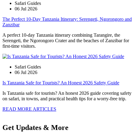
Safari Guides
06 Jul 2026
The Perfect 10-Day Tanzania Itinerary: Serengeti, Ngorongoro and
Zanzibar
A perfect 10-day Tanzania itinerary combining Tarangire, the
Serengeti, the Ngorongoro Crater and the beaches of Zanzibar for
first-time visitors.
Safari Guides
06 Jul 2026
Is Tanzania Safe for Tourists? An Honest 2026 Safety Guide
Is Tanzania safe for tourists? An honest 2026 guide covering safety
on safari, in towns, and practical health tips for a worry-free trip.
READ MORE ARTICLES
Get Updates & More