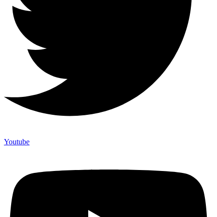
Youtube