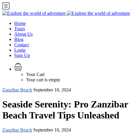
Home
Tours
About Us
Blog
Contact
Login
Sign Up
Your Cart
Your cart is empty
Zanzibar Beach
September 10, 2024
Seaside Serenity: Pro Zanzibar
Beach Travel Tips Unleashed
Zanzibar Beach
September 10, 2024