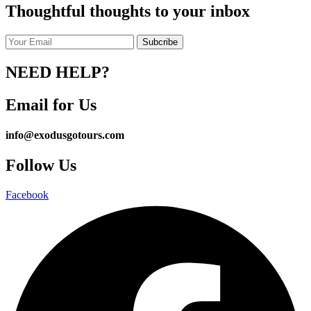
Thoughtful thoughts to your inbox
NEED HELP?
Email for Us
info@exodusgotours.com
Follow Us
Facebook