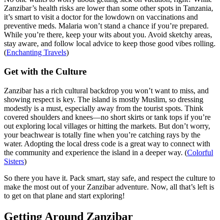
Zanzibar’s health risks are lower than some other spots in Tanzania,
it’s smart to visit a doctor for the lowdown on vaccinations and
preventive meds. Malaria won’t stand a chance if you’re prepared.
While you’re there, keep your wits about you. Avoid sketchy areas,
stay aware, and follow local advice to keep those good vibes rolling.
(
Enchanting Travels
)
Get with the Culture
Zanzibar has a rich cultural backdrop you won’t want to miss, and
showing respect is key. The island is mostly Muslim, so dressing
modestly is a must, especially away from the tourist spots. Think
covered shoulders and knees—no short skirts or tank tops if you’re
out exploring local villages or hitting the markets. But don’t worry,
your beachwear is totally fine when you’re catching rays by the
water. Adopting the local dress code is a great way to connect with
the community and experience the island in a deeper way. (
Colorful
Sisters
)
So there you have it. Pack smart, stay safe, and respect the culture to
make the most out of your Zanzibar adventure. Now, all that’s left is
to get on that plane and start exploring!
Getting Around Zanzibar