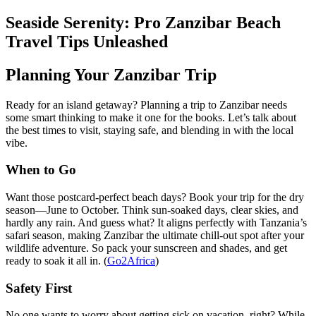
Seaside Serenity: Pro Zanzibar Beach
Travel Tips Unleashed
Planning Your Zanzibar Trip
Ready for an island getaway? Planning a trip to Zanzibar needs
some smart thinking to make it one for the books. Let’s talk about
the best times to visit, staying safe, and blending in with the local
vibe.
When to Go
Want those postcard-perfect beach days? Book your trip for the dry
season—June to October. Think sun-soaked days, clear skies, and
hardly any rain. And guess what? It aligns perfectly with Tanzania’s
safari season, making Zanzibar the ultimate chill-out spot after your
wildlife adventure. So pack your sunscreen and shades, and get
ready to soak it all in. (
Go2Africa
)
Safety First
No one wants to worry about getting sick on vacation, right? While