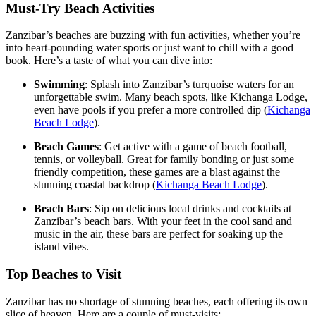
Must-Try Beach Activities
Zanzibar’s beaches are buzzing with fun activities, whether you’re
into heart-pounding water sports or just want to chill with a good
book. Here’s a taste of what you can dive into:
Swimming
: Splash into Zanzibar’s turquoise waters for an
unforgettable swim. Many beach spots, like Kichanga Lodge,
even have pools if you prefer a more controlled dip (
Kichanga
Beach Lodge
).
Beach Games
: Get active with a game of beach football,
tennis, or volleyball. Great for family bonding or just some
friendly competition, these games are a blast against the
stunning coastal backdrop (
Kichanga Beach Lodge
).
Beach Bars
: Sip on delicious local drinks and cocktails at
Zanzibar’s beach bars. With your feet in the cool sand and
music in the air, these bars are perfect for soaking up the
island vibes.
Top Beaches to Visit
Zanzibar has no shortage of stunning beaches, each offering its own
slice of heaven. Here are a couple of must-visits: