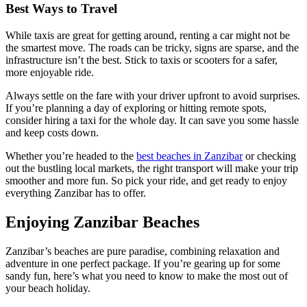
Best Ways to Travel
While taxis are great for getting around, renting a car might not be
the smartest move. The roads can be tricky, signs are sparse, and the
infrastructure isn’t the best. Stick to taxis or scooters for a safer,
more enjoyable ride.
Always settle on the fare with your driver upfront to avoid surprises.
If you’re planning a day of exploring or hitting remote spots,
consider hiring a taxi for the whole day. It can save you some hassle
and keep costs down.
Whether you’re headed to the
best beaches in Zanzibar
or checking
out the bustling local markets, the right transport will make your trip
smoother and more fun. So pick your ride, and get ready to enjoy
everything Zanzibar has to offer.
Enjoying Zanzibar Beaches
Zanzibar’s beaches are pure paradise, combining relaxation and
adventure in one perfect package. If you’re gearing up for some
sandy fun, here’s what you need to know to make the most out of
your beach holiday.