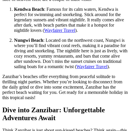
Kendwa Beach
: Famous for its calm waters, Kendwa is
perfect for swimming and snorkeling. Stick around for the
legendary sunsets and vibrant nightlife. It really comes alive
after dark, with beach parties that make it a hotspot for
nightlife lovers (
Wayfairer Travel
).
Nungwi Beach
: Located on the northwest coast, Nungwi is
where you’ll find vibrant coral reefs, making it a paradise for
diving and snorkeling. The nightlife here is just as lively, with
cozy resorts, yummy restaurants, and bars that come alive
after sundown. Don’t miss the sunset cruises on traditional
sailing boats for a romantic twist (
Wayfairer Travel
).
Zanzibar’s beaches offer everything from peaceful solitude to
thrilling night parties. Whether you’re looking to disconnect from
the daily grind or dive into some excitement, Zanzibar has the
perfect beach waiting for you. Get ready for a memorable holiday in
this tropical oasis!
Dive into Zanzibar: Unforgettable
Adventures Await
Think Zanzibar is just about sun-kissed beaches? Think again—this