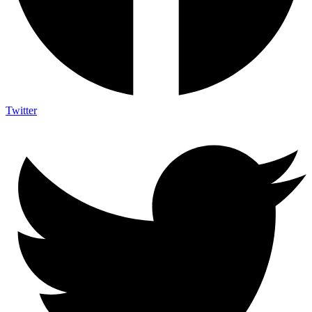
Twitter