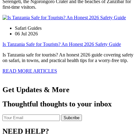
Serengeti, the Ngorongoro Crater and the beaches of Zanzibar for
first-time visitors.
Safari Guides
06 Jul 2026
Is Tanzania Safe for Tourists? An Honest 2026 Safety Guide
Is Tanzania safe for tourists? An honest 2026 guide covering safety
on safari, in towns, and practical health tips for a worry-free trip.
READ MORE ARTICLES
Get Updates & More
Thoughtful thoughts to your inbox
NEED HELP?