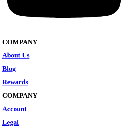
COMPANY
About Us
Blog
Rewards
COMPANY
Account
Legal