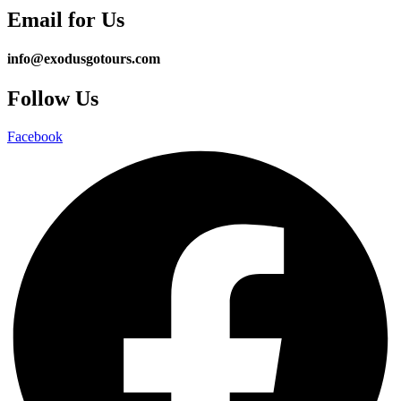
Email for Us
info@exodusgotours.com
Follow Us
Facebook