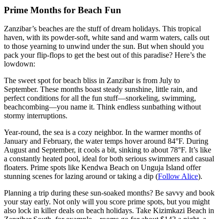
Prime Months for Beach Fun
Zanzibar’s beaches are the stuff of dream holidays. This tropical
haven, with its powder-soft, white sand and warm waters, calls out
to those yearning to unwind under the sun. But when should you
pack your flip-flops to get the best out of this paradise? Here’s the
lowdown:
The sweet spot for beach bliss in Zanzibar is from July to
September. These months boast steady sunshine, little rain, and
perfect conditions for all the fun stuff—snorkeling, swimming,
beachcombing—you name it. Think endless sunbathing without
stormy interruptions.
Year-round, the sea is a cozy neighbor. In the warmer months of
January and February, the water temps hover around 84°F. During
August and September, it cools a bit, sinking to about 78°F. It’s like
a constantly heated pool, ideal for both serious swimmers and casual
floaters. Prime spots like Kendwa Beach on Unguja Island offer
stunning scenes for lazing around or taking a dip (
Follow Alice
).
Planning a trip during these sun-soaked months? Be savvy and book
your stay early. Not only will you score prime spots, but you might
also lock in killer deals on beach holidays. Take Kizimkazi Beach in