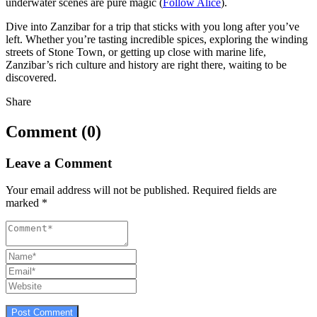
underwater scenes are pure magic (
Follow Alice
).
Dive into Zanzibar for a trip that sticks with you long after you’ve
left. Whether you’re tasting incredible spices, exploring the winding
streets of Stone Town, or getting up close with marine life,
Zanzibar’s rich culture and history are right there, waiting to be
discovered.
Share
Comment (0)
Leave a Comment
Your email address will not be published.
Required fields are
marked
*