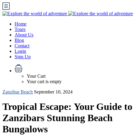
Home
Tours
About Us
Blog
Contact
Login
Sign Up
Your Cart
Your cart is empty
Zanzibar Beach
September 10, 2024
Tropical Escape: Your Guide to
Zanzibars Stunning Beach
Bungalows