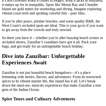
it’s less crowded when it comes to lodges, what it lacks in busyness,
it makes up for in tranquility. Spots like Menai Bay and Chumbe
Island are gold mines for snorkeling and diving. Imagine exploring
vibrant coral reefs and spotting colorful fish – pure bliss.
If you’re after peace, pristine beaches, and some quality R&R, the
West Coast’s secluded spots are ideal. This is your go-to if you want
to get away from the crowds and truly unwind.
So there you have it – whether you’re after buzzing beach scenes or
secluded shores, Zanzibar’s coastlines have got it all. Pack your
bags, and get ready for an unforgettable beach holiday.
Dive into Zanzibar: Unforgettable
Experiences Await
Zanzibar is not just beautiful beach bungalows—it’s a place
brimming with stories, flavors, and adventures. From its renowned
spices to its vibrant marine life, this island has it all. Let’s break
down the must-see, must-do experiences that make Zanzibar a true
gem of the Indian Ocean.
Spice Tours and Culinary Adventures