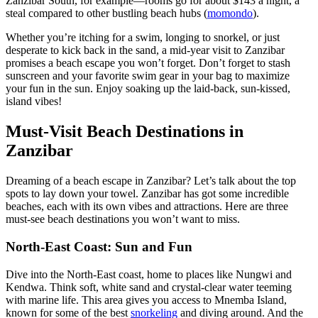
Zanzibar South, for example—rooms go for about $143 a night, a
steal compared to other bustling beach hubs (
momondo
).
Whether you’re itching for a swim, longing to snorkel, or just
desperate to kick back in the sand, a mid-year visit to Zanzibar
promises a beach escape you won’t forget. Don’t forget to stash
sunscreen and your favorite swim gear in your bag to maximize
your fun in the sun. Enjoy soaking up the laid-back, sun-kissed,
island vibes!
Must-Visit Beach Destinations in
Zanzibar
Dreaming of a beach escape in Zanzibar? Let’s talk about the top
spots to lay down your towel. Zanzibar has got some incredible
beaches, each with its own vibes and attractions. Here are three
must-see beach destinations you won’t want to miss.
North-East Coast: Sun and Fun
Dive into the North-East coast, home to places like Nungwi and
Kendwa. Think soft, white sand and crystal-clear water teeming
with marine life. This area gives you access to Mnemba Island,
known for some of the best
snorkeling
and diving around. And the