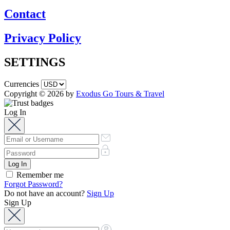
Contact
Privacy Policy
SETTINGS
Currencies
Copyright © 2026 by
Exodus Go Tours & Travel
Log In
Remember me
Forgot Password?
Do not have an account?
Sign Up
Sign Up