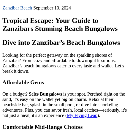
Zanzibar Beach
September 10, 2024
Tropical Escape: Your Guide to
Zanzibars Stunning Beach Bungalows
Dive into Zanzibar’s Beach Bungalows
Looking for the perfect getaway on the sparkling shores of
Zanzibar? From cozy and affordable to downright luxurious,
Zanzibar’s beach bungalows cater to every taste and wallet. Let’s
break it down.
Affordable Gems
On a budget?
Seles Bungalows
is your spot. Perched right on the
sand, it’s easy on the wallet yet big on charm. Relax at their
beachside bar, splash in the small pool, or dive into snorkeling
adventures. Plus, you can savor fresh, local catches—seriously, it’s
not just a meal, it’s an experience (
My Flying Leap
).
Comfortable Mid-Range Choices