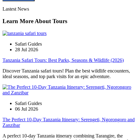
Lastest News
Learn More About Tours
Safari Guides
28 Jul 2026
Tanzania Safari Tours: Best Parks, Seasons & Wildlife (2026)
Discover Tanzania safari tours! Plan the best wildlife encounters,
ideal seasons, and top park visits for an epic adventure.
Safari Guides
06 Jul 2026
The Perfect 10-Day Tanzania Itinerary: Serengeti, Ngorongoro and
Zanzibar
A perfect 10-day Tanzania itinerary combining Tarangire, the