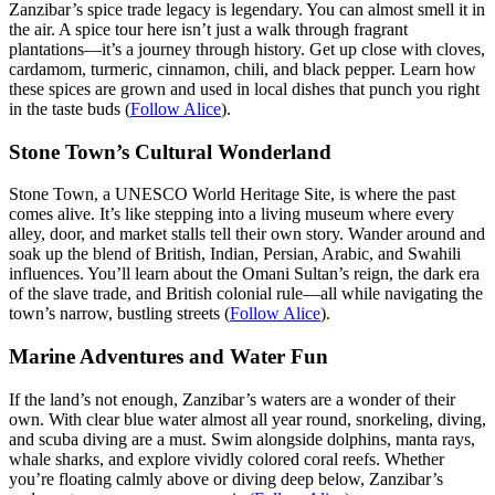
Zanzibar’s spice trade legacy is legendary. You can almost smell it in
the air. A spice tour here isn’t just a walk through fragrant
plantations—it’s a journey through history. Get up close with cloves,
cardamom, turmeric, cinnamon, chili, and black pepper. Learn how
these spices are grown and used in local dishes that punch you right
in the taste buds (
Follow Alice
).
Stone Town’s Cultural Wonderland
Stone Town, a UNESCO World Heritage Site, is where the past
comes alive. It’s like stepping into a living museum where every
alley, door, and market stalls tell their own story. Wander around and
soak up the blend of British, Indian, Persian, Arabic, and Swahili
influences. You’ll learn about the Omani Sultan’s reign, the dark era
of the slave trade, and British colonial rule—all while navigating the
town’s narrow, bustling streets (
Follow Alice
).
Marine Adventures and Water Fun
If the land’s not enough, Zanzibar’s waters are a wonder of their
own. With clear blue water almost all year round, snorkeling, diving,
and scuba diving are a must. Swim alongside dolphins, manta rays,
whale sharks, and explore vividly colored coral reefs. Whether
you’re floating calmly above or diving deep below, Zanzibar’s