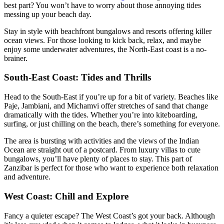
best part? You won’t have to worry about those annoying tides
messing up your beach day.
Stay in style with beachfront bungalows and resorts offering killer
ocean views. For those looking to kick back, relax, and maybe
enjoy some underwater adventures, the North-East coast is a no-
brainer.
South-East Coast: Tides and Thrills
Head to the South-East if you’re up for a bit of variety. Beaches like
Paje, Jambiani, and Michamvi offer stretches of sand that change
dramatically with the tides. Whether you’re into kiteboarding,
surfing, or just chilling on the beach, there’s something for everyone.
The area is bursting with activities and the views of the Indian
Ocean are straight out of a postcard. From luxury villas to cute
bungalows, you’ll have plenty of places to stay. This part of
Zanzibar is perfect for those who want to experience both relaxation
and adventure.
West Coast: Chill and Explore
Fancy a quieter escape? The West Coast’s got your back. Although