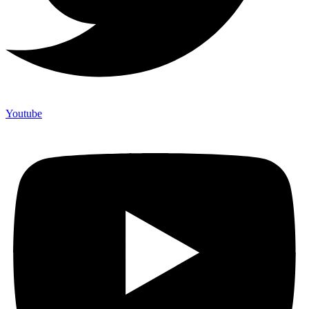
Youtube