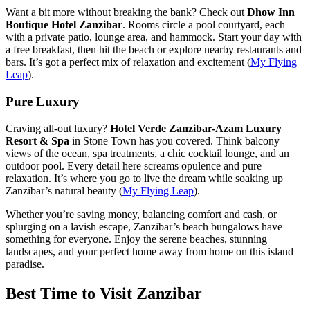
Want a bit more without breaking the bank? Check out
Dhow Inn
Boutique Hotel Zanzibar
. Rooms circle a pool courtyard, each
with a private patio, lounge area, and hammock. Start your day with
a free breakfast, then hit the beach or explore nearby restaurants and
bars. It’s got a perfect mix of relaxation and excitement (
My Flying
Leap
).
Pure Luxury
Craving all-out luxury?
Hotel Verde Zanzibar-Azam Luxury
Resort & Spa
in Stone Town has you covered. Think balcony
views of the ocean, spa treatments, a chic cocktail lounge, and an
outdoor pool. Every detail here screams opulence and pure
relaxation. It’s where you go to live the dream while soaking up
Zanzibar’s natural beauty (
My Flying Leap
).
Whether you’re saving money, balancing comfort and cash, or
splurging on a lavish escape, Zanzibar’s beach bungalows have
something for everyone. Enjoy the serene beaches, stunning
landscapes, and your perfect home away from home on this island
paradise.
Best Time to Visit Zanzibar