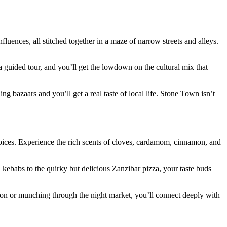
uences, all stitched together in a maze of narrow streets and alleys.
 guided tour, and you’ll get the lowdown on the cultural mix that
ing bazaars and you’ll get a real taste of local life. Stone Town isn’t
spices. Experience the rich scents of cloves, cardamom, cinnamon, and
kebabs to the quirky but delicious Zanzibar pizza, your taste buds
ation or munching through the night market, you’ll connect deeply with