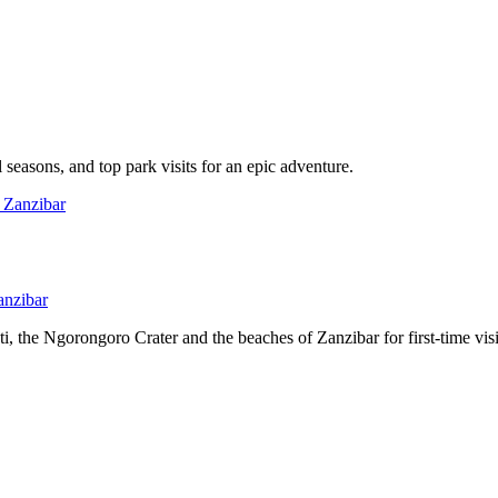
l seasons, and top park visits for an epic adventure.
anzibar
, the Ngorongoro Crater and the beaches of Zanzibar for first-time visi