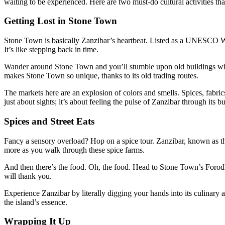
waiting to be experienced. Here are two must-do cultural activities tha
Getting Lost in Stone Town
Stone Town is basically Zanzibar’s heartbeat. Listed as a UNESCO World
It’s like stepping back in time.
Wander around Stone Town and you’ll stumble upon old buildings with 
makes Stone Town so unique, thanks to its old trading routes.
The markets here are an explosion of colors and smells. Spices, fabrics,
just about sights; it’s about feeling the pulse of Zanzibar through its bu
Spices and Street Eats
Fancy a sensory overload? Hop on a spice tour. Zanzibar, known as th
more as you walk through these spice farms.
And then there’s the food. Oh, the food. Head to Stone Town’s Forodha
will thank you.
Experience Zanzibar by literally digging your hands into its culinary 
the island’s essence.
Wrapping It Up