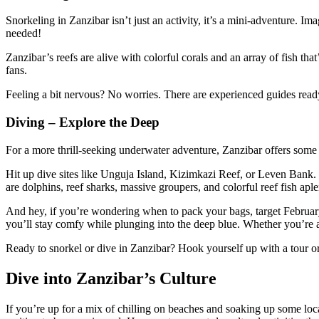
Snorkeling in Zanzibar isn’t just an activity, it’s a mini-adventure. 
needed!
Zanzibar’s reefs are alive with colorful corals and an array of fish 
fans.
Feeling a bit nervous? No worries. There are experienced guides ready
Diving – Explore the Deep
For a more thrill-seeking underwater adventure, Zanzibar offers some e
Hit up dive sites like Unguja Island, Kizimkazi Reef, or Leven Bank. 
are dolphins, reef sharks, massive groupers, and colorful reef fish apl
And hey, if you’re wondering when to pack your bags, target February,
you’ll stay comfy while plunging into the deep blue. Whether you’re 
Ready to snorkel or dive in Zanzibar? Hook yourself up with a tour or
Dive into Zanzibar’s Culture
If you’re up for a mix of chilling on beaches and soaking up some local