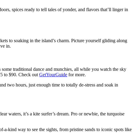
rs, spices ready to tell tales of yonder, and flavors that’ll linger in
kets to soaking in the island’s charm. Picture yourself gliding along
ve in.
w in some traditional dance and munchies, all while you watch the sky
$75 to $90. Check out
GetYourGuide
for more.
nd two hours, just enough time to totally de-stress and soak in
lear waters, it’s a kite surfer’s dream. Pro or newbie, the turquoise
a-kind way to see the sights, from pristine sands to iconic spots like