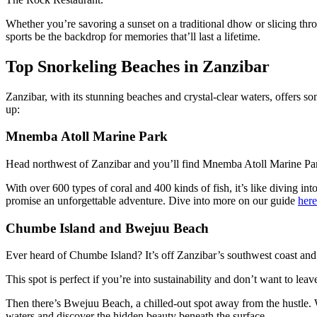
Whether you’re savoring a sunset on a traditional dhow or slicing thro
sports be the backdrop for memories that’ll last a lifetime.
Top Snorkeling Beaches in Zanzibar
Zanzibar, with its stunning beaches and crystal-clear waters, offers s
up:
Mnemba Atoll Marine Park
Head northwest of Zanzibar and you’ll find Mnemba Atoll Marine Park—a
With over 600 types of coral and 400 kinds of fish, it’s like diving i
promise an unforgettable adventure. Dive into more on our guide
here
Chumbe Island and Bwejuu Beach
Ever heard of Chumbe Island? It’s off Zanzibar’s southwest coast and i
This spot is perfect if you’re into sustainability and don’t want to l
Then there’s Bwejuu Beach, a chilled-out spot away from the hustle. Wi
waters and discover the hidden beauty beneath the surface.