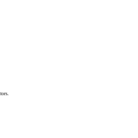
tors.