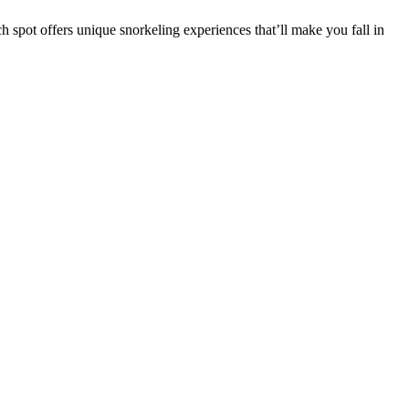
pot offers unique snorkeling experiences that’ll make you fall in