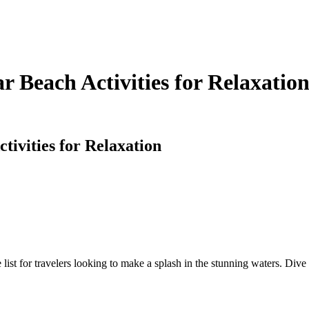
r Beach Activities for Relaxatio
tivities for Relaxation
ist for travelers looking to make a splash in the stunning waters. Dive 