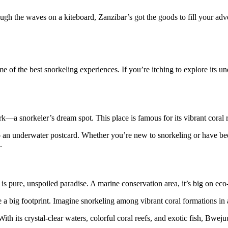
ugh the waves on a kiteboard, Zanzibar’s got the goods to fill your adve
ome of the best snorkeling experiences. If you’re itching to explore its 
 snorkeler’s dream spot. This place is famous for its vibrant coral ree
nto an underwater postcard. Whether you’re new to snorkeling or have be
.
s pure, unspoiled paradise. A marine conservation area, it’s big on eco-
eave a big footprint. Imagine snorkeling among vibrant coral formations 
th its crystal-clear waters, colorful coral reefs, and exotic fish, Bwej