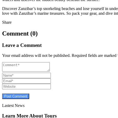
Discover Zanzibar’s top snorkeling beaches and lose yourself in und
love with Zanzibar’s marine treasures. So pack your gear, and dive int
Share
Comment (0)
Leave a Comment
Your email address will not be published.
Required fields are marked
Lastest News
Learn More About Tours