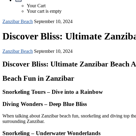
Your Cart
Your cart is empty
Zanzibar Beach
September 10, 2024
Discover Bliss: Ultimate Zanziba
Zanzibar Beach
September 10, 2024
Discover Bliss: Ultimate Zanzibar Beach Ac
Beach Fun in Zanzibar
Snorkeling Tours – Dive into a Rainbow
Diving Wonders – Deep Blue Bliss
When talking about Zanzibar beach fun, snorkeling and diving top the l
surrounding Zanzibar.
Snorkeling – Underwater Wonderlands