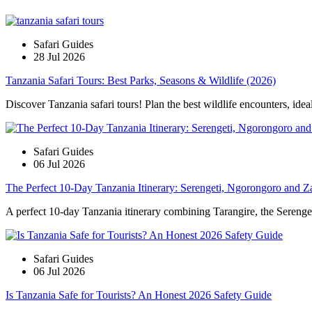
Safari Guides
28 Jul 2026
Tanzania Safari Tours: Best Parks, Seasons & Wildlife (2026)
Discover Tanzania safari tours! Plan the best wildlife encounters, idea
Safari Guides
06 Jul 2026
The Perfect 10-Day Tanzania Itinerary: Serengeti, Ngorongoro and Z
A perfect 10-day Tanzania itinerary combining Tarangire, the Serengeti
Safari Guides
06 Jul 2026
Is Tanzania Safe for Tourists? An Honest 2026 Safety Guide