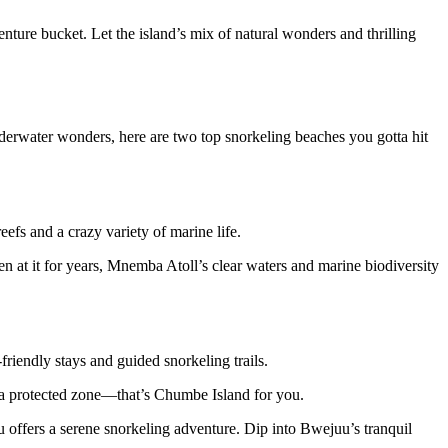
nture bucket. Let the island’s mix of natural wonders and thrilling
underwater wonders, here are two top snorkeling beaches you gotta hit
fs and a crazy variety of marine life.
en at it for years, Mnemba Atoll’s clear waters and marine biodiversity
friendly stays and guided snorkeling trails.
in a protected zone—that’s Chumbe Island for you.
uu offers a serene snorkeling adventure. Dip into Bwejuu’s tranquil