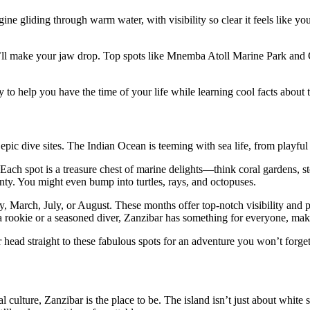
Imagine gliding through warm water, with visibility so clear it feels li
that’ll make your jaw drop. Top spots like Mnemba Atoll Marine Park an
 to help you have the time of your life while learning cool facts about
pic dive sites. The Indian Ocean is teeming with sea life, from playful 
Each spot is a treasure chest of marine delights—think coral gardens, s
enty. You might even bump into turtles, rays, and octopuses.
 March, July, or August. These months offer top-notch visibility and p
a rookie or a seasoned diver, Zanzibar has something for everyone, mak
 head straight to these fabulous spots for an adventure you won’t forget
 culture, Zanzibar is the place to be. The island isn’t just about white 