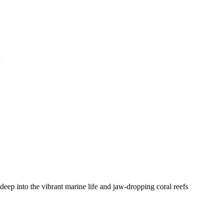
n
deep into the vibrant marine life and jaw-dropping coral reefs