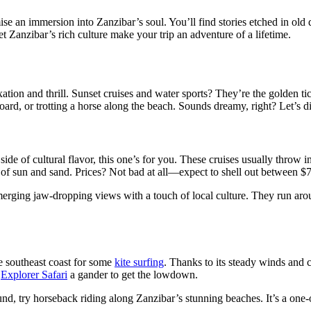
e an immersion into Zanzibar’s soul. You’ll find stories etched in old doo
et Zanzibar’s rich culture make your trip an adventure of a lifetime.
xation and thrill. Sunset cruises and water sports? They’re the golden tic
ard, or trotting a horse along the beach. Sounds dreamy, right? Let’s di
 a side of cultural flavor, this one’s for you. These cruises usually thro
 day of sun and sand. Prices? Not bad at all—expect to shell out between 
merging jaw-dropping views with a touch of local culture. They run arou
e southeast coast for some
kite surfing
. Thanks to its steady winds and c
e
Explorer Safari
a gander to get the lowdown.
, try horseback riding along Zanzibar’s stunning beaches. It’s a one-of-