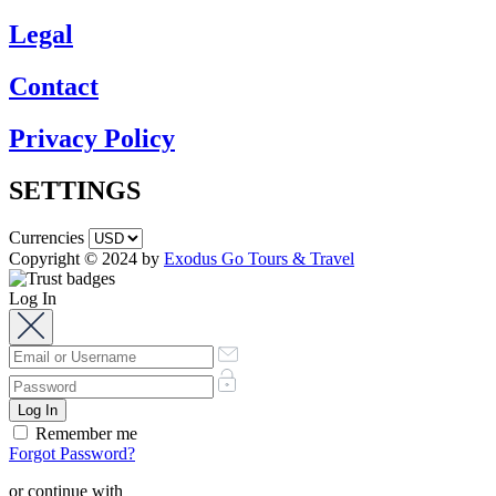
Legal
Contact
Privacy Policy
SETTINGS
Currencies
Copyright © 2024 by
Exodus Go Tours & Travel
Log In
Remember me
Forgot Password?
or continue with