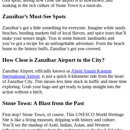
cool spots, seeing how close the airport is to downtown, and
soaking in the rich culture of Stone Town is a must-do.
Zanzibar’s Must-See Spots
Zanzibar’s got a little something for everyone. Imagine white sandy
beaches, bustling markets full of local flavors, and spice tours that’ll
make your senses tingle. Toss in some historic landmarks and
you’ve got a recipe for an unforgettable adventure. From the beach
bums to the history buffs, Zanzibar’s got you covered.
How Close is Zanzibar Airport to the City?
Zanzibar Airport, officially known as
Abeid Amani Karume
International Airport
, is just a quick 8-kilometer ride from the heart
of Zanzibar City. This means less time stuck in traffic and more time
exploring. Grab your bags and get ready to jump straight into the
action without a hitch.
Stone Town: A Blast from the Past
First stop? Stone Town, of course. This UNESCO World Heritage
Site is like a living museum, dripping with history and culture.
You’ll see the mashup of Arab, Indian, Asian, and Western