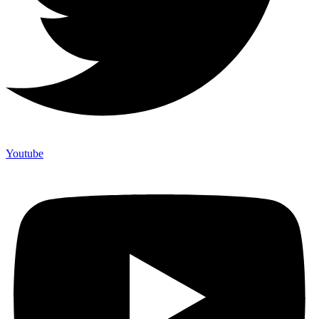
Youtube