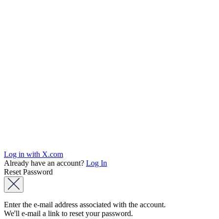
Log in with X.com
Already have an account?
Log In
Reset Password
Enter the e-mail address associated with the account.
We'll e-mail a link to reset your password.