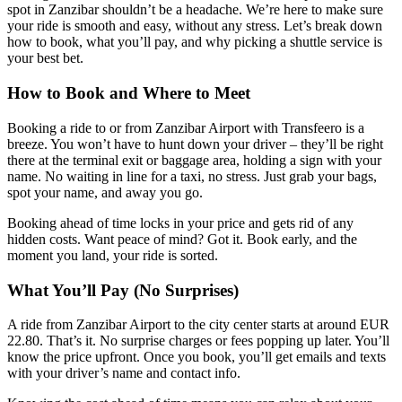
spot in Zanzibar shouldn’t be a headache. We’re here to make sure
your ride is smooth and easy, without any stress. Let’s break down
how to book, what you’ll pay, and why picking a shuttle service is
your best bet.
How to Book and Where to Meet
Booking a ride to or from Zanzibar Airport with Transfeero is a
breeze. You won’t have to hunt down your driver – they’ll be right
there at the terminal exit or baggage area, holding a sign with your
name. No waiting in line for a taxi, no stress. Just grab your bags,
spot your name, and away you go.
Booking ahead of time locks in your price and gets rid of any
hidden costs. Want peace of mind? Got it. Book early, and the
moment you land, your ride is sorted.
What You’ll Pay (No Surprises)
A ride from Zanzibar Airport to the city center starts at around EUR
22.80. That’s it. No surprise charges or fees popping up later. You’ll
know the price upfront. Once you book, you’ll get emails and texts
with your driver’s name and contact info.