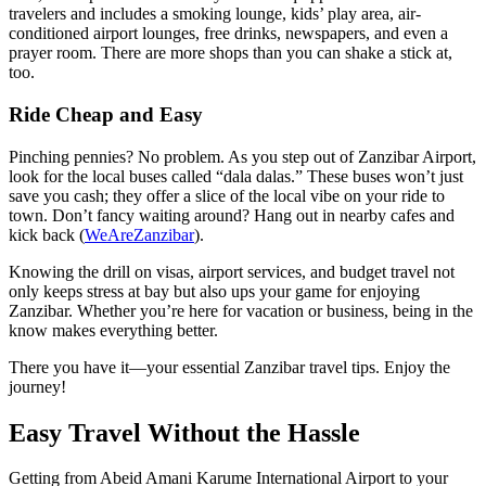
travelers and includes a smoking lounge, kids’ play area, air-
conditioned airport lounges, free drinks, newspapers, and even a
prayer room. There are more shops than you can shake a stick at,
too.
Ride Cheap and Easy
Pinching pennies? No problem. As you step out of Zanzibar Airport,
look for the local buses called “dala dalas.” These buses won’t just
save you cash; they offer a slice of the local vibe on your ride to
town. Don’t fancy waiting around? Hang out in nearby cafes and
kick back (
WeAreZanzibar
).
Knowing the drill on visas, airport services, and budget travel not
only keeps stress at bay but also ups your game for enjoying
Zanzibar. Whether you’re here for vacation or business, being in the
know makes everything better.
There you have it—your essential Zanzibar travel tips. Enjoy the
journey!
Easy Travel Without the Hassle
Getting from Abeid Amani Karume International Airport to your