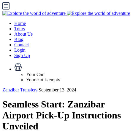
Home
Tours
About Us
Blog
Contact
Login
Sign Up
Your Cart
Your cart is empty
Zanzibar Transfers
September 13, 2024
Seamless Start: Zanzibar
Airport Pick-Up Instructions
Unveiled