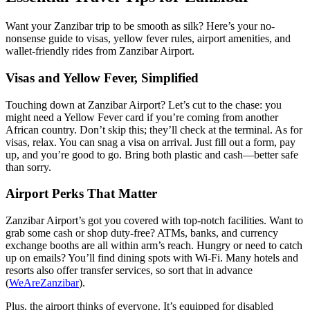
Want your Zanzibar trip to be smooth as silk? Here’s your no-
nonsense guide to visas, yellow fever rules, airport amenities, and
wallet-friendly rides from Zanzibar Airport.
Visas and Yellow Fever, Simplified
Touching down at Zanzibar Airport? Let’s cut to the chase: you
might need a Yellow Fever card if you’re coming from another
African country. Don’t skip this; they’ll check at the terminal. As for
visas, relax. You can snag a visa on arrival. Just fill out a form, pay
up, and you’re good to go. Bring both plastic and cash—better safe
than sorry.
Airport Perks That Matter
Zanzibar Airport’s got you covered with top-notch facilities. Want to
grab some cash or shop duty-free? ATMs, banks, and currency
exchange booths are all within arm’s reach. Hungry or need to catch
up on emails? You’ll find dining spots with Wi-Fi. Many hotels and
resorts also offer transfer services, so sort that in advance
(
WeAreZanzibar
).
Plus, the airport thinks of everyone. It’s equipped for disabled