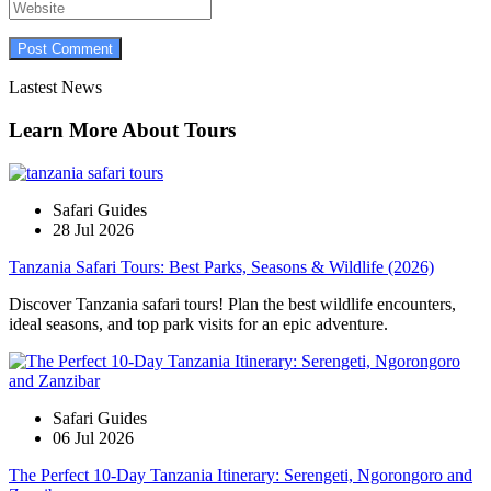
Lastest News
Learn More About Tours
Safari Guides
28 Jul 2026
Tanzania Safari Tours: Best Parks, Seasons & Wildlife (2026)
Discover Tanzania safari tours! Plan the best wildlife encounters,
ideal seasons, and top park visits for an epic adventure.
Safari Guides
06 Jul 2026
The Perfect 10-Day Tanzania Itinerary: Serengeti, Ngorongoro and