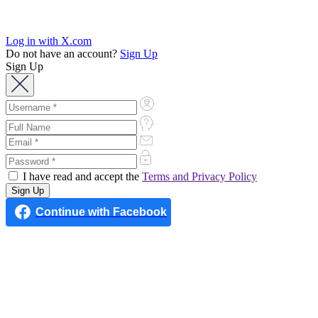
Log in with X.com
Do not have an account?
Sign Up
Sign Up
I have read and accept the
Terms and Privacy Policy