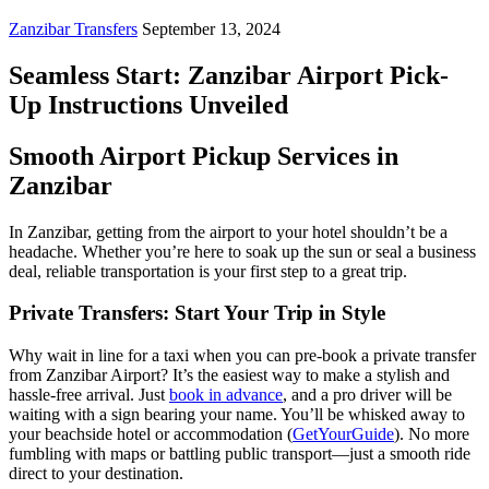
Zanzibar Transfers
September 13, 2024
Seamless Start: Zanzibar Airport Pick-
Up Instructions Unveiled
Smooth Airport Pickup Services in
Zanzibar
In Zanzibar, getting from the airport to your hotel shouldn’t be a
headache. Whether you’re here to soak up the sun or seal a business
deal, reliable transportation is your first step to a great trip.
Private Transfers: Start Your Trip in Style
Why wait in line for a taxi when you can pre-book a private transfer
from Zanzibar Airport? It’s the easiest way to make a stylish and
hassle-free arrival. Just
book in advance
, and a pro driver will be
waiting with a sign bearing your name. You’ll be whisked away to
your beachside hotel or accommodation (
GetYourGuide
). No more
fumbling with maps or battling public transport—just a smooth ride
direct to your destination.