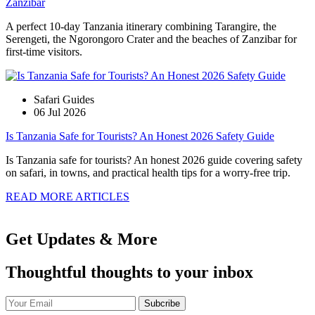
Zanzibar
A perfect 10-day Tanzania itinerary combining Tarangire, the
Serengeti, the Ngorongoro Crater and the beaches of Zanzibar for
first-time visitors.
Safari Guides
06 Jul 2026
Is Tanzania Safe for Tourists? An Honest 2026 Safety Guide
Is Tanzania safe for tourists? An honest 2026 guide covering safety
on safari, in towns, and practical health tips for a worry-free trip.
READ MORE ARTICLES
Get Updates & More
Thoughtful thoughts to your inbox