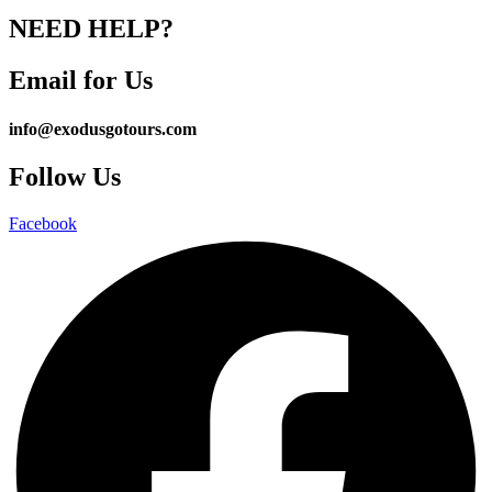
NEED HELP?
Email for Us
info@exodusgotours.com
Follow Us
Facebook