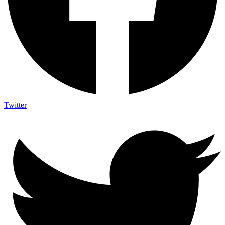
Twitter