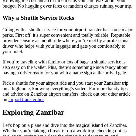
Knowing the cost ahead of time means you can relax about your
budget. No haggling over fares or random charges ruining your trip.
Why a Shuttle Service Rocks
Going with a shuttle service for your airport transfer has some major
perks. First off, it’s super convenient and totally reliable. Reputable
providers ensure a smooth ride where you’re met by a professional
driver who helps with your luggage and gets you comfortably to
your hotel.
If you’re traveling with family or lots of bags, a shuttle service is
also easy on the wallet. Plus, there’s something kinda fancy about
having a driver ready for you with a name sign at the arrival gate.
Pick a shuttle for your airport ride and you start your Zanzibar trip
on a high note, knowing everything’s sorted. For more handy tips
and advice on Zanzibar airport transfers, check out our other article
on
airport transfer tips
.
Exploring Zanzibar
Let’s hop on a plane and dive into the magical island of Zanzibar.
Whether you’re taking a break or on a work trip, checking out its