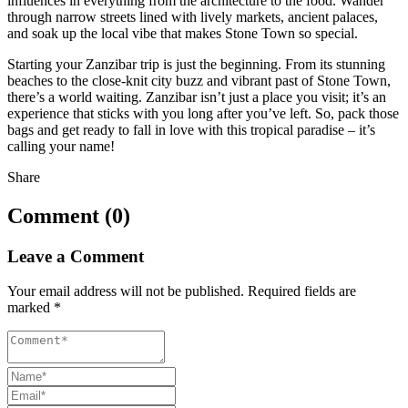
influences in everything from the architecture to the food. Wander
through narrow streets lined with lively markets, ancient palaces,
and soak up the local vibe that makes Stone Town so special.
Starting your Zanzibar trip is just the beginning. From its stunning
beaches to the close-knit city buzz and vibrant past of Stone Town,
there’s a world waiting. Zanzibar isn’t just a place you visit; it’s an
experience that sticks with you long after you’ve left. So, pack those
bags and get ready to fall in love with this tropical paradise – it’s
calling your name!
Share
Comment (0)
Leave a Comment
Your email address will not be published.
Required fields are
marked
*