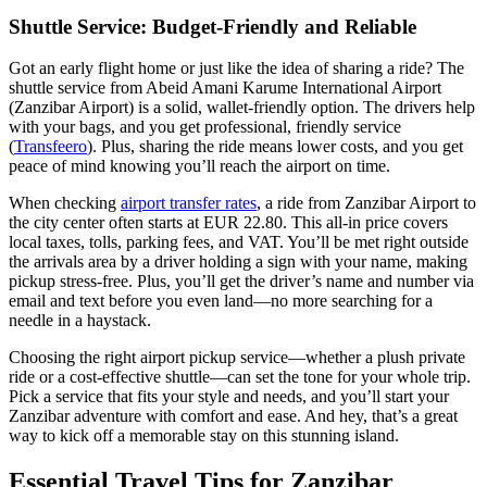
Shuttle Service: Budget-Friendly and Reliable
Got an early flight home or just like the idea of sharing a ride? The
shuttle service from Abeid Amani Karume International Airport
(Zanzibar Airport) is a solid, wallet-friendly option. The drivers help
with your bags, and you get professional, friendly service
(
Transfeero
). Plus, sharing the ride means lower costs, and you get
peace of mind knowing you’ll reach the airport on time.
When checking
airport transfer rates
, a ride from Zanzibar Airport to
the city center often starts at EUR 22.80. This all-in price covers
local taxes, tolls, parking fees, and VAT. You’ll be met right outside
the arrivals area by a driver holding a sign with your name, making
pickup stress-free. Plus, you’ll get the driver’s name and number via
email and text before you even land—no more searching for a
needle in a haystack.
Choosing the right airport pickup service—whether a plush private
ride or a cost-effective shuttle—can set the tone for your whole trip.
Pick a service that fits your style and needs, and you’ll start your
Zanzibar adventure with comfort and ease. And hey, that’s a great
way to kick off a memorable stay on this stunning island.
Essential Travel Tips for Zanzibar