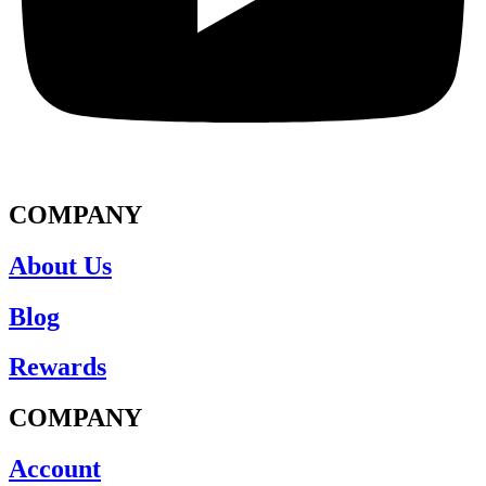
COMPANY
About Us
Blog
Rewards
COMPANY
Account