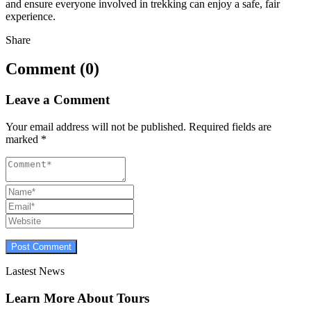
and ensure everyone involved in trekking can enjoy a safe, fair
experience.
Share
Comment (0)
Leave a Comment
Your email address will not be published.
Required fields are
marked
*
Lastest News
Learn More About Tours