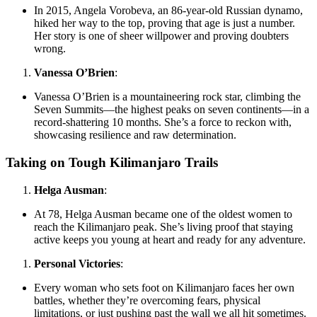
In 2015, Angela Vorobeva, an 86-year-old Russian dynamo,
hiked her way to the top, proving that age is just a number.
Her story is one of sheer willpower and proving doubters
wrong.
Vanessa O’Brien
:
Vanessa O’Brien is a mountaineering rock star, climbing the
Seven Summits—the highest peaks on seven continents—in a
record-shattering 10 months. She’s a force to reckon with,
showcasing resilience and raw determination.
Taking on Tough Kilimanjaro Trails
Helga Ausman
:
At 78, Helga Ausman became one of the oldest women to
reach the Kilimanjaro peak. She’s living proof that staying
active keeps you young at heart and ready for any adventure.
Personal Victories
:
Every woman who sets foot on Kilimanjaro faces her own
battles, whether they’re overcoming fears, physical
limitations, or just pushing past the wall we all hit sometimes.