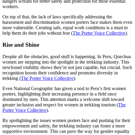
dangers scream for better safety and protection for these essential
workers.
On top of that, the lack of laws specifically addressing the
harassment and discrimination women porters face makes them even
more vulnerable. Creating safe, equal work conditions is a must to
help them do their jobs without fear (
The Porter Voice Collective
).
Rise and Shine
Despite all the obstacles, good stuff is happening. In Peru, Quechua
women are stepping into the spotlight in the trekking industry. This
newfound visibility shows they’re not just capable, but crucial. Such
recognition boosts their confidence and promotes diversity in
trekking (
The Porter Voice Collective
).
Even National Geographic has given a nod to Peru’s first women
porters, highlighting their increasing presence in a field once
dominated by men. This attention marks a welcome shift toward
greater inclusion and respect for women in trekking tourism (
The
Porter Voice Collective
).
By spotlighting the issues women porters face and pushing for their
empowerment and safety, the trekking industry can foster a more
supportive environment. This can pave the way for gender equality