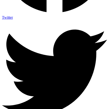
Twitter