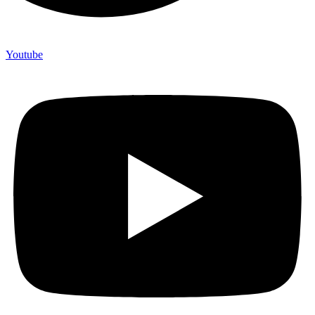
Youtube