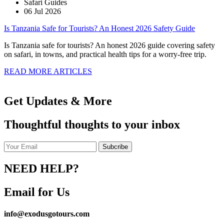
Safari Guides
06 Jul 2026
Is Tanzania Safe for Tourists? An Honest 2026 Safety Guide
Is Tanzania safe for tourists? An honest 2026 guide covering safety
on safari, in towns, and practical health tips for a worry-free trip.
READ MORE ARTICLES
Get Updates & More
Thoughtful thoughts to your inbox
NEED HELP?
Email for Us
info@exodusgotours.com