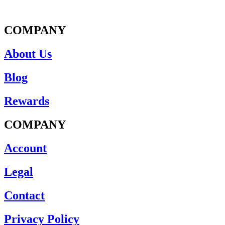
COMPANY
About Us
Blog
Rewards
COMPANY
Account
Legal
Contact
Privacy Policy