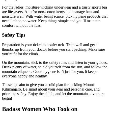
For the ladies, moisture-wicking underwear and a trusty sports bra
are lifesavers. Aim for non-cotton items that manage heat and
moisture well. With water being scarce, pick hygiene products that
need little to no water. Keep things simple and you’ll maintain
comfort without the fuss.
Safety Tips
Preparation is your ticket to a safer trek. Train well and get a
thumbs-up from your doctor before you start packing. Make sure
you’re fit for the climb.
On the mountain, stick to the safety rules and listen to your guides.
Drink plenty of water, shield yourself from the sun, and follow the
mountain etiquette. Good hygiene isn’t just for you; it keeps
everyone happy and healthy.
These tips aim to give you a solid plan for tackling Mount
Kilimanjaro. Be smart about your gear and personal care, and
prioritize safety. Enjoy the climb, and let the mountain adventure
begin!
Badass Women Who Took on