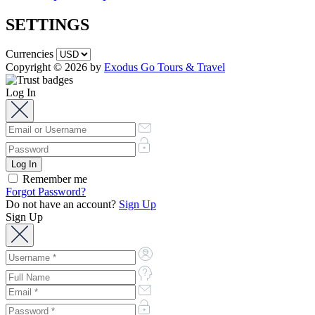
SETTINGS
Currencies
Copyright © 2026 by
Exodus Go Tours & Travel
Log In
Remember me
Forgot Password?
Do not have an account?
Sign Up
Sign Up