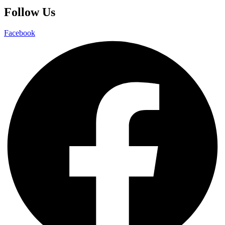
Follow Us
Facebook