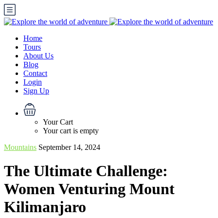
Home
Tours
About Us
Blog
Contact
Login
Sign Up
Your Cart
Your cart is empty
Mountains
September 14, 2024
The Ultimate Challenge:
Women Venturing Mount
Kilimanjaro