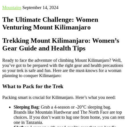
Mountains
September 14, 2024
The Ultimate Challenge: Women
Venturing Mount Kilimanjaro
Trekking Mount Kilimanjaro: Women’s
Gear Guide and Health Tips
Ready to face the adventure of climbing Mount Kilimanjaro? Well,
you’ve got to be prepared with the right gear and health precautions
so your trek is safe and fun. Here are the must-knows for a woman
planning to conquer Kilimanjaro:
What to Pack for the Trek
Packing smart is crucial for Kilimanjaro. Here’s what you need:
Sleeping Bag
: Grab a 4-season or -20°C sleeping bag.
Brands like Mountain Hardwear and The North Face are top
choices. If you don’t want to lug one from home, you can rent
one in Tanzania.