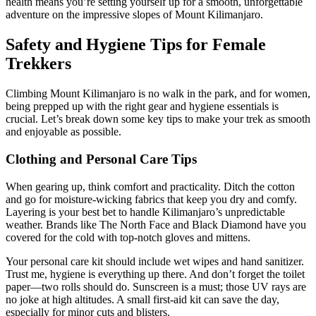
health means you’re setting yourself up for a smooth, unforgettable
adventure on the impressive slopes of Mount Kilimanjaro.
Safety and Hygiene Tips for Female
Trekkers
Climbing Mount Kilimanjaro is no walk in the park, and for women,
being prepped up with the right gear and hygiene essentials is
crucial. Let’s break down some key tips to make your trek as smooth
and enjoyable as possible.
Clothing and Personal Care Tips
When gearing up, think comfort and practicality. Ditch the cotton
and go for moisture-wicking fabrics that keep you dry and comfy.
Layering is your best bet to handle Kilimanjaro’s unpredictable
weather. Brands like The North Face and Black Diamond have you
covered for the cold with top-notch gloves and mittens.
Your personal care kit should include wet wipes and hand sanitizer.
Trust me, hygiene is everything up there. And don’t forget the toilet
paper—two rolls should do. Sunscreen is a must; those UV rays are
no joke at high altitudes. A small first-aid kit can save the day,
especially for minor cuts and blisters.