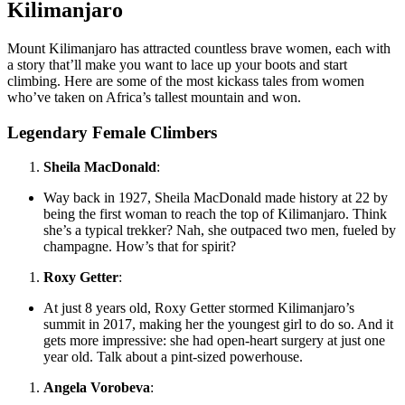
Kilimanjaro
Mount Kilimanjaro has attracted countless brave women, each with
a story that’ll make you want to lace up your boots and start
climbing. Here are some of the most kickass tales from women
who’ve taken on Africa’s tallest mountain and won.
Legendary Female Climbers
Sheila MacDonald
:
Way back in 1927, Sheila MacDonald made history at 22 by
being the first woman to reach the top of Kilimanjaro. Think
she’s a typical trekker? Nah, she outpaced two men, fueled by
champagne. How’s that for spirit?
Roxy Getter
:
At just 8 years old, Roxy Getter stormed Kilimanjaro’s
summit in 2017, making her the youngest girl to do so. And it
gets more impressive: she had open-heart surgery at just one
year old. Talk about a pint-sized powerhouse.
Angela Vorobeva
: