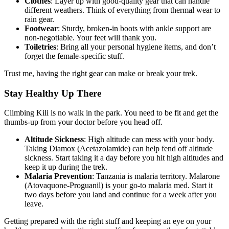
Clothes
: Layer up with good-quality gear that can handle
different weathers. Think of everything from thermal wear to
rain gear.
Footwear
: Sturdy, broken-in boots with ankle support are
non-negotiable. Your feet will thank you.
Toiletries
: Bring all your personal hygiene items, and don’t
forget the female-specific stuff.
Trust me, having the right gear can make or break your trek.
Stay Healthy Up There
Climbing Kili is no walk in the park. You need to be fit and get the
thumbs-up from your doctor before you head off.
Altitude Sickness
: High altitude can mess with your body.
Taking Diamox (Acetazolamide) can help fend off altitude
sickness. Start taking it a day before you hit high altitudes and
keep it up during the trek.
Malaria Prevention
: Tanzania is malaria territory. Malarone
(Atovaquone-Proguanil) is your go-to malaria med. Start it
two days before you land and continue for a week after you
leave.
Getting prepared with the right stuff and keeping an eye on your