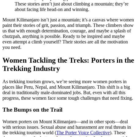
These stories aren’t just about climbing a mountain; they’re
about facing life head-on and winning.
Mount Kilimanjaro isn’t just a mountain; it’s a canvas where women
paint their stories of grit, passion, and triumph. These climbers show
us that with enough determination, courage, and maybe a splash of
chutzpah, anything is possible. Ready to be inspired and maybe
even attempt a climb yourself? Their stories are all the motivation
you need.
Women Tackling the Treks: Porters in the
Trekking Industry
As trekking tourism grows, we’re seeing more women porters in
places like Peru, Nepal, and Mount Kilimanjaro. This shift is a big
deal in traditionally male-dominated jobs. But, even with all this
progress, these women face some tough challenges that need fixing.
The Bumps on the Trail
Women porters on Mount Kilimanjaro—and in other spots—deal
with serious issues. Sexual abuse and harassment are real threats in
the trekking tourism world (
The Porter Voice Collective
). These