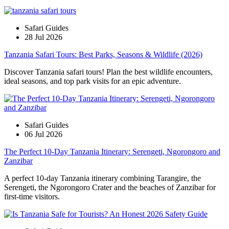
Safari Guides
28 Jul 2026
Tanzania Safari Tours: Best Parks, Seasons & Wildlife (2026)
Discover Tanzania safari tours! Plan the best wildlife encounters,
ideal seasons, and top park visits for an epic adventure.
Safari Guides
06 Jul 2026
The Perfect 10-Day Tanzania Itinerary: Serengeti, Ngorongoro and
Zanzibar
A perfect 10-day Tanzania itinerary combining Tarangire, the
Serengeti, the Ngorongoro Crater and the beaches of Zanzibar for
first-time visitors.