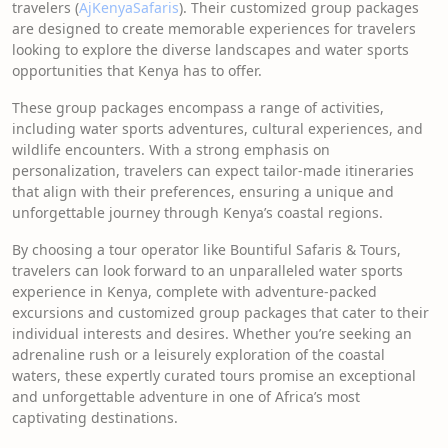
travelers (
AjKenyaSafaris
). Their customized group packages
are designed to create memorable experiences for travelers
looking to explore the diverse landscapes and water sports
opportunities that Kenya has to offer.
These group packages encompass a range of activities,
including water sports adventures, cultural experiences, and
wildlife encounters. With a strong emphasis on
personalization, travelers can expect tailor-made itineraries
that align with their preferences, ensuring a unique and
unforgettable journey through Kenya’s coastal regions.
By choosing a tour operator like Bountiful Safaris & Tours,
travelers can look forward to an unparalleled water sports
experience in Kenya, complete with adventure-packed
excursions and customized group packages that cater to their
individual interests and desires. Whether you’re seeking an
adrenaline rush or a leisurely exploration of the coastal
waters, these expertly curated tours promise an exceptional
and unforgettable adventure in one of Africa’s most
captivating destinations.