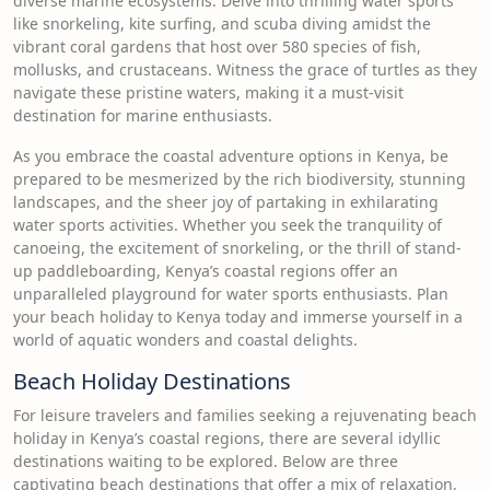
diverse marine ecosystems. Delve into thrilling water sports
like snorkeling, kite surfing, and scuba diving amidst the
vibrant coral gardens that host over 580 species of fish,
mollusks, and crustaceans. Witness the grace of turtles as they
navigate these pristine waters, making it a must-visit
destination for marine enthusiasts.
As you embrace the coastal adventure options in Kenya, be
prepared to be mesmerized by the rich biodiversity, stunning
landscapes, and the sheer joy of partaking in exhilarating
water sports activities. Whether you seek the tranquility of
canoeing, the excitement of snorkeling, or the thrill of stand-
up paddleboarding, Kenya’s coastal regions offer an
unparalleled playground for water sports enthusiasts. Plan
your beach holiday to Kenya today and immerse yourself in a
world of aquatic wonders and coastal delights.
Beach Holiday Destinations
For leisure travelers and families seeking a rejuvenating beach
holiday in Kenya’s coastal regions, there are several idyllic
destinations waiting to be explored. Below are three
captivating beach destinations that offer a mix of relaxation,