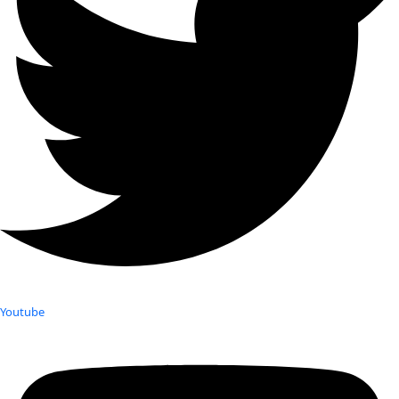
Youtube