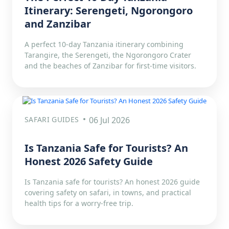
Itinerary: Serengeti, Ngorongoro
and Zanzibar
A perfect 10-day Tanzania itinerary combining
Tarangire, the Serengeti, the Ngorongoro Crater
and the beaches of Zanzibar for first-time visitors.
SAFARI GUIDES
06 Jul 2026
Is Tanzania Safe for Tourists? An
Honest 2026 Safety Guide
Is Tanzania safe for tourists? An honest 2026 guide
covering safety on safari, in towns, and practical
health tips for a worry-free trip.