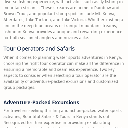
diverse fishing experience, with activities such as fly fishing in
mountain streams. These streams are home to Rainbow and
Brown Trout, and popular fishing spots include Mt. Kenya,
Aberdares, Lake Turkana, and Lake Victoria. Whether casting a
line in the deep blue oceans or tranquil mountain streams,
fishing in Kenya provides a unique and rewarding experience
for both seasoned anglers and novices alike.
Tour Operators and Safaris
When it comes to planning water sports adventures in Kenya,
choosing the right tour operator can make all the difference in
ensuring a memorable and seamless experience. Two key
aspects to consider when selecting a tour operator are the
availability of adventure-packed excursions and customized
group packages.
Adventure-Packed Excursions
For travelers seeking thrilling and action-packed water sports
activities, Bountiful Safaris & Tours in Kenya stands out.
Recognized for their expertise in providing exhilarating