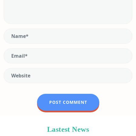
Lastest News