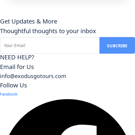
Get Updates & More
Thoughtful thoughts to your inbox
NEED HELP?
Email for Us
info@exodusgotours.com
Follow Us
Facebook