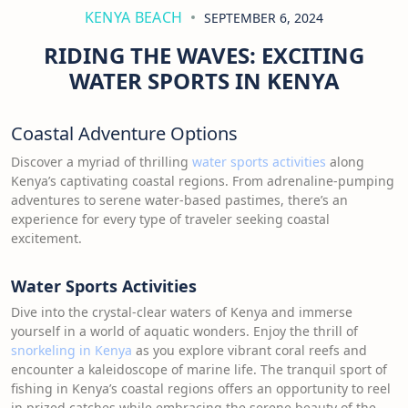
KENYA BEACH
SEPTEMBER 6, 2024
RIDING THE WAVES: EXCITING
WATER SPORTS IN KENYA
Coastal Adventure Options
Discover a myriad of thrilling
water sports activities
along
Kenya’s captivating coastal regions. From adrenaline-pumping
adventures to serene water-based pastimes, there’s an
experience for every type of traveler seeking coastal
excitement.
Water Sports Activities
Dive into the crystal-clear waters of Kenya and immerse
yourself in a world of aquatic wonders. Enjoy the thrill of
snorkeling in Kenya
as you explore vibrant coral reefs and
encounter a kaleidoscope of marine life. The tranquil sport of
fishing in Kenya’s coastal regions offers an opportunity to reel
in prized catches while embracing the serene beauty of the