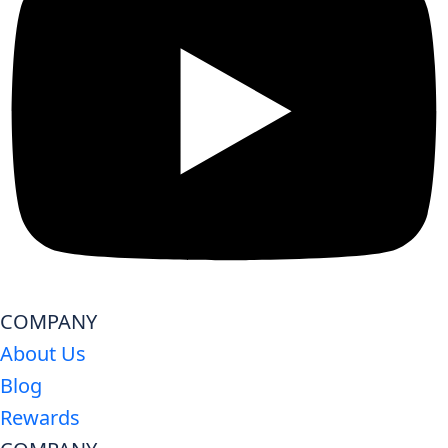
COMPANY
About Us
Blog
Rewards