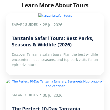
Learn More About Tours
SAFARI GUIDES
28 Jul 2026
Tanzania Safari Tours: Best Parks,
Seasons & Wildlife (2026)
Discover Tanzania safari tours! Plan the best wildlife
encounters, ideal seasons, and top park visits for an
epic adventure.
SAFARI GUIDES
06 Jul 2026
The Perfect 10-Day Tanzania