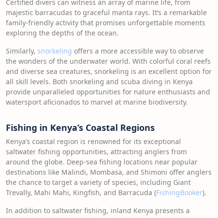
Certified divers can witness an array of marine life, from
majestic barracudas to graceful manta rays. It’s a remarkable
family-friendly activity that promises unforgettable moments
exploring the depths of the ocean.
Similarly,
snorkeling
offers a more accessible way to observe
the wonders of the underwater world. With colorful coral reefs
and diverse sea creatures, snorkeling is an excellent option for
all skill levels. Both snorkeling and scuba diving in Kenya
provide unparalleled opportunities for nature enthusiasts and
watersport aficionados to marvel at marine biodiversity.
Fishing in Kenya’s Coastal Regions
Kenya’s coastal region is renowned for its exceptional
saltwater fishing opportunities, attracting anglers from
around the globe. Deep-sea fishing locations near popular
destinations like Malindi, Mombasa, and Shimoni offer anglers
the chance to target a variety of species, including Giant
Trevally, Mahi Mahi, Kingfish, and Barracuda (
FishingBooker
).
In addition to saltwater fishing, inland Kenya presents a