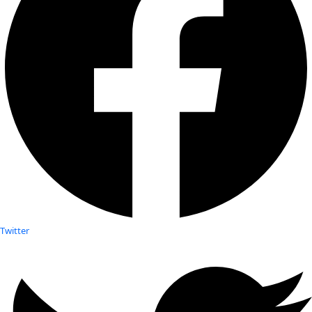
Twitter