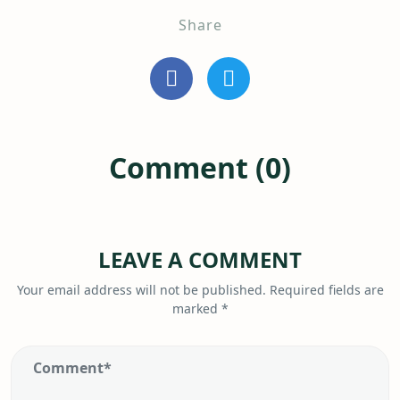
Share
Comment (0)
LEAVE A COMMENT
Your email address will not be published.
Required fields are
marked
*