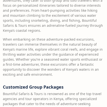
adventures, they cater to both group and solo travelers with a
focus on personalized itineraries tailored to diverse interests
and preferences. From heart-pumping activities like hiking
and mountain climbing to the excitement of various water
sports, including snorkeling, diving, and fishing, Bountiful
Safaris & Tours ensures an adrenaline-fueled journey through
Kenya’s coastal regions.
When embarking on these adventure-packed excursions,
travelers can immerse themselves in the natural beauty of
Kenya’s marine life, explore vibrant coral reefs, and engage in
thrilling water activities under the guidance of experienced
guides. Whether you’re a seasoned water sports enthusiast or
a first-time adventurer, these excursions offer a fantastic
opportunity to discover the wonders of Kenya’s waters in an
exciting and safe environment.
Customized Group Packages
Bountiful Safaris & Tours is renowned as one of the top travel
agencies and tour operators in Kenya, offering specialized
packages that cater to the needs of adventure-seeking