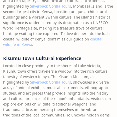
and a rich tapestry of historical and cultural attractions. As
highlighted by
Silverback Gorilla Tours
, Mombasa Island is the
second largest city in Kenya, boasting unique architectural
buildings and a vibrant Swahili culture. The island’s historical
significance is underscored by its designation as a UNESCO
World Heritage site, making it a treasure trove of cultural
heritage waiting to be explored. To dive deeper into the lush
coastal wildlife of Kenya, don’t miss our guide on
coastal
wildlife in Kenya
.
Kisumu Town Cultural Experience
Located in close proximity to the shores of Lake Victoria,
Kisumu town offers travelers a window into the rich cultural
tapestry of western Kenya. The Kisumu Museum, as
highlighted by
Silverback Gorilla Tours
, showcases a diverse
array of animal exhibits, musical instruments, ethnographic
studies, and art pieces that provide insights into the history
and cultural practices of the region’s inhabitants. Visitors can
explore exhibits on wildlife, traditional weapons, and
traditional attire, immersing themselves in the vibrant
traditions of the local communities. To uncover hidden gems