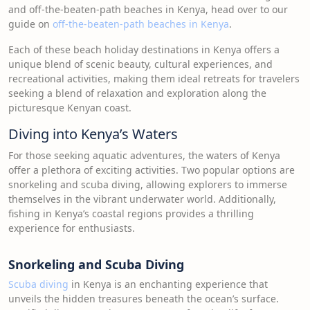
and off-the-beaten-path beaches in Kenya, head over to our
guide on
off-the-beaten-path beaches in Kenya
.
Each of these beach holiday destinations in Kenya offers a
unique blend of scenic beauty, cultural experiences, and
recreational activities, making them ideal retreats for travelers
seeking a blend of relaxation and exploration along the
picturesque Kenyan coast.
Diving into Kenya’s Waters
For those seeking aquatic adventures, the waters of Kenya
offer a plethora of exciting activities. Two popular options are
snorkeling and scuba diving, allowing explorers to immerse
themselves in the vibrant underwater world. Additionally,
fishing in Kenya’s coastal regions provides a thrilling
experience for enthusiasts.
Snorkeling and Scuba Diving
Scuba diving
in Kenya is an enchanting experience that
unveils the hidden treasures beneath the ocean’s surface.