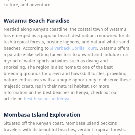
culture, and adventure:
Watamu Beach Paradise
Nestled along Kenya’s coastline, the coastal town of Watamu
has emerged as a popular beach destination, renowned for its
lush tropical forests, pristine lagoons, and natural white-sand
beaches. According to
Silverback Gorilla Tours
, Watamu offers
a paradise-like setting for visitors to unwind and indulge in a
myriad of water sports activities such as diving and
snorkeling. The region is also home to one of the best
breeding grounds for green and hawksbill turtles, providing
nature enthusiasts with a unique opportunity to observe these
majestic creatures in their natural habitat. For more
information on the best beaches in Kenya, check out our
article on
best beaches in Kenya
.
Mombasa Island Exploration
Situated off the Kenyan coast, Mombasa Island beckons
travelers with its beautiful beaches, verdant tropical forests,