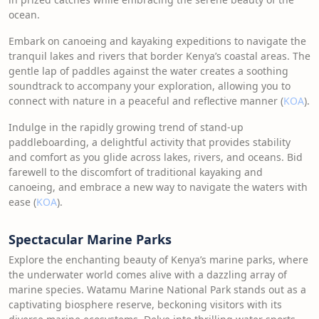
ocean.
Embark on canoeing and kayaking expeditions to navigate the
tranquil lakes and rivers that border Kenya’s coastal areas. The
gentle lap of paddles against the water creates a soothing
soundtrack to accompany your exploration, allowing you to
connect with nature in a peaceful and reflective manner (
KOA
).
Indulge in the rapidly growing trend of stand-up
paddleboarding, a delightful activity that provides stability
and comfort as you glide across lakes, rivers, and oceans. Bid
farewell to the discomfort of traditional kayaking and
canoeing, and embrace a new way to navigate the waters with
ease (
KOA
).
Spectacular Marine Parks
Explore the enchanting beauty of Kenya’s marine parks, where
the underwater world comes alive with a dazzling array of
marine species. Watamu Marine National Park stands out as a
captivating biosphere reserve, beckoning visitors with its