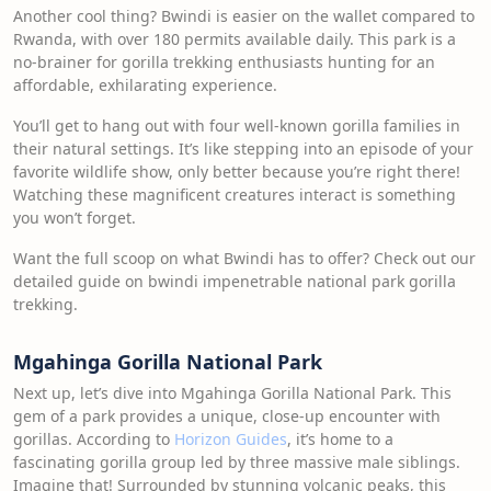
Another cool thing? Bwindi is easier on the wallet compared to
Rwanda, with over 180 permits available daily. This park is a
no-brainer for gorilla trekking enthusiasts hunting for an
affordable, exhilarating experience.
You’ll get to hang out with four well-known gorilla families in
their natural settings. It’s like stepping into an episode of your
favorite wildlife show, only better because you’re right there!
Watching these magnificent creatures interact is something
you won’t forget.
Want the full scoop on what Bwindi has to offer? Check out our
detailed guide on bwindi impenetrable national park gorilla
trekking.
Mgahinga Gorilla National Park
Next up, let’s dive into Mgahinga Gorilla National Park. This
gem of a park provides a unique, close-up encounter with
gorillas. According to
Horizon Guides
, it’s home to a
fascinating gorilla group led by three massive male siblings.
Imagine that! Surrounded by stunning volcanic peaks, this