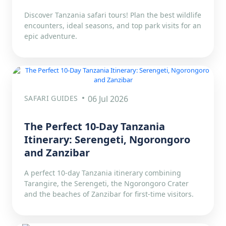
Discover Tanzania safari tours! Plan the best wildlife
encounters, ideal seasons, and top park visits for an
epic adventure.
SAFARI GUIDES
06 Jul 2026
The Perfect 10-Day Tanzania
Itinerary: Serengeti, Ngorongoro
and Zanzibar
A perfect 10-day Tanzania itinerary combining
Tarangire, the Serengeti, the Ngorongoro Crater
and the beaches of Zanzibar for first-time visitors.