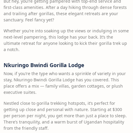
But hey, you’re getting pampered with top-end service and
first-class amenities. After a day hiking through dense forests
and trailing after gorillas, these elegant retreats are your
sanctuary. Feel fancy yet?
Whether you’re into soaking up the views or indulging in some
next-level pampering, this lodge has your back. It’s the
ultimate retreat for anyone looking to kick their gorilla trek up
a notch.
Nkuringo Bwindi Gorilla Lodge
Now, if you’re the type who wants a sprinkle of variety in your
stay, Nkuringo Bwindi Gorilla Lodge has you covered. This
place offers a mix — family villas, garden cottages, or plush
executive suites.
Nestled close to gorilla trekking hotspots, it’s perfect for
getting up close and personal with nature. Starting at $300
per person per night, you get more than just a place to sleep.
There’s tranquility, and a warm burst of Ugandan hospitality
from the friendly staff.