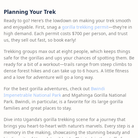
Planning Your Trek
Ready to go? Here’s the lowdown on making your trek smooth
and enjoyable. First, snag a
gorilla trekking permit
—they’re in
high demand. Each permit costs $700 per person, and trust
us, they sell out fast, so book early!
Trekking groups max out at eight people, which keeps things
safe for the gorillas and ups your chances of spotting them. Be
ready for a bit of a workout—trails range from steep climbs to
dense forest hikes and can take up to 6 hours. A little fitness
and a love for adventure will go a long way.
For the best gorilla adventures, check out
Bwindi
Impenetrable National Park
and Mgahinga Gorilla National
Park. Bwindi, in particular, is a favorite for its large gorilla
families and great places to stay.
Dive into Uganda’s gorilla trekking scene for a journey that
brings you heart-to-heart with nature’s marvels. Every step is a
memory in the making, showcasing the stunning beauty and