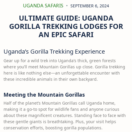
UGANDA SAFARIS
SEPTEMBER 6, 2024
ULTIMATE GUIDE: UGANDA
GORILLA TREKKING LODGES FOR
AN EPIC SAFARI
Uganda’s Gorilla Trekking Experience
Gear up for a wild trek into Uganda’s thick, green forests
where you’ll meet Mountain Gorillas up close. Gorilla trekking
here is like nothing else—an unforgettable encounter with
these incredible animals in their own backyard.
Meeting the Mountain Gorillas
Half of the planet’s Mountain Gorillas call Uganda home,
making it a go-to spot for wildlife fans and anyone curious
about these magnificent creatures. Standing face to face with
these gentle giants is breathtaking. Plus, your visit helps
conservation efforts, boosting gorilla populations.