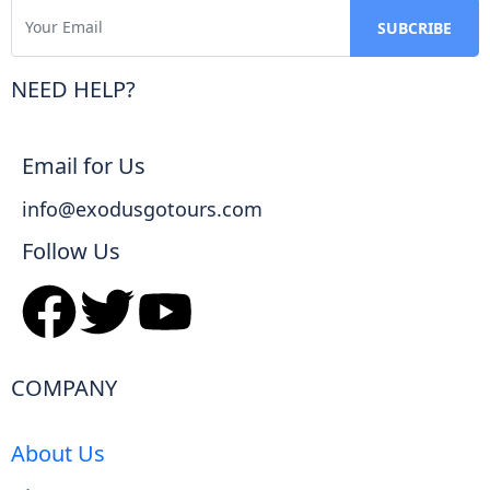
NEED HELP?
Email for Us
info@exodusgotours.com
Follow Us
COMPANY
About Us