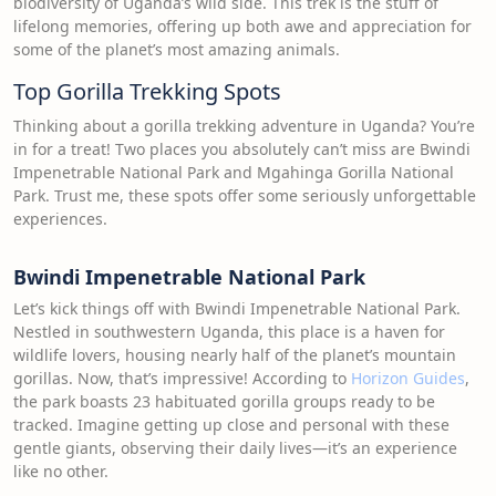
biodiversity of Uganda’s wild side. This trek is the stuff of
lifelong memories, offering up both awe and appreciation for
some of the planet’s most amazing animals.
Top Gorilla Trekking Spots
Thinking about a gorilla trekking adventure in Uganda? You’re
in for a treat! Two places you absolutely can’t miss are Bwindi
Impenetrable National Park and Mgahinga Gorilla National
Park. Trust me, these spots offer some seriously unforgettable
experiences.
Bwindi Impenetrable National Park
Let’s kick things off with Bwindi Impenetrable National Park.
Nestled in southwestern Uganda, this place is a haven for
wildlife lovers, housing nearly half of the planet’s mountain
gorillas. Now, that’s impressive! According to
Horizon Guides
,
the park boasts 23 habituated gorilla groups ready to be
tracked. Imagine getting up close and personal with these
gentle giants, observing their daily lives—it’s an experience
like no other.