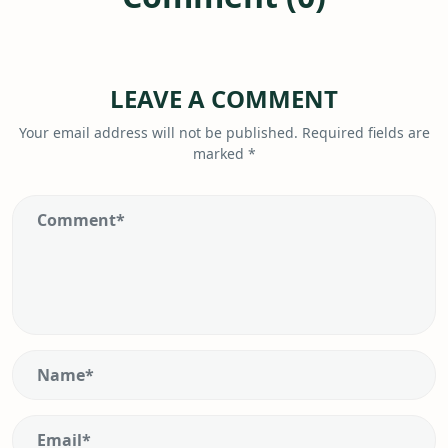
LEAVE A COMMENT
Your email address will not be published.
Required fields are
marked
*