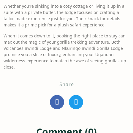
Whether you’re sinking into a cozy cottage or living it up in a
suite with a private butler, the lodge focuses on crafting a
tailor-made experience just for you. Their knack for details
makes it a prime pick for a plush safari experience.
When it comes down to it, booking the right place to stay can
max out the magic of your gorilla trekking adventure. Both
Volcanoes Bwindi Lodge and Nkuringo Bwindi Gorilla Lodge
promise you a slice of luxury, enhancing your Ugandan
wilderness experience to match the awe of seeing gorillas up
close.
Share
Comment (0)