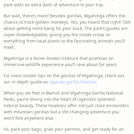
park adds an extra dash of adventure to your trip.
But wait, there’s more! Besides gorillas, Mgahinga offers the
chance to track golden monkeys. Yes, you heard that right! Talk
about getting more bang for your buck. The park’s guides are
super knowledgeable, giving you the inside scoop on
everything from local plants to the fascinating animals you’ll
meet.
Mgahinga is a lesser-known treasure that promises an
immersive wildlife experience you’ll rave about for years.
For more insider tips on the gorillas of Mgahinga, check out
our in-depth guide on
uganda gorilla families
.
When you set foot in Bwindi and Mgahinga Gorilla National
Parks, you’re diving into the heart of Uganda’s splendid
natural beauty. These locations offer not just close encounters
with mountain gorillas but a life-changing adventure you
won’t find anywhere else.
So, pack your bags, grab your permits, and get ready for an