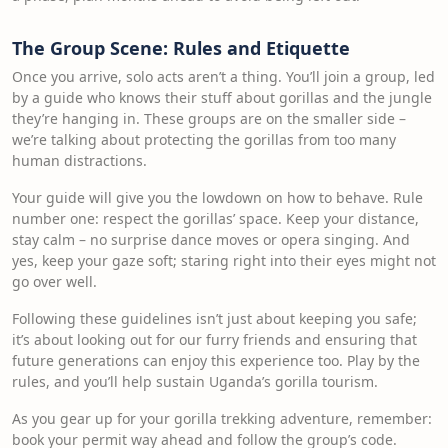
The Group Scene: Rules and Etiquette
Once you arrive, solo acts aren’t a thing. You’ll join a group, led
by a guide who knows their stuff about gorillas and the jungle
they’re hanging in. These groups are on the smaller side –
we’re talking about protecting the gorillas from too many
human distractions.
Your guide will give you the lowdown on how to behave. Rule
number one: respect the gorillas’ space. Keep your distance,
stay calm – no surprise dance moves or opera singing. And
yes, keep your gaze soft; staring right into their eyes might not
go over well.
Following these guidelines isn’t just about keeping you safe;
it’s about looking out for our furry friends and ensuring that
future generations can enjoy this experience too. Play by the
rules, and you’ll help sustain Uganda’s gorilla tourism.
As you gear up for your gorilla trekking adventure, remember:
book your permit way ahead and follow the group’s code.