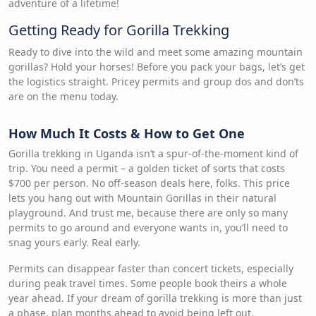
adventure of a lifetime!
Getting Ready for Gorilla Trekking
Ready to dive into the wild and meet some amazing mountain
gorillas? Hold your horses! Before you pack your bags, let’s get
the logistics straight. Pricey permits and group dos and don’ts
are on the menu today.
How Much It Costs & How to Get One
Gorilla trekking in Uganda isn’t a spur-of-the-moment kind of
trip. You need a permit – a golden ticket of sorts that costs
$700 per person. No off-season deals here, folks. This price
lets you hang out with Mountain Gorillas in their natural
playground. And trust me, because there are only so many
permits to go around and everyone wants in, you’ll need to
snag yours early. Real early.
Permits can disappear faster than concert tickets, especially
during peak travel times. Some people book theirs a whole
year ahead. If your dream of gorilla trekking is more than just
a phase, plan months ahead to avoid being left out.