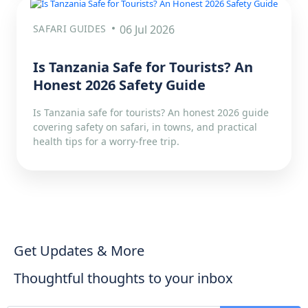
SAFARI GUIDES
06 Jul 2026
Is Tanzania Safe for Tourists? An
Honest 2026 Safety Guide
Is Tanzania safe for tourists? An honest 2026 guide
covering safety on safari, in towns, and practical
health tips for a worry-free trip.
Get Updates & More
Thoughtful thoughts to your inbox