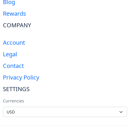
Blog
Rewards
COMPANY
Account
Legal
Contact
Privacy Policy
SETTINGS
Currencies