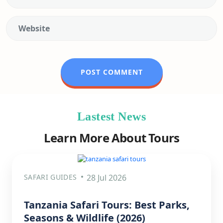
Lastest News
Learn More About Tours
SAFARI GUIDES
28 Jul 2026
Tanzania Safari Tours: Best Parks,
Seasons & Wildlife (2026)