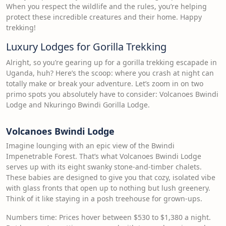
When you respect the wildlife and the rules, you’re helping
protect these incredible creatures and their home. Happy
trekking!
Luxury Lodges for Gorilla Trekking
Alright, so you’re gearing up for a gorilla trekking escapade in
Uganda, huh? Here’s the scoop: where you crash at night can
totally make or break your adventure. Let’s zoom in on two
primo spots you absolutely have to consider: Volcanoes Bwindi
Lodge and Nkuringo Bwindi Gorilla Lodge.
Volcanoes Bwindi Lodge
Imagine lounging with an epic view of the Bwindi
Impenetrable Forest. That’s what Volcanoes Bwindi Lodge
serves up with its eight swanky stone-and-timber chalets.
These babies are designed to give you that cozy, isolated vibe
with glass fronts that open up to nothing but lush greenery.
Think of it like staying in a posh treehouse for grown-ups.
Numbers time: Prices hover between $530 to $1,380 a night.