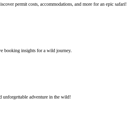
iscover permit costs, accommodations, and more for an epic safari!
e booking insights for a wild journey.
d unforgettable adventure in the wild!