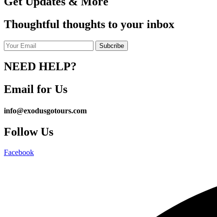
Get Updates & More
Thoughtful thoughts to your inbox
NEED HELP?
Email for Us
info@exodusgotours.com
Follow Us
Facebook