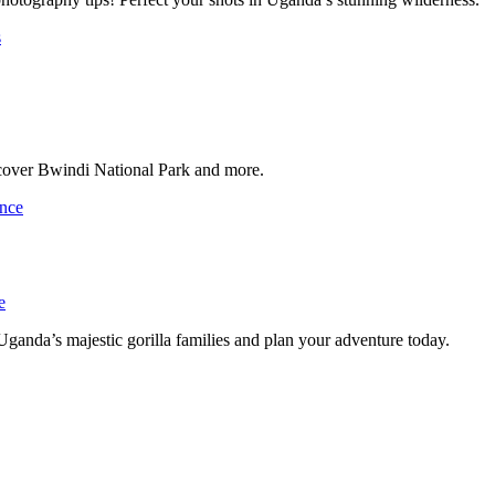
scover Bwindi National Park and more.
e
ganda’s majestic gorilla families and plan your adventure today.