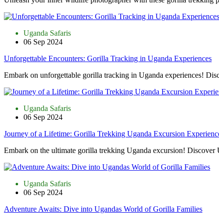
Uganda Safaris
06 Sep 2024
Unforgettable Encounters: Gorilla Tracking in Uganda Experiences
Embark on unforgettable gorilla tracking in Uganda experiences! Di
Uganda Safaris
06 Sep 2024
Journey of a Lifetime: Gorilla Trekking Uganda Excursion Experienc
Embark on the ultimate gorilla trekking Uganda excursion! Discover U
Uganda Safaris
06 Sep 2024
Adventure Awaits: Dive into Ugandas World of Gorilla Families