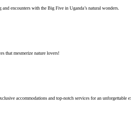
g and encounters with the Big Five in Uganda’s natural wonders.
es that mesmerize nature lovers!
xclusive accommodations and top-notch services for an unforgettable e