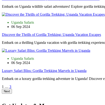
Embark on Uganda wildlife safari adventures! Explore gorilla trekkin
Uganda Safaris
06 Sep 2024
Discover the Thrills of Gorilla Trekking: Uganda Vacation Escapes
Embark on a thrilling Uganda vacation with gorilla trekking experienc
Uganda Safaris
06 Sep 2024
Luxury Safari Bliss: Gorilla Trekking Marvels in Uganda
Embark on a luxury gorilla trekking adventure in Uganda! Discover e
1
…
3
Next