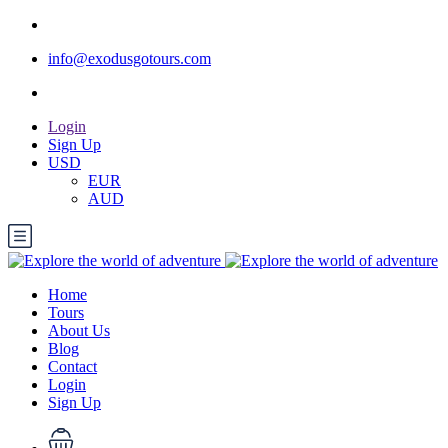
info@exodusgotours.com
Login
Sign Up
USD
EUR
AUD
Home
Tours
About Us
Blog
Contact
Login
Sign Up