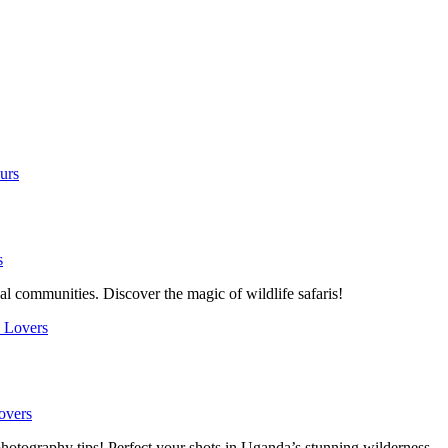
s
l communities. Discover the magic of wildlife safaris!
overs
photography tips! Perfect your shots in Uganda’s stunning wilderness.