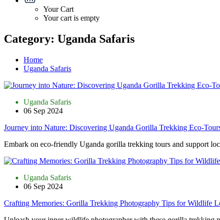
Your Cart
Your cart is empty
Category:
Uganda Safaris
Home
Uganda Safaris
Uganda Safaris
06 Sep 2024
Journey into Nature: Discovering Uganda Gorilla Trekking Eco-Tour
Embark on eco-friendly Uganda gorilla trekking tours and support loca
Uganda Safaris
06 Sep 2024
Crafting Memories: Gorilla Trekking Photography Tips for Wildlife L
Unleash your inner wildlife photographer with these gorilla trekking 