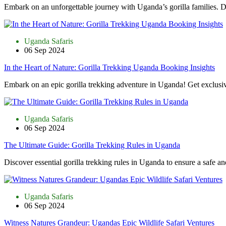
Embark on an unforgettable journey with Uganda’s gorilla families. D
Uganda Safaris
06 Sep 2024
In the Heart of Nature: Gorilla Trekking Uganda Booking Insights
Embark on an epic gorilla trekking adventure in Uganda! Get exclusiv
Uganda Safaris
06 Sep 2024
The Ultimate Guide: Gorilla Trekking Rules in Uganda
Discover essential gorilla trekking rules in Uganda to ensure a safe an
Uganda Safaris
06 Sep 2024
Witness Natures Grandeur: Ugandas Epic Wildlife Safari Ventures