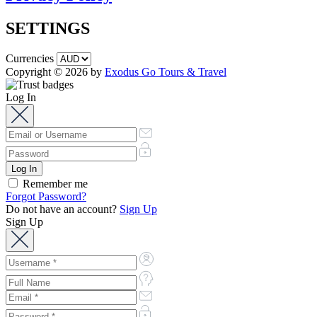
SETTINGS
Currencies
Copyright © 2026 by
Exodus Go Tours & Travel
Log In
Remember me
Forgot Password?
Do not have an account?
Sign Up
Sign Up