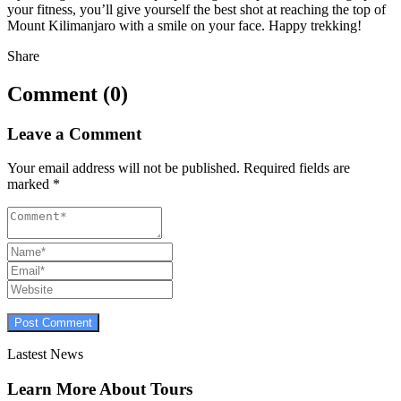
your fitness, you’ll give yourself the best shot at reaching the top of
Mount Kilimanjaro with a smile on your face. Happy trekking!
Share
Comment (0)
Leave a Comment
Your email address will not be published.
Required fields are
marked
*
Lastest News
Learn More About Tours