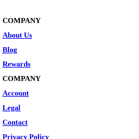
COMPANY
About Us
Blog
Rewards
COMPANY
Account
Legal
Contact
Privacy Policy