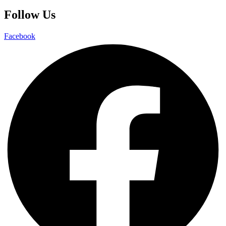
Follow Us
Facebook