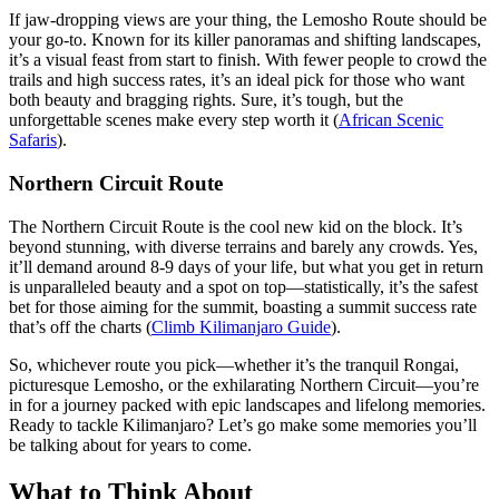
If jaw-dropping views are your thing, the Lemosho Route should be
your go-to. Known for its killer panoramas and shifting landscapes,
it’s a visual feast from start to finish. With fewer people to crowd the
trails and high success rates, it’s an ideal pick for those who want
both beauty and bragging rights. Sure, it’s tough, but the
unforgettable scenes make every step worth it (
African Scenic
Safaris
).
Northern Circuit Route
The Northern Circuit Route is the cool new kid on the block. It’s
beyond stunning, with diverse terrains and barely any crowds. Yes,
it’ll demand around 8-9 days of your life, but what you get in return
is unparalleled beauty and a spot on top—statistically, it’s the safest
bet for those aiming for the summit, boasting a summit success rate
that’s off the charts (
Climb Kilimanjaro Guide
).
So, whichever route you pick—whether it’s the tranquil Rongai,
picturesque Lemosho, or the exhilarating Northern Circuit—you’re
in for a journey packed with epic landscapes and lifelong memories.
Ready to tackle Kilimanjaro? Let’s go make some memories you’ll
be talking about for years to come.
What to Think About