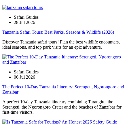
Safari Guides
28 Jul 2026
Tanzania Safari Tours: Best Parks, Seasons & Wildlife (2026)
Discover Tanzania safari tours! Plan the best wildlife encounters,
ideal seasons, and top park visits for an epic adventure.
Safari Guides
06 Jul 2026
The Perfect 10-Day Tanzania Itinerary: Serengeti, Ngorongoro and
Zanzibar
A perfect 10-day Tanzania itinerary combining Tarangire, the
Serengeti, the Ngorongoro Crater and the beaches of Zanzibar for
first-time visitors.