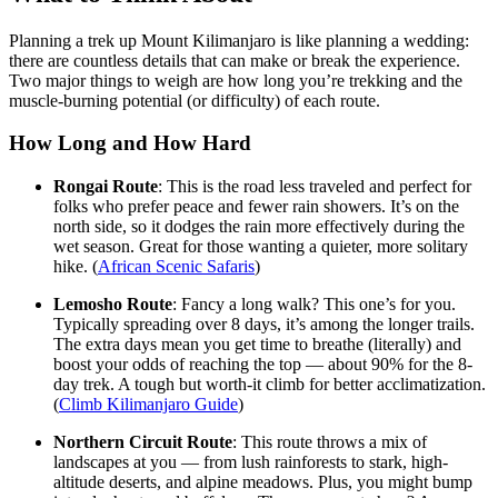
Planning a trek up Mount Kilimanjaro is like planning a wedding:
there are countless details that can make or break the experience.
Two major things to weigh are how long you’re trekking and the
muscle-burning potential (or difficulty) of each route.
How Long and How Hard
Rongai Route
: This is the road less traveled and perfect for
folks who prefer peace and fewer rain showers. It’s on the
north side, so it dodges the rain more effectively during the
wet season. Great for those wanting a quieter, more solitary
hike. (
African Scenic Safaris
)
Lemosho Route
: Fancy a long walk? This one’s for you.
Typically spreading over 8 days, it’s among the longer trails.
The extra days mean you get time to breathe (literally) and
boost your odds of reaching the top — about 90% for the 8-
day trek. A tough but worth-it climb for better acclimatization.
(
Climb Kilimanjaro Guide
)
Northern Circuit Route
: This route throws a mix of
landscapes at you — from lush rainforests to stark, high-
altitude deserts, and alpine meadows. Plus, you might bump