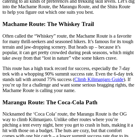
catering to all kinds of preferences and trekking skill levels. Let’s dig
into the Machame Route, the Marangu Route, and the Shira Route
to help you figure out which one suits you best.
Machame Route: The Whiskey Trail
Often called the “Whiskey” route, the Machame Route is a favorite
for many thrill-seekers and seasoned hikers. It’s famous for its tough
terrain and jaw-dropping scenery. But heads up – because it’s
popular, it can get pretty crowded during peak seasons, which might
take away from that “lost in nature” vibe some hikers crave.
This route has a high track record for success, especially the 7-day
trek with a whopping 90% summit success rate. Even the 6-day trek
stands tall with around 75% success (
Climb Kilimanjaro Guide
). If
you’re up for a challenge and want some serious bragging rights, the
Machame Route is calling your name.
Marangu Route: The Coca-Cola Path
Nicknamed the ‘Coca Cola’ route, the Marangu Route is the OG
way to climb Kilimanjaro. Unlike other routes where you’re
pitching a tent every night, here you get to crash in huts, making it a
hit with those on a budget. The huts are cozy, but that comfort
comes with one big catch – a lower summit success rate due to its