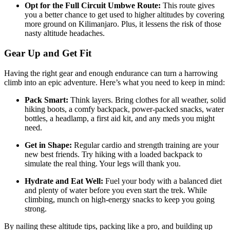
Opt for the Full Circuit Umbwe Route:
This route gives
you a better chance to get used to higher altitudes by covering
more ground on Kilimanjaro. Plus, it lessens the risk of those
nasty altitude headaches.
Gear Up and Get Fit
Having the right gear and enough endurance can turn a harrowing
climb into an epic adventure. Here’s what you need to keep in mind:
Pack Smart:
Think layers. Bring clothes for all weather, solid
hiking boots, a comfy backpack, power-packed snacks, water
bottles, a headlamp, a first aid kit, and any meds you might
need.
Get in Shape:
Regular cardio and strength training are your
new best friends. Try hiking with a loaded backpack to
simulate the real thing. Your legs will thank you.
Hydrate and Eat Well:
Fuel your body with a balanced diet
and plenty of water before you even start the trek. While
climbing, munch on high-energy snacks to keep you going
strong.
By nailing these altitude tips, packing like a pro, and building up