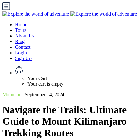
Home
Tours
About Us
Blog
Contact
Login
Sign Up
Your Cart
Your cart is empty
Mountains
September 14, 2024
Navigate the Trails: Ultimate
Guide to Mount Kilimanjaro
Trekking Routes