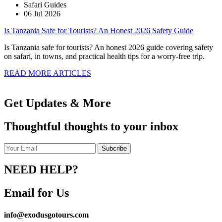
Safari Guides
06 Jul 2026
Is Tanzania Safe for Tourists? An Honest 2026 Safety Guide
Is Tanzania safe for tourists? An honest 2026 guide covering safety
on safari, in towns, and practical health tips for a worry-free trip.
READ MORE ARTICLES
Get Updates & More
Thoughtful thoughts to your inbox
NEED HELP?
Email for Us
info@exodusgotours.com