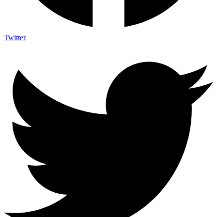
Twitter