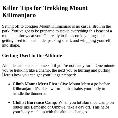
Killer Tips for Trekking Mount
Kilimanjaro
Setting off to conquer Mount Kilimanjaro is no casual stroll in the
park. You’ve got to be prepared to tackle everything this beast of a
mountain throws at you. Get ready to focus on key things like
getting used to the altitude, packing smart, and whipping yourself
into shape.
Getting Used to the Altitude
Altitude can be a total buzzkill if you’re not ready for it. One minute
you’re trekking like a champ, the next you’re huffing and puffing.
Here’s how you can get your lungs prepped:
Climb Mount Meru First:
Give Mount Meru a go before
Kilimanjaro. It’s like a warm-up that trains your body to
handle the thinner air.
Chill at Barranco Camp:
When you hit Barranco Camp on
routes like Lemosho or Umbwe, take a day off. This helps
your body catch up with the altitude changes.