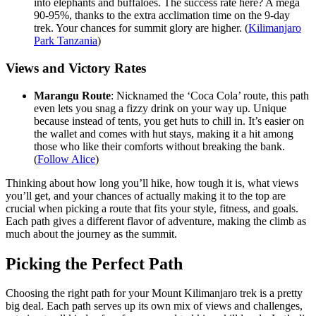
into elephants and buffaloes. The success rate here? A mega
90-95%, thanks to the extra acclimation time on the 9-day
trek. Your chances for summit glory are higher. (
Kilimanjaro
Park Tanzania
)
Views and Victory Rates
Marangu Route
: Nicknamed the ‘Coca Cola’ route, this path
even lets you snag a fizzy drink on your way up. Unique
because instead of tents, you get huts to chill in. It’s easier on
the wallet and comes with hut stays, making it a hit among
those who like their comforts without breaking the bank.
(
Follow Alice
)
Thinking about how long you’ll hike, how tough it is, what views
you’ll get, and your chances of actually making it to the top are
crucial when picking a route that fits your style, fitness, and goals.
Each path gives a different flavor of adventure, making the climb as
much about the journey as the summit.
Picking the Perfect Path
Choosing the right path for your Mount Kilimanjaro trek is a pretty
big deal. Each path serves up its own mix of views and challenges,