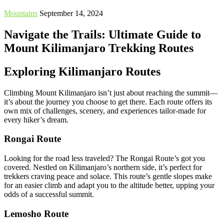
Mountains
September 14, 2024
Navigate the Trails: Ultimate Guide to
Mount Kilimanjaro Trekking Routes
Exploring Kilimanjaro Routes
Climbing Mount Kilimanjaro isn’t just about reaching the summit—
it’s about the journey you choose to get there. Each route offers its
own mix of challenges, scenery, and experiences tailor-made for
every hiker’s dream.
Rongai Route
Looking for the road less traveled? The Rongai Route’s got you
covered. Nestled on Kilimanjaro’s northern side, it’s perfect for
trekkers craving peace and solace. This route’s gentle slopes make
for an easier climb and adapt you to the altitude better, upping your
odds of a successful summit.
Lemosho Route