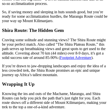
so-so acclimatization process.
So, if saving money and sleeping in huts sounds good, but you’re
ready for some acclimatization hurdles, the Marangu Route could be
your way up Mount Kilimanjaro.
Shira Route: The Hidden Gem
Craving some solitude and stunning views? The Shira Route might
be your perfect match. Also called “The Shira Plateau Route,” this
path serves up breathtaking views and great spots to get used to the
altitude. Covering about 70 km (44 miles) over 8-9 days, it’s got a
solid success rate of around 85-90% (
Footprint Adventure
).
If you’re drawn to jaw-dropping landscapes and enjoy the idea of a
less crowded trek, the Shira Route promises an epic and unique
journey up Africa’s tallest mountain.
Wrapping It Up
Knowing the ins and outs of the Machame, Marangu, and Shira
Routes can help you pick the path that’s just right for you. Each
route shows off a different side of Mount Kilimanjaro, making your
trek to the top a one-of-a-kind adventure.