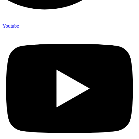
Youtube