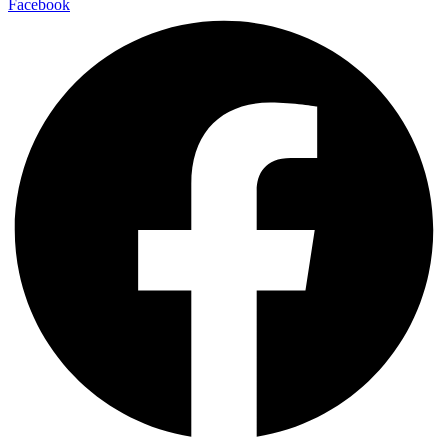
Facebook