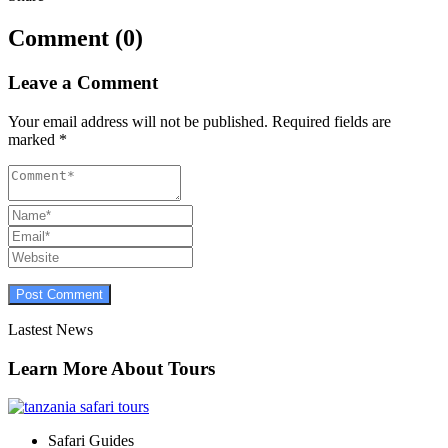
Comment (0)
Leave a Comment
Your email address will not be published.
Required fields are
marked
*
Lastest News
Learn More About Tours
Safari Guides