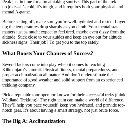
Peak just in time for a breathtaking sunrise. This part of the trek is
no joke—it’s cold, it’s tough, and it requires both your physical and
mental A-game.
Before setting off, make sure you’re well-hydrated and rested. Layer
up; the temperatures drop sharply as you climb. Your mental state
matters just as much; expect to feel tired, maybe even dizzy from the
altitude. Stick close to your guides and keep an eye out for altitude
sickness signs. Their job? To get you to the top safely.
What Boosts Your Chances of Success?
Several factors come into play when it comes to reaching
Kilimanjaro’s summit. Physical fitness, mental preparedness, and
proper acclimatization all matter. And don’t underestimate the
importance of good weather and solid support from an experienced
trekking company.
Pick a reputable tour operator known for their successful treks (think
Wildland Trekking). The right team can make a world of difference.
They’ll help you pace yourself, keep you hydrated, and provide top-
notch gear. It’s about having a smart strategy, not just brute force.
The Big A: Acclimatization