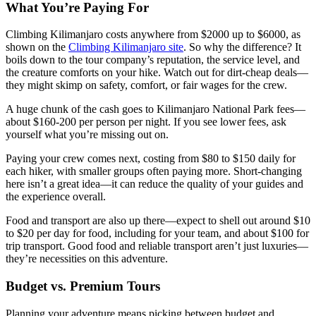
What You’re Paying For
Climbing Kilimanjaro costs anywhere from $2000 up to $6000, as
shown on the
Climbing Kilimanjaro site
. So why the difference? It
boils down to the tour company’s reputation, the service level, and
the creature comforts on your hike. Watch out for dirt-cheap deals—
they might skimp on safety, comfort, or fair wages for the crew.
A huge chunk of the cash goes to Kilimanjaro National Park fees—
about $160-200 per person per night. If you see lower fees, ask
yourself what you’re missing out on.
Paying your crew comes next, costing from $80 to $150 daily for
each hiker, with smaller groups often paying more. Short-changing
here isn’t a great idea—it can reduce the quality of your guides and
the experience overall.
Food and transport are also up there—expect to shell out around $10
to $20 per day for food, including for your team, and about $100 for
trip transport. Good food and reliable transport aren’t just luxuries—
they’re necessities on this adventure.
Budget vs. Premium Tours
Planning your adventure means picking between budget and