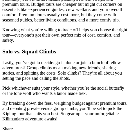
premium tours. Budget tours are cheaper but might cut corners on
essentials like experienced guides, crew welfare, and your overall
comfort. Premium tours usually cost more, but they come with
seasoned guides, better living conditions, and a more comfy trip.
Knowing what you’re willing to trade off helps you choose the right
tour—everyone’s got their own perfect mix of cost, comfort, and
safety.
Solo vs. Squad Climbs
Lastly, you’ve got to decide: go it alone or join a bunch of fellow
adventurers? Group climbs mean making new friends, sharing
stories, and splitting the costs. Solo climbs? They’re all about you
setting the pace and calling the shots.
Pick whichever suits your style, whether you’re the social butterfly
or the lone wolf who wants a tailor-made trek.
By breaking down the fees, weighing budget against premium tours,
and debating private versus group climbs, you’ll be set to pick the
Kipling tour that suits you best. So gear up—your unforgettable
Kilimanjaro adventure awaits!
Share