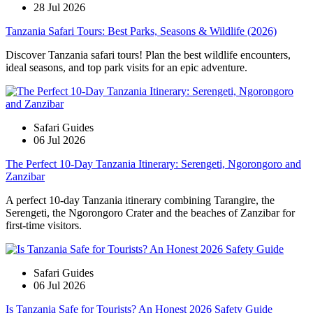
28 Jul 2026
Tanzania Safari Tours: Best Parks, Seasons & Wildlife (2026)
Discover Tanzania safari tours! Plan the best wildlife encounters,
ideal seasons, and top park visits for an epic adventure.
Safari Guides
06 Jul 2026
The Perfect 10-Day Tanzania Itinerary: Serengeti, Ngorongoro and
Zanzibar
A perfect 10-day Tanzania itinerary combining Tarangire, the
Serengeti, the Ngorongoro Crater and the beaches of Zanzibar for
first-time visitors.
Safari Guides
06 Jul 2026
Is Tanzania Safe for Tourists? An Honest 2026 Safety Guide