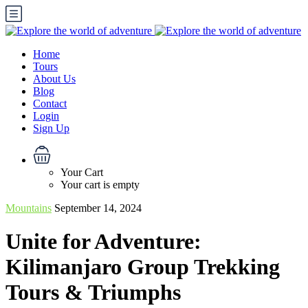
Home
Tours
About Us
Blog
Contact
Login
Sign Up
Your Cart
Your cart is empty
Mountains
September 14, 2024
Unite for Adventure:
Kilimanjaro Group Trekking
Tours & Triumphs