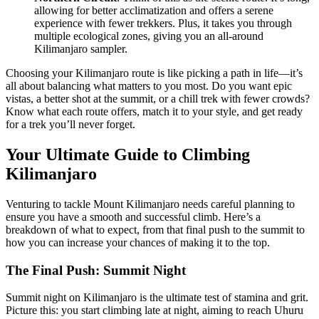
allowing for better acclimatization and offers a serene
experience with fewer trekkers. Plus, it takes you through
multiple ecological zones, giving you an all-around
Kilimanjaro sampler.
Choosing your Kilimanjaro route is like picking a path in life—it’s
all about balancing what matters to you most. Do you want epic
vistas, a better shot at the summit, or a chill trek with fewer crowds?
Know what each route offers, match it to your style, and get ready
for a trek you’ll never forget.
Your Ultimate Guide to Climbing
Kilimanjaro
Venturing to tackle Mount Kilimanjaro needs careful planning to
ensure you have a smooth and successful climb. Here’s a
breakdown of what to expect, from that final push to the summit to
how you can increase your chances of making it to the top.
The Final Push: Summit Night
Summit night on Kilimanjaro is the ultimate test of stamina and grit.
Picture this: you start climbing late at night, aiming to reach Uhuru