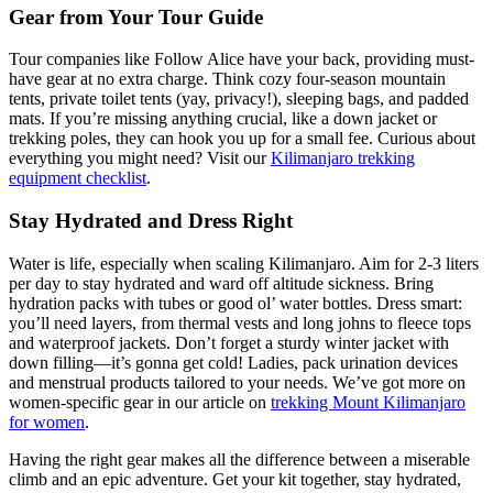
Gear from Your Tour Guide
Tour companies like Follow Alice have your back, providing must-
have gear at no extra charge. Think cozy four-season mountain
tents, private toilet tents (yay, privacy!), sleeping bags, and padded
mats. If you’re missing anything crucial, like a down jacket or
trekking poles, they can hook you up for a small fee. Curious about
everything you might need? Visit our
Kilimanjaro trekking
equipment checklist
.
Stay Hydrated and Dress Right
Water is life, especially when scaling Kilimanjaro. Aim for 2-3 liters
per day to stay hydrated and ward off altitude sickness. Bring
hydration packs with tubes or good ol’ water bottles. Dress smart:
you’ll need layers, from thermal vests and long johns to fleece tops
and waterproof jackets. Don’t forget a sturdy winter jacket with
down filling—it’s gonna get cold! Ladies, pack urination devices
and menstrual products tailored to your needs. We’ve got more on
women-specific gear in our article on
trekking Mount Kilimanjaro
for women
.
Having the right gear makes all the difference between a miserable
climb and an epic adventure. Get your kit together, stay hydrated,