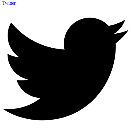
Twitter