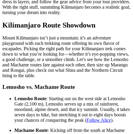
dress in layers, and follow the gear advice from your tour providers.
With the right stuff, summiting Kilimanjaro becomes a realistic goal,
turning your dream into reality.
Kilimanjaro Route Showdown
Mount Kilimanjaro isn’t just a mountain; it’s an adventure
playground with each trekking route offering its own flavor of
escapades. Picking the right path for your Kilimanjaro trek comes
down to what you’re looking for—whether it’s eye-popping views,
a good challenge, or a smoother climb. Let’s see how the Lemosho
and Machame routes fare against each other, then size up Marangu
and Rongai, plus check out what Shira and the Northern Circuit
bring to the table.
Lemosho vs. Machame Route
Lemosho Route
: Starting out on the west side at Lemosho
Gate (2,100 m), Lemosho serves up a mix of rainforest,
moorland, alpine desert, and that icy summit. Usually, it takes
seven days to hike, but stretching it out to eight days boosts
your chances of conquering the peak (
Follow Alice
).
Machame Route
: Kicking off from the south at Machame