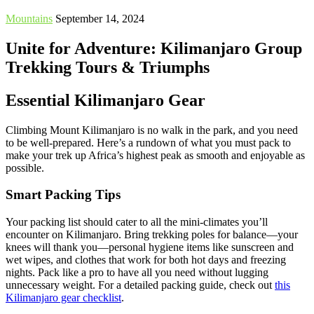
Mountains
September 14, 2024
Unite for Adventure: Kilimanjaro Group
Trekking Tours & Triumphs
Essential Kilimanjaro Gear
Climbing Mount Kilimanjaro is no walk in the park, and you need
to be well-prepared. Here’s a rundown of what you must pack to
make your trek up Africa’s highest peak as smooth and enjoyable as
possible.
Smart Packing Tips
Your packing list should cater to all the mini-climates you’ll
encounter on Kilimanjaro. Bring trekking poles for balance—your
knees will thank you—personal hygiene items like sunscreen and
wet wipes, and clothes that work for both hot days and freezing
nights. Pack like a pro to have all you need without lugging
unnecessary weight. For a detailed packing guide, check out
this
Kilimanjaro gear checklist
.