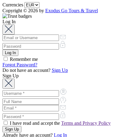
Currencies
Copyright © 2026 by
Exodus Go Tours & Travel
Log In
Remember me
Forgot Password?
Do not have an account?
Sign Up
Sign Up
I have read and accept the
Terms and Privacy Policy
Already have an account?
Log In