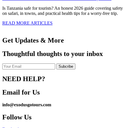
Is Tanzania safe for tourists? An honest 2026 guide covering safety
on safari, in towns, and practical health tips for a worry-free trip.
READ MORE ARTICLES
Get Updates & More
Thoughtful thoughts to your inbox
NEED HELP?
Email for Us
info@exodusgotours.com
Follow Us