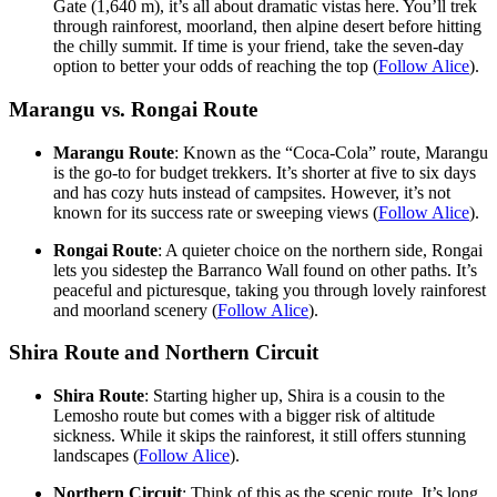
Gate (1,640 m), it’s all about dramatic vistas here. You’ll trek
through rainforest, moorland, then alpine desert before hitting
the chilly summit. If time is your friend, take the seven-day
option to better your odds of reaching the top (
Follow Alice
).
Marangu vs. Rongai Route
Marangu Route
: Known as the “Coca-Cola” route, Marangu
is the go-to for budget trekkers. It’s shorter at five to six days
and has cozy huts instead of campsites. However, it’s not
known for its success rate or sweeping views (
Follow Alice
).
Rongai Route
: A quieter choice on the northern side, Rongai
lets you sidestep the Barranco Wall found on other paths. It’s
peaceful and picturesque, taking you through lovely rainforest
and moorland scenery (
Follow Alice
).
Shira Route and Northern Circuit
Shira Route
: Starting higher up, Shira is a cousin to the
Lemosho route but comes with a bigger risk of altitude
sickness. While it skips the rainforest, it still offers stunning
landscapes (
Follow Alice
).
Northern Circuit
: Think of this as the scenic route. It’s long,