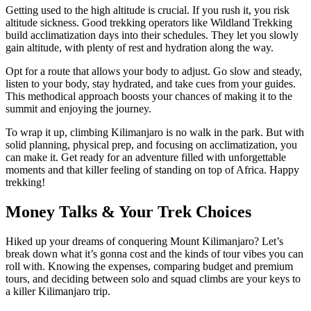
Getting used to the high altitude is crucial. If you rush it, you risk
altitude sickness. Good trekking operators like Wildland Trekking
build acclimatization days into their schedules. They let you slowly
gain altitude, with plenty of rest and hydration along the way.
Opt for a route that allows your body to adjust. Go slow and steady,
listen to your body, stay hydrated, and take cues from your guides.
This methodical approach boosts your chances of making it to the
summit and enjoying the journey.
To wrap it up, climbing Kilimanjaro is no walk in the park. But with
solid planning, physical prep, and focusing on acclimatization, you
can make it. Get ready for an adventure filled with unforgettable
moments and that killer feeling of standing on top of Africa. Happy
trekking!
Money Talks & Your Trek Choices
Hiked up your dreams of conquering Mount Kilimanjaro? Let’s
break down what it’s gonna cost and the kinds of tour vibes you can
roll with. Knowing the expenses, comparing budget and premium
tours, and deciding between solo and squad climbs are your keys to
a killer Kilimanjaro trip.