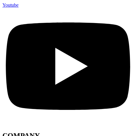
Youtube
COMPANY