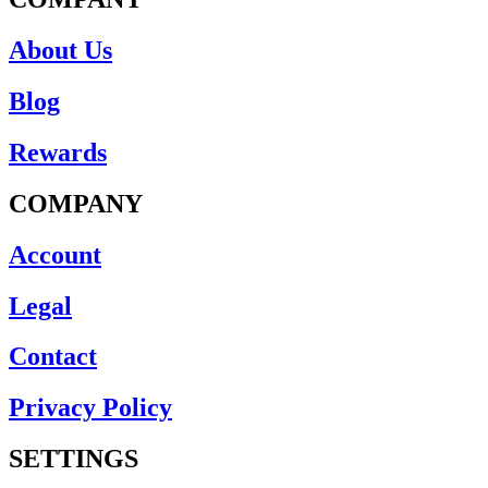
About Us
Blog
Rewards
COMPANY
Account
Legal
Contact
Privacy Policy
SETTINGS