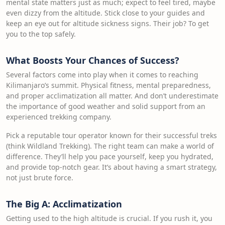
mental state matters just as much; expect to feel tired, maybe
even dizzy from the altitude. Stick close to your guides and
keep an eye out for altitude sickness signs. Their job? To get
you to the top safely.
What Boosts Your Chances of Success?
Several factors come into play when it comes to reaching
Kilimanjaro’s summit. Physical fitness, mental preparedness,
and proper acclimatization all matter. And don’t underestimate
the importance of good weather and solid support from an
experienced trekking company.
Pick a reputable tour operator known for their successful treks
(think Wildland Trekking). The right team can make a world of
difference. They’ll help you pace yourself, keep you hydrated,
and provide top-notch gear. It’s about having a smart strategy,
not just brute force.
The Big A: Acclimatization
Getting used to the high altitude is crucial. If you rush it, you