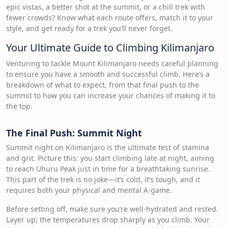
epic vistas, a better shot at the summit, or a chill trek with
fewer crowds? Know what each route offers, match it to your
style, and get ready for a trek you’ll never forget.
Your Ultimate Guide to Climbing Kilimanjaro
Venturing to tackle Mount Kilimanjaro needs careful planning
to ensure you have a smooth and successful climb. Here’s a
breakdown of what to expect, from that final push to the
summit to how you can increase your chances of making it to
the top.
The Final Push: Summit Night
Summit night on Kilimanjaro is the ultimate test of stamina
and grit. Picture this: you start climbing late at night, aiming
to reach Uhuru Peak just in time for a breathtaking sunrise.
This part of the trek is no joke—it’s cold, it’s tough, and it
requires both your physical and mental A-game.
Before setting off, make sure you’re well-hydrated and rested.
Layer up; the temperatures drop sharply as you climb. Your