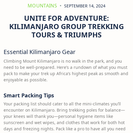
MOUNTAINS
SEPTEMBER 14, 2024
UNITE FOR ADVENTURE:
KILIMANJARO GROUP TREKKING
TOURS & TRIUMPHS
Essential Kilimanjaro Gear
Climbing Mount Kilimanjaro is no walk in the park, and you
need to be well-prepared. Here’s a rundown of what you must
pack to make your trek up Africa’s highest peak as smooth and
enjoyable as possible.
Smart Packing Tips
Your packing list should cater to all the mini-climates you’ll
encounter on Kilimanjaro. Bring trekking poles for balance—
your knees will thank you—personal hygiene items like
sunscreen and wet wipes, and clothes that work for both hot
days and freezing nights. Pack like a pro to have all you need