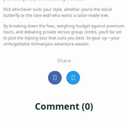
Pick whichever suits your style, whether you’re the social
butterfly or the lone wolf who wants a tailor-made trek.
By breaking down the fees, weighing budget against premium
tours, and debating private versus group climbs, you’ll be set
to pick the Kipling tour that suits you best. So gear up—your
unforgettable Kilimanjaro adventure awaits!
Share
Comment (0)