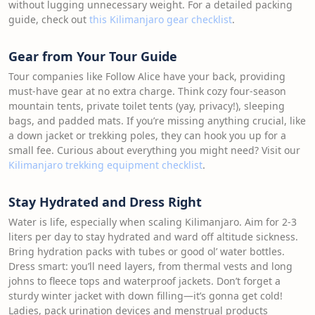
without lugging unnecessary weight. For a detailed packing
guide, check out
this Kilimanjaro gear checklist
.
Gear from Your Tour Guide
Tour companies like Follow Alice have your back, providing
must-have gear at no extra charge. Think cozy four-season
mountain tents, private toilet tents (yay, privacy!), sleeping
bags, and padded mats. If you’re missing anything crucial, like
a down jacket or trekking poles, they can hook you up for a
small fee. Curious about everything you might need? Visit our
Kilimanjaro trekking equipment checklist
.
Stay Hydrated and Dress Right
Water is life, especially when scaling Kilimanjaro. Aim for 2-3
liters per day to stay hydrated and ward off altitude sickness.
Bring hydration packs with tubes or good ol’ water bottles.
Dress smart: you’ll need layers, from thermal vests and long
johns to fleece tops and waterproof jackets. Don’t forget a
sturdy winter jacket with down filling—it’s gonna get cold!
Ladies, pack urination devices and menstrual products