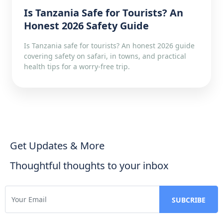
Is Tanzania Safe for Tourists? An
Honest 2026 Safety Guide
Is Tanzania safe for tourists? An honest 2026 guide
covering safety on safari, in towns, and practical
health tips for a worry-free trip.
Get Updates & More
Thoughtful thoughts to your inbox