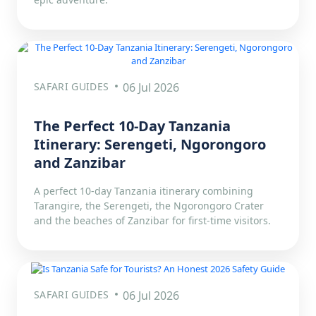
SAFARI GUIDES
06 Jul 2026
The Perfect 10-Day Tanzania
Itinerary: Serengeti, Ngorongoro
and Zanzibar
A perfect 10-day Tanzania itinerary combining
Tarangire, the Serengeti, the Ngorongoro Crater
and the beaches of Zanzibar for first-time visitors.
SAFARI GUIDES
06 Jul 2026