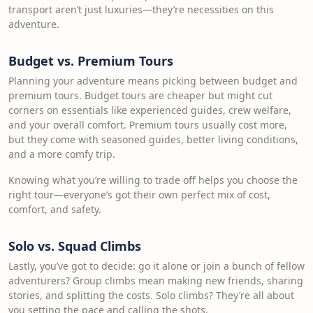
transport aren’t just luxuries—they’re necessities on this
adventure.
Budget vs. Premium Tours
Planning your adventure means picking between budget and
premium tours. Budget tours are cheaper but might cut
corners on essentials like experienced guides, crew welfare,
and your overall comfort. Premium tours usually cost more,
but they come with seasoned guides, better living conditions,
and a more comfy trip.
Knowing what you’re willing to trade off helps you choose the
right tour—everyone’s got their own perfect mix of cost,
comfort, and safety.
Solo vs. Squad Climbs
Lastly, you’ve got to decide: go it alone or join a bunch of fellow
adventurers? Group climbs mean making new friends, sharing
stories, and splitting the costs. Solo climbs? They’re all about
you setting the pace and calling the shots.