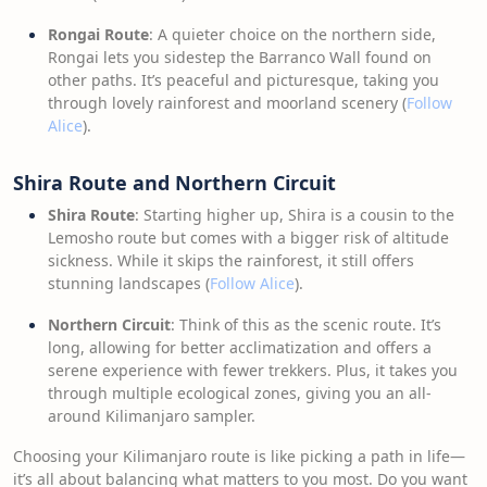
Rongai Route
: A quieter choice on the northern side,
Rongai lets you sidestep the Barranco Wall found on
other paths. It’s peaceful and picturesque, taking you
through lovely rainforest and moorland scenery (
Follow
Alice
).
Shira Route and Northern Circuit
Shira Route
: Starting higher up, Shira is a cousin to the
Lemosho route but comes with a bigger risk of altitude
sickness. While it skips the rainforest, it still offers
stunning landscapes (
Follow Alice
).
Northern Circuit
: Think of this as the scenic route. It’s
long, allowing for better acclimatization and offers a
serene experience with fewer trekkers. Plus, it takes you
through multiple ecological zones, giving you an all-
around Kilimanjaro sampler.
Choosing your Kilimanjaro route is like picking a path in life—
it’s all about balancing what matters to you most. Do you want