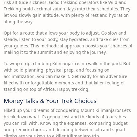
risk altitude sickness. Good trekking operators like Wildland
Trekking build acclimatization days into their schedules. They
let you slowly gain altitude, with plenty of rest and hydration
along the way.
Opt for a route that allows your body to adjust. Go slow and
steady, listen to your body, stay hydrated, and take cues from
your guides. This methodical approach boosts your chances of
making it to the summit and enjoying the journey.
To wrap it up, climbing Kilimanjaro is no walk in the park. But
with solid planning, physical prep, and focusing on
acclimatization, you can make it. Get ready for an adventure
filled with unforgettable moments and that killer feeling of
standing on top of Africa. Happy trekking!
Money Talks & Your Trek Choices
Hiked up your dreams of conquering Mount Kilimanjaro? Let’s
break down what it’s gonna cost and the kinds of tour vibes
you can roll with. Knowing the expenses, comparing budget
and premium tours, and deciding between solo and squad
climbs are your keys to a killer Kilimanjaro trip.