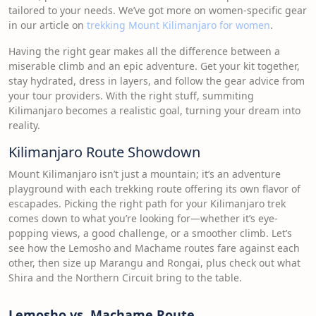
tailored to your needs. We’ve got more on women-specific gear
in our article on
trekking Mount Kilimanjaro for women
.
Having the right gear makes all the difference between a
miserable climb and an epic adventure. Get your kit together,
stay hydrated, dress in layers, and follow the gear advice from
your tour providers. With the right stuff, summiting
Kilimanjaro becomes a realistic goal, turning your dream into
reality.
Kilimanjaro Route Showdown
Mount Kilimanjaro isn’t just a mountain; it’s an adventure
playground with each trekking route offering its own flavor of
escapades. Picking the right path for your Kilimanjaro trek
comes down to what you’re looking for—whether it’s eye-
popping views, a good challenge, or a smoother climb. Let’s
see how the Lemosho and Machame routes fare against each
other, then size up Marangu and Rongai, plus check out what
Shira and the Northern Circuit bring to the table.
Lemosho vs. Machame Route