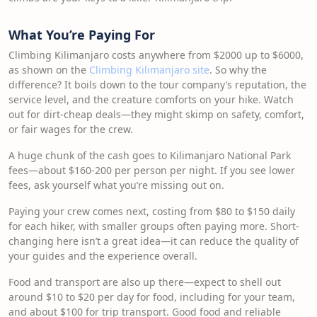
What You’re Paying For
Climbing Kilimanjaro costs anywhere from $2000 up to $6000,
as shown on the
Climbing Kilimanjaro site
. So why the
difference? It boils down to the tour company’s reputation, the
service level, and the creature comforts on your hike. Watch
out for dirt-cheap deals—they might skimp on safety, comfort,
or fair wages for the crew.
A huge chunk of the cash goes to Kilimanjaro National Park
fees—about $160-200 per person per night. If you see lower
fees, ask yourself what you’re missing out on.
Paying your crew comes next, costing from $80 to $150 daily
for each hiker, with smaller groups often paying more. Short-
changing here isn’t a great idea—it can reduce the quality of
your guides and the experience overall.
Food and transport are also up there—expect to shell out
around $10 to $20 per day for food, including for your team,
and about $100 for trip transport. Good food and reliable