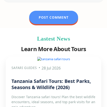
Lastest News
Learn More About Tours
SAFARI GUIDES
28 Jul 2026
Tanzania Safari Tours: Best Parks,
Seasons & Wildlife (2026)
Discover Tanzania safari tours! Plan the best wildlife
encounters, ideal seasons, and top park visits for an
epic adventure.