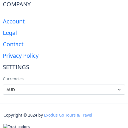
COMPANY
Account
Legal
Contact
Privacy Policy
SETTINGS
Currencies
Copyright © 2024 by
Exodus Go Tours & Travel