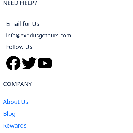
NEED HELP?
Email for Us
info@exodusgotours.com
Follow Us
COMPANY
About Us
Blog
Rewards