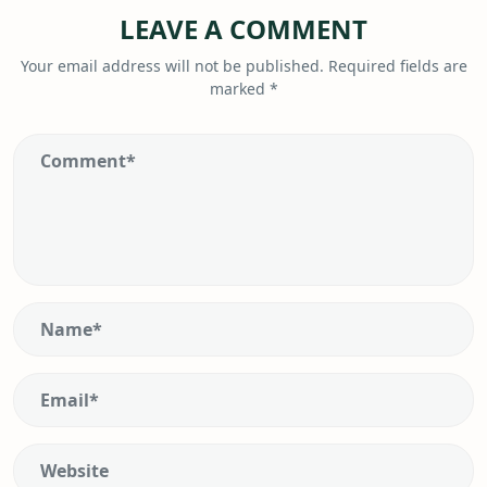
LEAVE A COMMENT
Your email address will not be published.
Required fields are
marked
*