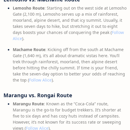
Lemosho Route
: Starting out on the west side at Lemosho
Gate (2,100 m), Lemosho serves up a mix of rainforest,
moorland, alpine desert, and that icy summit. Usually, it
takes seven days to hike, but stretching it out to eight
days boosts your chances of conquering the peak (
Follow
Alice
).
Machame Route
: Kicking off from the south at Machame
Gate (1,640 m), it’s all about dramatic vistas here. You’ll
trek through rainforest, moorland, then alpine desert
before hitting the chilly summit. If time is your friend,
take the seven-day option to better your odds of reaching
the top (
Follow Alice
).
Marangu vs. Rongai Route
Marangu Route
: Known as the “Coca-Cola” route,
Marangu is the go-to for budget trekkers. It’s shorter at
five to six days and has cozy huts instead of campsites.
However, it’s not known for its success rate or sweeping
views (
Follow Alice
).