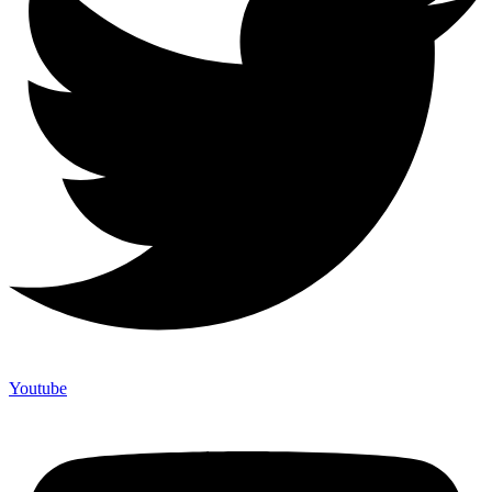
Youtube