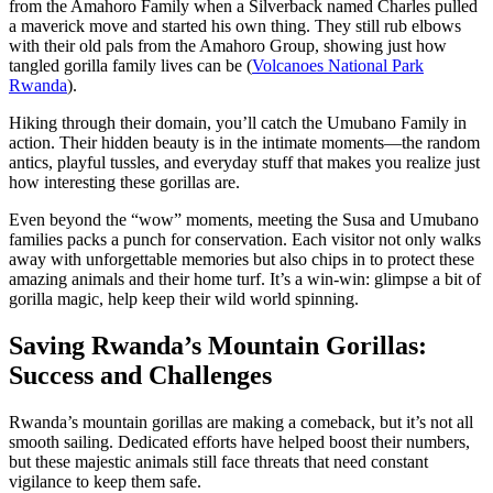
from the Amahoro Family when a Silverback named Charles pulled
a maverick move and started his own thing. They still rub elbows
with their old pals from the Amahoro Group, showing just how
tangled gorilla family lives can be (
Volcanoes National Park
Rwanda
).
Hiking through their domain, you’ll catch the Umubano Family in
action. Their hidden beauty is in the intimate moments—the random
antics, playful tussles, and everyday stuff that makes you realize just
how interesting these gorillas are.
Even beyond the “wow” moments, meeting the Susa and Umubano
families packs a punch for conservation. Each visitor not only walks
away with unforgettable memories but also chips in to protect these
amazing animals and their home turf. It’s a win-win: glimpse a bit of
gorilla magic, help keep their wild world spinning.
Saving Rwanda’s Mountain Gorillas:
Success and Challenges
Rwanda’s mountain gorillas are making a comeback, but it’s not all
smooth sailing. Dedicated efforts have helped boost their numbers,
but these majestic animals still face threats that need constant
vigilance to keep them safe.