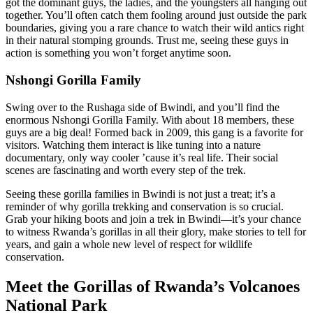
got the dominant guys, the ladies, and the youngsters all hanging out
together. You’ll often catch them fooling around just outside the park
boundaries, giving you a rare chance to watch their wild antics right
in their natural stomping grounds. Trust me, seeing these guys in
action is something you won’t forget anytime soon.
Nshongi Gorilla Family
Swing over to the Rushaga side of Bwindi, and you’ll find the
enormous Nshongi Gorilla Family. With about 18 members, these
guys are a big deal! Formed back in 2009, this gang is a favorite for
visitors. Watching them interact is like tuning into a nature
documentary, only way cooler ’cause it’s real life. Their social
scenes are fascinating and worth every step of the trek.
Seeing these gorilla families in Bwindi is not just a treat; it’s a
reminder of why gorilla trekking and conservation is so crucial.
Grab your hiking boots and join a trek in Bwindi—it’s your chance
to witness Rwanda’s gorillas in all their glory, make stories to tell for
years, and gain a whole new level of respect for wildlife
conservation.
Meet the Gorillas of Rwanda’s Volcanoes
National Park