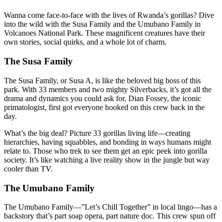
Wanna come face-to-face with the lives of Rwanda’s gorillas? Dive
into the wild with the Susa Family and the Umubano Family in
Volcanoes National Park. These magnificent creatures have their
own stories, social quirks, and a whole lot of charm.
The Susa Family
The Susa Family, or Susa A, is like the beloved big boss of this
park. With 33 members and two mighty Silverbacks, it’s got all the
drama and dynamics you could ask for. Dian Fossey, the iconic
primatologist, first got everyone hooked on this crew back in the
day.
What’s the big deal? Picture 33 gorillas living life—creating
hierarchies, having squabbles, and bonding in ways humans might
relate to. Those who trek to see them get an epic peek into gorilla
society. It’s like watching a live reality show in the jungle but way
cooler than TV.
The Umubano Family
The Umubano Family—”Let’s Chill Together” in local lingo—has a
backstory that’s part soap opera, part nature doc. This crew spun off