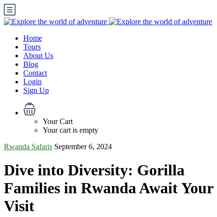
Home
Tours
About Us
Blog
Contact
Login
Sign Up
Your Cart
Your cart is empty
Rwanda Safaris
September 6, 2024
Dive into Diversity: Gorilla
Families in Rwanda Await Your
Visit