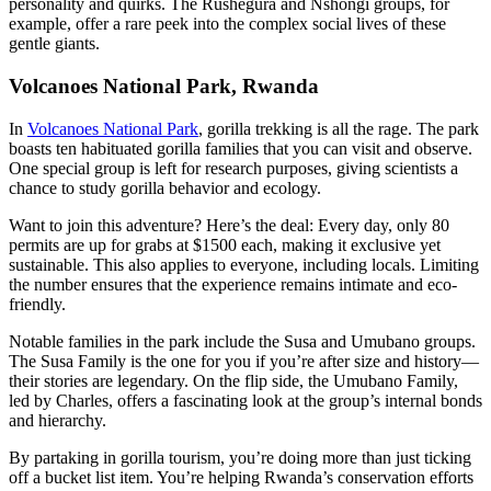
personality and quirks. The Rushegura and Nshongi groups, for
example, offer a rare peek into the complex social lives of these
gentle giants.
Volcanoes National Park, Rwanda
In
Volcanoes National Park
, gorilla trekking is all the rage. The park
boasts ten habituated gorilla families that you can visit and observe.
One special group is left for research purposes, giving scientists a
chance to study gorilla behavior and ecology.
Want to join this adventure? Here’s the deal: Every day, only 80
permits are up for grabs at $1500 each, making it exclusive yet
sustainable. This also applies to everyone, including locals. Limiting
the number ensures that the experience remains intimate and eco-
friendly.
Notable families in the park include the Susa and Umubano groups.
The Susa Family is the one for you if you’re after size and history—
their stories are legendary. On the flip side, the Umubano Family,
led by Charles, offers a fascinating look at the group’s internal bonds
and hierarchy.
By partaking in gorilla tourism, you’re doing more than just ticking
off a bucket list item. You’re helping Rwanda’s conservation efforts