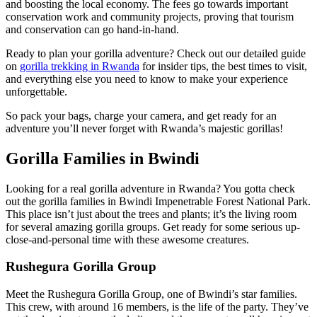
and boosting the local economy. The fees go towards important
conservation work and community projects, proving that tourism
and conservation can go hand-in-hand.
Ready to plan your gorilla adventure? Check out our detailed guide
on
gorilla trekking in Rwanda
for insider tips, the best times to visit,
and everything else you need to know to make your experience
unforgettable.
So pack your bags, charge your camera, and get ready for an
adventure you’ll never forget with Rwanda’s majestic gorillas!
Gorilla Families in Bwindi
Looking for a real gorilla adventure in Rwanda? You gotta check
out the gorilla families in Bwindi Impenetrable Forest National Park.
This place isn’t just about the trees and plants; it’s the living room
for several amazing gorilla groups. Get ready for some serious up-
close-and-personal time with these awesome creatures.
Rushegura Gorilla Group
Meet the Rushegura Gorilla Group, one of Bwindi’s star families.
This crew, with around 16 members, is the life of the party. They’ve