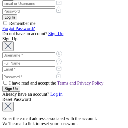
Remember me
Forgot Password?
Do not have an account?
Sign Up
Sign Up
I have read and accept the
Terms and Privacy Policy
Already have an account?
Log In
Reset Password
Enter the e-mail address associated with the account.
We'll e-mail a link to reset your password.