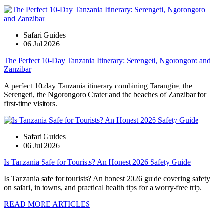
Safari Guides
06 Jul 2026
The Perfect 10-Day Tanzania Itinerary: Serengeti, Ngorongoro and
Zanzibar
A perfect 10-day Tanzania itinerary combining Tarangire, the
Serengeti, the Ngorongoro Crater and the beaches of Zanzibar for
first-time visitors.
Safari Guides
06 Jul 2026
Is Tanzania Safe for Tourists? An Honest 2026 Safety Guide
Is Tanzania safe for tourists? An honest 2026 guide covering safety
on safari, in towns, and practical health tips for a worry-free trip.
READ MORE ARTICLES