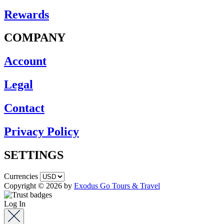
Rewards
COMPANY
Account
Legal
Contact
Privacy Policy
SETTINGS
Currencies
Copyright © 2026 by
Exodus Go Tours & Travel
Log In