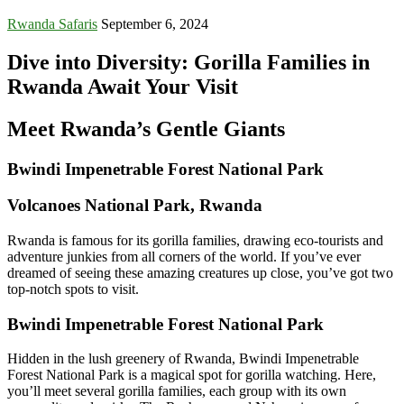
Rwanda Safaris
September 6, 2024
Dive into Diversity: Gorilla Families in
Rwanda Await Your Visit
Meet Rwanda’s Gentle Giants
Bwindi Impenetrable Forest National Park
Volcanoes National Park, Rwanda
Rwanda is famous for its gorilla families, drawing eco-tourists and
adventure junkies from all corners of the world. If you’ve ever
dreamed of seeing these amazing creatures up close, you’ve got two
top-notch spots to visit.
Bwindi Impenetrable Forest National Park
Hidden in the lush greenery of Rwanda, Bwindi Impenetrable
Forest National Park is a magical spot for gorilla watching. Here,
you’ll meet several gorilla families, each group with its own