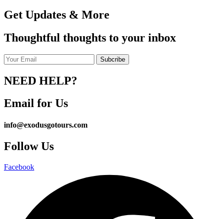
Get Updates & More
Thoughtful thoughts to your inbox
NEED HELP?
Email for Us
info@exodusgotours.com
Follow Us
Facebook