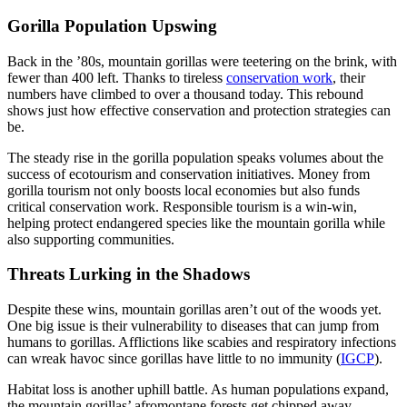
Gorilla Population Upswing
Back in the ’80s, mountain gorillas were teetering on the brink, with
fewer than 400 left. Thanks to tireless
conservation work
, their
numbers have climbed to over a thousand today. This rebound
shows just how effective conservation and protection strategies can
be.
The steady rise in the gorilla population speaks volumes about the
success of ecotourism and conservation initiatives. Money from
gorilla tourism not only boosts local economies but also funds
critical conservation work. Responsible tourism is a win-win,
helping protect endangered species like the mountain gorilla while
also supporting communities.
Threats Lurking in the Shadows
Despite these wins, mountain gorillas aren’t out of the woods yet.
One big issue is their vulnerability to diseases that can jump from
humans to gorillas. Afflictions like scabies and respiratory infections
can wreak havoc since gorillas have little to no immunity (
IGCP
).
Habitat loss is another uphill battle. As human populations expand,
the mountain gorillas’ afromontane forests get chipped away,