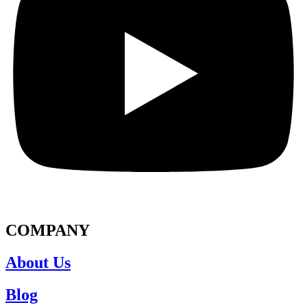
COMPANY
About Us
Blog