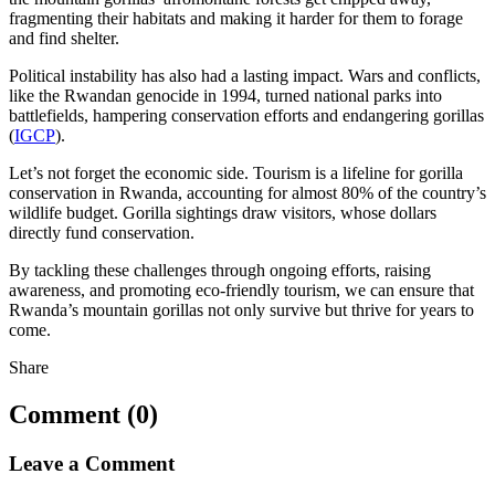
fragmenting their habitats and making it harder for them to forage
and find shelter.
Political instability has also had a lasting impact. Wars and conflicts,
like the Rwandan genocide in 1994, turned national parks into
battlefields, hampering conservation efforts and endangering gorillas
(
IGCP
).
Let’s not forget the economic side. Tourism is a lifeline for gorilla
conservation in Rwanda, accounting for almost 80% of the country’s
wildlife budget. Gorilla sightings draw visitors, whose dollars
directly fund conservation.
By tackling these challenges through ongoing efforts, raising
awareness, and promoting eco-friendly tourism, we can ensure that
Rwanda’s mountain gorillas not only survive but thrive for years to
come.
Share
Comment (0)
Leave a Comment