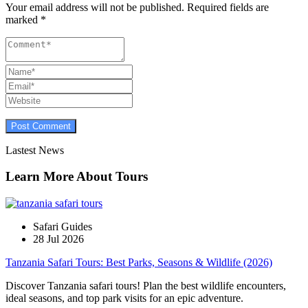
Your email address will not be published.
Required fields are
marked
*
Lastest News
Learn More About Tours
Safari Guides
28 Jul 2026
Tanzania Safari Tours: Best Parks, Seasons & Wildlife (2026)
Discover Tanzania safari tours! Plan the best wildlife encounters,
ideal seasons, and top park visits for an epic adventure.