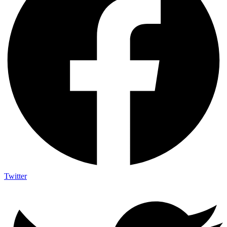
Twitter