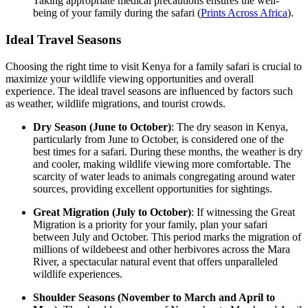
Taking appropriate medical precautions ensures the well-
being of your family during the safari (
Prints Across Africa
).
Ideal Travel Seasons
Choosing the right time to visit Kenya for a family safari is crucial to
maximize your wildlife viewing opportunities and overall
experience. The ideal travel seasons are influenced by factors such
as weather, wildlife migrations, and tourist crowds.
Dry Season (June to October)
: The dry season in Kenya,
particularly from June to October, is considered one of the
best times for a safari. During these months, the weather is dry
and cooler, making wildlife viewing more comfortable. The
scarcity of water leads to animals congregating around water
sources, providing excellent opportunities for sightings.
Great Migration (July to October)
: If witnessing the Great
Migration is a priority for your family, plan your safari
between July and October. This period marks the migration of
millions of wildebeest and other herbivores across the Mara
River, a spectacular natural event that offers unparalleled
wildlife experiences.
Shoulder Seasons (November to March and April to