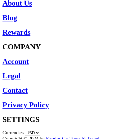
About Us
Blog
Rewards
COMPANY
Account
Legal
Contact
Privacy Policy
SETTINGS
Currencies
Copyright © 2024 by
Exodus Go Tours & Travel