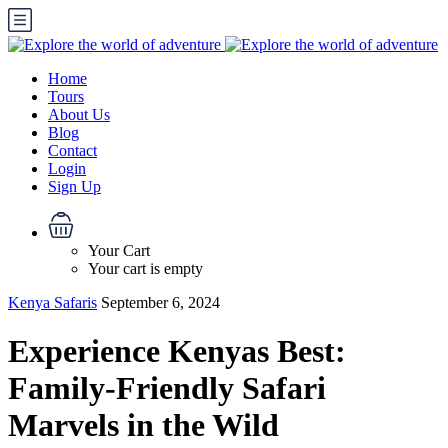
Home
Tours
About Us
Blog
Contact
Login
Sign Up
Your Cart
Your cart is empty
Kenya Safaris
September 6, 2024
Experience Kenyas Best:
Family-Friendly Safari
Marvels in the Wild