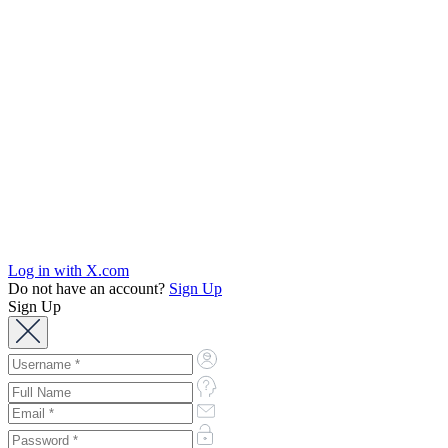
Log in with X.com
Do not have an account?
Sign Up
Sign Up