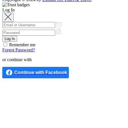
Log In
Remember me
Forgot Password?
or continue with