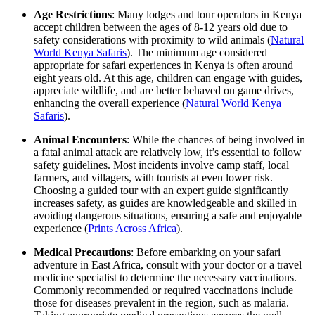
Age Restrictions
: Many lodges and tour operators in Kenya
accept children between the ages of 8-12 years old due to
safety considerations with proximity to wild animals (
Natural
World Kenya Safaris
). The minimum age considered
appropriate for safari experiences in Kenya is often around
eight years old. At this age, children can engage with guides,
appreciate wildlife, and are better behaved on game drives,
enhancing the overall experience (
Natural World Kenya
Safaris
).
Animal Encounters
: While the chances of being involved in
a fatal animal attack are relatively low, it’s essential to follow
safety guidelines. Most incidents involve camp staff, local
farmers, and villagers, with tourists at even lower risk.
Choosing a guided tour with an expert guide significantly
increases safety, as guides are knowledgeable and skilled in
avoiding dangerous situations, ensuring a safe and enjoyable
experience (
Prints Across Africa
).
Medical Precautions
: Before embarking on your safari
adventure in East Africa, consult with your doctor or a travel
medicine specialist to determine the necessary vaccinations.
Commonly recommended or required vaccinations include
those for diseases prevalent in the region, such as malaria.