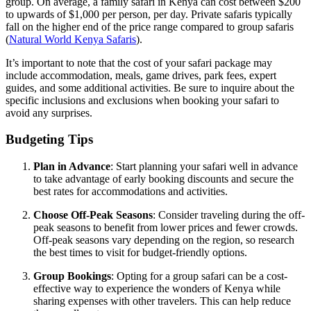
group. On average, a family safari in Kenya can cost between $200
to upwards of $1,000 per person, per day. Private safaris typically
fall on the higher end of the price range compared to group safaris
(
Natural World Kenya Safaris
).
It’s important to note that the cost of your safari package may
include accommodation, meals, game drives, park fees, expert
guides, and some additional activities. Be sure to inquire about the
specific inclusions and exclusions when booking your safari to
avoid any surprises.
Budgeting Tips
Plan in Advance
: Start planning your safari well in advance
to take advantage of early booking discounts and secure the
best rates for accommodations and activities.
Choose Off-Peak Seasons
: Consider traveling during the off-
peak seasons to benefit from lower prices and fewer crowds.
Off-peak seasons vary depending on the region, so research
the best times to visit for budget-friendly options.
Group Bookings
: Opting for a group safari can be a cost-
effective way to experience the wonders of Kenya while
sharing expenses with other travelers. This can help reduce