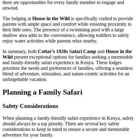
there are opportunities for every family member to engage and
unwind.
The lodging at
House in the Wild
is specifically crafted to provide
parents with ample space and comfort while ensuring proximity to
their little ones. The presence of a swimming pool with a large
shallow area adds to the convenience, allowing toddlers to safely
enjoy water activities while parents relax nearby.
In summary, both
Cottar’s 1920s Safari Camp
and
House in the
Wild
present exceptional options for families seeking a memorable
and family-friendly safari experience in Kenya. These lodges
prioritize the needs and preferences of families, offering a seamless
blend of adventure, relaxation, and nature-centric activities for an
unforgettable vacation.
Planning a Family Safari
Safety Considerations
When planning a family-friendly safari experience in Kenya, safety
should always be a top priority. There are several key safety
considerations to keep in mind to ensure a secure and memorable
adventure for your family.