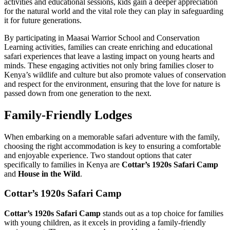
activities and educational sessions, kids gain a deeper appreciation
for the natural world and the vital role they can play in safeguarding
it for future generations.
By participating in Maasai Warrior School and Conservation
Learning activities, families can create enriching and educational
safari experiences that leave a lasting impact on young hearts and
minds. These engaging activities not only bring families closer to
Kenya’s wildlife and culture but also promote values of conservation
and respect for the environment, ensuring that the love for nature is
passed down from one generation to the next.
Family-Friendly Lodges
When embarking on a memorable safari adventure with the family,
choosing the right accommodation is key to ensuring a comfortable
and enjoyable experience. Two standout options that cater
specifically to families in Kenya are
Cottar’s 1920s Safari Camp
and
House in the Wild
.
Cottar’s 1920s Safari Camp
Cottar’s 1920s Safari Camp
stands out as a top choice for families
with young children, as it excels in providing a family-friendly