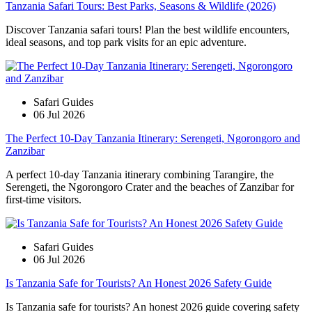
Tanzania Safari Tours: Best Parks, Seasons & Wildlife (2026)
Discover Tanzania safari tours! Plan the best wildlife encounters,
ideal seasons, and top park visits for an epic adventure.
Safari Guides
06 Jul 2026
The Perfect 10-Day Tanzania Itinerary: Serengeti, Ngorongoro and
Zanzibar
A perfect 10-day Tanzania itinerary combining Tarangire, the
Serengeti, the Ngorongoro Crater and the beaches of Zanzibar for
first-time visitors.
Safari Guides
06 Jul 2026
Is Tanzania Safe for Tourists? An Honest 2026 Safety Guide
Is Tanzania safe for tourists? An honest 2026 guide covering safety