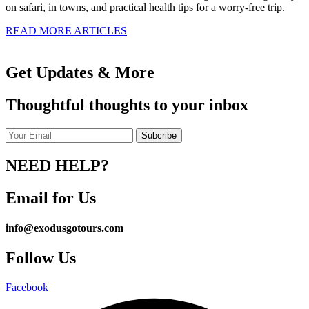
on safari, in towns, and practical health tips for a worry-free trip.
READ MORE ARTICLES
Get Updates & More
Thoughtful thoughts to your inbox
NEED HELP?
Email for Us
info@exodusgotours.com
Follow Us
Facebook