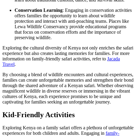
Conservation Learning
: Engaging in conservation activities
offers families the opportunity to learn about wildlife
protection and interact with anti-poaching teams. Places like
Lewa Wildlife Conservancy provide educational programs
that focus on conservation efforts and the importance of
preserving wildlife.
Exploring the cultural diversity of Kenya not only enriches the safari
experience but also creates lasting memories for families. For more
information on family-friendly safari activities, refer to
Jacada
Travel
.
By choosing a blend of wildlife encounters and cultural experiences,
families can create unforgettable memories and strengthen their bond
through the shared adventure of a Kenyan safari. Whether observing
magnificent wildlife in diverse reserves or immersing in the vibrant
cultures of Kenya, each experience promises to be unique and
captivating for families seeking an unforgettable journey.
Kid-Friendly Activities
Exploring Kenya on a family safari offers a plethora of unforgettable
experiences for both children and adults. Engaging in
family-