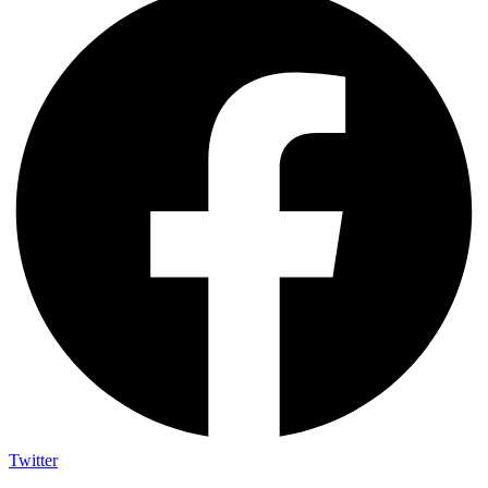
Twitter