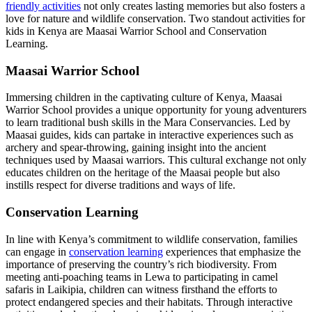
friendly activities
not only creates lasting memories but also fosters a
love for nature and wildlife conservation. Two standout activities for
kids in Kenya are Maasai Warrior School and Conservation
Learning.
Maasai Warrior School
Immersing children in the captivating culture of Kenya, Maasai
Warrior School provides a unique opportunity for young adventurers
to learn traditional bush skills in the Mara Conservancies. Led by
Maasai guides, kids can partake in interactive experiences such as
archery and spear-throwing, gaining insight into the ancient
techniques used by Maasai warriors. This cultural exchange not only
educates children on the heritage of the Maasai people but also
instills respect for diverse traditions and ways of life.
Conservation Learning
In line with Kenya’s commitment to wildlife conservation, families
can engage in
conservation learning
experiences that emphasize the
importance of preserving the country’s rich biodiversity. From
meeting anti-poaching teams in Lewa to participating in camel
safaris in Laikipia, children can witness firsthand the efforts to
protect endangered species and their habitats. Through interactive