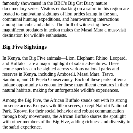
famously showcased in the BBC’s Big Cat Diary nature
documentary series. Visitors embarking on a safari in this region are
treated to captivating sightings of lion prides lazing in the sun,
communal hunting expeditions, and heartwarming interactions
among lion cubs and adults. The thrill of witnessing these
magnificent predators in action makes the Masai Mara a must-visit
destination for wildlife enthusiasts.
Big Five Sightings
In Kenya, the Big Five animals—Lion, Elephant, Rhino, Leopard,
and Buffalo—are a major highlight of safari adventures. These
iconic species can be sighted across various national parks and
reserves in Kenya, including Amboseli, Masai Mara, Tsavo,
Samburu, and Ol Pejeta Conservancy. Each of these parks offers a
unique opportunity to encounter these magnificent creatures in their
natural habitats, making for unforgettable wildlife experiences.
Among the Big Five, the African Buffalo stands out with its strong
presence across Kenya’s wildlife reserves, except Nairobi National
Park. Known for their social behavior and robust communication
through body movements, the African Buffalo shares the spotlight
with other members of the Big Five, adding richness and diversity to
the safari experience.