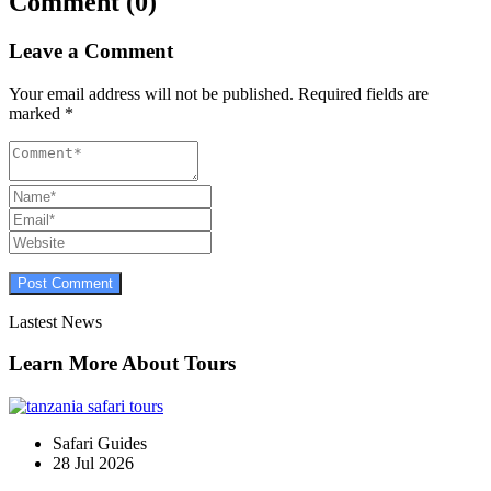
Comment (0)
Leave a Comment
Your email address will not be published.
Required fields are
marked
*
Lastest News
Learn More About Tours
Safari Guides
28 Jul 2026