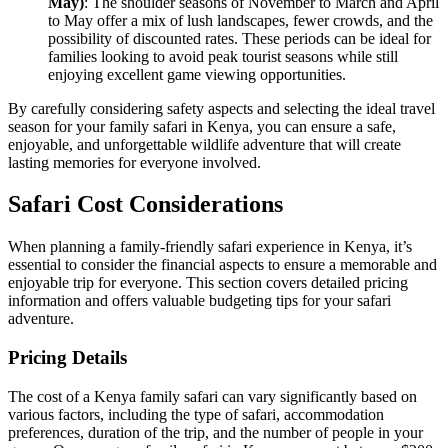
May)
: The shoulder seasons of November to March and April
to May offer a mix of lush landscapes, fewer crowds, and the
possibility of discounted rates. These periods can be ideal for
families looking to avoid peak tourist seasons while still
enjoying excellent game viewing opportunities.
By carefully considering safety aspects and selecting the ideal travel
season for your family safari in Kenya, you can ensure a safe,
enjoyable, and unforgettable wildlife adventure that will create
lasting memories for everyone involved.
Safari Cost Considerations
When planning a family-friendly safari experience in Kenya, it’s
essential to consider the financial aspects to ensure a memorable and
enjoyable trip for everyone. This section covers detailed pricing
information and offers valuable budgeting tips for your safari
adventure.
Pricing Details
The cost of a Kenya family safari can vary significantly based on
various factors, including the type of safari, accommodation
preferences, duration of the trip, and the number of people in your