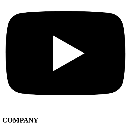
COMPANY