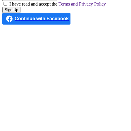
I have read and accept the
Terms and Privacy Policy