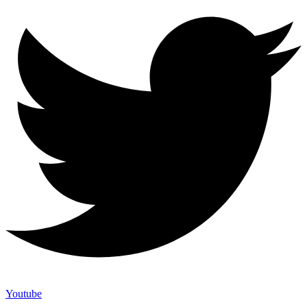
Youtube