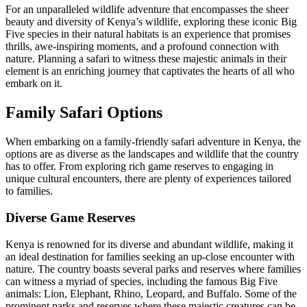
For an unparalleled wildlife adventure that encompasses the sheer
beauty and diversity of Kenya’s wildlife, exploring these iconic Big
Five species in their natural habitats is an experience that promises
thrills, awe-inspiring moments, and a profound connection with
nature. Planning a safari to witness these majestic animals in their
element is an enriching journey that captivates the hearts of all who
embark on it.
Family Safari Options
When embarking on a family-friendly safari adventure in Kenya, the
options are as diverse as the landscapes and wildlife that the country
has to offer. From exploring rich game reserves to engaging in
unique cultural encounters, there are plenty of experiences tailored
to families.
Diverse Game Reserves
Kenya is renowned for its diverse and abundant wildlife, making it
an ideal destination for families seeking an up-close encounter with
nature. The country boasts several parks and reserves where families
can witness a myriad of species, including the famous Big Five
animals: Lion, Elephant, Rhino, Leopard, and Buffalo. Some of the
prominent parks and reserves where these majestic creatures can be