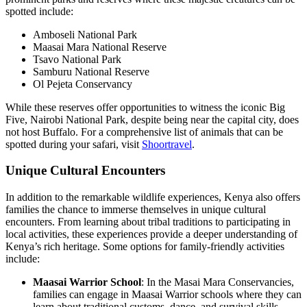
spotted include:
Amboseli National Park
Maasai Mara National Reserve
Tsavo National Park
Samburu National Reserve
Ol Pejeta Conservancy
While these reserves offer opportunities to witness the iconic Big
Five, Nairobi National Park, despite being near the capital city, does
not host Buffalo. For a comprehensive list of animals that can be
spotted during your safari, visit
Shoortravel
.
Unique Cultural Encounters
In addition to the remarkable wildlife experiences, Kenya also offers
families the chance to immerse themselves in unique cultural
encounters. From learning about tribal traditions to participating in
local activities, these experiences provide a deeper understanding of
Kenya’s rich heritage. Some options for family-friendly activities
include:
Maasai Warrior School
: In the Masai Mara Conservancies,
families can engage in Maasai Warrior schools where they can
learn about traditional customs, dance, and survival skills.