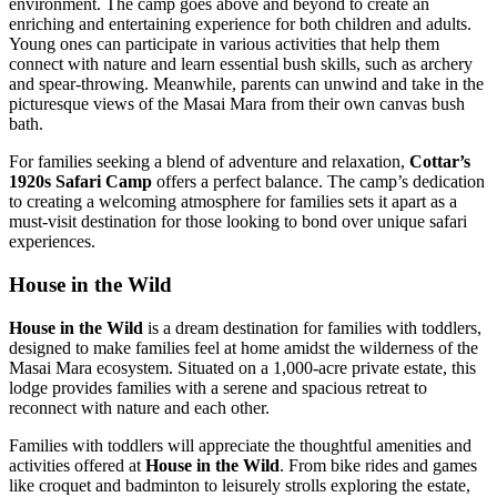
environment. The camp goes above and beyond to create an
enriching and entertaining experience for both children and adults.
Young ones can participate in various activities that help them
connect with nature and learn essential bush skills, such as archery
and spear-throwing. Meanwhile, parents can unwind and take in the
picturesque views of the Masai Mara from their own canvas bush
bath.
For families seeking a blend of adventure and relaxation,
Cottar’s
1920s Safari Camp
offers a perfect balance. The camp’s dedication
to creating a welcoming atmosphere for families sets it apart as a
must-visit destination for those looking to bond over unique safari
experiences.
House in the Wild
House in the Wild
is a dream destination for families with toddlers,
designed to make families feel at home amidst the wilderness of the
Masai Mara ecosystem. Situated on a 1,000-acre private estate, this
lodge provides families with a serene and spacious retreat to
reconnect with nature and each other.
Families with toddlers will appreciate the thoughtful amenities and
activities offered at
House in the Wild
. From bike rides and games
like croquet and badminton to leisurely strolls exploring the estate,