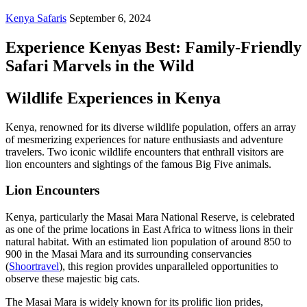
Kenya Safaris
September 6, 2024
Experience Kenyas Best: Family-Friendly
Safari Marvels in the Wild
Wildlife Experiences in Kenya
Kenya, renowned for its diverse wildlife population, offers an array
of mesmerizing experiences for nature enthusiasts and adventure
travelers. Two iconic wildlife encounters that enthrall visitors are
lion encounters and sightings of the famous Big Five animals.
Lion Encounters
Kenya, particularly the Masai Mara National Reserve, is celebrated
as one of the prime locations in East Africa to witness lions in their
natural habitat. With an estimated lion population of around 850 to
900 in the Masai Mara and its surrounding conservancies
(
Shoortravel
), this region provides unparalleled opportunities to
observe these majestic big cats.
The Masai Mara is widely known for its prolific lion prides,