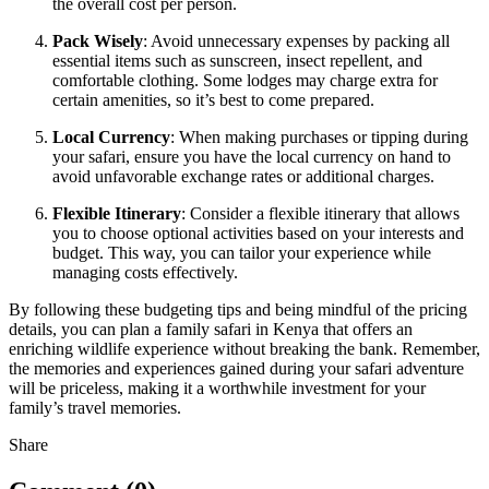
the overall cost per person.
Pack Wisely
: Avoid unnecessary expenses by packing all
essential items such as sunscreen, insect repellent, and
comfortable clothing. Some lodges may charge extra for
certain amenities, so it’s best to come prepared.
Local Currency
: When making purchases or tipping during
your safari, ensure you have the local currency on hand to
avoid unfavorable exchange rates or additional charges.
Flexible Itinerary
: Consider a flexible itinerary that allows
you to choose optional activities based on your interests and
budget. This way, you can tailor your experience while
managing costs effectively.
By following these budgeting tips and being mindful of the pricing
details, you can plan a family safari in Kenya that offers an
enriching wildlife experience without breaking the bank. Remember,
the memories and experiences gained during your safari adventure
will be priceless, making it a worthwhile investment for your
family’s travel memories.
Share