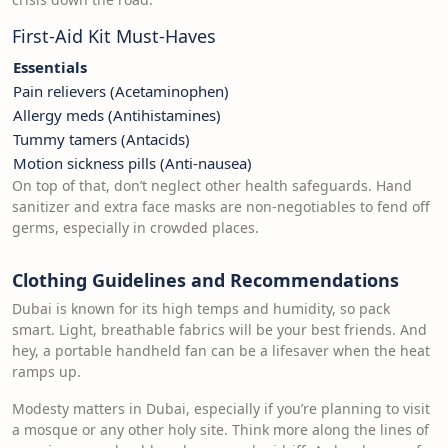
First-Aid Kit Must-Haves
Essentials
Pain relievers (Acetaminophen)
Allergy meds (Antihistamines)
Tummy tamers (Antacids)
Motion sickness pills (Anti-nausea)
On top of that, don’t neglect other health safeguards. Hand
sanitizer and extra face masks are non-negotiables to fend off
germs, especially in crowded places.
Clothing Guidelines and Recommendations
Dubai is known for its high temps and humidity, so pack
smart. Light, breathable fabrics will be your best friends. And
hey, a portable handheld fan can be a lifesaver when the heat
ramps up.
Modesty matters in Dubai, especially if you’re planning to visit
a mosque or any other holy site. Think more along the lines of