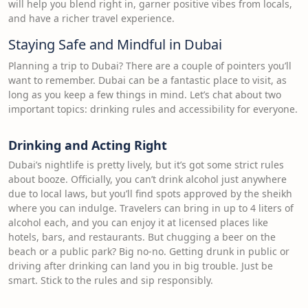
will help you blend right in, garner positive vibes from locals,
and have a richer travel experience.
Staying Safe and Mindful in Dubai
Planning a trip to Dubai? There are a couple of pointers you’ll
want to remember. Dubai can be a fantastic place to visit, as
long as you keep a few things in mind. Let’s chat about two
important topics: drinking rules and accessibility for everyone.
Drinking and Acting Right
Dubai’s nightlife is pretty lively, but it’s got some strict rules
about booze. Officially, you can’t drink alcohol just anywhere
due to local laws, but you’ll find spots approved by the sheikh
where you can indulge. Travelers can bring in up to 4 liters of
alcohol each, and you can enjoy it at licensed places like
hotels, bars, and restaurants. But chugging a beer on the
beach or a public park? Big no-no. Getting drunk in public or
driving after drinking can land you in big trouble. Just be
smart. Stick to the rules and sip responsibly.