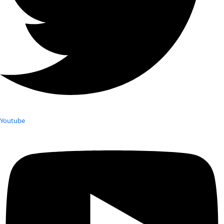
Youtube