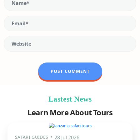
Lastest News
Learn More About Tours
SAFARI GUIDES
28 Jul 2026