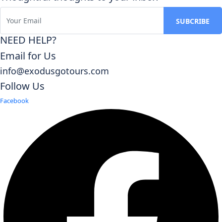
NEED HELP?
Email for Us
info@exodusgotours.com
Follow Us
Facebook