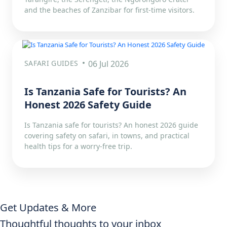
and the beaches of Zanzibar for first-time visitors.
SAFARI GUIDES
06 Jul 2026
Is Tanzania Safe for Tourists? An
Honest 2026 Safety Guide
Is Tanzania safe for tourists? An honest 2026 guide
covering safety on safari, in towns, and practical
health tips for a worry-free trip.
Get Updates & More
Thoughtful thoughts to your inbox