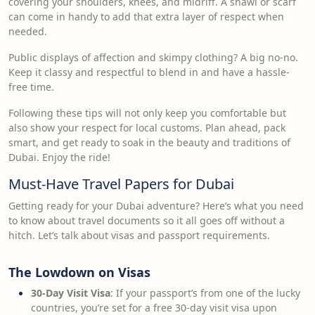
covering your shoulders, knees, and midriff. A shawl or scarf
can come in handy to add that extra layer of respect when
needed.
Public displays of affection and skimpy clothing? A big no-no.
Keep it classy and respectful to blend in and have a hassle-
free time.
Following these tips will not only keep you comfortable but
also show your respect for local customs. Plan ahead, pack
smart, and get ready to soak in the beauty and traditions of
Dubai. Enjoy the ride!
Must-Have Travel Papers for Dubai
Getting ready for your Dubai adventure? Here’s what you need
to know about travel documents so it all goes off without a
hitch. Let’s talk about visas and passport requirements.
The Lowdown on Visas
30-Day Visit Visa
: If your passport’s from one of the lucky
countries, you’re set for a free 30-day visit visa upon