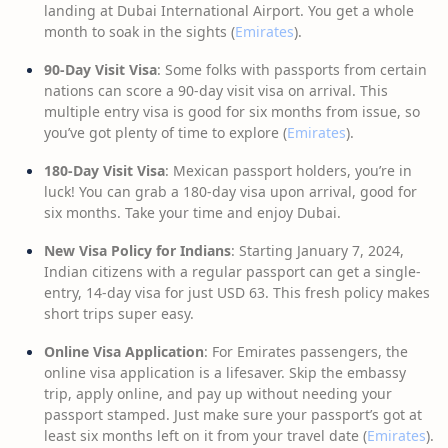
landing at Dubai International Airport. You get a whole
month to soak in the sights (
Emirates
).
90-Day Visit Visa
: Some folks with passports from certain
nations can score a 90-day visit visa on arrival. This
multiple entry visa is good for six months from issue, so
you’ve got plenty of time to explore (
Emirates
).
180-Day Visit Visa
: Mexican passport holders, you’re in
luck! You can grab a 180-day visa upon arrival, good for
six months. Take your time and enjoy Dubai.
New Visa Policy for Indians
: Starting January 7, 2024,
Indian citizens with a regular passport can get a single-
entry, 14-day visa for just USD 63. This fresh policy makes
short trips super easy.
Online Visa Application
: For Emirates passengers, the
online visa application is a lifesaver. Skip the embassy
trip, apply online, and pay up without needing your
passport stamped. Just make sure your passport’s got at
least six months left on it from your travel date (
Emirates
).