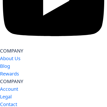
COMPANY
About Us
Blog
Rewards
COMPANY
Account
Legal
Contact