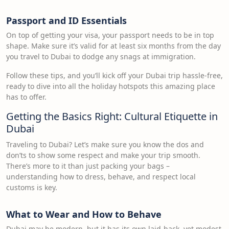
Passport and ID Essentials
On top of getting your visa, your passport needs to be in top
shape. Make sure it’s valid for at least six months from the day
you travel to Dubai to dodge any snags at immigration.
Follow these tips, and you’ll kick off your Dubai trip hassle-free,
ready to dive into all the holiday hotspots this amazing place
has to offer.
Getting the Basics Right: Cultural Etiquette in
Dubai
Traveling to Dubai? Let’s make sure you know the dos and
don’ts to show some respect and make your trip smooth.
There’s more to it than just packing your bags –
understanding how to dress, behave, and respect local
customs is key.
What to Wear and How to Behave
Dubai may be modern, but it has its own laid-back, yet modest