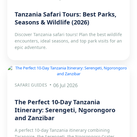
Tanzania Safari Tours: Best Parks,
Seasons & Wildlife (2026)
Discover Tanzania safari tours! Plan the best wildlife
encounters, ideal seasons, and top park visits for an
epic adventure.
SAFARI GUIDES
06 Jul 2026
The Perfect 10-Day Tanzania
Itinerary: Serengeti, Ngorongoro
and Zanzibar
A perfect 10-day Tanzania itinerary combining
Tarangire, the Serengeti, the Ngorongoro Crater