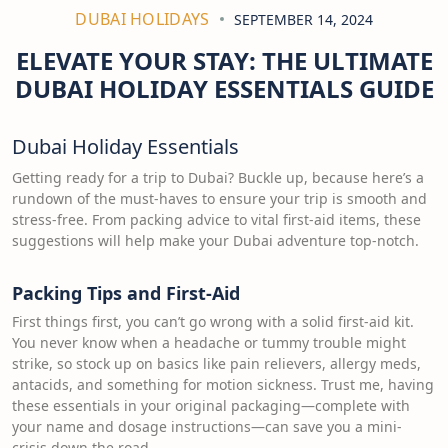
DUBAI HOLIDAYS
SEPTEMBER 14, 2024
ELEVATE YOUR STAY: THE ULTIMATE
DUBAI HOLIDAY ESSENTIALS GUIDE
Dubai Holiday Essentials
Getting ready for a trip to Dubai? Buckle up, because here’s a
rundown of the must-haves to ensure your trip is smooth and
stress-free. From packing advice to vital first-aid items, these
suggestions will help make your Dubai adventure top-notch.
Packing Tips and First-Aid
First things first, you can’t go wrong with a solid first-aid kit.
You never know when a headache or tummy trouble might
strike, so stock up on basics like pain relievers, allergy meds,
antacids, and something for motion sickness. Trust me, having
these essentials in your original packaging—complete with
your name and dosage instructions—can save you a mini-
crisis down the road.