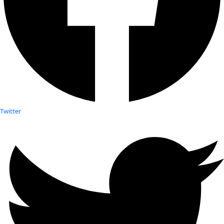
Twitter