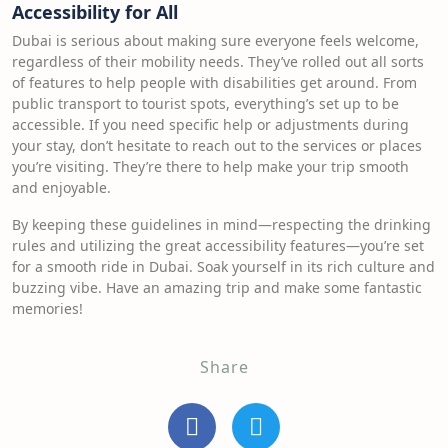
Accessibility for All
Dubai is serious about making sure everyone feels welcome,
regardless of their mobility needs. They’ve rolled out all sorts
of features to help people with disabilities get around. From
public transport to tourist spots, everything’s set up to be
accessible. If you need specific help or adjustments during
your stay, don’t hesitate to reach out to the services or places
you’re visiting. They’re there to help make your trip smooth
and enjoyable.
By keeping these guidelines in mind—respecting the drinking
rules and utilizing the great accessibility features—you’re set
for a smooth ride in Dubai. Soak yourself in its rich culture and
buzzing vibe. Have an amazing trip and make some fantastic
memories!
Share