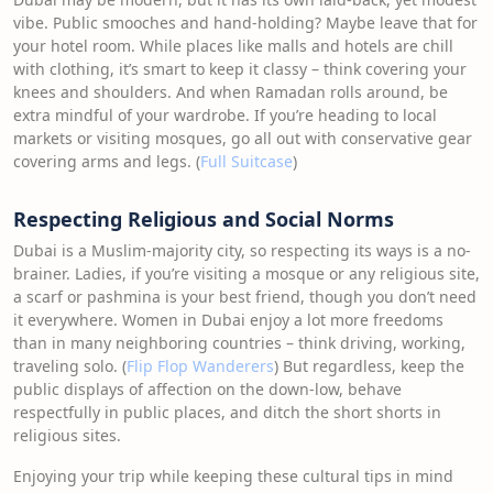
vibe. Public smooches and hand-holding? Maybe leave that for
your hotel room. While places like malls and hotels are chill
with clothing, it’s smart to keep it classy – think covering your
knees and shoulders. And when Ramadan rolls around, be
extra mindful of your wardrobe. If you’re heading to local
markets or visiting mosques, go all out with conservative gear
covering arms and legs. (
Full Suitcase
)
Respecting Religious and Social Norms
Dubai is a Muslim-majority city, so respecting its ways is a no-
brainer. Ladies, if you’re visiting a mosque or any religious site,
a scarf or pashmina is your best friend, though you don’t need
it everywhere. Women in Dubai enjoy a lot more freedoms
than in many neighboring countries – think driving, working,
traveling solo. (
Flip Flop Wanderers
) But regardless, keep the
public displays of affection on the down-low, behave
respectfully in public places, and ditch the short shorts in
religious sites.
Enjoying your trip while keeping these cultural tips in mind