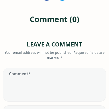
Comment (0)
LEAVE A COMMENT
Your email address will not be published.
Required fields are
marked
*