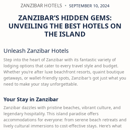
ZANZIBAR HOTELS
SEPTEMBER 10, 2024
ZANZIBAR’S HIDDEN GEMS:
UNVEILING THE BEST HOTELS ON
THE ISLAND
Unleash Zanzibar Hotels
Step into the heart of Zanzibar with its fantastic variety of
lodging options that cater to every travel style and budget.
Whether you’re after luxe beachfront resorts, quaint boutique
getaways, or wallet-friendly spots, Zanzibar’s got just what you
need to make your stay unforgettable.
Your Stay in Zanzibar
Zanzibar dazzles with pristine beaches, vibrant culture, and
legendary hospitality. This island paradise offers
accommodations for everyone: from serene beach retreats and
lively cultural immersions to cost-effective stays. Here’s what