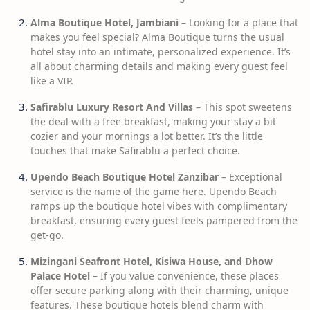
Alma Boutique Hotel, Jambiani
– Looking for a place that
makes you feel special? Alma Boutique turns the usual
hotel stay into an intimate, personalized experience. It’s
all about charming details and making every guest feel
like a VIP.
Safirablu Luxury Resort And Villas
– This spot sweetens
the deal with a free breakfast, making your stay a bit
cozier and your mornings a lot better. It’s the little
touches that make Safirablu a perfect choice.
Upendo Beach Boutique Hotel Zanzibar
– Exceptional
service is the name of the game here. Upendo Beach
ramps up the boutique hotel vibes with complimentary
breakfast, ensuring every guest feels pampered from the
get-go.
Mizingani Seafront Hotel, Kisiwa House, and Dhow
Palace Hotel
– If you value convenience, these places
offer secure parking along with their charming, unique
features. These boutique hotels blend charm with