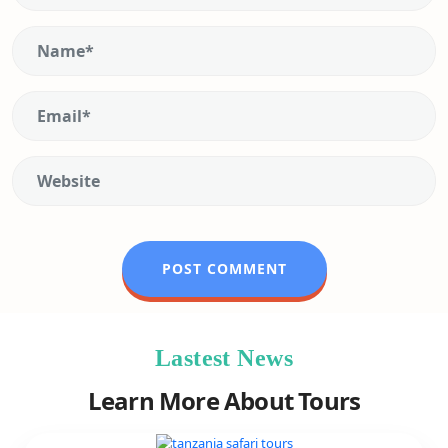
Lastest News
Learn More About Tours