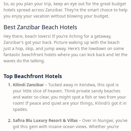
So, as you plan your trip, keep an eye out for the great budget
hotels spread across Zanzibar. They’re the smart choice to help
you enjoy your vacation without blowing your budget.
Best Zanzibar Beach Hotels
Hey there, beach lovers! If you’re itching for a getaway,
Zanzibar’s got your back. Picture waking up with the beach
just a hop, skip, and jump away. Here’s the lowdown on some
fantastic beachfront hotels where you can kick back and let the
waves do the talking.
Top Beachfront Hotels
Kilindi Zanzibar
– Tucked away in Kendwa, this spot is
your little slice of heaven. Think private sandy beaches
and water so clear, you might spot a fish or two from your
room! If peace and quiet are your things, Kilindi’s got it in
spades.
Safira Blu Luxury Resort & Villas
– Over in Nungwi, you’ve
got this gem with insane ocean views. Whether you’re