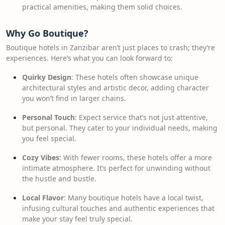
practical amenities, making them solid choices.
Why Go Boutique?
Boutique hotels in Zanzibar aren’t just places to crash; they’re
experiences. Here’s what you can look forward to:
Quirky Design
: These hotels often showcase unique
architectural styles and artistic decor, adding character
you won’t find in larger chains.
Personal Touch
: Expect service that’s not just attentive,
but personal. They cater to your individual needs, making
you feel special.
Cozy Vibes
: With fewer rooms, these hotels offer a more
intimate atmosphere. It’s perfect for unwinding without
the hustle and bustle.
Local Flavor
: Many boutique hotels have a local twist,
infusing cultural touches and authentic experiences that
make your stay feel truly special.