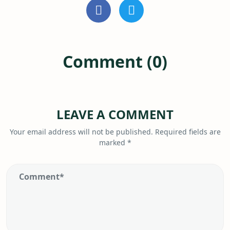
Comment (0)
LEAVE A COMMENT
Your email address will not be published.
Required fields are
marked
*