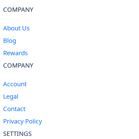
COMPANY
About Us
Blog
Rewards
COMPANY
Account
Legal
Contact
Privacy Policy
SETTINGS