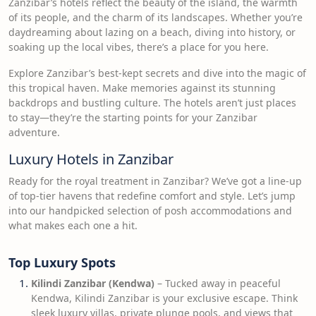
Zanzibar’s hotels reflect the beauty of the island, the warmth
of its people, and the charm of its landscapes. Whether you’re
daydreaming about lazing on a beach, diving into history, or
soaking up the local vibes, there’s a place for you here.
Explore Zanzibar’s best-kept secrets and dive into the magic of
this tropical haven. Make memories against its stunning
backdrops and bustling culture. The hotels aren’t just places
to stay—they’re the starting points for your Zanzibar
adventure.
Luxury Hotels in Zanzibar
Ready for the royal treatment in Zanzibar? We’ve got a line-up
of top-tier havens that redefine comfort and style. Let’s jump
into our handpicked selection of posh accommodations and
what makes each one a hit.
Top Luxury Spots
Kilindi Zanzibar (Kendwa)
– Tucked away in peaceful
Kendwa, Kilindi Zanzibar is your exclusive escape. Think
sleek luxury villas, private plunge pools, and views that