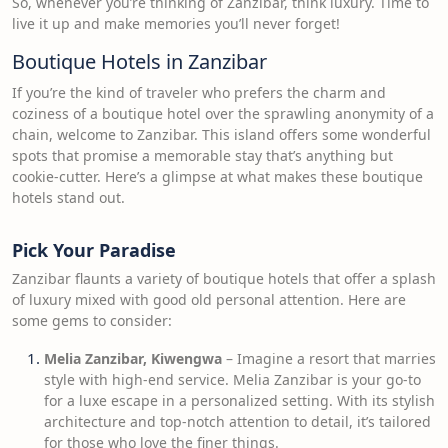
So, whenever you’re thinking of Zanzibar, think luxury. Time to
live it up and make memories you’ll never forget!
Boutique Hotels in Zanzibar
If you’re the kind of traveler who prefers the charm and
coziness of a boutique hotel over the sprawling anonymity of a
chain, welcome to Zanzibar. This island offers some wonderful
spots that promise a memorable stay that’s anything but
cookie-cutter. Here’s a glimpse at what makes these boutique
hotels stand out.
Pick Your Paradise
Zanzibar flaunts a variety of boutique hotels that offer a splash
of luxury mixed with good old personal attention. Here are
some gems to consider:
Melia Zanzibar, Kiwengwa
– Imagine a resort that marries
style with high-end service. Melia Zanzibar is your go-to
for a luxe escape in a personalized setting. With its stylish
architecture and top-notch attention to detail, it’s tailored
for those who love the finer things.