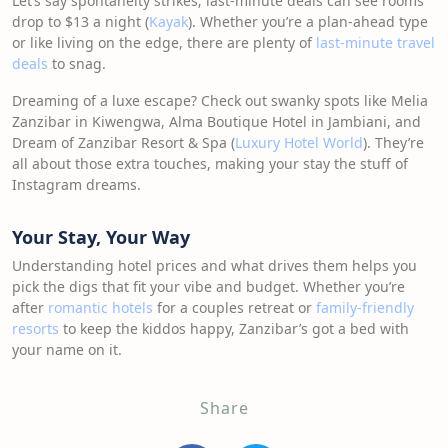
Let’s say spontaneity strikes; last-minute deals can see rooms
drop to $13 a night (
Kayak
). Whether you’re a plan-ahead type
or like living on the edge, there are plenty of
last-minute travel
deals
to snag.
Dreaming of a luxe escape? Check out swanky spots like Melia
Zanzibar in Kiwengwa, Alma Boutique Hotel in Jambiani, and
Dream of Zanzibar Resort & Spa (
Luxury Hotel World
). They’re
all about those extra touches, making your stay the stuff of
Instagram dreams.
Your Stay, Your Way
Understanding hotel prices and what drives them helps you
pick the digs that fit your vibe and budget. Whether you’re
after
romantic hotels
for a couples retreat or
family-friendly
resorts
to keep the kiddos happy, Zanzibar’s got a bed with
your name on it.
Share