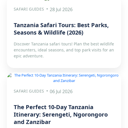
SAFARI GUIDES
28 Jul 2026
Tanzania Safari Tours: Best Parks,
Seasons & Wildlife (2026)
Discover Tanzania safari tours! Plan the best wildlife
encounters, ideal seasons, and top park visits for an
epic adventure.
SAFARI GUIDES
06 Jul 2026
The Perfect 10-Day Tanzania
Itinerary: Serengeti, Ngorongoro
and Zanzibar