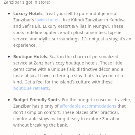
Zanzibar’s got in store:
Luxury Hotels
: Treat yourself to pure indulgence at
Zanzibar’s
lavish hotels
, like Kilindi Zanzibar in Kendwa
and Safira Blu Luxury Resort & Villas in Nungwi. These
spots redefine opulence with plush amenities, top-tier
service, and idyllic surroundings. It’s not just a stay; it’s an
experience.
Boutique Hotels
: Soak in the charm of personalized
service at Zanzibar’s cozy boutique hotels. These little
gems come with a unique flair, distinctive décor, and a
taste of local flavor, offering a stay that’s truly one-of-a-
kind. Get a feel for the island’s culture with these
boutique retreats
.
Budget-Friendly Spots
: For the budget-conscious traveler,
Zanzibar has plenty of
affordable accommodations
that
don’t skimp on comfort. These places offer practical,
comfortable stays making it easy to explore Zanzibar
without breaking the bank.