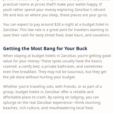
practical rooms at prices that’ll make your wallet happy. If
you’d rather spend your money exploring Zanzibar’s vibrant
life and less on where you sleep, these places are your go-to.
You can expect to pay around $28 a night at a budget hotel in
Zanzibar. This low rate is a great perk for travelers wanting to
save their cash for tasty street food, boat tours, and souvenirs.
Getting the Most Bang for Your Buck
When staying at budget hotels in Zanzibar, you’re getting good
value for your money. These spots usually have the basics
covered: a comfy bed, a private bathroom, and sometimes
even free breakfast. They may not be luxurious, but they get
the job done without hurting your budget.
Whether you’re traveling solo, with friends, or as part of a
group, budget hotels in Zanzibar offer a reliable and
affordable place to crash. By saving on lodging, you can
splurge on the real Zanzibar experience—think stunning
beaches, rich culture, and mouthwatering local food.