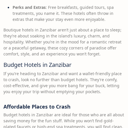
Perks and Extras
: Free breakfasts, guided tours, spa
treatments, you name it. These hotels often throw in
extras that make your stay even more enjoyable.
Boutique hotels in Zanzibar aren’t just about a place to sleep;
they’re about soaking in the island’s luxury, charm, and
hospitality. Whether you’re in the mood for a romantic retreat
or a peaceful getaway, these cozy corners of paradise offer
comfort, style, and an experience you won’t forget.
Budget Hotels in Zanzibar
If you’re heading to Zanzibar and want a wallet-friendly place
to crash, look no further than budget hotels. They’re comfy,
cost-effective, and give you more bang for your buck, letting
you enjoy your trip without emptying your pockets.
Affordable Places to Crash
Budget hotels in Zanzibar are ideal for those who are all about
saving money for the fun stuff. While you won’t find gold-
plated faucets or high-end spa treatments, you will find clean,