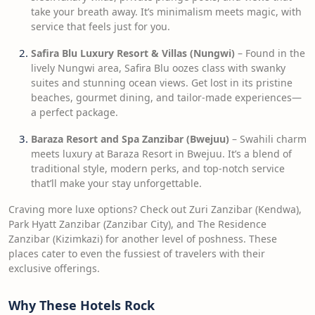
take your breath away. It’s minimalism meets magic, with
service that feels just for you.
Safira Blu Luxury Resort & Villas (Nungwi)
– Found in the
lively Nungwi area, Safira Blu oozes class with swanky
suites and stunning ocean views. Get lost in its pristine
beaches, gourmet dining, and tailor-made experiences—
a perfect package.
Baraza Resort and Spa Zanzibar (Bwejuu)
– Swahili charm
meets luxury at Baraza Resort in Bwejuu. It’s a blend of
traditional style, modern perks, and top-notch service
that’ll make your stay unforgettable.
Craving more luxe options? Check out Zuri Zanzibar (Kendwa),
Park Hyatt Zanzibar (Zanzibar City), and The Residence
Zanzibar (Kizimkazi) for another level of poshness. These
places cater to even the fussiest of travelers with their
exclusive offerings.
Why These Hotels Rock