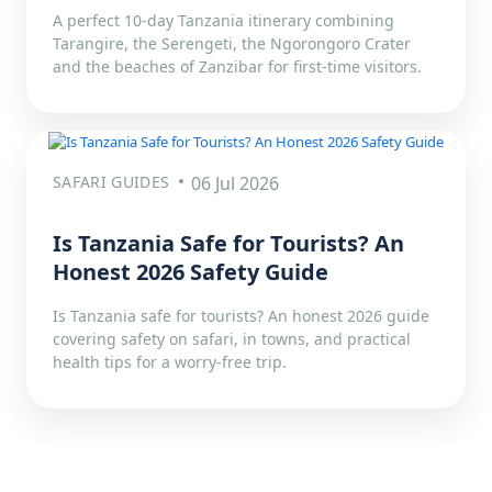
A perfect 10-day Tanzania itinerary combining
Tarangire, the Serengeti, the Ngorongoro Crater
and the beaches of Zanzibar for first-time visitors.
SAFARI GUIDES
06 Jul 2026
Is Tanzania Safe for Tourists? An
Honest 2026 Safety Guide
Is Tanzania safe for tourists? An honest 2026 guide
covering safety on safari, in towns, and practical
health tips for a worry-free trip.