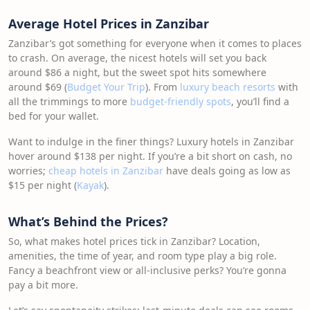
Average Hotel Prices in Zanzibar
Zanzibar’s got something for everyone when it comes to places
to crash. On average, the nicest hotels will set you back
around $86 a night, but the sweet spot hits somewhere
around $69 (
Budget Your Trip
). From
luxury beach resorts
with
all the trimmings to more
budget-friendly spots
, you’ll find a
bed for your wallet.
Want to indulge in the finer things? Luxury hotels in Zanzibar
hover around $138 per night. If you’re a bit short on cash, no
worries;
cheap hotels in Zanzibar
have deals going as low as
$15 per night (
Kayak
).
What’s Behind the Prices?
So, what makes hotel prices tick in Zanzibar? Location,
amenities, the time of year, and room type play a big role.
Fancy a beachfront view or all-inclusive perks? You’re gonna
pay a bit more.