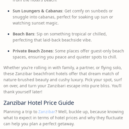
Sun Loungers & Cabanas
: Get comfy on sunbeds or
snuggle into cabanas, perfect for soaking up sun or
watching sunset magic.
Beach Bars
: Sip on something tropical or chilled,
perfecting that laid-back beachside vibe.
Private Beach Zones
: Some places offer guest-only beach
spaces, ensuring you peace and quieter spots to chill.
Whether you’re rolling in with family, a partner, or flying solo,
these Zanzibar beachfront hotels offer that dream match of
nature-brushed beauty and cushy luxury. Pick your spot, surf
on over, and turn your Zanzibari escape into pure bliss. You’ll
thank yourself later!
Zanzibar Hotel Price Guide
Planning a trip to
Zanzibar
? Well, buckle up, because knowing
what to expect in terms of hotel prices and why they fluctuate
can help you plan a perfect getaway.