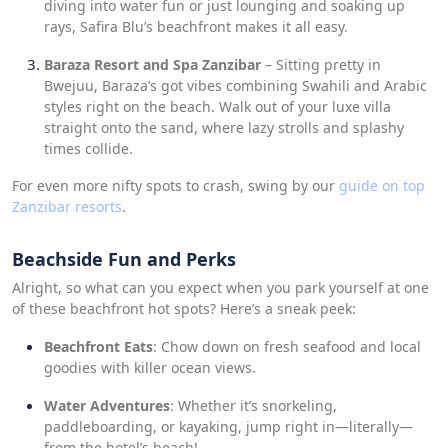
diving into water fun or just lounging and soaking up
rays, Safira Blu’s beachfront makes it all easy.
Baraza Resort and Spa Zanzibar
– Sitting pretty in
Bwejuu, Baraza’s got vibes combining Swahili and Arabic
styles right on the beach. Walk out of your luxe villa
straight onto the sand, where lazy strolls and splashy
times collide.
For even more nifty spots to crash, swing by our
guide on top
Zanzibar resorts
.
Beachside Fun and Perks
Alright, so what can you expect when you park yourself at one
of these beachfront hot spots? Here’s a sneak peek:
Beachfront Eats
: Chow down on fresh seafood and local
goodies with killer ocean views.
Water Adventures
: Whether it’s snorkeling,
paddleboarding, or kayaking, jump right in—literally—
from the hotel’s beach!