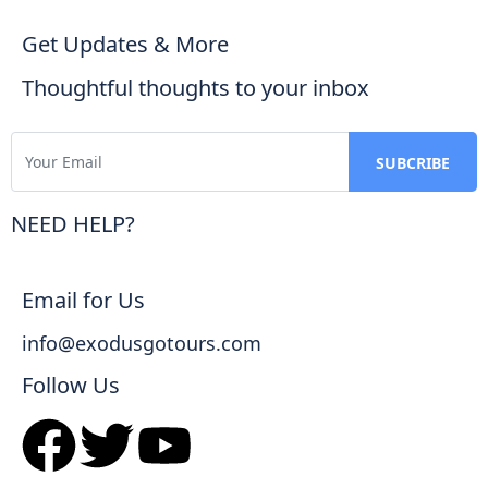
Get Updates & More
Thoughtful thoughts to your inbox
NEED HELP?
Email for Us
info@exodusgotours.com
Follow Us