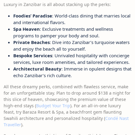
Luxury in Zanzibar is all about stacking up the perks:
Foodies’ Paradise
: World-class dining that marries local
and international flavors.
Spa Heaven
: Exclusive treatments and wellness
programs to pamper your body and soul.
Private Beaches
: Dive into Zanzibar’s turquoise waters
and enjoy the beach all to yourself.
Bespoke Services
: Unrivaled hospitality with concierge
services, luxe room amenities, and tailored experiences.
Architectural Beauty
: Immerse in opulent designs that
echo Zanzibar’s rich culture.
All these dreamy perks, combined with flawless service, make
for an unforgettable stay. Plan to drop around $138 a night for
this slice of heaven, showcasing the premium value of these
high-end stays (
Budget Your Trip
). For an all-in-one luxury
feast, try Baraza Resort & Spa, a beachfront gem flaunting
Swahili architecture and personalized hospitality (
Condé Nast
Traveller
).