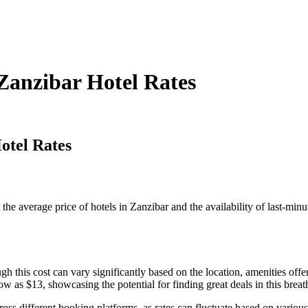
Zanzibar Hotel Rates
otel Rates
nt the average price of hotels in Zanzibar and the availability of last-min
gh this cost can vary significantly based on the location, amenities o
ow as $13, showcasing the potential for finding great deals in this breat
ross different booking platforms, as rates can fluctuate based on variou