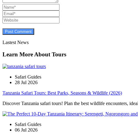
Lastest News
Learn More About Tours
Safari Guides
28 Jul 2026
Tanzania Safari Tours: Best Parks, Seasons & Wildlife (2026)
Discover Tanzania safari tours! Plan the best wildlife encounters, idea
Safari Guides
06 Jul 2026