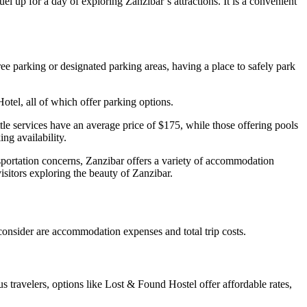
l up for a day of exploring Zanzibar’s attractions. It is a convenient
 free parking or designated parking areas, having a place to safely park
tel, all of which offer parking options.
ttle services have an average price of $175, while those offering pools
ng availability.
ransportation concerns, Zanzibar offers a variety of accommodation
isitors exploring the beauty of Zanzibar.
consider are accommodation expenses and total trip costs.
 travelers, options like Lost & Found Hostel offer affordable rates,