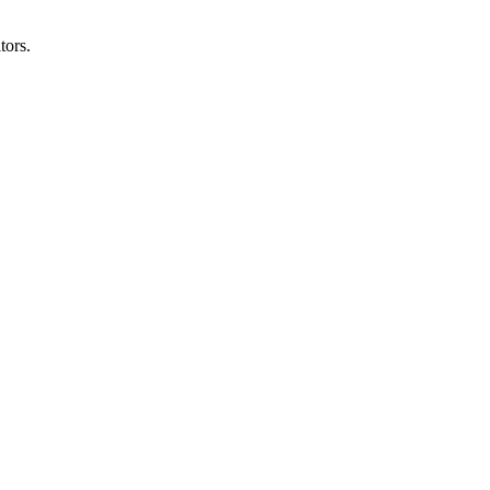
tors.