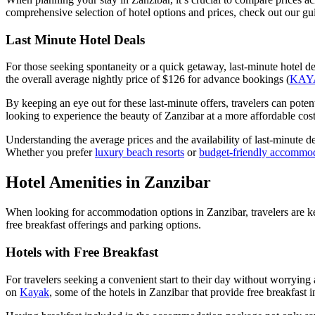
comprehensive selection of hotel options and prices, check out our g
Last Minute Hotel Deals
For those seeking spontaneity or a quick getaway, last-minute hotel de
the overall average nightly price of $126 for advance bookings (
KAY
By keeping an eye out for these last-minute offers, travelers can poten
looking to experience the beauty of Zanzibar at a more affordable cost
Understanding the average prices and the availability of last-minute d
Whether you prefer
luxury beach resorts
or
budget-friendly accommo
Hotel Amenities in Zanzibar
When looking for accommodation options in Zanzibar, travelers are kee
free breakfast offerings and parking options.
Hotels with Free Breakfast
For travelers seeking a convenient start to their day without worryin
on
Kayak
, some of the hotels in Zanzibar that provide free breakfa