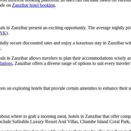
uide on
Zanzibar hotel booking
.
als in Zanzibar present an exciting opportunity. The average nightly pr
AK
).
tially secure discounted rates and enjoy a luxurious stay in Zanzibar wit
.
eals in Zanzibar allows travelers to plan their accommodations wisely a
dations
, Zanzibar offers a diverse range of options to suit every travele
n on exploring hotels that provide certain amenities to enhance their s
g about where to grab a morning meal, hotels in Zanzibar that offer comp
st include Safirablu Luxury Resort And Villas, Chumbe Island Coral Pa