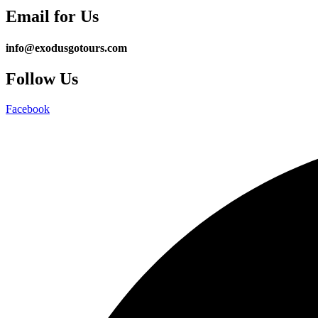
Email for Us
info@exodusgotours.com
Follow Us
Facebook