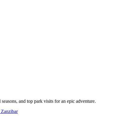
l seasons, and top park visits for an epic adventure.