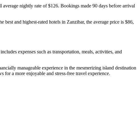
rall average nightly rate of $126. Bookings made 90 days before arrival
e best and highest-rated hotels in Zanzibar, the average price is $86,
 includes expenses such as transportation, meals, activities, and
inancially manageable experience in the mesmerizing island destination
ws for a more enjoyable and stress-free travel experience.