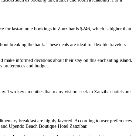
ice for last-minute bookings in Zanzibar is $246, which is higher than
hout breaking the bank. These deals are ideal for flexible travelers
nd make informed decisions about their stay on this enchanting island.
r’s preferences and budget.
tay. Two key amenities that many visitors seek in Zanzibar hotels are
limentary breakfast are highly favored. According to user preferences
rk, and Upendo Beach Boutique Hotel Zanzibar.