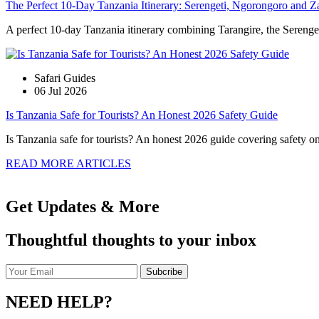
The Perfect 10-Day Tanzania Itinerary: Serengeti, Ngorongoro and Z
A perfect 10-day Tanzania itinerary combining Tarangire, the Serengeti
Safari Guides
06 Jul 2026
Is Tanzania Safe for Tourists? An Honest 2026 Safety Guide
Is Tanzania safe for tourists? An honest 2026 guide covering safety on s
READ MORE ARTICLES
Get Updates & More
Thoughtful thoughts to your inbox
NEED HELP?