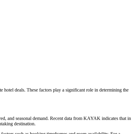
ute hotel deals. These factors play a significant role in determining the
ffered, and seasonal demand. Recent data from KAYAK indicates that in
htaking destination.
s factors such as booking timeframes and room availability. For a