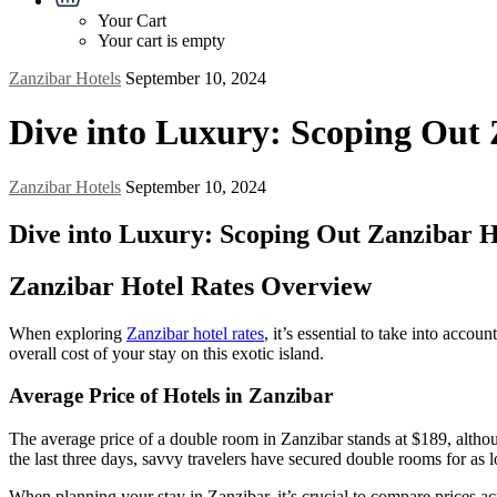
Your Cart
Your cart is empty
Zanzibar Hotels
September 10, 2024
Dive into Luxury: Scoping Out 
Zanzibar Hotels
September 10, 2024
Dive into Luxury: Scoping Out Zanzibar H
Zanzibar Hotel Rates Overview
When exploring
Zanzibar hotel rates
, it’s essential to take into accou
overall cost of your stay on this exotic island.
Average Price of Hotels in Zanzibar
The average price of a double room in Zanzibar stands at $189, althou
the last three days, savvy travelers have secured double rooms for as l
When planning your stay in Zanzibar, it’s crucial to compare prices ac