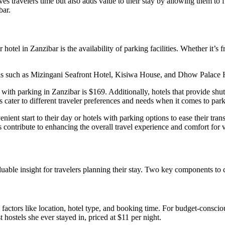
travelers time but also adds value to their stay by allowing them to fue
bar.
 hotel in Zanzibar is the availability of parking facilities. Whether it’s
els such as Mizingani Seafront Hotel, Kisiwa House, and Dhow Palace Ho
s with parking in Zanzibar is $169. Additionally, hotels that provide shu
cater to different traveler preferences and needs when it comes to parki
venient start to their day or hotels with parking options to ease their t
 contribute to enhancing the overall travel experience and comfort for v
able insight for travelers planning their stay. Two key components to 
actors like location, hotel type, and booking time. For budget-conscious
t hostels she ever stayed in, priced at $11 per night.