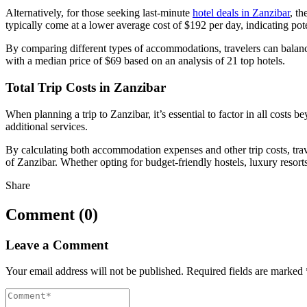
Alternatively, for those seeking last-minute
hotel deals in Zanzibar
, th
typically come at a lower average cost of $192 per day, indicating po
By comparing different types of accommodations, travelers can balance 
with a median price of $69 based on an analysis of 21 top hotels.
Total Trip Costs in Zanzibar
When planning a trip to Zanzibar, it’s essential to factor in all costs 
additional services.
By calculating both accommodation expenses and other trip costs, trav
of Zanzibar. Whether opting for budget-friendly hostels, luxury resorts
Share
Comment (0)
Leave a Comment
Your email address will not be published.
Required fields are marked