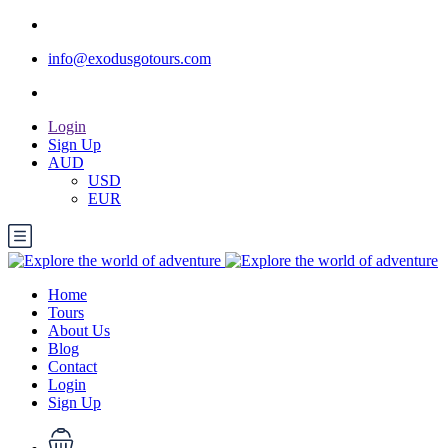
info@exodusgotours.com
Login
Sign Up
AUD
USD
EUR
Home
Tours
About Us
Blog
Contact
Login
Sign Up