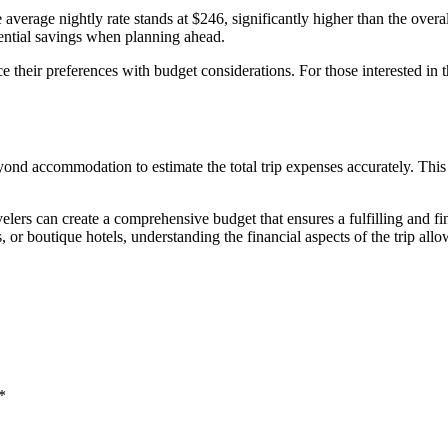
e average nightly rate stands at $246, significantly higher than the ove
tential savings when planning ahead.
their preferences with budget considerations. For those interested in th
beyond accommodation to estimate the total trip expenses accurately. This
elers can create a comprehensive budget that ensures a fulfilling and f
, or boutique hotels, understanding the financial aspects of the trip allo
*