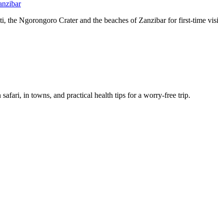
anzibar
, the Ngorongoro Crater and the beaches of Zanzibar for first-time visi
afari, in towns, and practical health tips for a worry-free trip.