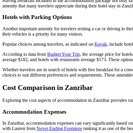
Having breakfast included in the accommodation package not only saves 
amenity that many travelers appreciate during their hotel stay in Zanzi
Hotels with Parking Options
Another important amenity for travelers renting a car or driving to their
their vehicles is a priority for many visitors.
Popular choices among travelers, as indicated on
Kayak
, include hot
According to data from
Budget Your Trip
, the average price for hotel
average $182, and hotels with restaurants average $173. These options 
Whether travelers are in search of hotels with free breakfast for a con
choices to suit different preferences and requirements. These amenities
Cost Comparison in Zanzibar
Exploring the cost aspects of accommodation in Zanzibar provides valu
Accommodation Expenses
In Zanzibar, accommodation expenses can vary significantly based on f
with Lauren from
Never Ending Footsteps
ranking it as one of the bes