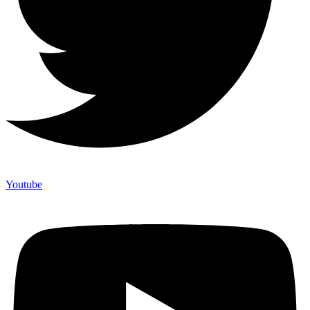
Youtube