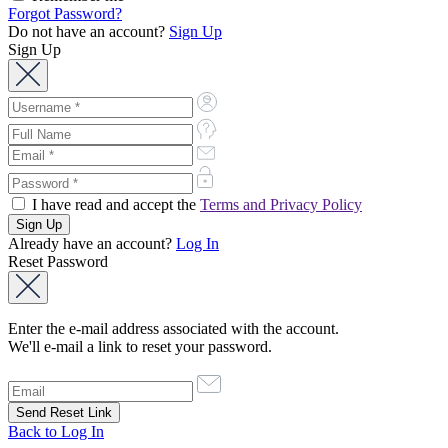
Forgot Password?
Do not have an account?
Sign Up
Sign Up
I have read and accept the
Terms and Privacy Policy
Already have an account?
Log In
Reset Password
Enter the e-mail address associated with the account.
We'll e-mail a link to reset your password.
Back to Log In