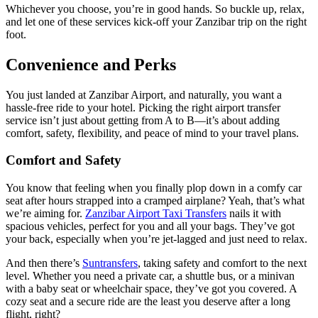
Whichever you choose, you’re in good hands. So buckle up, relax,
and let one of these services kick-off your Zanzibar trip on the right
foot.
Convenience and Perks
You just landed at Zanzibar Airport, and naturally, you want a
hassle-free ride to your hotel. Picking the right airport transfer
service isn’t just about getting from A to B—it’s about adding
comfort, safety, flexibility, and peace of mind to your travel plans.
Comfort and Safety
You know that feeling when you finally plop down in a comfy car
seat after hours strapped into a cramped airplane? Yeah, that’s what
we’re aiming for.
Zanzibar Airport Taxi Transfers
nails it with
spacious vehicles, perfect for you and all your bags. They’ve got
your back, especially when you’re jet-lagged and just need to relax.
And then there’s
Suntransfers
, taking safety and comfort to the next
level. Whether you need a private car, a shuttle bus, or a minivan
with a baby seat or wheelchair space, they’ve got you covered. A
cozy seat and a secure ride are the least you deserve after a long
flight, right?