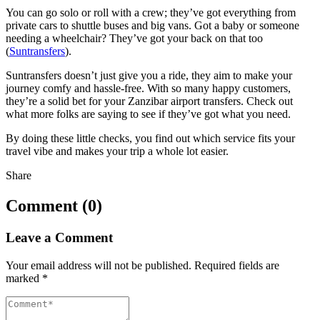
You can go solo or roll with a crew; they’ve got everything from
private cars to shuttle buses and big vans. Got a baby or someone
needing a wheelchair? They’ve got your back on that too
(
Suntransfers
).
Suntransfers doesn’t just give you a ride, they aim to make your
journey comfy and hassle-free. With so many happy customers,
they’re a solid bet for your Zanzibar airport transfers. Check out
what more folks are saying to see if they’ve got what you need.
By doing these little checks, you find out which service fits your
travel vibe and makes your trip a whole lot easier.
Share
Comment (0)
Leave a Comment
Your email address will not be published.
Required fields are
marked
*