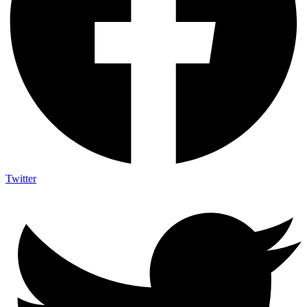
Twitter