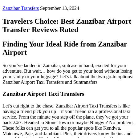
Zanzibar Transfers
September 13, 2024
Travelers Choice: Best Zanzibar Airport
Transfer Reviews Rated
Finding Your Ideal Ride from Zanzibar
Airport
So you’ve landed in Zanzibar, suitcase in hand, excited for your
adventure. But wait… how do you get to your hotel without losing
your sanity or your luggage? Let’s talk about the two go-to options:
Zanzibar Airport Taxi Transfers and Suntransfers.
Zanzibar Airport Taxi Transfers
Let’s cut right to the chase. Zanzibar Airport Taxi Transfers is like
having a friend pick you up—if your friend ran a professional taxi
service. From the minute you step off the plane, they’ve got your
back 24/7. Headed to Stone Town or maybe Nungwi? No problem.
These folks can get you to all the popular spots like Kendwa,
Matemwe, Paje, and Jambiani. Plus, their drivers know the ins and