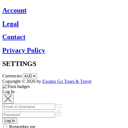
Account
Legal
Contact
Privacy Policy
SETTINGS
Currencies
Copyright © 2026 by
Exodus Go Tours & Travel
Log In
Remember me