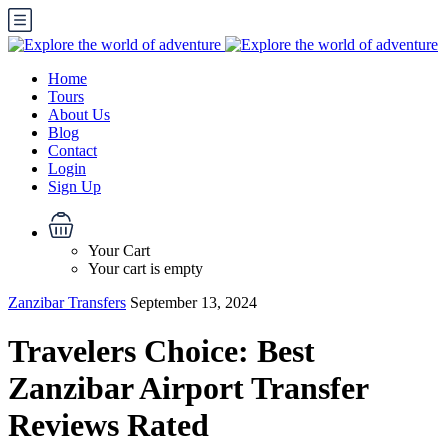
Home
Tours
About Us
Blog
Contact
Login
Sign Up
Your Cart
Your cart is empty
Zanzibar Transfers
September 13, 2024
Travelers Choice: Best
Zanzibar Airport Transfer
Reviews Rated