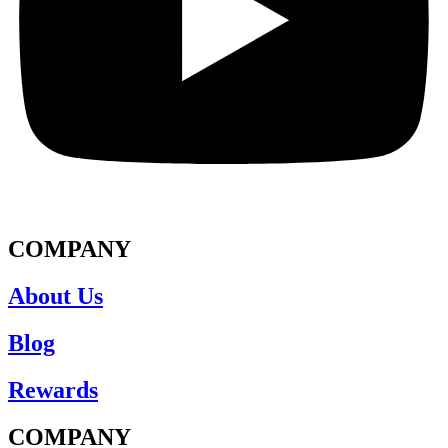
COMPANY
About Us
Blog
Rewards
COMPANY