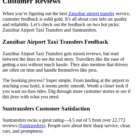
Customer Reviews
When you’re figuring out the best
Zanzibar airport transfer
service,
customer feedback is solid gold. It’s all about core info on quality
and reliability. Let’s check out the feedback on two hot picks:
Zanzibar Airport Taxi Transfers and Suntransfers.
Zanzibar Airport Taxi Transfers Feedback
Zanzibar Airport Taxi Transfers gets mixed reviews, but read
between the lines to see the real story. Travellers like the ease of
getting a taxi without much hassle. They also mention that drivers
are often on time and handle themselves like pros.
The booking process? Super simple. From landing at the airport to
reaching your hotel, it seems pretty smooth. Worth a closer look if
you want no-fuss rides. Dig through more customer stories to see if
this jives with what you need.
Suntransfers Customer Satisfaction
Suntransfers rocks a great rating—4.5 out of 5 from over 22,772
reviews (
Suntransfers
). People rave about their sharp service, clean
cars, and promptness.