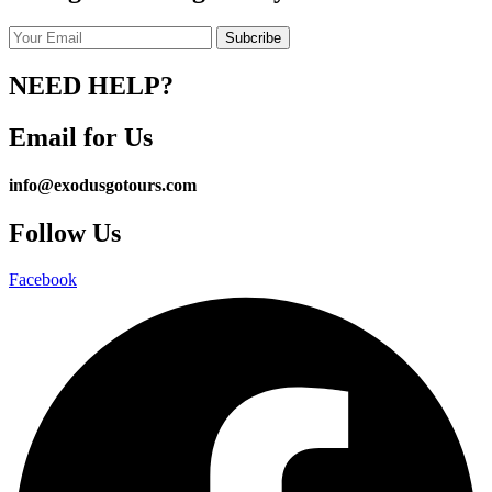
NEED HELP?
Email for Us
info@exodusgotours.com
Follow Us
Facebook