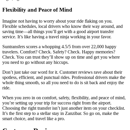
Flexibility and Peace of Mind
Imagine not having to worry about your ride flaking on you.
Flexible schedules, local drivers who know their way around, and
saving time—all things you’ll get with a good airport transfer
service. It’s like having a travel ninja working in your favor.
Suntransfers scores a whopping 4.5/5 from over 22,000 happy
travelers. Comfort? Check. Safety? Check. Happy memories?
Check. You can trust they’ll show up on time and get you where
you need to go without any hiccups.
Don’t just take our word for it. Customer reviews rave about their
spotless, efficient, and punctual rides. Professional drivers make the
whole thing smooth, so all you need to do is sit back and enjoy the
ride.
When you zero in on comfort, safety, flexibility, and peace of mind,
you’re setting up your trip for success right from the airport.
Choosing the right transfer isn’t just another item on your checklist.
It’s the first step to a stellar stay in Zanzibar. So go on, make the
smart choice, and travel like a pro.