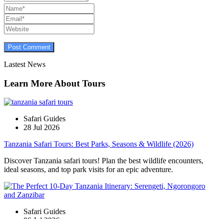
Lastest News
Learn More About Tours
Safari Guides
28 Jul 2026
Tanzania Safari Tours: Best Parks, Seasons & Wildlife (2026)
Discover Tanzania safari tours! Plan the best wildlife encounters,
ideal seasons, and top park visits for an epic adventure.
Safari Guides