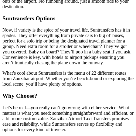
outs of the airport. No fumbling around, just a smooth ride to your
destination.
Suntransfers Options
Now, if variety is the spice of your travel life, Suntransfers has it in
spades. They offer everything from private cars to big ol’ buses,
perfect for a solo trip or being the designated travel planner for a
group. Need extra room for a stroller or wheelchair? They’ve got
you covered. Baby on board? They’ll pop in a baby seat if you ask.
Convenience is key, with hotels-to-airport pickups ensuring you
aren’t frantically chasing the plane down the runway.
What’s cool about Suntransfers is the menu of 22 different routes
from Zanzibar airport. Whether you’re beach-bound or exploring the
local scene, you’ll have plenty of options.
Why Choose?
Let’s be real—you really can’t go wrong with either service. What
matters is what you need: something straightforward and efficient, or
a bit more customizable. Zanzibar Airport Taxi Transfers promises
ease and reliability, while Suntransfers serves up flexibility and
options for every kind of traveler.