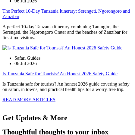
06 Jul 2026
The Perfect 10-Day Tanzania Itinerary: Serengeti, Ngorongoro and
Zanzibar
A perfect 10-day Tanzania itinerary combining Tarangire, the
Serengeti, the Ngorongoro Crater and the beaches of Zanzibar for
first-time visitors.
Safari Guides
06 Jul 2026
Is Tanzania Safe for Tourists? An Honest 2026 Safety Guide
Is Tanzania safe for tourists? An honest 2026 guide covering safety
on safari, in towns, and practical health tips for a worry-free trip.
READ MORE ARTICLES
Get Updates & More
Thoughtful thoughts to your inbox