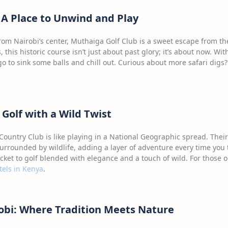
 A Place to Unwind and Play
rom Nairobi’s center, Muthaiga Golf Club is a sweet escape from the
, this historic course isn’t just about past glory; it’s about now. W
o to sink some balls and chill out. Curious about more safari digs?
Golf with a Wild Twist
ountry Club is like playing in a National Geographic spread. Their
rrounded by wildlife, adding a layer of adventure every time you 
cket to golf blended with elegance and a touch of wild. For those 
tels in Kenya
.
robi: Where Tradition Meets Nature