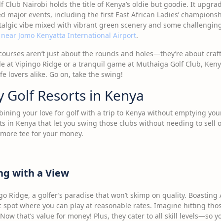
f Club Nairobi holds the title of Kenya’s oldie but goodie. It upgrad
d major events, including the first East African Ladies’ championsh
stalgic vibe mixed with vibrant green scenery and some challengin
 near Jomo Kenyatta International Airport
.
 courses aren’t just about the rounds and holes—they’re about craf
de at Vipingo Ridge or a tranquil game at Muthaiga Golf Club, Keny
fe lovers alike. Go on, take the swing!
 Golf Resorts in Kenya
bining your love for golf with a trip to Kenya without emptying yo
ts in Kenya that let you swing those clubs without needing to sell 
 more tee for your money.
ng with a View
ngo Ridge, a golfer’s paradise that won’t skimp on quality. Boasting A
ic spot where you can play at reasonable rates. Imagine hitting tho
w that’s value for money! Plus, they cater to all skill levels—so y