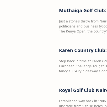
Muthaiga Golf Club:
Just a stone’s throw from Nair
politicians and business tycoo
The Kenya Open, the country’s
Karen Country Club:
Step back in time at Karen Co
European Challenge Tour, this
fancy a luxury hideaway along
Royal Golf Club Nair
Established way back in 1906, 
upgrade from 9 to 18 holes in 