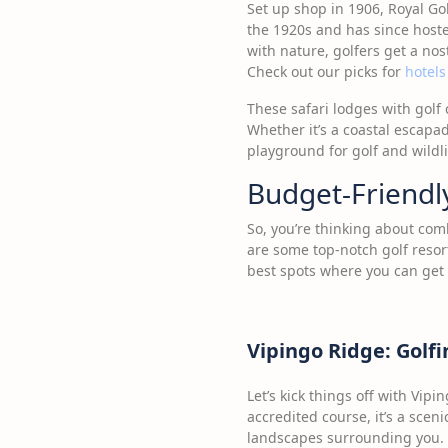
Set up shop in 1906, Royal Gol
the 1920s and has since hoste
with nature, golfers get a no
Check out our picks for
hotels
These safari lodges with golf
Whether it’s a coastal escapa
playground for golf and wildli
Budget-Friendly
So, you’re thinking about com
are some top-notch golf resor
best spots where you can get
Vipingo Ridge: Golfi
Let’s kick things off with Vipi
accredited course, it’s a scen
landscapes surrounding you. No