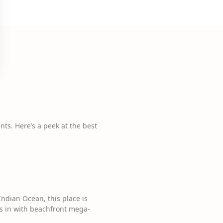
nts. Here’s a peek at the best
Indian Ocean, this place is
s in with beachfront mega-