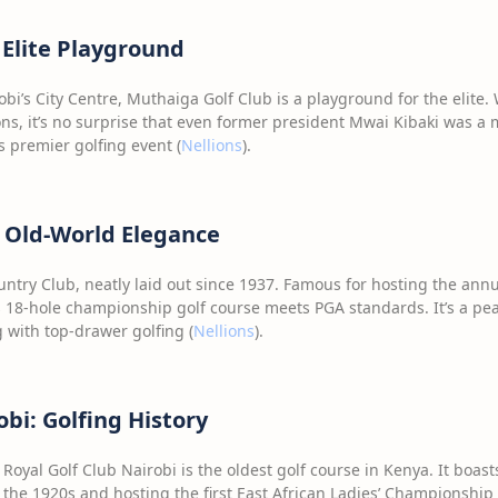
 Elite Playground
obi’s City Centre, Muthaiga Golf Club is a playground for the elite.
ns, it’s no surprise that even former president Mwai Kibaki was a m
 premier golfing event (
Nellions
).
 Old-World Elegance
untry Club, neatly laid out since 1937. Famous for hosting the an
 18-hole championship golf course meets PGA standards. It’s a pea
 with top-drawer golfing (
Nellions
).
obi: Golfing History
Royal Golf Club Nairobi is the oldest golf course in Kenya. It boasts
the 1920s and hosting the first East African Ladies’ Championship i