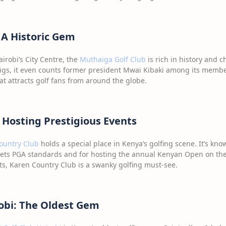
 A Historic Gem
irobi’s City Centre, the
Muthaiga Golf Club
is rich in history and 
igs, it even counts former president Mwai Kibaki among its member
t attracts golf fans from around the globe.
 Hosting Prestigious Events
ountry Club
holds a special place in Kenya’s golfing scene. It’s know
ets PGA standards and for hosting the annual Kenyan Open on the
nts, Karen Country Club is a swanky golfing must-see.
robi: The Oldest Gem