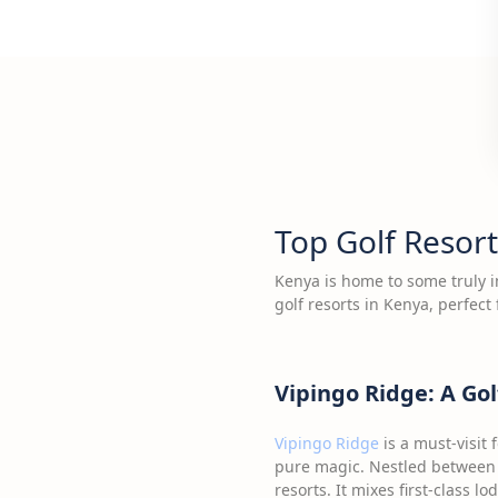
Top Golf Resort
Kenya is home to some truly im
golf resorts in Kenya, perfect 
Vipingo Ridge: A Gol
Vipingo Ridge
is a must-visit 
pure magic. Nestled between 
resorts. It mixes first-class 