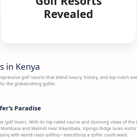
Golf Resorts
Revealed
s in Kenya
pressive golf resorts that blend luxury, history, and top-notch eve
for the globetrotting golfer.
fer’s Paradise
for golf lovers. With its top-rated course and stunning views of the 
Mombasa and Malindi near Kikambala, Vipingo Ridge lures visitor
lodging with world-class golfing—everything a golfer could want.