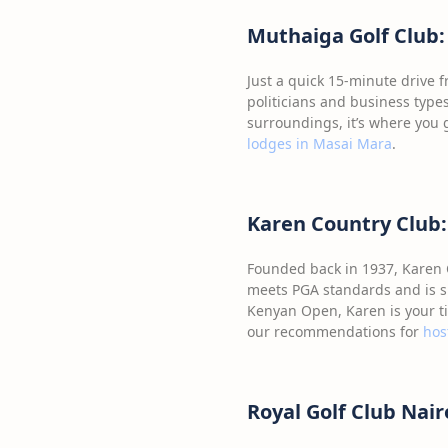
Muthaiga Golf Club:
Just a quick 15-minute drive f
politicians and business types
surroundings, it’s where you g
lodges in Masai Mara
.
Karen Country Club: 
Founded back in 1937, Karen C
meets PGA standards and is su
Kenyan Open, Karen is your ti
our recommendations for
hos
Royal Golf Club Nai