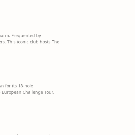
charm. Frequented by
s. This iconic club hosts The
n for its 18-hole
 European Challenge Tour.