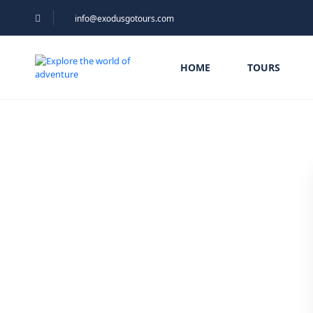
info@exodusgotours.com
HOME
TOURS