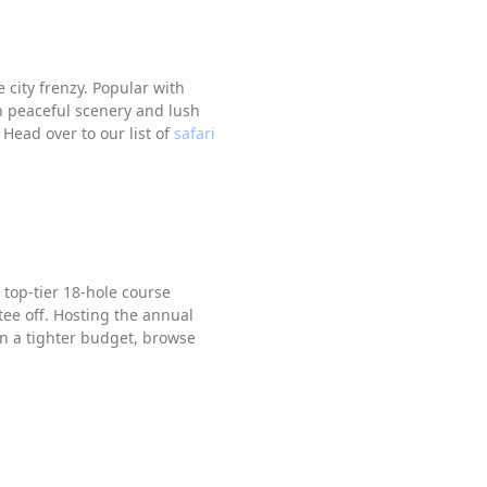
 city frenzy. Popular with
ith peaceful scenery and lush
 Head over to our list of
safari
 top-tier 18-hole course
tee off. Hosting the annual
on a tighter budget, browse