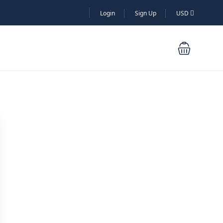
Login
Sign Up
USD