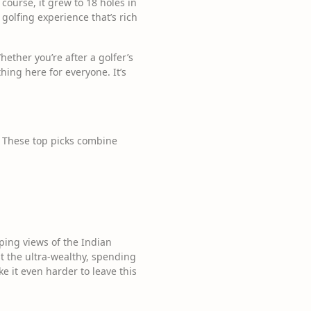
 course, it grew to 18 holes in
 golfing experience that’s rich
ether you’re after a golfer’s
hing here for everyone. It’s
s. These top picks combine
ing views of the Indian
st the ultra-wealthy, spending
e it even harder to leave this