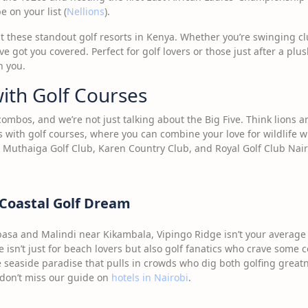
 on your list (
Nellions
).
at these standout golf resorts in Kenya. Whether you’re swinging cl
e got you covered. Perfect for golf lovers or those just after a plu
h you.
ith Golf Courses
combos, and we’re not just talking about the Big Five. Think lions 
s with golf courses, where you can combine your love for wildlife wi
 Muthaiga Golf Club, Karen Country Club, and Royal Golf Club Nair
 Coastal Golf Dream
sa and Malindi near Kikambala, Vipingo Ridge isn’t your average g
e isn’t just for beach lovers but also golf fanatics who crave some c
he seaside paradise that pulls in crowds who dig both golfing great
, don’t miss our guide on
hotels in Nairobi
.