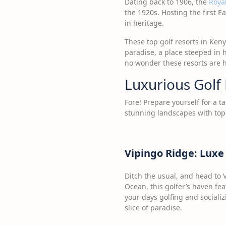
Dating back to 1906, the
Royal
the 1920s. Hosting the first E
in heritage.
These top golf resorts in Keny
paradise, a place steeped in h
no wonder these resorts are ho
Luxurious Golf 
Fore! Prepare yourself for a t
stunning landscapes with top-
Vipingo Ridge: Luxe
Ditch the usual, and head to
Ocean, this golfer’s haven fea
your days golfing and socializ
slice of paradise.