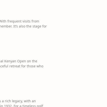
 With frequent visits from
ember. It’s also the stage for
nual Kenyan Open on the
ceful retreat for those who
 a rich legacy, with an
n 1932. For a timeless golf