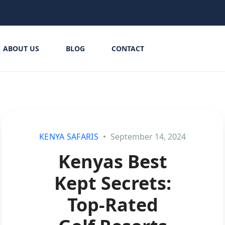
ABOUT US
BLOG
CONTACT
KENYA SAFARIS
September 14, 2024
Kenyas Best
Kept Secrets:
Top-Rated