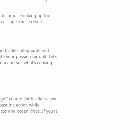
ubs or just soaking up the
sh escape, these resorts
and birdies, elephants and
th your passion for golf. Let’s
obi and see what’s cooking.
olf course. With killer views
oastline action while
ness and ocean vibes. If you’re