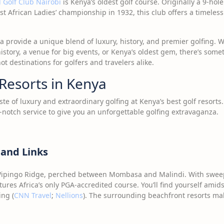
 Golf Club Nairobi
is Kenya’s oldest golf course. Originally a 9-hole
ast African Ladies’ championship in 1932, this club offers a timeless
a provide a unique blend of luxury, history, and premier golfing. Wh
istory, a venue for big events, or Kenya’s oldest gem, there’s somet
t destinations for golfers and travelers alike.
Resorts in Kenya
aste of luxury and extraordinary golfing at Kenya’s best golf resort
notch service to give you an unforgettable golfing extravaganza.
 and Links
 Vipingo Ridge, perched between Mombasa and Malindi. With sweep
tures Africa’s only PGA-accredited course. You’ll find yourself amid
ing (
CNN Travel
;
Nellions
). The surrounding beachfront resorts mak