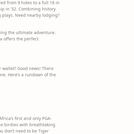
ed from 9 holes to a full 18 in
ip in ‘32. Combining history
g plays. Need nearby lodging?
ting the ultimate adventure.
a offers the perfect
ur wallet? Good news! There
one. Here’s a rundown of the
frica’s first and only PGA-
se birdies with breathtaking
ou don’t need to be Tiger