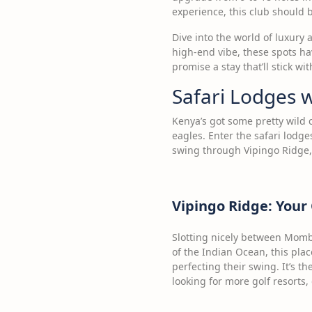
experience, this club should be
Dive into the world of luxury 
high-end vibe, these spots hav
promise a stay that’ll stick wit
Safari Lodges w
Kenya’s got some pretty wild 
eagles. Enter the safari lodge
swing through Vipingo Ridge,
Vipingo Ridge: Your
Slotting nicely between Momba
of the Indian Ocean, this plac
perfecting their swing. It’s t
looking for more golf resorts