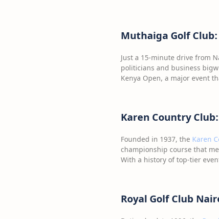
Muthaiga Golf Club:
Just a 15-minute drive from Na
politicians and business bigw
Kenya Open, a major event tha
Karen Country Club:
Founded in 1937, the
Karen C
championship course that me
With a history of top-tier eve
Royal Golf Club Nai