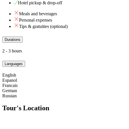
Hotel pickup & drop-off
Meals and beverages
Personal expenses
Tips & gratuities (optional)
Durations
2 - 3 hours
Languages
English
Espanol
Francais
German
Russian
Tour's Location