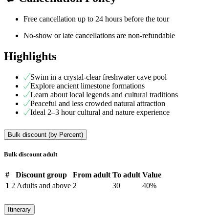
Free cancellation up to 24 hours before the tour
No-show or late cancellations are non-refundable
Highlights
Swim in a crystal-clear freshwater cave pool
Explore ancient limestone formations
Learn about local legends and cultural traditions
Peaceful and less crowded natural attraction
Ideal 2–3 hour cultural and nature experience
Bulk discount (by Percent)
Bulk discount adult
#
Discount group
From adult
To adult
Value
1
2 Adults and above
2
30
40%
Itinerary