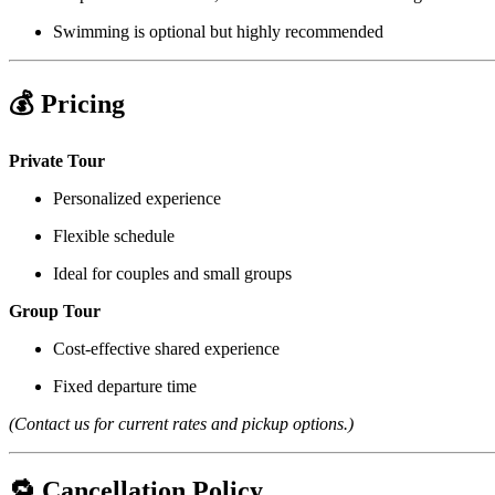
Swimming is optional but highly recommended
💰 Pricing
Private Tour
Personalized experience
Flexible schedule
Ideal for couples and small groups
Group Tour
Cost-effective shared experience
Fixed departure time
(Contact us for current rates and pickup options.)
🔁 Cancellation Policy