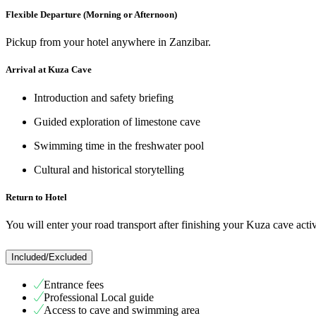
Flexible Departure (Morning or Afternoon)
Pickup from your hotel anywhere in Zanzibar.
Arrival at Kuza Cave
Introduction and safety briefing
Guided exploration of limestone cave
Swimming time in the freshwater pool
Cultural and historical storytelling
Return to Hotel
You will enter your road transport after finishing your Kuza cave activ
Included/Excluded
Entrance fees
Professional Local guide
Access to cave and swimming area