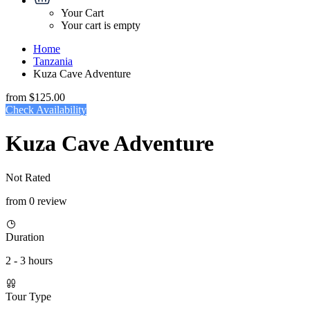
Your Cart
Your cart is empty
Home
Tanzania
Kuza Cave Adventure
from
$125.00
Check Availability
Kuza Cave Adventure
Not Rated
from 0 review
Duration
2 - 3 hours
Tour Type