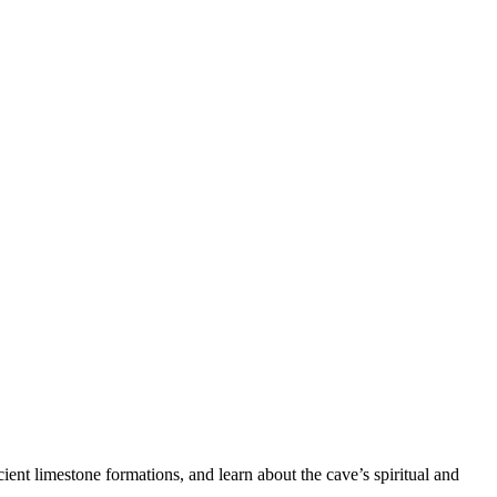
.
cient limestone formations, and learn about the cave’s spiritual and