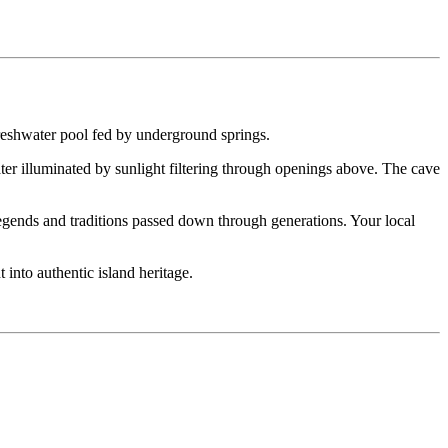
freshwater pool fed by underground springs.
ter illuminated by sunlight filtering through openings above. The cave
 legends and traditions passed down through generations. Your local
 into authentic island heritage.