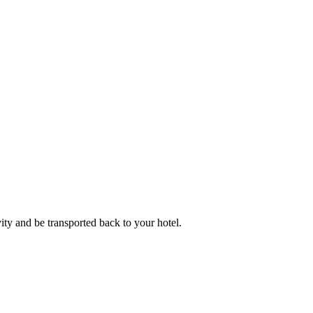
ity and be transported back to your hotel.