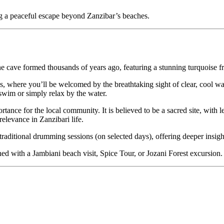
ing a peaceful escape beyond Zanzibar’s beaches.
ne cave formed thousands of years ago, featuring a stunning turquoise 
ps, where you’ll be welcomed by the breathtaking sight of clear, cool wa
 swim or simply relax by the water.
rtance for the local community. It is believed to be a sacred site, with
relevance in Zanzibari life.
 traditional drumming sessions (on selected days), offering deeper insight
ined with a Jambiani beach visit, Spice Tour, or Jozani Forest excursion.