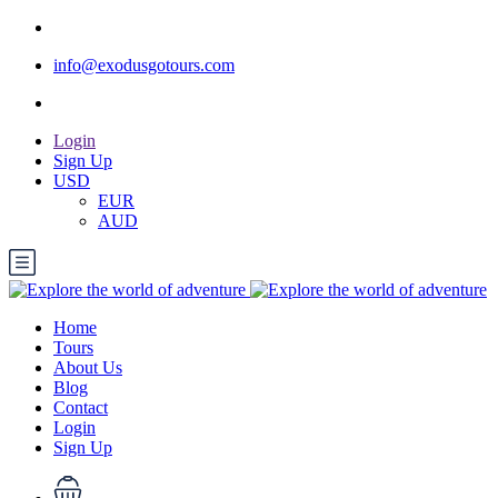
info@exodusgotours.com
Login
Sign Up
USD
EUR
AUD
Home
Tours
About Us
Blog
Contact
Login
Sign Up