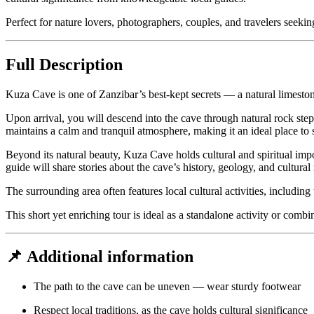
Perfect for nature lovers, photographers, couples, and travelers seek
Full Description
Kuza Cave is one of Zanzibar’s best-kept secrets — a natural limesto
Upon arrival, you will descend into the cave through natural rock ste
maintains a calm and tranquil atmosphere, making it an ideal place to
Beyond its natural beauty, Kuza Cave holds cultural and spiritual impo
guide will share stories about the cave’s history, geology, and cultural 
The surrounding area often features local cultural activities, including
This short yet enriching tour is ideal as a standalone activity or comb
📌 Additional information
The path to the cave can be uneven — wear sturdy footwear
Respect local traditions, as the cave holds cultural significance