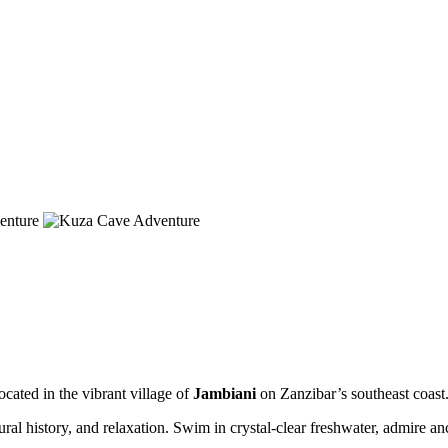
ocated in the vibrant village of
Jambiani
on Zanzibar’s southeast coast
ral history, and relaxation. Swim in crystal-clear freshwater, admire an