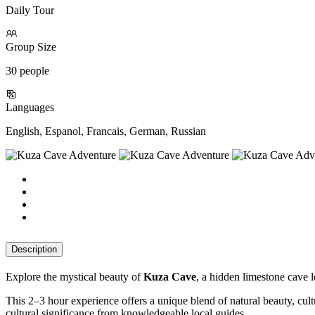
Daily Tour
Group Size
30 people
Languages
English, Espanol, Francais, German, Russian
Description
Explore the mystical beauty of
Kuza Cave
, a hidden limestone cave l
This 2–3 hour experience offers a unique blend of natural beauty, cultu
cultural significance from knowledgeable local guides.