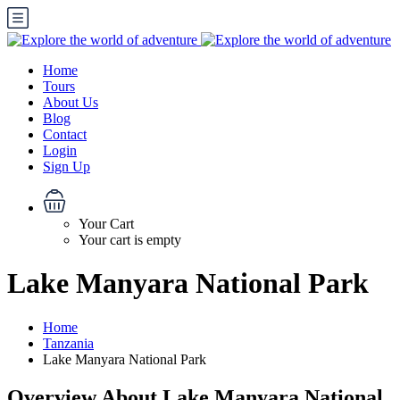
Home
Tours
About Us
Blog
Contact
Login
Sign Up
Your Cart
Your cart is empty
Lake Manyara National Park
Home
Tanzania
Lake Manyara National Park
Overview About Lake Manyara National