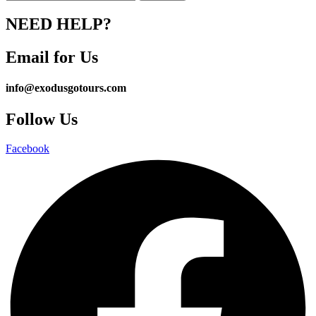
NEED HELP?
Email for Us
info@exodusgotours.com
Follow Us
Facebook