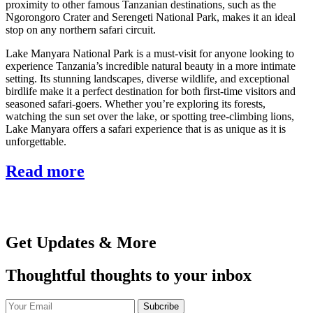
proximity to other famous Tanzanian destinations, such as the
Ngorongoro Crater and Serengeti National Park, makes it an ideal
stop on any northern safari circuit.
Lake Manyara National Park is a must-visit for anyone looking to
experience Tanzania’s incredible natural beauty in a more intimate
setting. Its stunning landscapes, diverse wildlife, and exceptional
birdlife make it a perfect destination for both first-time visitors and
seasoned safari-goers. Whether you’re exploring its forests,
watching the sun set over the lake, or spotting tree-climbing lions,
Lake Manyara offers a safari experience that is as unique as it is
unforgettable.
Read more
Get Updates & More
Thoughtful thoughts to your inbox