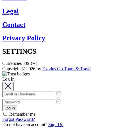
Legal
Contact
Privacy Policy
SETTINGS
Currencies
Copyright © 2026 by
Exodus Go Tours & Travel
Log In
Remember me
Forgot Password?
Do not have an account?
Sign Up