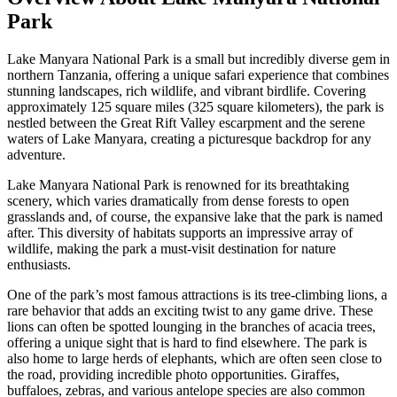
Park
Lake Manyara National Park is a small but incredibly diverse gem in
northern Tanzania, offering a unique safari experience that combines
stunning landscapes, rich wildlife, and vibrant birdlife. Covering
approximately 125 square miles (325 square kilometers), the park is
nestled between the Great Rift Valley escarpment and the serene
waters of Lake Manyara, creating a picturesque backdrop for any
adventure.
Lake Manyara National Park is renowned for its breathtaking
scenery, which varies dramatically from dense forests to open
grasslands and, of course, the expansive lake that the park is named
after. This diversity of habitats supports an impressive array of
wildlife, making the park a must-visit destination for nature
enthusiasts.
One of the park’s most famous attractions is its tree-climbing lions, a
rare behavior that adds an exciting twist to any game drive. These
lions can often be spotted lounging in the branches of acacia trees,
offering a unique sight that is hard to find elsewhere. The park is
also home to large herds of elephants, which are often seen close to
the road, providing incredible photo opportunities. Giraffes,
buffaloes, zebras, and various antelope species are also common