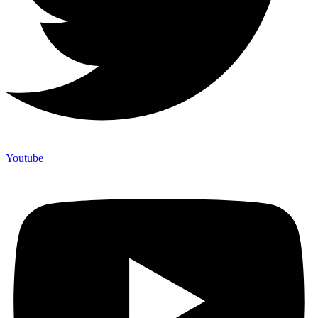
Youtube