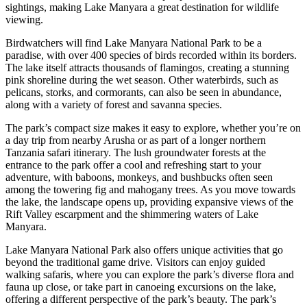
sightings, making Lake Manyara a great destination for wildlife
viewing.
Birdwatchers will find Lake Manyara National Park to be a
paradise, with over 400 species of birds recorded within its borders.
The lake itself attracts thousands of flamingos, creating a stunning
pink shoreline during the wet season. Other waterbirds, such as
pelicans, storks, and cormorants, can also be seen in abundance,
along with a variety of forest and savanna species.
The park’s compact size makes it easy to explore, whether you’re on
a day trip from nearby Arusha or as part of a longer northern
Tanzania safari itinerary. The lush groundwater forests at the
entrance to the park offer a cool and refreshing start to your
adventure, with baboons, monkeys, and bushbucks often seen
among the towering fig and mahogany trees. As you move towards
the lake, the landscape opens up, providing expansive views of the
Rift Valley escarpment and the shimmering waters of Lake
Manyara.
Lake Manyara National Park also offers unique activities that go
beyond the traditional game drive. Visitors can enjoy guided
walking safaris, where you can explore the park’s diverse flora and
fauna up close, or take part in canoeing excursions on the lake,
offering a different perspective of the park’s beauty. The park’s