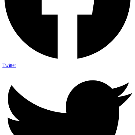
Twitter