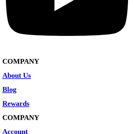
COMPANY
About Us
Blog
Rewards
COMPANY
Account