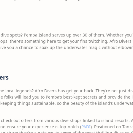
ive spots? Pemba Island serves up over 30 of them. Whether you’re 
ops, there’s something here to get your fins twitching. Afro Diver
 give you a chance to soak up the underwater magic without elbowi
ers
e local legends? Afro Divers has got your back. They’re not just di
se folks will lead you to Pemba’s best-kept secrets and provide the
t keeping things sustainable, so the beauty of the island’s underwa
 check out offers from various dive shops linked to island resorts.
nd ensure your experience is top-notch (
PADI
). Positioned on Tanz
y picture; they’re a gateway to some of the most thrilling dives you’