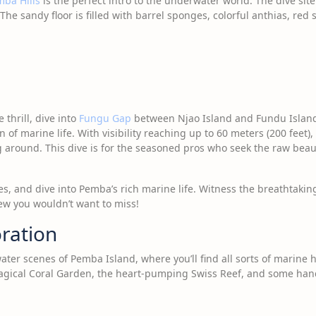
mba Hills
is the perfect intro to the underwater world. The dive site
The sandy floor is filled with barrel sponges, colorful anthias, red 
.
 thrill, dive into
Fungu Gap
between Njao Island and Fundu Island
 of marine life. With visibility reaching up to 60 meters (200 feet), 
ng around. This dive is for the seasoned pros who seek the raw be
es, and dive into Pemba’s rich marine life. Witness the breathtaki
view you wouldn’t want to miss!
oration
ter scenes of Pemba Island, where you’ll find all sorts of marine 
 magical Coral Garden, the heart-pumping Swiss Reef, and some hand