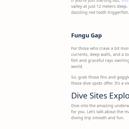
If you’re just starting out,
Shi
valley at just 12 meters deep. 
dazzling red tooth triggerfish
Fungu Gap
For those who crave a bit more
currents, deep walls, and a ton
fish and graceful rays swirli
world.
So, grab those fins and goggl
these dive spots offer. It’s a 
Dive Sites Expl
Dive into the amazing underwa
for you. Let’s talk about the
diving trip smooth and fun.