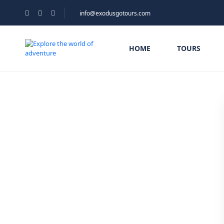
info@exodusgotours.com
HOME
TOURS