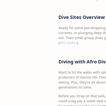
Dive Sites Overview
Ready for some jaw-dropping d
currents, or plunging deep dr
out. Their small group dives
(
Afro Divers
).
Diving with Afro Div
Want to hit the water with som
protectors of marine life. The
seeing. Plus, they’re all abou
generations to come.
Before you strap on that tank,
could snag you a sweet deal a
blue waters aren’t just a prett