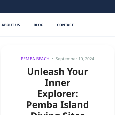
ABOUT US
BLOG
CONTACT
PEMBA BEACH
September 10, 2024
Unleash Your
Inner
Explorer:
Pemba Island