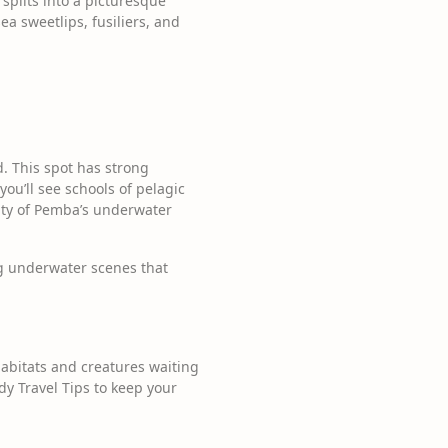
 splits into a picturesque
sea sweetlips, fusiliers, and
. This spot has strong
you’ll see schools of pelagic
auty of Pemba’s underwater
ng underwater scenes that
habitats and creatures waiting
y Travel Tips to keep your