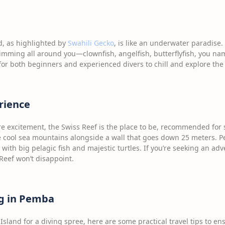
, as highlighted by
Swahili Gecko
, is like an underwater paradise. 
mming all around you—clownfish, angelfish, butterflyfish, you name 
for both beginners and experienced divers to chill and explore the 
rience
ore excitement, the Swiss Reef is the place to be, recommended for 
e cool sea mountains alongside a wall that goes down 25 meters. Perf
 with big pelagic fish and majestic turtles. If you’re seeking an ad
Reef won’t disappoint.
ng in Pemba
sland for a diving spree, here are some practical travel tips to en