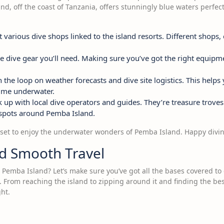
nd, off the coast of Tanzania, offers stunningly blue waters perfect
various dive shops linked to the island resorts. Different shops,
he dive gear you’ll need. Making sure you’ve got the right equip
n the loop on weather forecasts and dive site logistics. This helps
ime underwater.
up with local dive operators and guides. They’re treasure troves
tspots around Pemba Island.
ly set to enjoy the underwater wonders of Pemba Island. Happy divi
nd Smooth Travel
in Pemba Island? Let’s make sure you’ve got all the bases covered t
From reaching the island to zipping around it and finding the bes
ght.