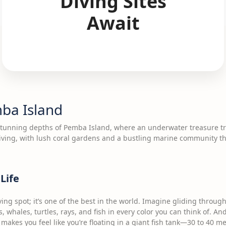
Diving Sites
Await
mba Island
stunning depths of Pemba Island, where an underwater treasure tro
iving, with lush coral gardens and a bustling marine community tha
Life
ving spot; it’s one of the best in the world. Imagine gliding throu
s, whales, turtles, rays, and fish in every color you can think of. A
at makes you feel like you’re floating in a giant fish tank—30 to 40 me