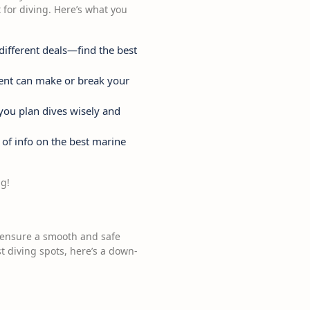
 for diving. Here’s what you
 different deals—find the best
ment can make or break your
 you plan dives wisely and
 of info on the best marine
ng!
o ensure a smooth and safe
t diving spots, here’s a down-