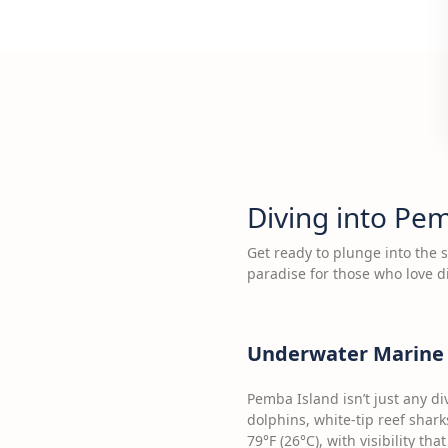
Diving into Pe
Get ready to plunge into the 
paradise for those who love d
Underwater Marine 
Pemba Island isn’t just any di
dolphins, white-tip reef shark
79°F (26°C), with visibility th