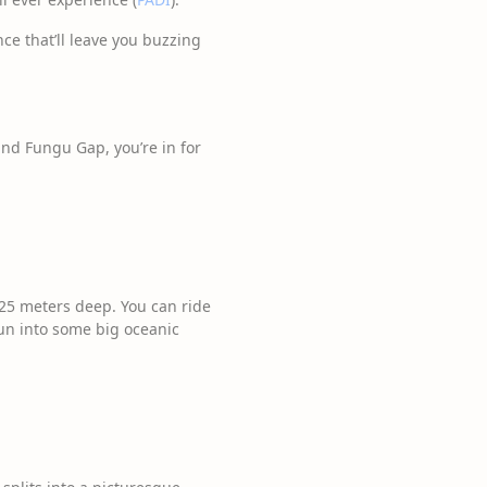
ce that’ll leave you buzzing
and Fungu Gap, you’re in for
25 meters deep. You can ride
run into some big oceanic