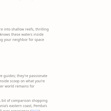
into shallow reefs, thrilling
s knows these waters inside
ng your neighbor for space
ve guides; they’re passionate
 inside scoop on what you’re
ter world remains for
 A bit of comparison shopping
ania’s eastern coast, Pemba’s
ll ever experience (
PADI
).