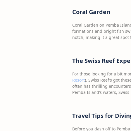
Coral Garden
Coral Garden on Pemba Island
formations and bright fish swi
notch, making it a great spot 
The Swiss Reef Expe
For those looking for a bit m
Resort
). Swiss Reef’s got thes
often has thrilling encounters
Pemba Island’s waters, Swiss 
Travel Tips for Divi
Before you dash off to Pemba I