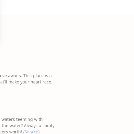
ve awaits. This place is a
t’ll make your heart race.
gh waters teeming with
nd the water? Always a comfy
ters worth! (
Source
)