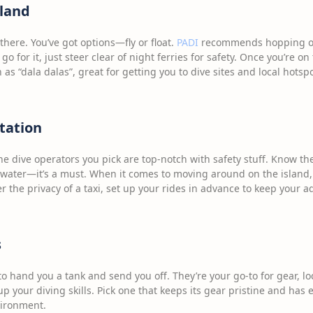
sland
g there. You’ve got options—fly or float.
PADI
recommends hopping on 
, go for it, just steer clear of night ferries for safety. Once you’re on
 as “dala dalas”, great for getting you to dive sites and local hotspo
tation
 the dive operators you pick are top-notch with safety stuff. Know t
ater—it’s a must. When it comes to moving around on the island,
fer the privacy of a taxi, set up your rides in advance to keep your 
s
 to hand you a tank and send you off. They’re your go-to for gear, 
g up your diving skills. Pick one that keeps its gear pristine and ha
vironment.