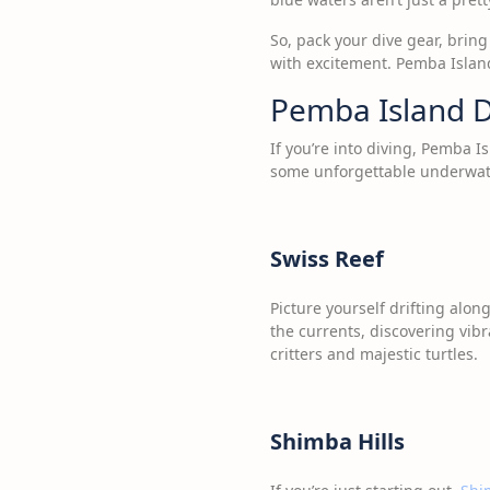
So, pack your dive gear, brin
with excitement. Pemba Island
Pemba Island D
If you’re into diving, Pemba I
some unforgettable underwat
Swiss Reef
Picture yourself drifting alon
the currents, discovering vibr
critters and majestic turtles.
Shimba Hills