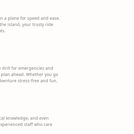
a plane for speed and ease.
 the island, your trusty ride
ts.
he drill for emergencies and
 plan ahead. Whether you go
adventure stress-free and fun.
local knowledge, and even
s experienced staff who care