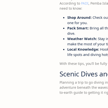
According to
PADI
, Pemba Isla
need to know:
Shop Around:
Check out 
one for you.
Pack Smart:
Bring all t
dive.
Weather Watch:
Stay i
make the most of your t
Local Knowledge:
Hook 
life spots and diving ho
With these tips, you’ll be ful
Scenic Dives a
Planning a trip to go diving 
adventure beneath the waves. 
to-earth guide to getting it ri