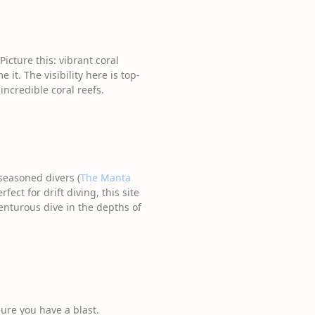
Picture this: vibrant coral
it. The visibility here is top-
incredible coral reefs.
seasoned divers (
The Manta
ect for drift diving, this site
venturous dive in the depths of
sure you have a blast.