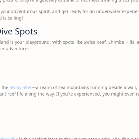
g your adventurous spirit, and get ready for an underwater experien
 is calling!
ive Spots
sland is your playground. With spots like Swiss Reef, Shimba Hills, 
er adventures.
g the
Swiss Reef
—a realm of sea mountains running beside a wall, 
ant reef life along the way. If you’re experienced, you might even 