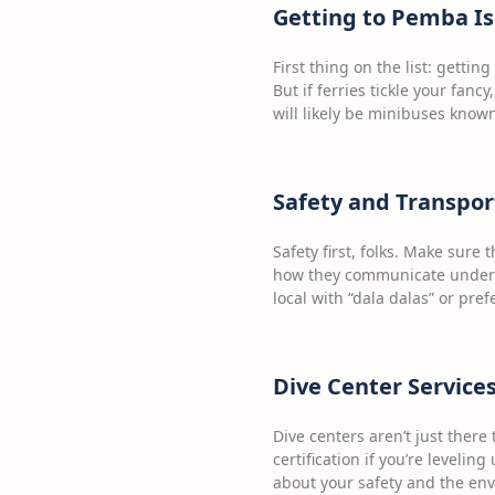
Getting to Pemba I
First thing on the list: gettin
But if ferries tickle your fancy
will likely be minibuses known
Safety and Transpor
Safety first, folks. Make sure
how they communicate underw
local with “dala dalas” or pre
Dive Center Service
Dive centers aren’t just there
certification if you’re levelin
about your safety and the en