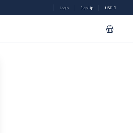
Login
Sign Up
USD