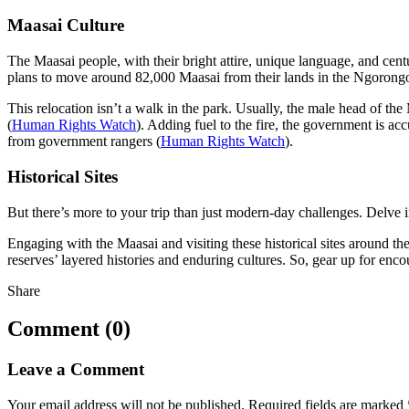
Maasai Culture
The Maasai people, with their bright attire, unique language, and ce
plans to move around 82,000 Maasai from their lands in the Ngorong
This relocation isn’t a walk in the park. Usually, the male head of t
(
Human Rights Watch
). Adding fuel to the fire, the government is acc
from government rangers (
Human Rights Watch
).
Historical Sites
But there’s more to your trip than just modern-day challenges. Delve in
Engaging with the Maasai and visiting these historical sites around th
reserves’ layered histories and enduring cultures. So, gear up for enco
Share
Comment (0)
Leave a Comment
Your email address will not be published.
Required fields are marked