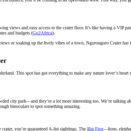
ng views and easy access to the crater floor. It’s like having a VIP pas
astes and budgets (
Go2Africa
).
iews or soaking up the lively vibes of a town, Ngorongoro Crater has it
ter
nderland. This spot has got everything to make any nature lover’s heart s
wded city park—and they’re a lot more interesting too. We’re talking a
hrough binoculars to spot something amazing.
e crater, you’re guaranteed A-list sightings. The
Big Five
—lions, elepha