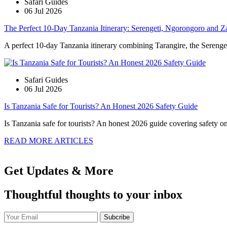
Safari Guides
06 Jul 2026
The Perfect 10-Day Tanzania Itinerary: Serengeti, Ngorongoro and Z
A perfect 10-day Tanzania itinerary combining Tarangire, the Serengeti
Safari Guides
06 Jul 2026
Is Tanzania Safe for Tourists? An Honest 2026 Safety Guide
Is Tanzania safe for tourists? An honest 2026 guide covering safety on s
READ MORE ARTICLES
Get Updates & More
Thoughtful thoughts to your inbox