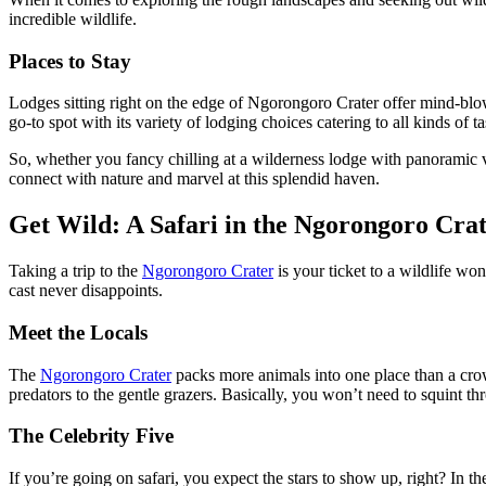
incredible wildlife.
Places to Stay
Lodges sitting right on the edge of Ngorongoro Crater offer mind-blowi
go-to spot with its variety of lodging choices catering to all kinds of t
So, whether you fancy chilling at a wilderness lodge with panoramic v
connect with nature and marvel at this splendid haven.
Get Wild: A Safari in the Ngorongoro Cra
Taking a trip to the
Ngorongoro Crater
is your ticket to a wildlife wo
cast never disappoints.
Meet the Locals
The
Ngorongoro Crater
packs more animals into one place than a cro
predators to the gentle grazers. Basically, you won’t need to squint t
The Celebrity Five
If you’re going on safari, you expect the stars to show up, right? In th