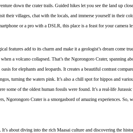
nture down the crater trails. Guided hikes let you see the land up close, 
 their villages, chat with the locals, and immerse yourself in their col
rtphone or a pro with a DSLR, this place is a feast for your camera len
gical features add to its charm and make it a geologist’s dream come true
o when a volcano collapsed. That’s the Ngorongoro Crater, spanning abo
an oasis for elephants and leopards. It creates a beautiful contrast compa
ingos, turning the waters pink. It’s also a chill spot for hippos and vario
where some of the oldest human fossils were found. It’s a real-life Jurassi
rs, Ngorongoro Crater is a smorgasbord of amazing experiences. So, wh
. It’s about diving into the rich Maasai culture and discovering the histo