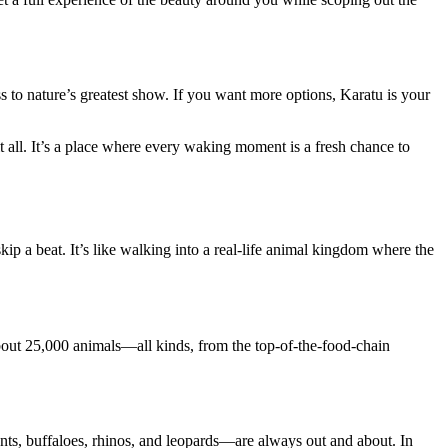
s to nature’s greatest show. If you want more options, Karatu is your
 all. It’s a place where every waking moment is a fresh chance to
kip a beat. It’s like walking into a real-life animal kingdom where the
bout 25,000 animals—all kinds, from the top-of-the-food-chain
nts, buffaloes, rhinos, and leopards—are always out and about. In