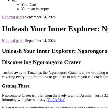
Your Cart
Your cart is empty
National parks
September 14, 2024
Unleash Your Inner Explorer: N
National parks
September 14, 2024
Unleash Your Inner Explorer: Ngorongoro 
Discovering Ngorongoro Crater
Tucked away in Tanzania, the Ngorongoro Crater is a jaw-dropping natura
covering everything from how to get there to where you can crash for 
Getting There
Ngorongoro Crater isn’t far from the lively town of Arusha – just a 3.5
brimming with places to stay (
Go2Africa
).
When it comes to exploring the rough landscapes and seeking out wild