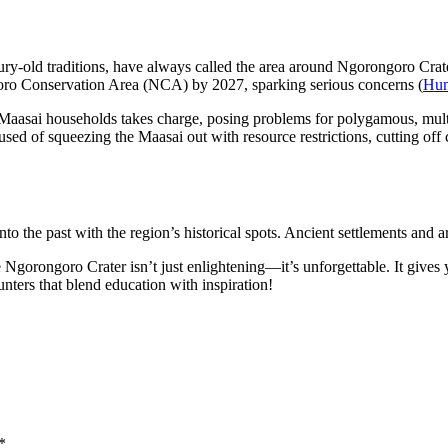
ntury-old traditions, have always called the area around Ngorongoro Cr
oro Conservation Area (NCA) by 2027, sparking serious concerns (
Hum
he Maasai households takes charge, posing problems for polygamous, mult
used of squeezing the Maasai out with resource restrictions, cutting off c
to the past with the region’s historical spots. Ancient settlements and a
e Ngorongoro Crater isn’t just enlightening—it’s unforgettable. It give
unters that blend education with inspiration!
*