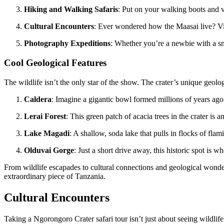
Hiking and Walking Safaris
: Put on your walking boots and ve
Cultural Encounters
: Ever wondered how the Maasai live? Visit
Photography Expeditions
: Whether you’re a newbie with a sma
Cool Geological Features
The wildlife isn’t the only star of the show. The crater’s unique geolo
Caldera
: Imagine a gigantic bowl formed millions of years ag
Lerai Forest
: This green patch of acacia trees in the crater is 
Lake Magadi
: A shallow, soda lake that pulls in flocks of flam
Olduvai Gorge
: Just a short drive away, this historic spot is 
From wildlife escapades to cultural connections and geological wonde
extraordinary piece of Tanzania.
Cultural Encounters
Taking a Ngorongoro Crater safari tour isn’t just about seeing wildlife