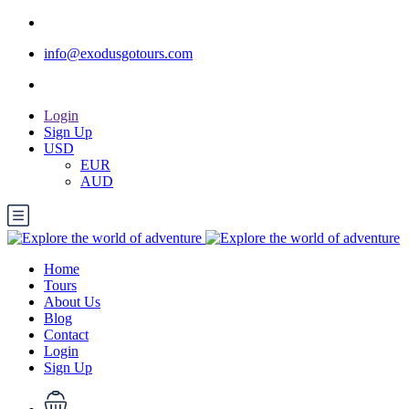
info@exodusgotours.com
Login
Sign Up
USD
EUR
AUD
Home
Tours
About Us
Blog
Contact
Login
Sign Up