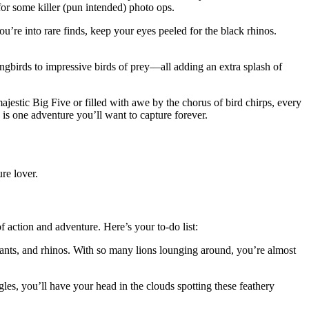
 for some killer (pun intended) photo ops.
ou’re into rare finds, keep your eyes peeled for the black rhinos.
songbirds to impressive birds of prey—all adding an extra splash of
ajestic Big Five or filled with awe by the chorus of bird chirps, every
is one adventure you’ll want to capture forever.
re lover.
f action and adventure. Here’s your to-do list:
ephants, and rhinos. With so many lions lounging around, you’re almost
les, you’ll have your head in the clouds spotting these feathery