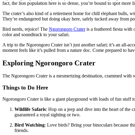
fact, the lion population here is so dense, you’re bound to spot more li
The crater’s also kind of a retirement home for chill elephant bulls, wi
They’re endangered but doing okay here, safely tucked away from po
Bird nerds, rejoice! The
Ngorongoro Crater
is a feathered fiesta with
color and soundtrack to your safari.
A trip to the Ngorongoro Crater isn’t just another safari; it’s an all-
moment feels like it’s pulled from a nature doc. Come prepared to hav
Exploring Ngorongoro Crater
The Ngorongoro Crater is a mesmerizing destination, crammed with wild
Things to Do Here
Ngorongoro Crater is like a giant playground with loads of fun stuff to
Wildlife Safaris
: Hop on a jeep and dive into the heart of the 
guaranteed a royal sighting or two.
Bird Watching
: Love birds? Bring your binoculars because this
friends.