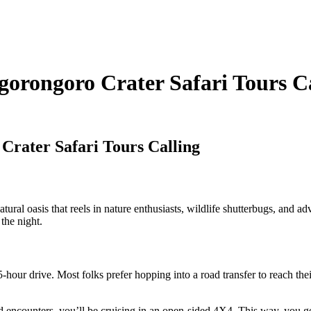
gorongoro Crater Safari Tours C
Crater Safari Tours Calling
l oasis that reels in nature enthusiasts, wildlife shutterbugs, and adve
the night.
-hour drive. Most folks prefer hopping into a road transfer to reach thei
 encounters, you’ll be cruising in an open-sided 4X4. This way, you ge