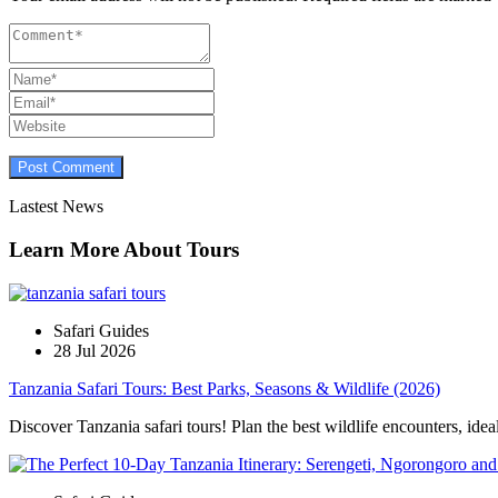
Lastest News
Learn More About Tours
Safari Guides
28 Jul 2026
Tanzania Safari Tours: Best Parks, Seasons & Wildlife (2026)
Discover Tanzania safari tours! Plan the best wildlife encounters, idea