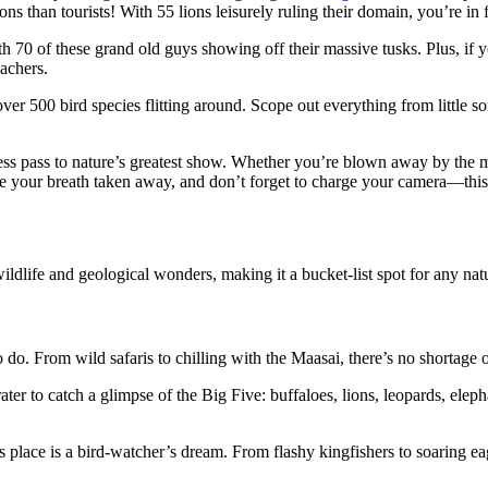
ons than tourists! With 55 lions leisurely ruling their domain, you’re in
th 70 of these grand old guys showing off their massive tusks. Plus, if y
achers.
 over 500 bird species flitting around. Scope out everything from little 
access pass to nature’s greatest show. Whether you’re blown away by the m
e your breath taken away, and don’t forget to charge your camera—this 
life and geological wonders, making it a bucket-list spot for any natu
 do. From wild safaris to chilling with the Maasai, there’s no shortage o
crater to catch a glimpse of the Big Five: buffaloes, lions, leopards, el
 place is a bird-watcher’s dream. From flashy kingfishers to soaring eag