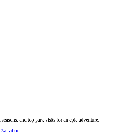
l seasons, and top park visits for an epic adventure.