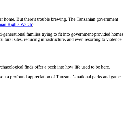
ater home. But there’s trouble brewing. The Tanzanian government
an Rights Watch
).
i-generational families trying to fit into government-provided homes
ultural sites, reducing infrastructure, and even resorting to violence
rchaeological finds offer a peek into how life used to be here.
s you a profound appreciation of Tanzania’s national parks and game