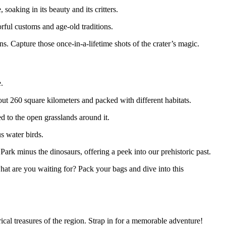
soaking in its beauty and its critters.
orful customs and age-old traditions.
s. Capture those once-in-a-lifetime shots of the crater’s magic.
.
ut 260 square kilometers and packed with different habitats.
red to the open grasslands around it.
us water birds.
c Park minus the dinosaurs, offering a peek into our prehistoric past.
at are you waiting for? Pack your bags and dive into this
rical treasures of the region. Strap in for a memorable adventure!