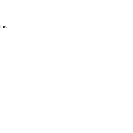
tors.