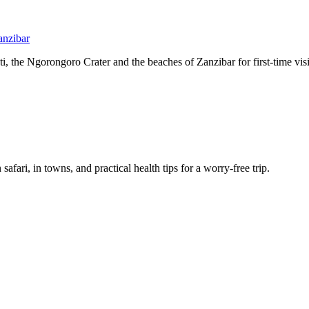
anzibar
, the Ngorongoro Crater and the beaches of Zanzibar for first-time visi
afari, in towns, and practical health tips for a worry-free trip.