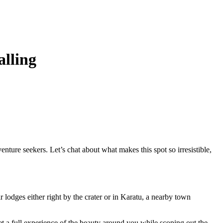
alling
nture seekers. Let’s chat about what makes this spot so irresistible,
r lodges either right by the crater or in Karatu, a nearby town
t a full experience of the beauty around you while scoping out the