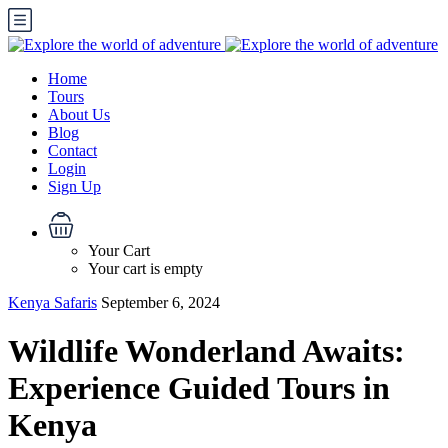
Home
Tours
About Us
Blog
Contact
Login
Sign Up
Your Cart
Your cart is empty
Kenya Safaris
September 6, 2024
Wildlife Wonderland Awaits:
Experience Guided Tours in
Kenya