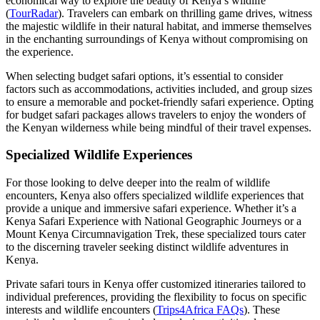
economical way to explore the beauty of Kenya’s wildlife
(
TourRadar
). Travelers can embark on thrilling game drives, witness
the majestic wildlife in their natural habitat, and immerse themselves
in the enchanting surroundings of Kenya without compromising on
the experience.
When selecting budget safari options, it’s essential to consider
factors such as accommodations, activities included, and group sizes
to ensure a memorable and pocket-friendly safari experience. Opting
for budget safari packages allows travelers to enjoy the wonders of
the Kenyan wilderness while being mindful of their travel expenses.
Specialized Wildlife Experiences
For those looking to delve deeper into the realm of wildlife
encounters, Kenya also offers specialized wildlife experiences that
provide a unique and immersive safari experience. Whether it’s a
Kenya Safari Experience with National Geographic Journeys or a
Mount Kenya Circumnavigation Trek, these specialized tours cater
to the discerning traveler seeking distinct wildlife adventures in
Kenya.
Private safari tours in Kenya offer customized itineraries tailored to
individual preferences, providing the flexibility to focus on specific
interests and wildlife encounters (
Trips4Africa FAQs
). These