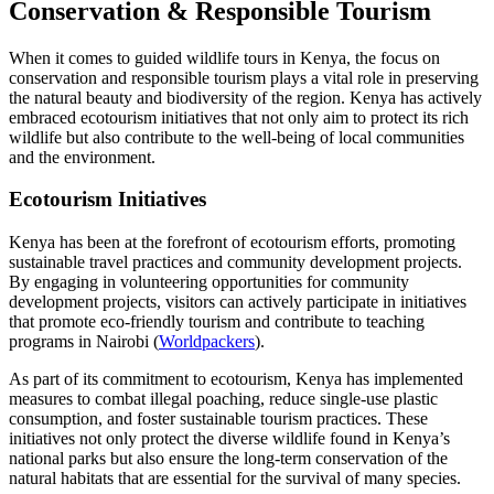
Conservation & Responsible Tourism
When it comes to guided wildlife tours in Kenya, the focus on
conservation and responsible tourism plays a vital role in preserving
the natural beauty and biodiversity of the region. Kenya has actively
embraced ecotourism initiatives that not only aim to protect its rich
wildlife but also contribute to the well-being of local communities
and the environment.
Ecotourism Initiatives
Kenya has been at the forefront of ecotourism efforts, promoting
sustainable travel practices and community development projects.
By engaging in volunteering opportunities for community
development projects, visitors can actively participate in initiatives
that promote eco-friendly tourism and contribute to teaching
programs in Nairobi (
Worldpackers
).
As part of its commitment to ecotourism, Kenya has implemented
measures to combat illegal poaching, reduce single-use plastic
consumption, and foster sustainable tourism practices. These
initiatives not only protect the diverse wildlife found in Kenya’s
national parks but also ensure the long-term conservation of the
natural habitats that are essential for the survival of many species.