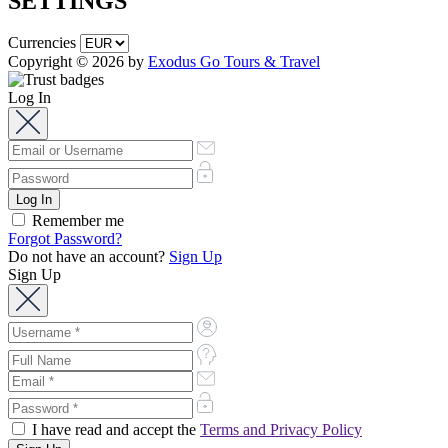
SETTINGS
Currencies
Copyright © 2026 by
Exodus Go Tours & Travel
Log In
Remember me
Forgot Password?
Do not have an account?
Sign Up
Sign Up
I have read and accept the
Terms and Privacy Policy