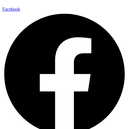
Facebook