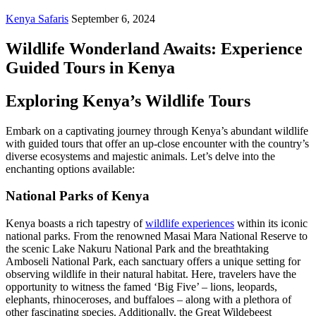
Kenya Safaris
September 6, 2024
Wildlife Wonderland Awaits: Experience
Guided Tours in Kenya
Exploring Kenya’s Wildlife Tours
Embark on a captivating journey through Kenya’s abundant wildlife
with guided tours that offer an up-close encounter with the country’s
diverse ecosystems and majestic animals. Let’s delve into the
enchanting options available:
National Parks of Kenya
Kenya boasts a rich tapestry of
wildlife experiences
within its iconic
national parks. From the renowned Masai Mara National Reserve to
the scenic Lake Nakuru National Park and the breathtaking
Amboseli National Park, each sanctuary offers a unique setting for
observing wildlife in their natural habitat. Here, travelers have the
opportunity to witness the famed ‘Big Five’ – lions, leopards,
elephants, rhinoceroses, and buffaloes – along with a plethora of
other fascinating species. Additionally, the Great Wildebeest