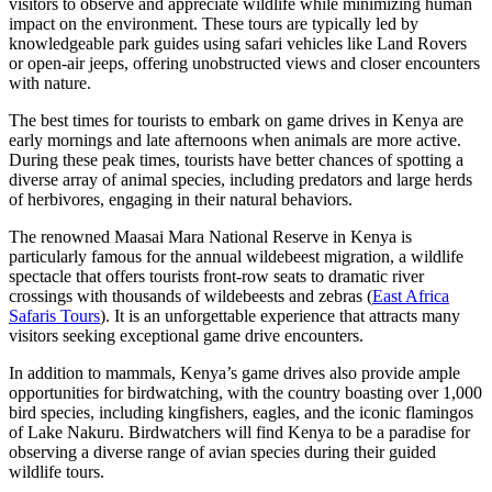
visitors to observe and appreciate wildlife while minimizing human
impact on the environment. These tours are typically led by
knowledgeable park guides using safari vehicles like Land Rovers
or open-air jeeps, offering unobstructed views and closer encounters
with nature.
The best times for tourists to embark on game drives in Kenya are
early mornings and late afternoons when animals are more active.
During these peak times, tourists have better chances of spotting a
diverse array of animal species, including predators and large herds
of herbivores, engaging in their natural behaviors.
The renowned Maasai Mara National Reserve in Kenya is
particularly famous for the annual wildebeest migration, a wildlife
spectacle that offers tourists front-row seats to dramatic river
crossings with thousands of wildebeests and zebras (
East Africa
Safaris Tours
). It is an unforgettable experience that attracts many
visitors seeking exceptional game drive encounters.
In addition to mammals, Kenya’s game drives also provide ample
opportunities for birdwatching, with the country boasting over 1,000
bird species, including kingfishers, eagles, and the iconic flamingos
of Lake Nakuru. Birdwatchers will find Kenya to be a paradise for
observing a diverse range of avian species during their guided
wildlife tours.