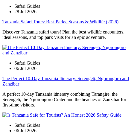
Safari Guides
28 Jul 2026
Tanzania Safari Tours: Best Parks, Seasons & Wildlife (2026)
Discover Tanzania safari tours! Plan the best wildlife encounters,
ideal seasons, and top park visits for an epic adventure.
Safari Guides
06 Jul 2026
The Perfect 10-Day Tanzania Itinerary: Serengeti, Ngorongoro and
Zanzibar
A perfect 10-day Tanzania itinerary combining Tarangire, the
Serengeti, the Ngorongoro Crater and the beaches of Zanzibar for
first-time visitors.
Safari Guides
06 Jul 2026