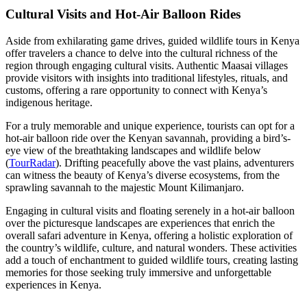
Cultural Visits and Hot-Air Balloon Rides
Aside from exhilarating game drives, guided wildlife tours in Kenya
offer travelers a chance to delve into the cultural richness of the
region through engaging cultural visits. Authentic Maasai villages
provide visitors with insights into traditional lifestyles, rituals, and
customs, offering a rare opportunity to connect with Kenya’s
indigenous heritage.
For a truly memorable and unique experience, tourists can opt for a
hot-air balloon ride over the Kenyan savannah, providing a bird’s-
eye view of the breathtaking landscapes and wildlife below
(
TourRadar
). Drifting peacefully above the vast plains, adventurers
can witness the beauty of Kenya’s diverse ecosystems, from the
sprawling savannah to the majestic Mount Kilimanjaro.
Engaging in cultural visits and floating serenely in a hot-air balloon
over the picturesque landscapes are experiences that enrich the
overall safari adventure in Kenya, offering a holistic exploration of
the country’s wildlife, culture, and natural wonders. These activities
add a touch of enchantment to guided wildlife tours, creating lasting
memories for those seeking truly immersive and unforgettable
experiences in Kenya.