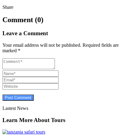
Share
Comment (0)
Leave a Comment
Your email address will not be published.
Required fields are
marked
*
Lastest News
Learn More About Tours