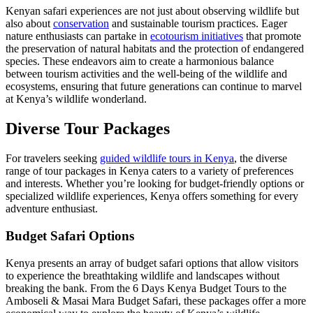
Kenyan safari experiences are not just about observing wildlife but
also about
conservation
and sustainable tourism practices. Eager
nature enthusiasts can partake in
ecotourism initiatives
that promote
the preservation of natural habitats and the protection of endangered
species. These endeavors aim to create a harmonious balance
between tourism activities and the well-being of the wildlife and
ecosystems, ensuring that future generations can continue to marvel
at Kenya’s wildlife wonderland.
Diverse Tour Packages
For travelers seeking
guided wildlife tours in Kenya
, the diverse
range of tour packages in Kenya caters to a variety of preferences
and interests. Whether you’re looking for budget-friendly options or
specialized wildlife experiences, Kenya offers something for every
adventure enthusiast.
Budget Safari Options
Kenya presents an array of budget safari options that allow visitors
to experience the breathtaking wildlife and landscapes without
breaking the bank. From the 6 Days Kenya Budget Tours to the
Amboseli & Masai Mara Budget Safari, these packages offer a more