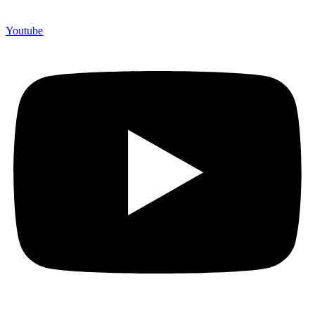
Youtube