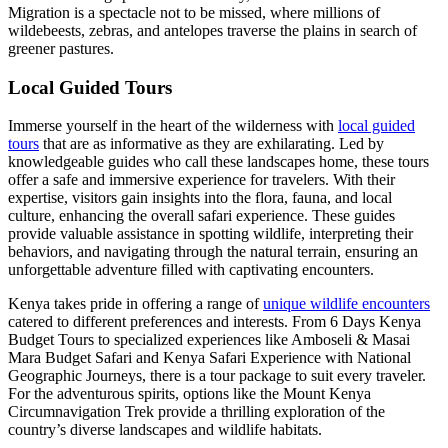
Migration is a spectacle not to be missed, where millions of
wildebeests, zebras, and antelopes traverse the plains in search of
greener pastures.
Local Guided Tours
Immerse yourself in the heart of the wilderness with
local guided
tours
that are as informative as they are exhilarating. Led by
knowledgeable guides who call these landscapes home, these tours
offer a safe and immersive experience for travelers. With their
expertise, visitors gain insights into the flora, fauna, and local
culture, enhancing the overall safari experience. These guides
provide valuable assistance in spotting wildlife, interpreting their
behaviors, and navigating through the natural terrain, ensuring an
unforgettable adventure filled with captivating encounters.
Kenya takes pride in offering a range of
unique wildlife encounters
catered to different preferences and interests. From 6 Days Kenya
Budget Tours to specialized experiences like Amboseli & Masai
Mara Budget Safari and Kenya Safari Experience with National
Geographic Journeys, there is a tour package to suit every traveler.
For the adventurous spirits, options like the Mount Kenya
Circumnavigation Trek provide a thrilling exploration of the
country’s diverse landscapes and wildlife habitats.