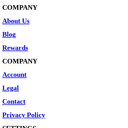
COMPANY
About Us
Blog
Rewards
COMPANY
Account
Legal
Contact
Privacy Policy