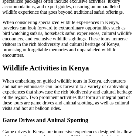
specialized packages often include exclusive activities, luxury
accommodations, and expert guides, ensuring an unparalleled
wildlife experience that goes beyond traditional safari offerings.
When considering specialized wildlife experiences in Kenya,
travelers can look forward to extraordinary opportunities such as
bird watching safaris, horseback safari experiences, cultural wildlife
encounters, and exclusive wildlife sightings. These tours immerse
visitors in the rich biodiversity and cultural heritage of Kenya,
promising unforgettable memories and unparalleled wildlife
encounters.
Wildlife Activities in Kenya
When embarking on guided wildlife tours in Kenya, adventurers
and nature enthusiasts can look forward to a variety of captivating
experiences that showcase the rich biodiversity and cultural heritage
of the region. Two prominent activities that form an integral part of
these tours are game drives and animal spotting, as well as cultural
visits and hot-air balloon rides.
Game Drives and Animal Spotting
Game drives in Kenya are immersive experiences designed to allow