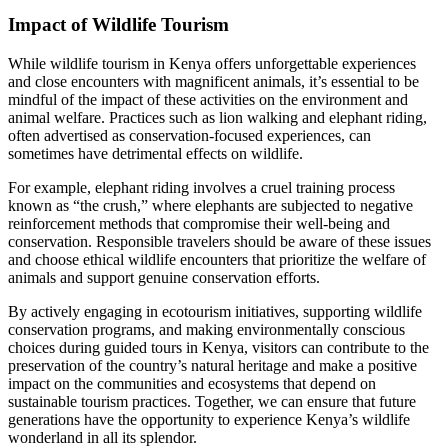
Impact of Wildlife Tourism
While wildlife tourism in Kenya offers unforgettable experiences
and close encounters with magnificent animals, it’s essential to be
mindful of the impact of these activities on the environment and
animal welfare. Practices such as lion walking and elephant riding,
often advertised as conservation-focused experiences, can
sometimes have detrimental effects on wildlife.
For example, elephant riding involves a cruel training process
known as “the crush,” where elephants are subjected to negative
reinforcement methods that compromise their well-being and
conservation. Responsible travelers should be aware of these issues
and choose ethical wildlife encounters that prioritize the welfare of
animals and support genuine conservation efforts.
By actively engaging in ecotourism initiatives, supporting wildlife
conservation programs, and making environmentally conscious
choices during guided tours in Kenya, visitors can contribute to the
preservation of the country’s natural heritage and make a positive
impact on the communities and ecosystems that depend on
sustainable tourism practices. Together, we can ensure that future
generations have the opportunity to experience Kenya’s wildlife
wonderland in all its splendor.