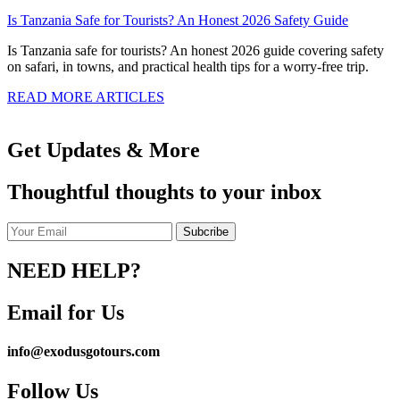
Is Tanzania Safe for Tourists? An Honest 2026 Safety Guide
Is Tanzania safe for tourists? An honest 2026 guide covering safety
on safari, in towns, and practical health tips for a worry-free trip.
READ MORE ARTICLES
Get Updates & More
Thoughtful thoughts to your inbox
NEED HELP?
Email for Us
info@exodusgotours.com
Follow Us