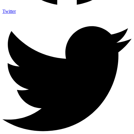
Twitter