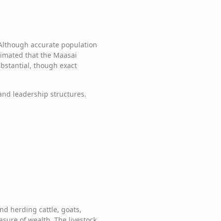
 Although accurate population
stimated that the Maasai
ubstantial, though exact
and leadership structures.
nd herding cattle, goats,
asure of wealth. The livestock