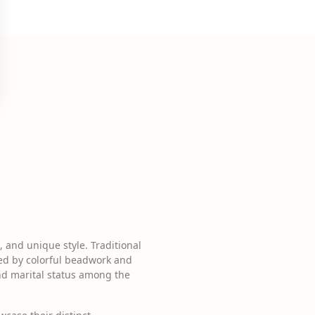
, and unique style. Traditional
ted by colorful beadwork and
and marital status among the