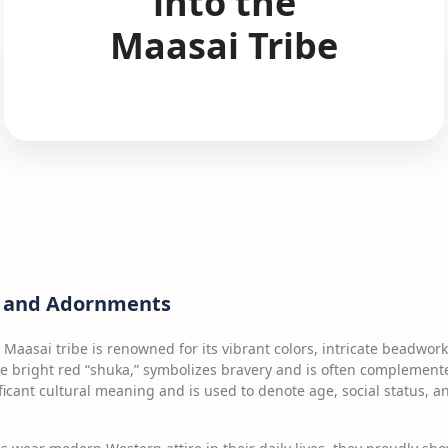
into the
Maasai Tribe
ng and Adornments
e Maasai tribe is renowned for its vibrant colors, intricate beadwork
he bright red “shuka,” symbolizes bravery and is often complemen
ficant cultural meaning and is used to denote age, social status, 