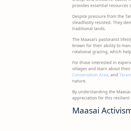
provides essential resources s
Despite pressure from the Ta
steadfastly resisted. They de
traditional lands.
The Maasai’s pastoralist lifest
known for their ability to ma
rotational grazing, which help
For those interested in exper
villages and learn about their
Conservation Area
, and
Taran
nature.
By understanding the Maasai c
appreciation for this resilient
Maasai Activis