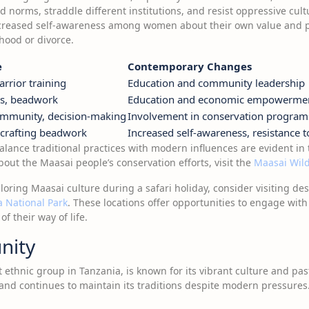
d norms, straddle different institutions, and resist oppressive cult
increased self-awareness among women about their own value and po
ood or divorce.
e
Contemporary Changes
arrior training
Education and community leadership
s, beadwork
Education and economic empowerme
ommunity, decision-making
Involvement in conservation program
, crafting beadwork
Increased self-awareness, resistance 
balance traditional practices with modern influences are evident in 
out the Maasai people’s conservation efforts, visit the
Maasai Wild
ploring Maasai culture during a safari holiday, consider visiting de
 National Park
. These locations offer opportunities to engage wi
 their way of life.
nity
ethnic group in Tanzania, is known for its vibrant culture and pasto
and continues to maintain its traditions despite modern pressures