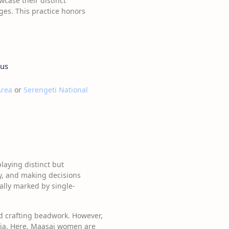
wcase their distinct
ages. This practice honors
tus
Area
or
Serengeti National
laying distinct but
y, and making decisions
nally marked by single-
nd crafting beadwork. However,
ania. Here, Maasai women are