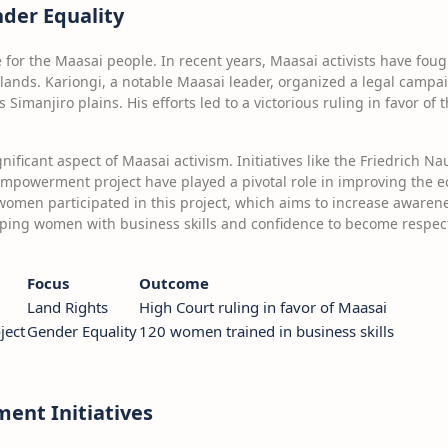
der Equality
ue for the Maasai people. In recent years, Maasai activists have f
l lands. Kariongi, a notable Maasai leader, organized a legal campa
Simanjiro plains. His efforts led to a victorious ruling in favor of
nificant aspect of Maasai activism. Initiatives like the Friedrich 
owerment project have played a pivotal role in improving the e
women participated in this project, which aims to increase awarene
pping women with business skills and confidence to become respec
Focus
Outcome
Land Rights
High Court ruling in favor of Maasai
ject
Gender Equality
120 women trained in business skills
nt Initiatives