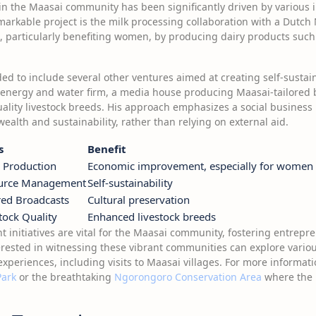
the Maasai community has been significantly driven by various i
emarkable project is the milk processing collaboration with a Dutch 
, particularly benefiting women, by producing dairy products such 
ed to include several other ventures aimed at creating self-sustai
energy and water firm, a media house producing Maasai-tailored
ality livestock breeds. His approach emphasizes a social business 
wealth and sustainability, rather than relying on external aid.
s
Benefit
 Production
Economic improvement, especially for women
urce Management
Self-sustainability
red Broadcasts
Cultural preservation
tock Quality
Enhanced livestock breeds
nitiatives are vital for the Maasai community, fostering entrepr
nterested in witnessing these vibrant communities can explore vario
experiences, including visits to Maasai villages. For more informati
Park
or the breathtaking
Ngorongoro Conservation Area
where the M