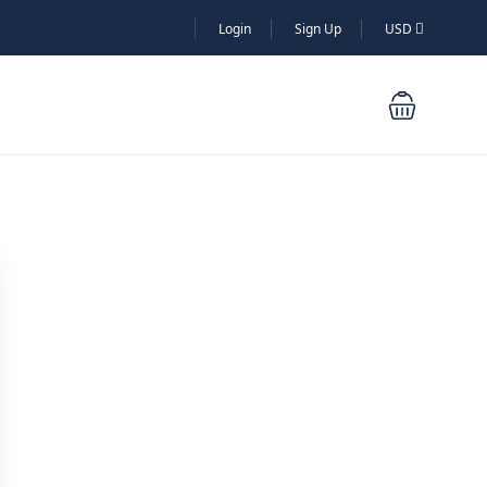
Login
Sign Up
USD