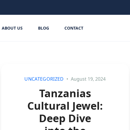
ABOUT US
BLOG
CONTACT
UNCATEGORIZED
August 19, 2024
Tanzanias
Cultural Jewel:
Deep Dive