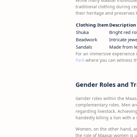
While many Maasai individuals
traditional clothing during cer
their heritage and preserves t
Clothing Item
Description
Shuka
Bright red r
Beadwork
Intricate jew
Sandals
Made from lea
For an immersive experience i
Park
where you can witness the
Gender Roles and T
Gender roles within the Maasa
complementary roles. Men are 
regarding livestock. Achieving
handedly killing a lion with a 
Women, on the other hand, are
the role of Maasai women is u