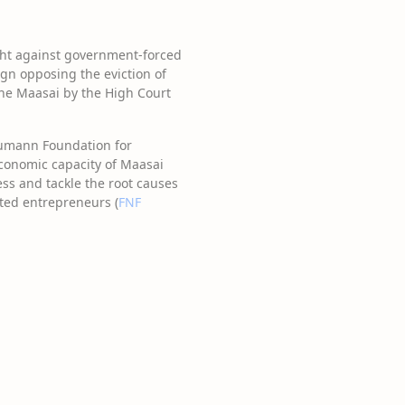
ought against government-forced
ign opposing the eviction of
 the Maasai by the High Court
Naumann Foundation for
conomic capacity of Maasai
ss and tackle the root causes
ted entrepreneurs (
FNF