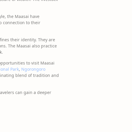
le, the Maasai have
p connection to their
fines their identity. They are
ons. The Maasai also practice
k.
opportunities to visit Maasai
ional Park
,
Ngorongoro
cinating blend of tradition and
ravelers can gain a deeper