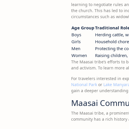
learning to negotiate rules an
the church. This has led to 
circumstances such as widowh
Age Group
Traditional Rol
Boys
Herding cattle, w
Girls
Household chore
Men
Protecting the c
Women
Raising children
The Maasai tribe’s efforts to 
and activism. To learn more ab
For travelers interested in ex
National Park
or
Lake Manyara
gain a deeper understanding of
Maasai Commu
The Maasai tribe, a prominent 
community has a rich history 