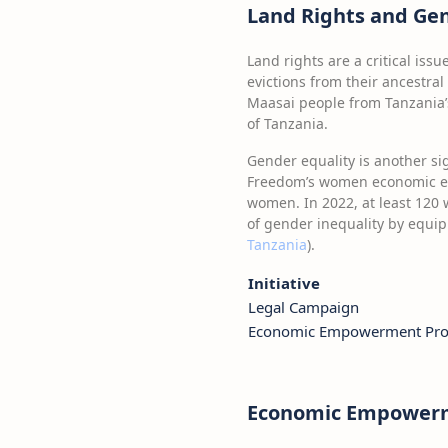
Land Rights and Gen
Land rights are a critical iss
evictions from their ancestra
Maasai people from Tanzania’s 
of Tanzania.
Gender equality is another sig
Freedom’s women economic emp
women. In 2022, at least 120 
of gender inequality by equi
Tanzania
).
Initiative
Legal Campaign
Economic Empowerment Pro
Economic Empowerme