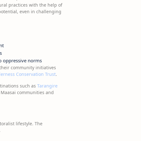
ural practices with the help of
tential, even in challenging
nt
s
to oppressive norms
their community initiatives
erness Conservation Trust
.
stinations such as
Tarangire
th Maasai communities and
ralist lifestyle. The
.