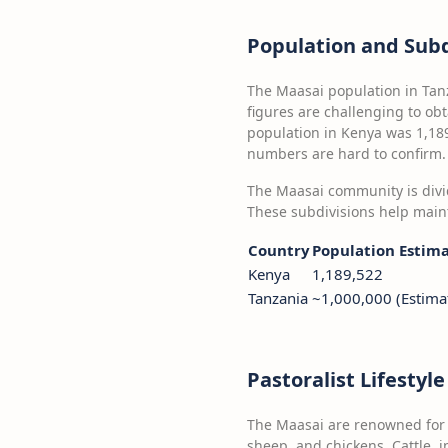
Population and Subd
The Maasai population in Tan
figures are challenging to obt
population in Kenya was 1,189
numbers are hard to confirm.
The Maasai community is divid
These subdivisions help main
Country
Population Estim
Kenya
1,189,522
Tanzania
~1,000,000 (Estima
Pastoralist Lifestyl
The Maasai are renowned for t
sheep, and chickens. Cattle, i