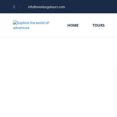
info@exodusgotours.com
HOME
TOURS