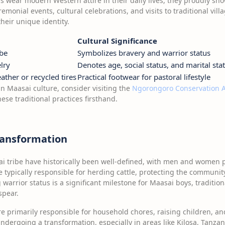
 wear modern Western attire in their daily lives, they proudly sho
emonial events, cultural celebrations, and visits to traditional vill
heir unique identity.
Cultural Significance
obe
Symbolizes bravery and warrior status
elry
Denotes age, social status, and marital sta
ther or recycled tires
Practical footwear for pastoral lifestyle
n Maasai culture, consider visiting the
Ngorongoro Conservation 
se traditional practices firsthand.
ransformation
i tribe have historically been well-defined, with men and women p
typically responsible for herding cattle, protecting the communit
 warrior status is a significant milestone for Maasai boys, traditio
spear.
 primarily responsible for household chores, raising children, a
ndergoing a transformation, especially in areas like Kilosa, Tanz