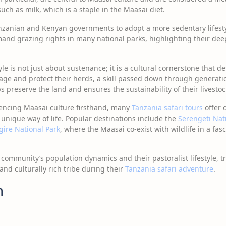
uch as milk, which is a staple in the Maasai diet.
nzanian and Kenyan governments to adopt a more sedentary lifesty
mand grazing rights in many national parks, highlighting their dee
yle is not just about sustenance; it is a cultural cornerstone that de
nage and protect their herds, a skill passed down through generati
s preserve the land and ensures the sustainability of their livestoc
iencing Maasai culture firsthand, many
Tanzania safari tours
offer 
 unique way of life. Popular destinations include the
Serengeti Nat
gire National Park
, where the Maasai co-exist with wildlife in a fas
ommunity’s population dynamics and their pastoralist lifestyle, t
 and culturally rich tribe during their
Tanzania safari adventure
.
m