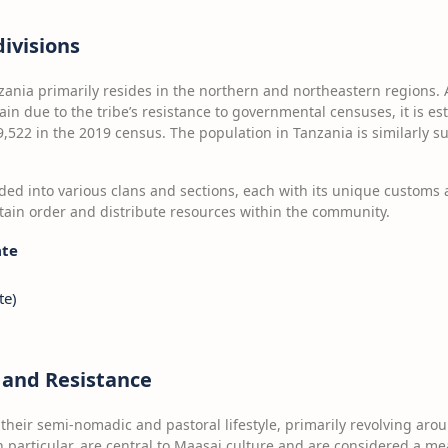
ivisions
zania primarily resides in the northern and northeastern regions.
ain due to the tribe’s resistance to governmental censuses, it is e
,522 in the 2019 census. The population in Tanzania is similarly s
ed into various clans and sections, each with its unique customs 
tain order and distribute resources within the community.
ate
te)
e and Resistance
heir semi-nomadic and pastoral lifestyle, primarily revolving arou
n particular, are central to Maasai culture and are considered a me