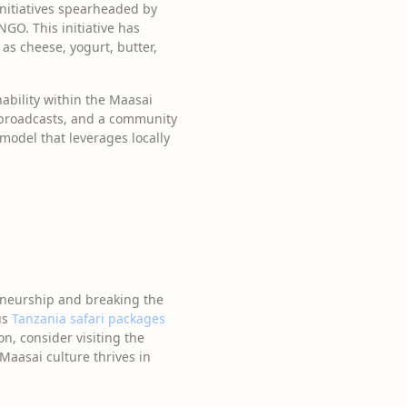
nitiatives spearheaded by
NGO. This initiative has
as cheese, yogurt, butter,
nability within the Maasai
 broadcasts, and a community
model that leverages locally
eneurship and breaking the
us
Tanzania safari packages
on, consider visiting the
aasai culture thrives in