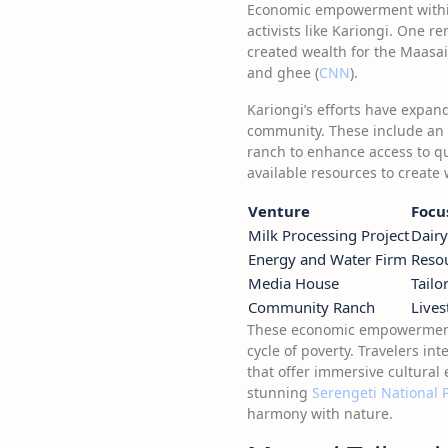
Economic empowerment within 
activists like Kariongi. One r
created wealth for the Maasai
and ghee (
CNN
).
Kariongi’s efforts have expand
community. These include an 
ranch to enhance access to qu
available resources to create 
Venture
Focu
Milk Processing Project
Dairy
Energy and Water Firm
Reso
Media House
Tailo
Community Ranch
Lives
These economic empowerment i
cycle of poverty. Travelers i
that offer immersive cultural 
stunning
Serengeti National 
harmony with nature.