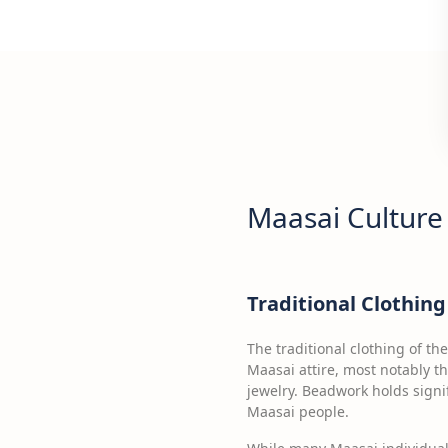
Maasai Culture
Traditional Clothi
The traditional clothing of th
Maasai attire, most notably t
jewelry. Beadwork holds signi
Maasai people.