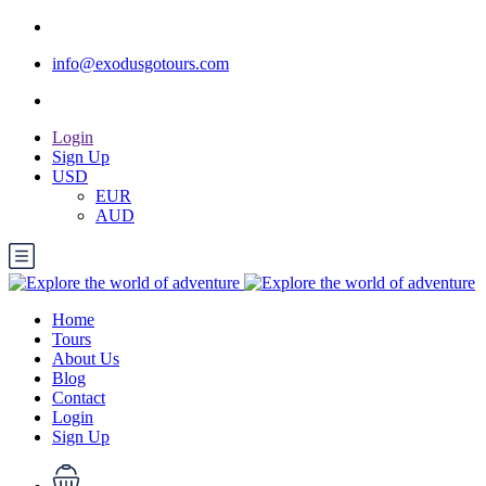
info@exodusgotours.com
Login
Sign Up
USD
EUR
AUD
Home
Tours
About Us
Blog
Contact
Login
Sign Up