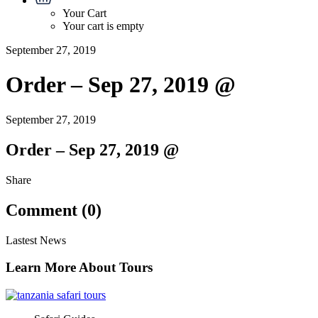
Your Cart
Your cart is empty
September 27, 2019
Order – Sep 27, 2019 @
September 27, 2019
Order – Sep 27, 2019 @
Share
Comment (0)
Lastest News
Learn More About Tours