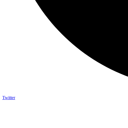
Twitter