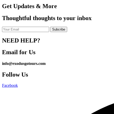
Get Updates & More
Thoughtful thoughts to your inbox
NEED HELP?
Email for Us
info@exodusgotours.com
Follow Us
Facebook