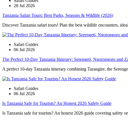
Safari Guides
28 Jul 2026
Tanzania Safari Tours: Best Parks, Seasons & Wildlife (2026)
Discover Tanzania safari tours! Plan the best wildlife encounters, idea
Safari Guides
06 Jul 2026
The Perfect 10-Day Tanzania Itinerary: Serengeti, Ngorongoro and Z
A perfect 10-day Tanzania itinerary combining Tarangire, the Serengeti
Safari Guides
06 Jul 2026
Is Tanzania Safe for Tourists? An Honest 2026 Safety Guide
Is Tanzania safe for tourists? An honest 2026 guide covering safety on s