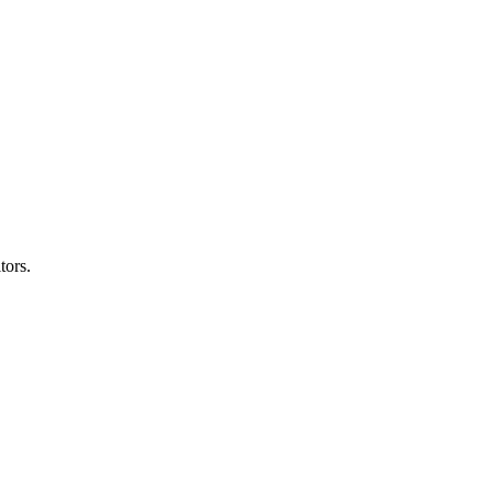
tors.