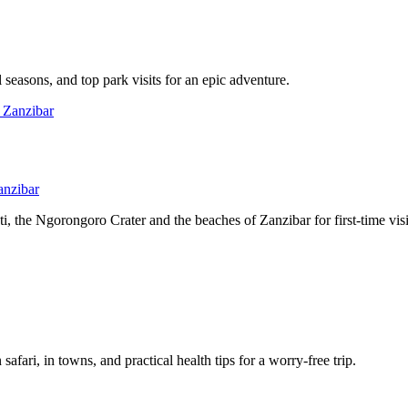
l seasons, and top park visits for an epic adventure.
anzibar
, the Ngorongoro Crater and the beaches of Zanzibar for first-time visi
afari, in towns, and practical health tips for a worry-free trip.