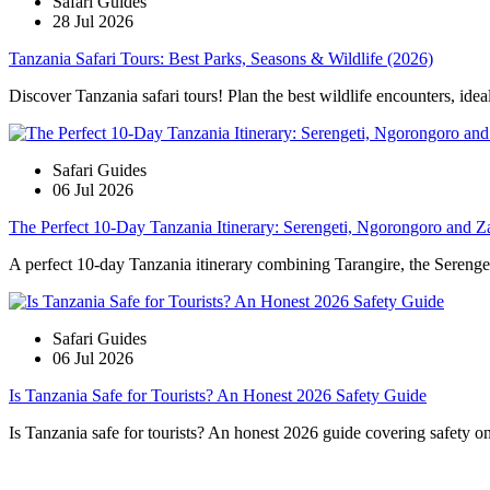
Safari Guides
28 Jul 2026
Tanzania Safari Tours: Best Parks, Seasons & Wildlife (2026)
Discover Tanzania safari tours! Plan the best wildlife encounters, idea
Safari Guides
06 Jul 2026
The Perfect 10-Day Tanzania Itinerary: Serengeti, Ngorongoro and Z
A perfect 10-day Tanzania itinerary combining Tarangire, the Serengeti
Safari Guides
06 Jul 2026
Is Tanzania Safe for Tourists? An Honest 2026 Safety Guide
Is Tanzania safe for tourists? An honest 2026 guide covering safety on s