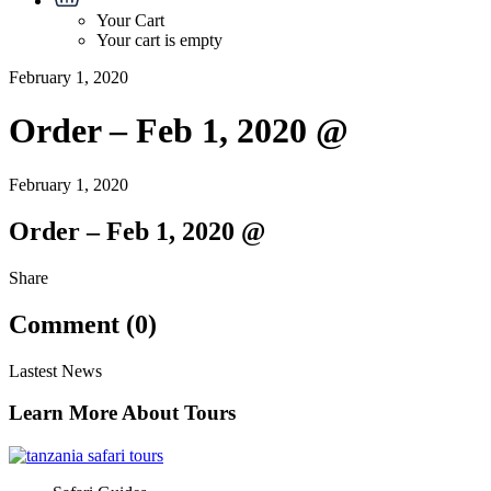
Your Cart
Your cart is empty
February 1, 2020
Order – Feb 1, 2020 @
February 1, 2020
Order – Feb 1, 2020 @
Share
Comment (0)
Lastest News
Learn More About Tours