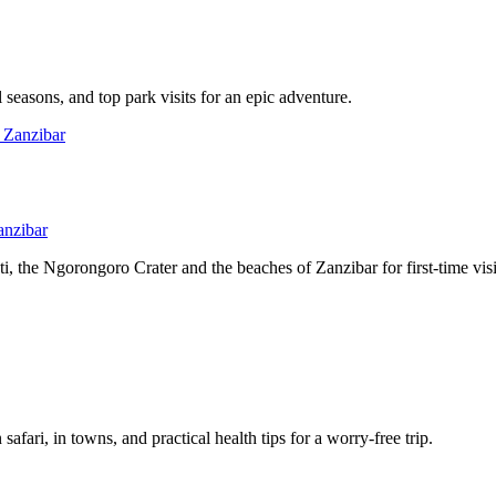
l seasons, and top park visits for an epic adventure.
anzibar
, the Ngorongoro Crater and the beaches of Zanzibar for first-time visi
afari, in towns, and practical health tips for a worry-free trip.