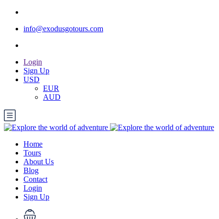
info@exodusgotours.com
Login
Sign Up
USD
EUR
AUD
Home
Tours
About Us
Blog
Contact
Login
Sign Up