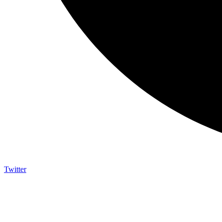
Twitter