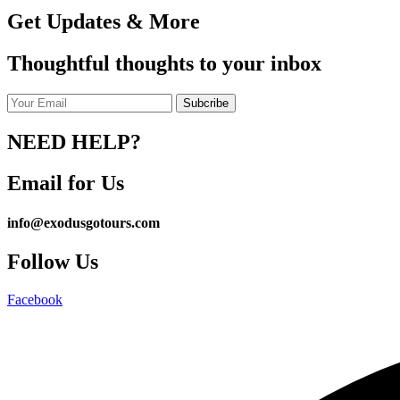
Get Updates & More
Thoughtful thoughts to your inbox
NEED HELP?
Email for Us
info@exodusgotours.com
Follow Us
Facebook