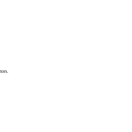
tors.