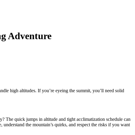
ng Adventure
handle high altitudes. If you’re eyeing the summit, you’ll need solid
y? The quick jumps in altitude and tight acclimatization schedule can
e, understand the mountain’s quirks, and respect the risks if you want