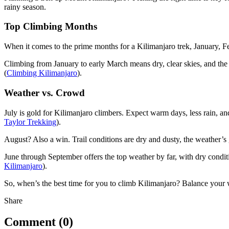
rainy season.
Top Climbing Months
When it comes to the prime months for a Kilimanjaro trek, January, Fe
Climbing from January to early March means dry, clear skies, and th
(
Climbing Kilimanjaro
).
Weather vs. Crowd
July is gold for Kilimanjaro climbers. Expect warm days, less rain, an
Taylor Trekking
).
August? Also a win. Trail conditions are dry and dusty, the weather’s g
June through September offers the top weather by far, with dry condit
Kilimanjaro
).
So, when’s the best time for you to climb Kilimanjaro? Balance your
Share
Comment (0)