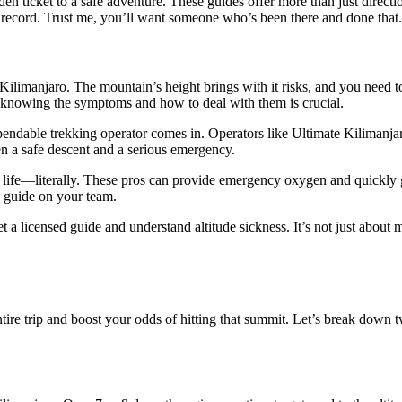
n ticket to a safe adventure. These guides offer more than just direct
ck record. Trust me, you’ll want someone who’s been there and done that.
on Kilimanjaro. The mountain’s height brings with it risks, and you need 
hy knowing the symptoms and how to deal with them is crucial.
pendable trekking operator comes in. Operators like Ultimate Kilimanjaro
 a safe descent and a serious emergency.
r life—literally. These pros can provide emergency oxygen and quickly ge
d guide on your team.
 licensed guide and understand altitude sickness. It’s not just about ma
ntire trip and boost your odds of hitting that summit. Let’s break dow