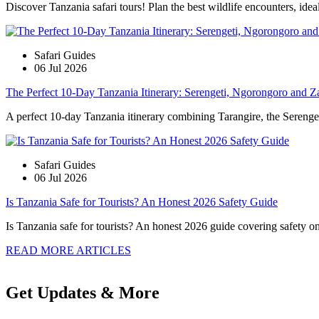
Discover Tanzania safari tours! Plan the best wildlife encounters, idea
Safari Guides
06 Jul 2026
The Perfect 10-Day Tanzania Itinerary: Serengeti, Ngorongoro and Z
A perfect 10-day Tanzania itinerary combining Tarangire, the Serengeti
Safari Guides
06 Jul 2026
Is Tanzania Safe for Tourists? An Honest 2026 Safety Guide
Is Tanzania safe for tourists? An honest 2026 guide covering safety on s
READ MORE ARTICLES
Get Updates & More