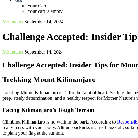
Your Cart
Your cart is empty
Mountains
September 14, 2024
Challenge Accepted: Insider Ti
Mountains
September 14, 2024
Challenge Accepted: Insider Tips for Mou
Trekking Mount Kilimanjaro
Tackling Mount Kilimanjaro isn’t for the faint of heart. Scaling this be
prep, steely determination, and a healthy respect for Mother Nature’s 
Facing Kilimanjaro’s Tough Terrain
Climbing Kilimanjaro is no walk in the park. According to
Responsibl
really mess with your body. Altitude sickness is a real buzzkill, so kn
to plant your flag at the summit.