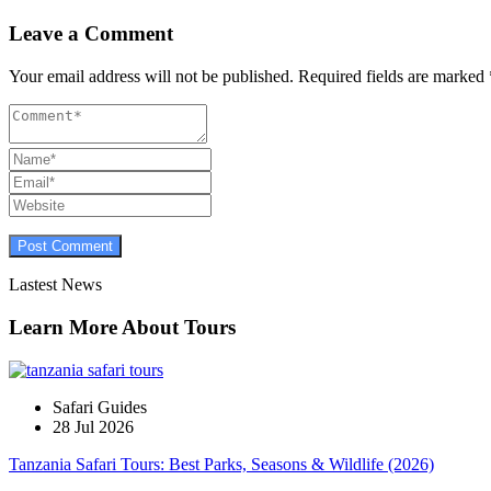
Leave a Comment
Your email address will not be published.
Required fields are marked
Lastest News
Learn More About Tours
Safari Guides
28 Jul 2026
Tanzania Safari Tours: Best Parks, Seasons & Wildlife (2026)