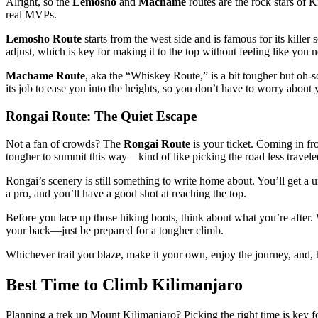
Alright, so the
Lemosho
and
Machame
routes are the rock stars of Ki
real MVPs.
Lemosho Route
starts from the west side and is famous for its kille
adjust, which is key for making it to the top without feeling like you 
Machame Route
, aka the “Whiskey Route,” is a bit tougher but oh-so
its job to ease you into the heights, so you don’t have to worry about
Rongai Route: The Quiet Escape
Not a fan of crowds? The
Rongai Route
is your ticket. Coming in fro
tougher to summit this way—kind of like picking the road less traveled 
Rongai’s scenery is still something to write home about. You’ll get a
a pro, and you’ll have a good shot at reaching the top.
Before you lace up those hiking boots, think about what you’re after
your back—just be prepared for a tougher climb.
Whichever trail you blaze, make it your own, enjoy the journey, and, hey
Best Time to Climb Kilimanjaro
Planning a trek up Mount Kilimanjaro? Picking the right time is key f