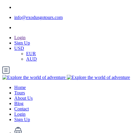
info@exodusgotours.com
Login
Sign Up
USD
EUR
AUD
Home
Tours
About Us
Blog
Contact
Login
Sign Up