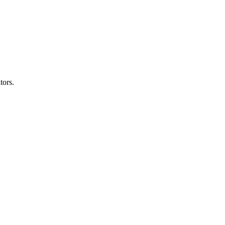
tors.