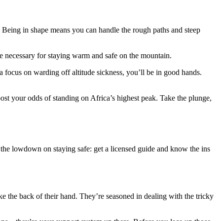
t. Being in shape means you can handle the rough paths and steep
re necessary for staying warm and safe on the mountain.
a focus on warding off altitude sickness, you’ll be in good hands.
 boost your odds of standing on Africa’s highest peak. Take the plunge,
 the lowdown on staying safe: get a licensed guide and know the ins
e the back of their hand. They’re seasoned in dealing with the tricky