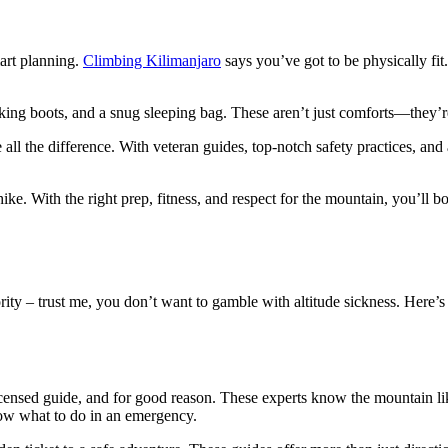
mart planning.
Climbing Kilimanjaro
says you’ve got to be physically fi
iking boots, and a snug sleeping bag. These aren’t just comforts—they’
all the difference. With veteran guides, top-notch safety practices, and 
 hike. With the right prep, fitness, and respect for the mountain, you’ll
y – trust me, you don’t want to gamble with altitude sickness. Here’s
icensed guide, and for good reason. These experts know the mountain lik
now what to do in an emergency.