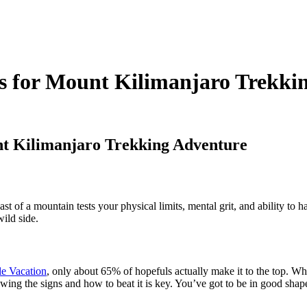
ps for Mount Kilimanjaro Trekki
nt Kilimanjaro Trekking Adventure
ast of a mountain tests your physical limits, mental grit, and ability to 
wild side.
e Vacation
, only about 65% of hopefuls actually make it to the top. Wh
owing the signs and how to beat it is key. You’ve got to be in good shap