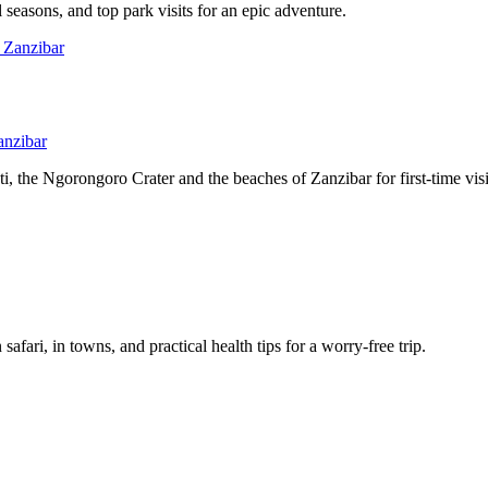
l seasons, and top park visits for an epic adventure.
anzibar
, the Ngorongoro Crater and the beaches of Zanzibar for first-time visi
afari, in towns, and practical health tips for a worry-free trip.