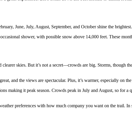
bruary, June, July, August, September, and October shine the brightest.
e occasional shower, with possible snow above 14,000 feet. These mont
d clearer skies. But it’s not a secret—crowds are big. Storms, though t
reat, and the views are spectacular. Plus, it’s warmer, especially on the
ions making it peak season. Crowds peak in July and August, so for a qu
 weather preferences with how much company you want on the trail. In s