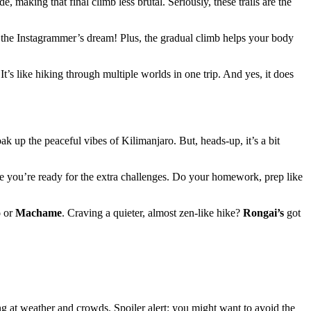
e, making that final climb less brutal. Seriously, these trails are the
’s the Instagrammer’s dream! Plus, the gradual climb helps your body
t’s like hiking through multiple worlds in one trip. And yes, it does
oak up the peaceful vibes of Kilimanjaro. But, heads-up, it’s a bit
ure you’re ready for the extra challenges. Do your homework, prep like
o
or
Machame
. Craving a quieter, almost zen-like hike?
Rongai’s
got
ng at weather and crowds. Spoiler alert: you might want to avoid the