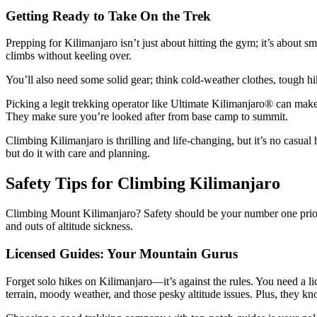
Getting Ready to Take On the Trek
Prepping for Kilimanjaro isn’t just about hitting the gym; it’s about s
climbs without keeling over.
You’ll also need some solid gear; think cold-weather clothes, tough h
Picking a legit trekking operator like Ultimate Kilimanjaro® can make 
They make sure you’re looked after from base camp to summit.
Climbing Kilimanjaro is thrilling and life-changing, but it’s no casual
but do it with care and planning.
Safety Tips for Climbing Kilimanjaro
Climbing Mount Kilimanjaro? Safety should be your number one priorit
and outs of altitude sickness.
Licensed Guides: Your Mountain Gurus
Forget solo hikes on Kilimanjaro—it’s against the rules. You need a l
terrain, moody weather, and those pesky altitude issues. Plus, they k