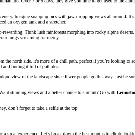
limanjaro. Over 7 or 8 days, they give you time to get used to the altitud
r scenery. Imagine snapping pics with jaw-dropping views all around. It
need an oxygen tank and a stretcher.
-rewarding. Think lush rainforests morphing into rocky alpine deserts. I
 your lungs screaming for mercy.
m the north side, it’s more of a chill path, perfect if you’re looking to s
and finding it full of potholes.
 unique view of the landscape since fewer people go this way. Just be s
. Want stunning views and a better chance to summit? Go with
Lemosh
, don’t forget to take a selfie at the top.
or a great experience. Let’s break down the best months to climb, looki