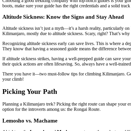
Choosing a good trekking company with top-notch guides is your golde
boots, make sure your guide has the right credentials and a solid tra
Altitude Sickness: Know the Signs and Stay Ahead
Altitude sickness isn’t just a myth—it’s a harsh reality, particularly 
Kilimanjaro, mostly due to altitude sickness. Scary, right? That’s w
Recognizing altitude sickness early can save lives. This is where a de
They know that having a seasoned guide means the difference between
If altitude sickness strikes, having a well-prepped guide can save you
their quick actions are often lifesaving. So, always have a well-traine
There you have it—two must-follow tips for climbing Kilimanjaro. Get a
your climb!
Picking Your Path
Planning a Kilimanjaro trek? Picking the right route can shape your e
option for the introverts among us: the Rongai Route.
Lemosho vs. Machame