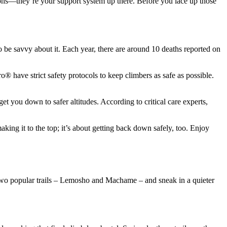
ions—they’re your support system up there. Before you lace up those
to be savvy about it. Each year, there are around 10 deaths reported on
® have strict safety protocols to keep climbers as safe as possible.
t you down to safer altitudes. According to critical care experts,
king it to the top; it’s about getting back down safely, too. Enjoy
n two popular trails – Lemosho and Machame – and sneak in a quieter