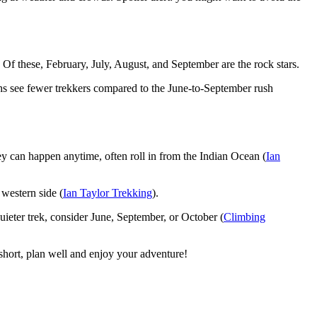
 Of these, February, July, August, and September are the rock stars.
hs see fewer trekkers compared to the June-to-September rush
hey can happen anytime, often roll in from the Indian Ocean (
Ian
 western side (
Ian Taylor Trekking
).
ieter trek, consider June, September, or October (
Climbing
hort, plan well and enjoy your adventure!