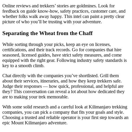
Online reviews and trekkers’ stories are goldmines. Look for
feedback on guide know-how, safety practices, customer care, and
whether folks walk away happy. This intel can paint a pretty clear
picture of who you’ll be trusting with your adventure.
Separating the Wheat from the Chaff
While sorting through your picks, keep an eye on licenses,
certifications, and their track records. Go for companies that hire
seasoned, licensed guides, have strict safety measures, and come
equipped with the right gear. Following industry safety standards is
key to a smooth climb.
Chat directly with the companies you’ve shortlisted. Grill them
about their services, itineraries, and how they keep trekkers safe.
Judge their responses — how quick, professional, and helpful are
they? This conversation can reveal a lot about how dedicated they
are to making your trek memorable.
With some solid research and a careful look at Kilimanjaro trekking
companies, you can pick a company that fits your goals and style.
Choosing a trusted and reliable operator is your first step towards an
epic Mount Kilimanjaro adventure.