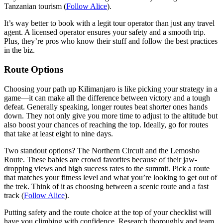
Tanzanian tourism (
Follow Alice
).
It’s way better to book with a legit tour operator than just any travel
agent. A licensed operator ensures your safety and a smooth trip.
Plus, they’re pros who know their stuff and follow the best practices
in the biz.
Route Options
Choosing your path up Kilimanjaro is like picking your strategy in a
game—it can make all the difference between victory and a tough
defeat. Generally speaking, longer routes beat shorter ones hands
down. They not only give you more time to adjust to the altitude but
also boost your chances of reaching the top. Ideally, go for routes
that take at least eight to nine days.
Two standout options? The Northern Circuit and the Lemosho
Route. These babies are crowd favorites because of their jaw-
dropping views and high success rates to the summit. Pick a route
that matches your fitness level and what you’re looking to get out of
the trek. Think of it as choosing between a scenic route and a fast
track (
Follow Alice
).
Putting safety and the route choice at the top of your checklist will
have you climbing with confidence. Research thoroughly and team