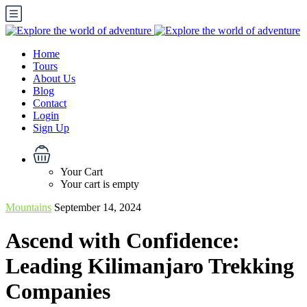
Home
Tours
About Us
Blog
Contact
Login
Sign Up
Your Cart
Your cart is empty
Mountains
September 14, 2024
Ascend with Confidence:
Leading Kilimanjaro Trekking
Companies