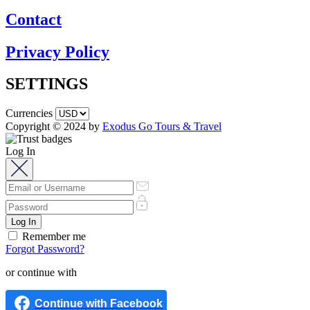
Contact
Privacy Policy
SETTINGS
Currencies
Copyright © 2024 by
Exodus Go Tours & Travel
Log In
Remember me
Forgot Password?
or continue with