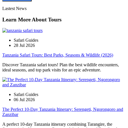
Lastest News
Learn More About Tours
Safari Guides
28 Jul 2026
Tanzania Safari Tours: Best Parks, Seasons & Wildlife (2026)
Discover Tanzania safari tours! Plan the best wildlife encounters,
ideal seasons, and top park visits for an epic adventure.
Safari Guides
06 Jul 2026
The Perfect 10-Day Tanzania Itinerary: Serengeti, Ngorongoro and
Zanzibar
A perfect 10-day Tanzania itinerary combining Tarangire, the