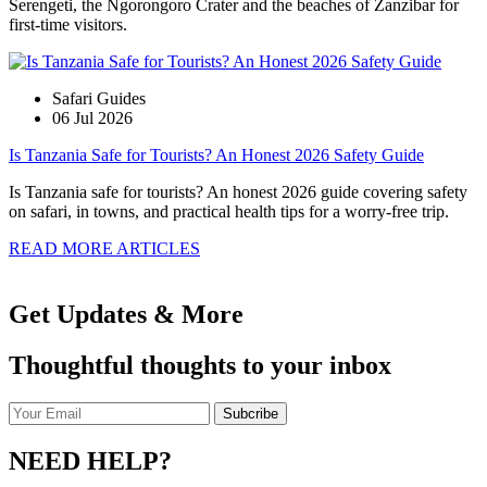
Serengeti, the Ngorongoro Crater and the beaches of Zanzibar for
first-time visitors.
Safari Guides
06 Jul 2026
Is Tanzania Safe for Tourists? An Honest 2026 Safety Guide
Is Tanzania safe for tourists? An honest 2026 guide covering safety
on safari, in towns, and practical health tips for a worry-free trip.
READ MORE ARTICLES
Get Updates & More
Thoughtful thoughts to your inbox
NEED HELP?