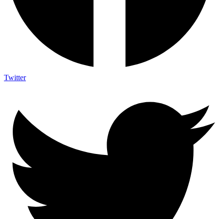
Twitter