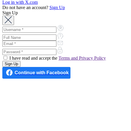
Log in with X.com
Do not have an account?
Sign Up
Sign Up
I have read and accept the
Terms and Privacy Policy