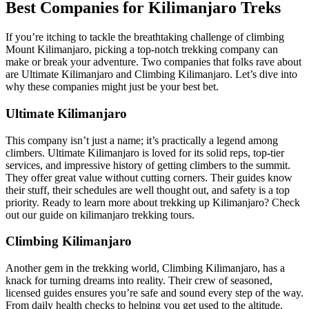
Best Companies for Kilimanjaro Treks
If you’re itching to tackle the breathtaking challenge of climbing
Mount Kilimanjaro, picking a top-notch trekking company can
make or break your adventure. Two companies that folks rave about
are Ultimate Kilimanjaro and Climbing Kilimanjaro. Let’s dive into
why these companies might just be your best bet.
Ultimate Kilimanjaro
This company isn’t just a name; it’s practically a legend among
climbers. Ultimate Kilimanjaro is loved for its solid reps, top-tier
services, and impressive history of getting climbers to the summit.
They offer great value without cutting corners. Their guides know
their stuff, their schedules are well thought out, and safety is a top
priority. Ready to learn more about trekking up Kilimanjaro? Check
out our guide on kilimanjaro trekking tours.
Climbing Kilimanjaro
Another gem in the trekking world, Climbing Kilimanjaro, has a
knack for turning dreams into reality. Their crew of seasoned,
licensed guides ensures you’re safe and sound every step of the way.
From daily health checks to helping you get used to the altitude,