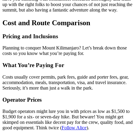
up with the right folks to boost your chances of not just reaching the
summit, but also having a fantastic adventure along the way.
Cost and Route Comparison
Pricing and Inclusions
Planning to conquer Mount Kilimanjaro? Let’s break down those
costs so you know what you’re paying for.
What You’re Paying For
Costs usually cover permits, park fees, guide and porter fees, gear,
accommodation, meals, transportation, visa, and travel insurance.
Seriously, it’s more than just a walk in the park.
Operator Prices
Budget operators might lure you in with prices as low as $1,500 to
$1,900 for a six- or seven-day hike. But beware! You might get
skimped on essentials like decent pay for the crew, quality food, and
good equipment. Think twice (
Follow Alice
).