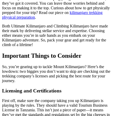
they’ve got it covered. You can leave those worries behind and
focus on making it to the top. Curious about how to get physically
prepped for your trip? Read our piece on
kilimanjaro trekking
physical preparation
.
Both Ultimate Kilimanjaro and Climbing Kilimanjaro have made
their mark by delivering stellar service and expertise. Choosing
either means you’re in safe hands as you embark on your
Kilimanjaro adventure. So, pack your gear and get ready for the
climb of a lifetime!
Important Things to Consider
So, you’re gearing up to tackle Mount Kilimanjaro? Here’s the
lowdown: two biggies you don’t want to skip are checking out the
trekking company’s licenses and picking the best route for your
journey.
Licensing and Certifications
First off, make sure the company taking you up Kilimanjaro is
playing by the rules. They should have a valid Tourism Business
License in Tanzania. This isn’t just a piece of paper—it means
they’ve met the standards and regulations set by the big cheeses in