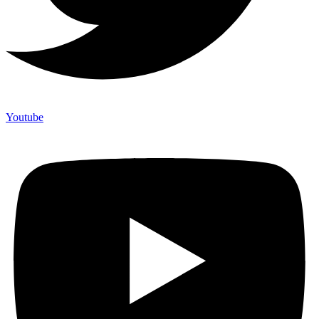
Youtube