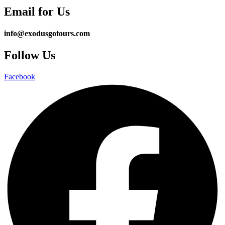
Email for Us
info@exodusgotours.com
Follow Us
Facebook