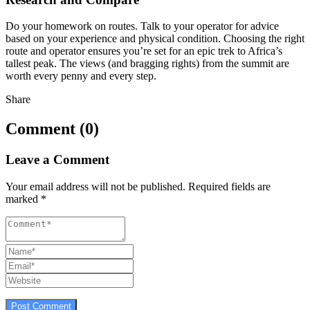
Do your homework on routes. Talk to your operator for advice
based on your experience and physical condition. Choosing the right
route and operator ensures you’re set for an epic trek to Africa’s
tallest peak. The views (and bragging rights) from the summit are
worth every penny and every step.
Share
Comment (0)
Leave a Comment
Your email address will not be published.
Required fields are
marked
*