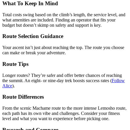
What To Keep In Mind
Total costs swing based on the climb’s length, the service level, and
what amenities are included. Finding an operator that fits your
budget but doesn’t skimp on safety and support is key.
Route Selection Guidance
Your ascent isn’t just about reaching the top. The route you choose
can make or break your adventure.
Route Tips
Longer routes? They’re safer and offer better chances of reaching
the summit. An eight- or nine-day trek boosts success rates (
Follow
Alice
).
Route Differences
From the scenic Machame route to the more intense Lemosho route,
each path has its own vibe and challenges. Consider your fitness
level and what you want to experience before picking one.
Research and Compare