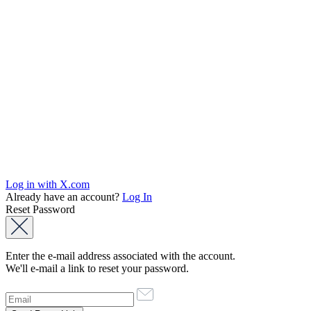
Log in with X.com
Already have an account?
Log In
Reset Password
Enter the e-mail address associated with the account.
We'll e-mail a link to reset your password.