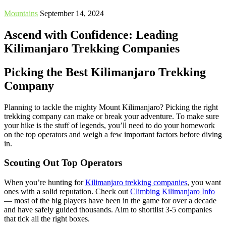
Mountains
September 14, 2024
Ascend with Confidence: Leading
Kilimanjaro Trekking Companies
Picking the Best Kilimanjaro Trekking
Company
Planning to tackle the mighty Mount Kilimanjaro? Picking the right
trekking company can make or break your adventure. To make sure
your hike is the stuff of legends, you’ll need to do your homework
on the top operators and weigh a few important factors before diving
in.
Scouting Out Top Operators
When you’re hunting for
Kilimanjaro trekking companies
, you want
ones with a solid reputation. Check out
Climbing Kilimanjaro Info
— most of the big players have been in the game for over a decade
and have safely guided thousands. Aim to shortlist 3-5 companies
that tick all the right boxes.