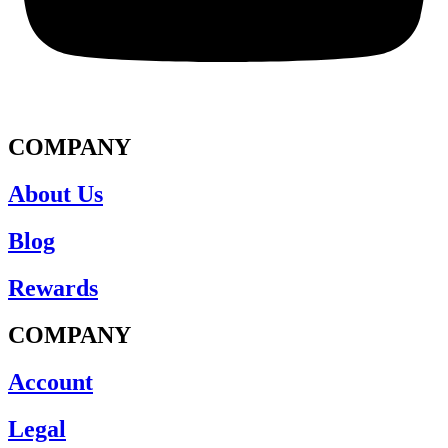
COMPANY
About Us
Blog
Rewards
COMPANY
Account
Legal