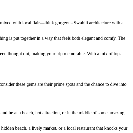
es mixed with local flair—think gorgeous Swahili architecture with a
hing is put together in a way that feels both elegant and comfy. The
s been thought out, making your trip memorable. With a mix of top-
onsider these gems are their prime spots and the chance to dive into
 and be at a beach, hot attraction, or in the middle of some amazing
 hidden beach, a lively market, or a local restaurant that knocks your