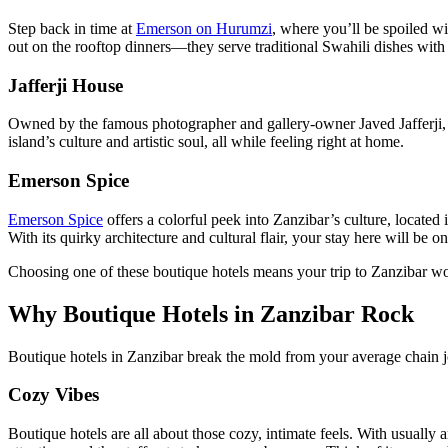
Step back in time at
Emerson on Hurumzi
, where you’ll be spoiled wi
out on the rooftop dinners—they serve traditional Swahili dishes with l
Jafferji House
Owned by the famous photographer and gallery-owner Javed Jafferji
island’s culture and artistic soul, all while feeling right at home.
Emerson Spice
Emerson Spice
offers a colorful peek into Zanzibar’s culture, located
With its quirky architecture and cultural flair, your stay here will be o
Choosing one of these boutique hotels means your trip to Zanzibar won’
Why Boutique Hotels in Zanzibar Rock
Boutique hotels in Zanzibar break the mold from your average chain jo
Cozy Vibes
Boutique hotels are all about those cozy, intimate feels. With usuall