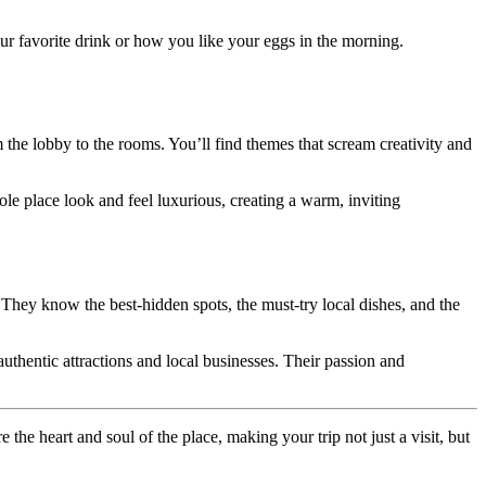
ur favorite drink or how you like your eggs in the morning.
m the lobby to the rooms. You’ll find themes that scream creativity and
hole place look and feel luxurious, creating a warm, inviting
. They know the best-hidden spots, the must-try local dishes, and the
thentic attractions and local businesses. Their passion and
 the heart and soul of the place, making your trip not just a visit, but