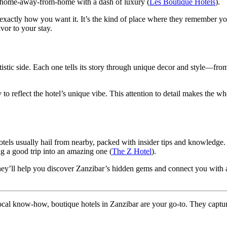
ur home-away-from-home with a dash of luxury (
Les Boutique Hotels
).
exactly how you want it. It’s the kind of place where they remember yo
vor to your stay.
rtistic side. Each one tells its story through unique decor and style—fro
.
 to reflect the hotel’s unique vibe. This attention to detail makes the w
 hotels usually hail from nearby, packed with insider tips and knowledge
ng a good trip into an amazing one (
The Z Hotel
).
ey’ll help you discover Zanzibar’s hidden gems and connect you with au
d local know-how, boutique hotels in Zanzibar are your go-to. They capture