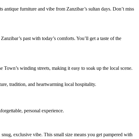
its antique furniture and vibe from Zanzibar’s sultan days. Don’t miss
Zanzibar’s past with today’s comforts. You’ll get a taste of the
ne Town’s winding streets, making it easy to soak up the local scene.
re, tradition, and heartwarming local hospitality.
forgettable, personal experience.
 a snug, exclusive vibe. This small size means you get pampered with