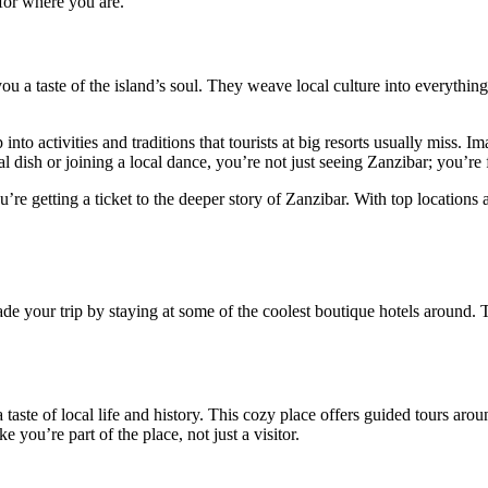
 for where you are.
 a taste of the island’s soul. They weave local culture into everything
nto activities and traditions that tourists at big resorts usually miss.
l dish or joining a local dance, you’re not just seeing Zanzibar; you’re f
’re getting a ticket to the deeper story of Zanzibar. With top locations
ade your trip by staying at some of the coolest boutique hotels around. 
 taste of local life and history. This cozy place offers guided tours arou
ke you’re part of the place, not just a visitor.