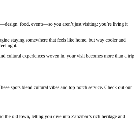
—design, food, events—so you aren’t just visiting; you’re living it
 Imagine staying somewhere that feels like home, but way cooler and
eeling it.
 and cultural experiences woven in, your visit becomes more than a trip
These spots blend cultural vibes and top-notch service. Check out our
nd the old town, letting you dive into Zanzibar’s rich heritage and