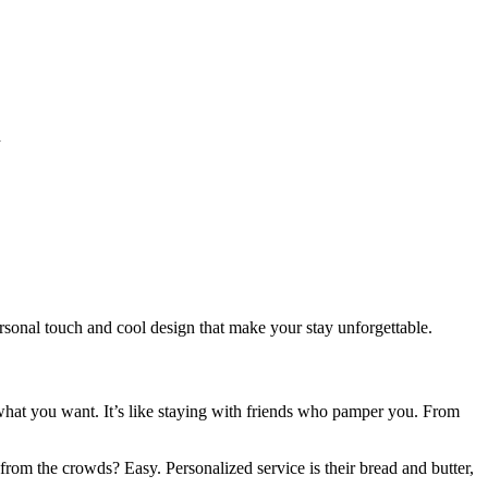
l
ersonal touch and cool design that make your stay unforgettable.
 what you want. It’s like staying with friends who pamper you. From
.
rom the crowds? Easy. Personalized service is their bread and butter,