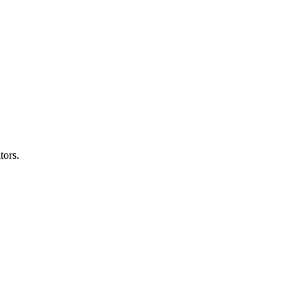
tors.