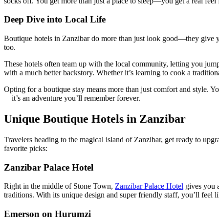
socks off. You get more than just a place to sleep—you get a real feel
Deep Dive into Local Life
Boutique hotels in Zanzibar do more than just look good—they give you
too.
These hotels often team up with the local community, letting you jump i
with a much better backstory. Whether it’s learning to cook a traditiona
Opting for a boutique stay means more than just comfort and style. You
—it’s an adventure you’ll remember forever.
Unique Boutique Hotels in Zanzibar
Travelers heading to the magical island of Zanzibar, get ready to upgr
favorite picks:
Zanzibar Palace Hotel
Right in the middle of Stone Town,
Zanzibar Palace Hotel
gives you a
traditions. With its unique design and super friendly staff, you’ll feel li
Emerson on Hurumzi