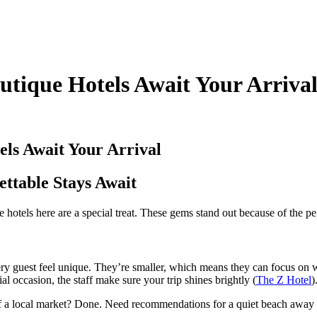
tique Hotels Await Your Arriva
ls Await Your Arrival
ttable Stays Await
 hotels here are a special treat. These gems stand out because of the p
very guest feel unique. They’re smaller, which means they can focus on
al occasion, the staff make sure your trip shines brightly (
The Z Hotel
)
 of a local market? Done. Need recommendations for a quiet beach away f