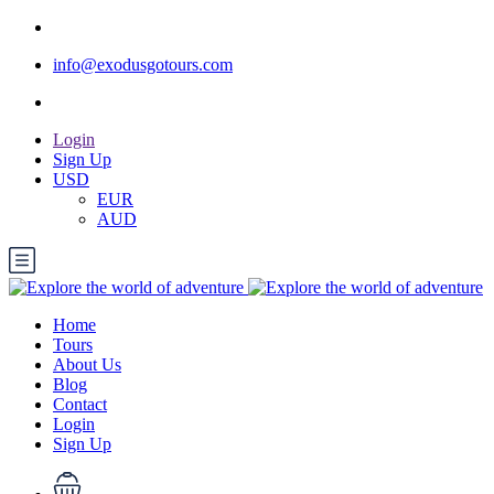
info@exodusgotours.com
Login
Sign Up
USD
EUR
AUD
Home
Tours
About Us
Blog
Contact
Login
Sign Up