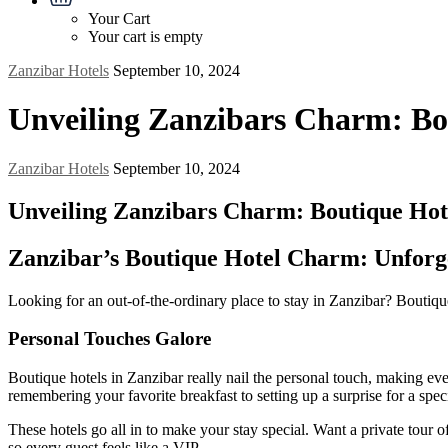
Your Cart
Your cart is empty
Zanzibar Hotels
September 10, 2024
Unveiling Zanzibars Charm: Bou
Zanzibar Hotels
September 10, 2024
Unveiling Zanzibars Charm: Boutique Hote
Zanzibar’s Boutique Hotel Charm: Unforge
Looking for an out-of-the-ordinary place to stay in Zanzibar? Boutique
Personal Touches Galore
Boutique hotels in Zanzibar really nail the personal touch, making e
remembering your favorite breakfast to setting up a surprise for a speci
These hotels go all in to make your stay special. Want a private tour
so every guest feels like a VIP.