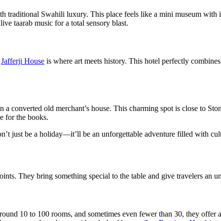
th traditional Swahili luxury. This place feels like a mini museum with 
ive taarab music for a total sensory blast.
,
Jafferji House
is where art meets history. This hotel perfectly combines 
 in a converted old merchant’s house. This charming spot is close to Sto
ne for the books.
t just be a holiday—it’ll be an unforgettable adventure filled with cultu
ints. They bring something special to the table and give travelers an un
y around 10 to 100 rooms, and sometimes even fewer than 30, they offer