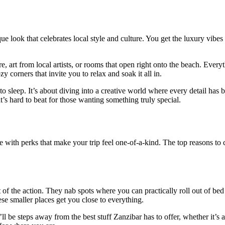
que look that celebrates local style and culture. You get the luxury vib
, art from local artists, or rooms that open right onto the beach. Everyt
zy corners that invite you to relax and soak it all in.
e to sleep. It’s about diving into a creative world where every detail ha
t’s hard to beat for those wanting something truly special.
 with perks that make your trip feel one-of-a-kind. The top reasons to c
of the action. They nab spots where you can practically roll out of bed
hese smaller places get you close to everything.
 be steps away from the best stuff Zanzibar has to offer, whether it’s a