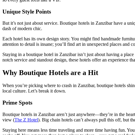
Unique Style Points
But it’s not just about service. Boutique hotels in Zanzibar have a uni
dash of modern chic.
Each hotel has its own design story. You might find handmade furniture
attention to detail is insane; you’ll find art in unexpected places and co
Staying in a boutique hotel in Zanzibar isn’t just about having a plac
notch service and standout design, these hotels offer an experience tha
Why Boutique Hotels are a Hit
When you’re picking where to crash in Zanzibar, boutique hotels shine
local culture. Let’s break it down.
Prime Spots
Boutique hotels in Zanzibar aren’t just anywhere—they’re in the heart 
view (
The Z Hotel
). Big chain hotels can’t always pull this off, but t
Staying here means less time traveling and more time having fun. You’ll