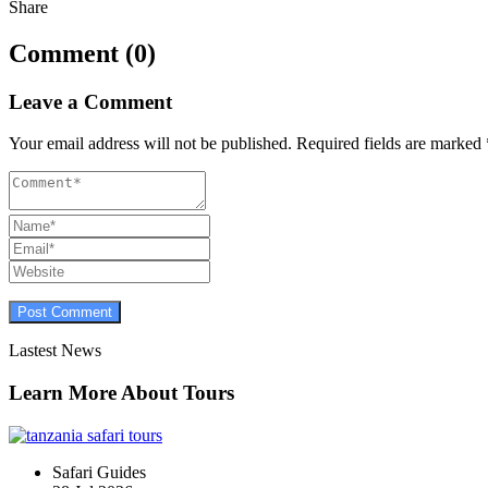
Share
Comment (0)
Leave a Comment
Your email address will not be published.
Required fields are marked
Lastest News
Learn More About Tours
Safari Guides