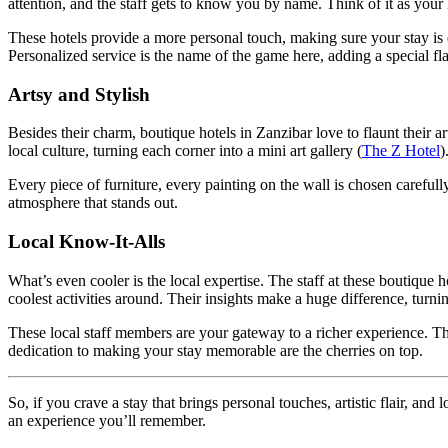
attention, and the staff gets to know you by name. Think of it as yo
These hotels provide a more personal touch, making sure your stay is 
Personalized service is the name of the game here, adding a special fla
Artsy and Stylish
Besides their charm, boutique hotels in Zanzibar love to flaunt their a
local culture, turning each corner into a mini art gallery (
The Z Hotel
)
Every piece of furniture, every painting on the wall is chosen carefully
atmosphere that stands out.
Local Know-It-Alls
What’s even cooler is the local expertise. The staff at these boutique
coolest activities around. Their insights make a huge difference, turni
These local staff members are your gateway to a richer experience. Th
dedication to making your stay memorable are the cherries on top.
So, if you crave a stay that brings personal touches, artistic flair, an
an experience you’ll remember.