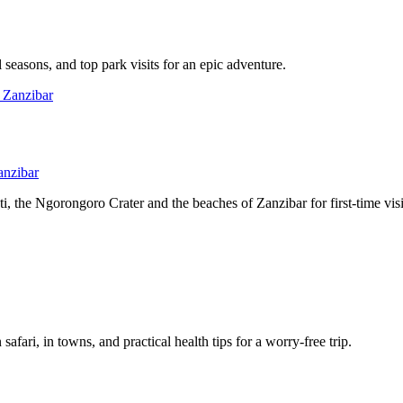
l seasons, and top park visits for an epic adventure.
anzibar
, the Ngorongoro Crater and the beaches of Zanzibar for first-time visi
afari, in towns, and practical health tips for a worry-free trip.