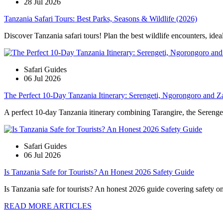
28 Jul 2026
Tanzania Safari Tours: Best Parks, Seasons & Wildlife (2026)
Discover Tanzania safari tours! Plan the best wildlife encounters, idea
Safari Guides
06 Jul 2026
The Perfect 10-Day Tanzania Itinerary: Serengeti, Ngorongoro and Z
A perfect 10-day Tanzania itinerary combining Tarangire, the Serengeti
Safari Guides
06 Jul 2026
Is Tanzania Safe for Tourists? An Honest 2026 Safety Guide
Is Tanzania safe for tourists? An honest 2026 guide covering safety on s
READ MORE ARTICLES