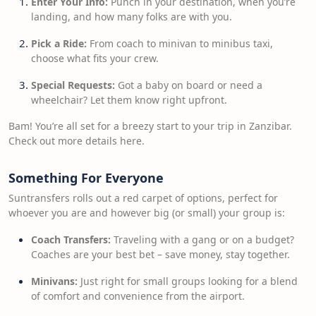
Enter Your Info:
Punch in your destination, when you’re
landing, and how many folks are with you.
Pick a Ride:
From coach to minivan to minibus taxi,
choose what fits your crew.
Special Requests:
Got a baby on board or need a
wheelchair? Let them know right upfront.
Bam! You’re all set for a breezy start to your trip in Zanzibar.
Check out more details here.
Something For Everyone
Suntransfers rolls out a red carpet of options, perfect for
whoever you are and however big (or small) your group is:
Coach Transfers:
Traveling with a gang or on a budget?
Coaches are your best bet – save money, stay together.
Minivans:
Just right for small groups looking for a blend
of comfort and convenience from the airport.