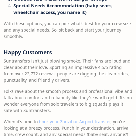
Special Needs Accommodation (baby seats,
wheelchair access, you name it)
With these options, you can pick what’s best for your crew size
and any special needs. So, sit back and start your journey
smoothly.
Happy Customers
Suntransfers isn’t just blowing smoke. Their fans are loud and
clear about their love. Sporting an impressive 4.5/5 rating
from over 22,772 reviews, people are digging the clean rides,
punctuality, and friendly drivers.
Folks rave about the smooth process and professional vibe and
talk about comfort and reliability like they’re worth gold. It’s no
wonder everyone from solo travelers to big squads plays it
safe with Suntransfers.
When it’s time to
book your Zanzibar Airport transfer
, you’re
looking at a breezy process. Punch in your destination, arrival
time, crew count, and any special needs (baby seat, anyone?)