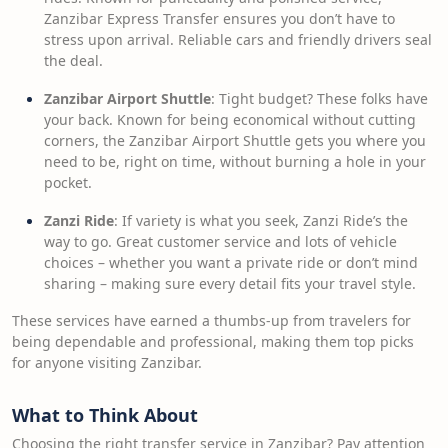
Zanzibar Express Transfer ensures you don’t have to
stress upon arrival. Reliable cars and friendly drivers seal
the deal.
Zanzibar Airport Shuttle
: Tight budget? These folks have
your back. Known for being economical without cutting
corners, the Zanzibar Airport Shuttle gets you where you
need to be, right on time, without burning a hole in your
pocket.
Zanzi Ride
: If variety is what you seek, Zanzi Ride’s the
way to go. Great customer service and lots of vehicle
choices – whether you want a private ride or don’t mind
sharing – making sure every detail fits your travel style.
These services have earned a thumbs-up from travelers for
being dependable and professional, making them top picks
for anyone visiting Zanzibar.
What to Think About
Choosing the right transfer service in Zanzibar? Pay attention