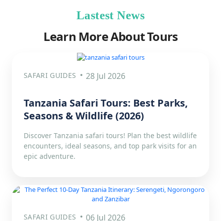
Lastest News
Learn More About Tours
SAFARI GUIDES
28 Jul 2026
Tanzania Safari Tours: Best Parks,
Seasons & Wildlife (2026)
Discover Tanzania safari tours! Plan the best wildlife
encounters, ideal seasons, and top park visits for an
epic adventure.
SAFARI GUIDES
06 Jul 2026