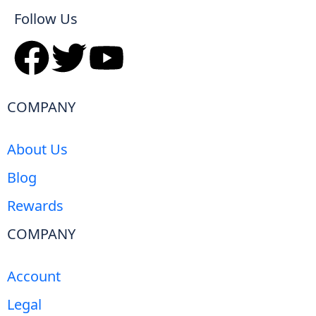
Follow Us
COMPANY
About Us
Blog
Rewards
COMPANY
Account
Legal