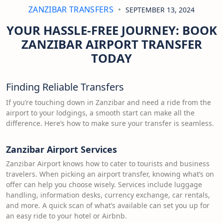
ZANZIBAR TRANSFERS
SEPTEMBER 13, 2024
YOUR HASSLE-FREE JOURNEY: BOOK
ZANZIBAR AIRPORT TRANSFER
TODAY
Finding Reliable Transfers
If you’re touching down in Zanzibar and need a ride from the
airport to your lodgings, a smooth start can make all the
difference. Here’s how to make sure your transfer is seamless.
Zanzibar Airport Services
Zanzibar Airport knows how to cater to tourists and business
travelers. When picking an airport transfer, knowing what’s on
offer can help you choose wisely. Services include luggage
handling, information desks, currency exchange, car rentals,
and more. A quick scan of what’s available can set you up for
an easy ride to your hotel or Airbnb.