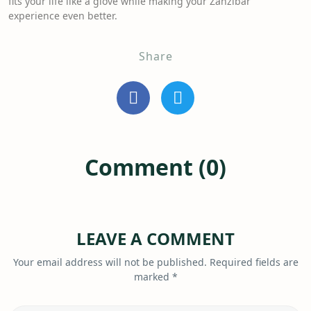
fits your life like a glove while making your Zanzibar
experience even better.
Share
Comment (0)
LEAVE A COMMENT
Your email address will not be published.
Required fields are
marked
*