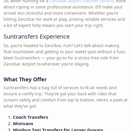
So, when hunting for a
Zanzibar airport transfer service
, think
about roping in some professional assistance. It’ll make your
arrival less stressful and more convenient. Whether you’re
hitting Zanzibar for work or play, picking reliable services and
a bit of expert help means you start your trip right.
Suntransfers Experience
So, you’re headed to Zanzibar, huh? Let’s talk about making
that touchdown and getting to your sweet spot without a fuss.
Meet Suntransfers — your go-to for a stress-free ride from
Zanzibar Airport to wherever you’re staying.
What They Offer
Suntransfers has a bag full of services to fit all needs and
ensure a comfy trip. They’ve got your back with rides that
scream safety and comfort from top to bottom. Here’s a peek at
what they’ve got:
Coach Transfers
Minivans
Minibus Taxi Transfers for Larger Groups