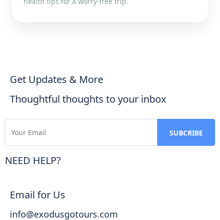
health tips for a worry-free trip.
Get Updates & More
Thoughtful thoughts to your inbox
NEED HELP?
Email for Us
info@exodusgotours.com