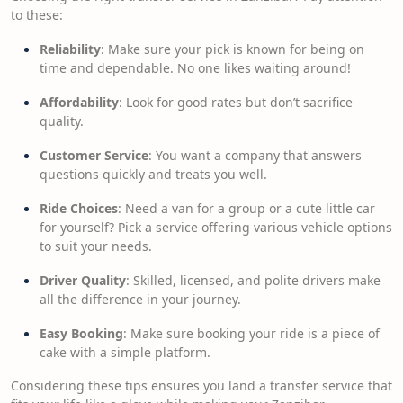
to these:
Reliability
: Make sure your pick is known for being on
time and dependable. No one likes waiting around!
Affordability
: Look for good rates but don’t sacrifice
quality.
Customer Service
: You want a company that answers
questions quickly and treats you well.
Ride Choices
: Need a van for a group or a cute little car
for yourself? Pick a service offering various vehicle options
to suit your needs.
Driver Quality
: Skilled, licensed, and polite drivers make
all the difference in your journey.
Easy Booking
: Make sure booking your ride is a piece of
cake with a simple platform.
Considering these tips ensures you land a transfer service that