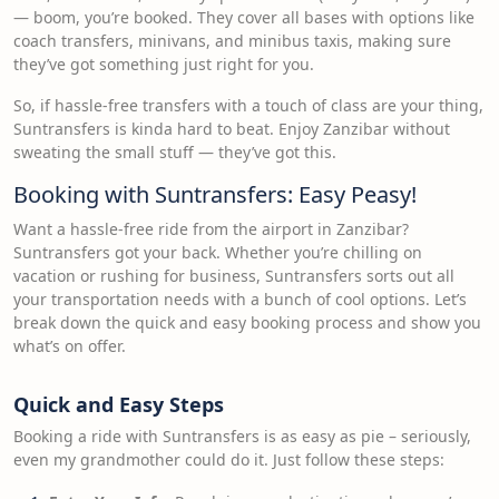
— boom, you’re booked. They cover all bases with options like
coach transfers, minivans, and minibus taxis, making sure
they’ve got something just right for you.
So, if hassle-free transfers with a touch of class are your thing,
Suntransfers is kinda hard to beat. Enjoy Zanzibar without
sweating the small stuff — they’ve got this.
Booking with Suntransfers: Easy Peasy!
Want a hassle-free ride from the airport in Zanzibar?
Suntransfers got your back. Whether you’re chilling on
vacation or rushing for business, Suntransfers sorts out all
your transportation needs with a bunch of cool options. Let’s
break down the quick and easy booking process and show you
what’s on offer.
Quick and Easy Steps
Booking a ride with Suntransfers is as easy as pie – seriously,
even my grandmother could do it. Just follow these steps: