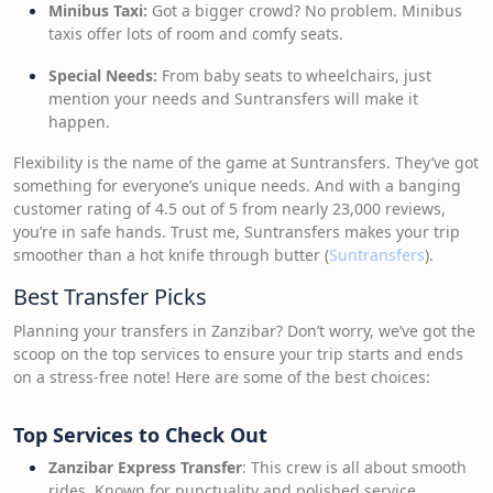
Minibus Taxi:
Got a bigger crowd? No problem. Minibus
taxis offer lots of room and comfy seats.
Special Needs:
From baby seats to wheelchairs, just
mention your needs and Suntransfers will make it
happen.
Flexibility is the name of the game at Suntransfers. They’ve got
something for everyone’s unique needs. And with a banging
customer rating of 4.5 out of 5 from nearly 23,000 reviews,
you’re in safe hands. Trust me, Suntransfers makes your trip
smoother than a hot knife through butter (
Suntransfers
).
Best Transfer Picks
Planning your transfers in Zanzibar? Don’t worry, we’ve got the
scoop on the top services to ensure your trip starts and ends
on a stress-free note! Here are some of the best choices:
Top Services to Check Out
Zanzibar Express Transfer
: This crew is all about smooth
rides. Known for punctuality and polished service,