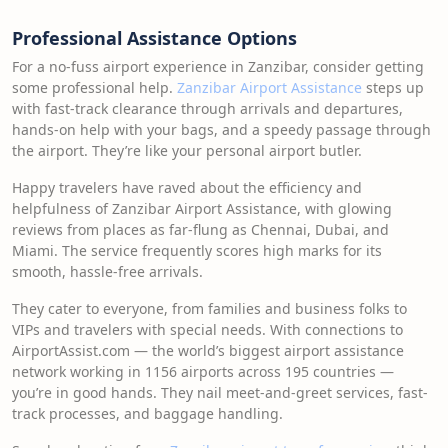
Professional Assistance Options
For a no-fuss airport experience in Zanzibar, consider getting
some professional help.
Zanzibar Airport Assistance
steps up
with fast-track clearance through arrivals and departures,
hands-on help with your bags, and a speedy passage through
the airport. They’re like your personal airport butler.
Happy travelers have raved about the efficiency and
helpfulness of Zanzibar Airport Assistance, with glowing
reviews from places as far-flung as Chennai, Dubai, and
Miami. The service frequently scores high marks for its
smooth, hassle-free arrivals.
They cater to everyone, from families and business folks to
VIPs and travelers with special needs. With connections to
AirportAssist.com — the world’s biggest airport assistance
network working in 1156 airports across 195 countries —
you’re in good hands. They nail meet-and-greet services, fast-
track processes, and baggage handling.