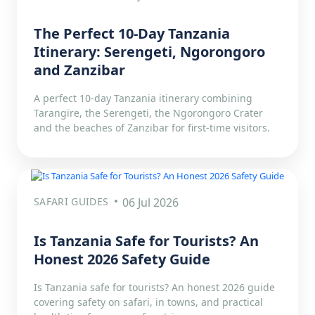
The Perfect 10-Day Tanzania
Itinerary: Serengeti, Ngorongoro
and Zanzibar
A perfect 10-day Tanzania itinerary combining
Tarangire, the Serengeti, the Ngorongoro Crater
and the beaches of Zanzibar for first-time visitors.
SAFARI GUIDES
06 Jul 2026
Is Tanzania Safe for Tourists? An
Honest 2026 Safety Guide
Is Tanzania safe for tourists? An honest 2026 guide
covering safety on safari, in towns, and practical