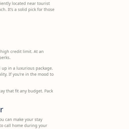
iently located near tourist
. It’s a solid pick for those
high credit limit. At an
perks.
 up in a luxurious package.
ty. If you’re in the mood to
ay that fit any budget. Pack
r
you can make your stay
 to call home during your