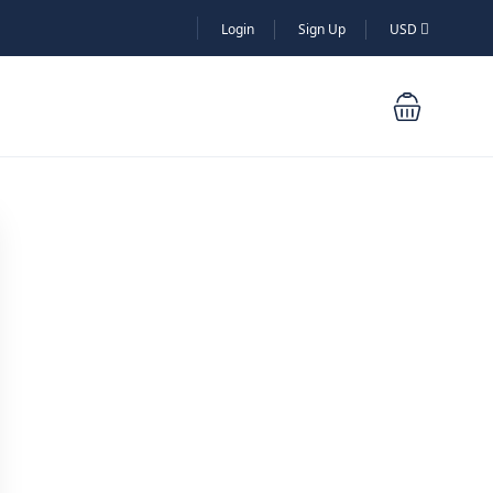
Login
Sign Up
USD