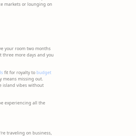
ice markets or lounging on
erve your room two months
st three more days and you
ls
fit for royalty to
budget
ity means missing out.
e island vibes without
be experiencing all the
’re traveling on business,