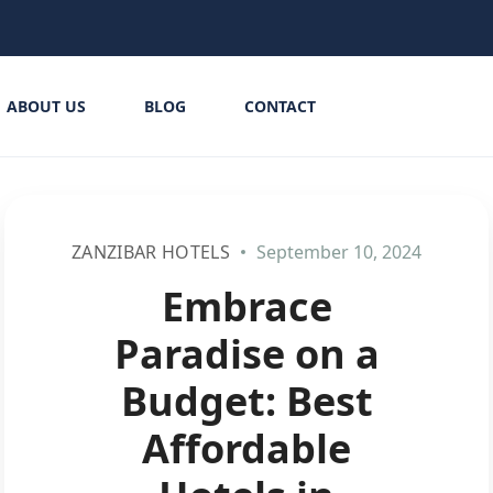
ABOUT US
BLOG
CONTACT
ZANZIBAR HOTELS
September 10, 2024
Embrace
Paradise on a
Budget: Best
Affordable