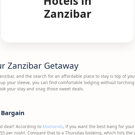
Hotels in
Zanzibar
ur Zanzibar Getaway
Zanzibar, and the search for an affordable place to stay is top of yo
s up your sleeve, you can find comfortable lodging without torching
ook your stay and snag those sweet deals.
a Bargain
od deal? According to
Momondo
, if you want the best bang for your
5 per night. Compare that to a Thursday booking, which hits the w