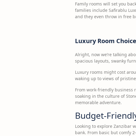
Family rooms will set you bac
families include Safirablu Lu
and they even throw in free b
Luxury Room Choice
Alright, now we’re talking abou
spacious layouts, swanky furn
Luxury rooms might cost aroun
waking up to views of pristin
From work-friendly business r
soaking in the culture of Sto
memorable adventure.
Budget-Friendl
Looking to explore Zanzibar w
bank. From basic but comfy 2-