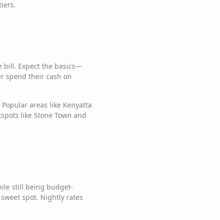
iers.
he bill. Expect the basics—
er spend their cash on
 Popular areas like Kenyatta
otspots like Stone Town and
le still being budget-
 sweet spot. Nightly rates