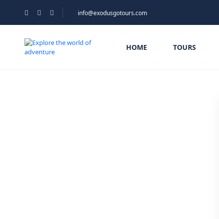
info@exodusgotours.com
HOME
TOURS