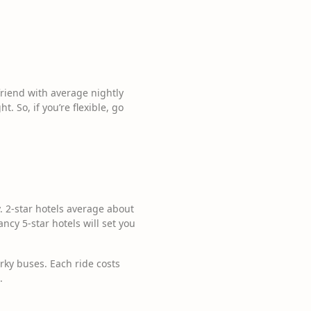
 friend with average nightly
. So, if you’re flexible, go
. 2-star hotels average about
ancy 5-star hotels will set you
rky buses. Each ride costs
.