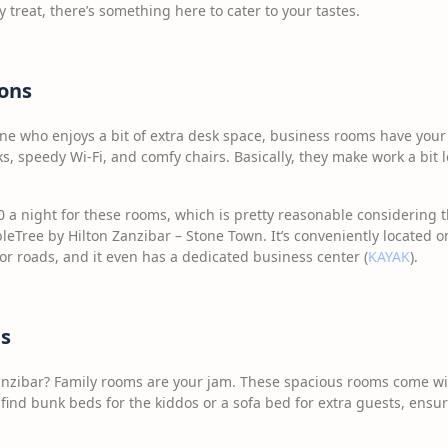
y treat, there’s something here to cater to your tastes.
ons
one who enjoys a bit of extra desk space, business rooms have you
s, speedy Wi-Fi, and comfy chairs. Basically, they make work a bit 
 a night for these rooms, which is pretty reasonable considering th
leTree by Hilton Zanzibar – Stone Town. It’s conveniently located o
or roads, and it even has a dedicated business center (
KAYAK
).
s
anzibar? Family rooms are your jam. These spacious rooms come wi
 find bunk beds for the kiddos or a sofa bed for extra guests, ens