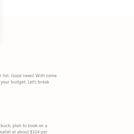
ur list. Good news! With some
 your budget. Let’s break
 buck, plan to book on a
allet at about $324 per