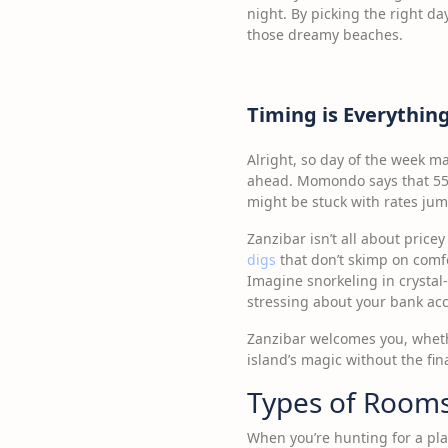
night. By picking the right da
those dreamy beaches.
Timing is Everythin
Alright, so day of the week ma
ahead. Momondo says that 55 
might be stuck with rates jump
Zanzibar isn’t all about price
digs
that don’t skimp on comfo
Imagine snorkeling in crystal-
stressing about your bank ac
Zanzibar welcomes you, whether
island’s magic without the fin
Types of Rooms
When you’re hunting for a pla