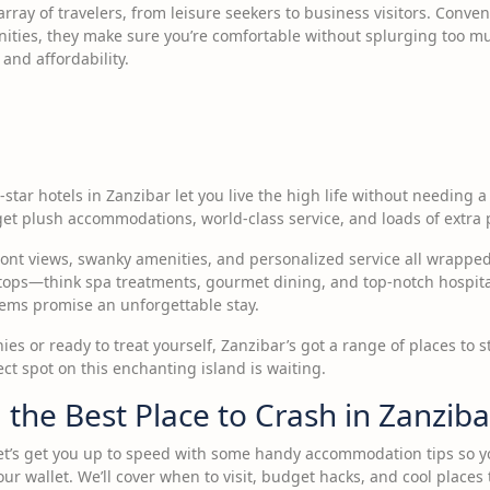
array of travelers, from leisure seekers to business visitors. Conven
ities, they make sure you’re comfortable without splurging too much
and affordability.
-star hotels in Zanzibar let you live the high life without needing a 
get plush accommodations, world-class service, and loads of extra 
ront views, swanky amenities, and personalized service all wrapped
stops—think spa treatments, gourmet dining, and top-notch hospitali
 gems promise an unforgettable stay.
s or ready to treat yourself, Zanzibar’s got a range of places to st
ct spot on this enchanting island is waiting.
g the Best Place to Crash in Zanziba
Let’s get you up to speed with some handy accommodation tips so 
 wallet. We’ll cover when to visit, budget hacks, and cool places