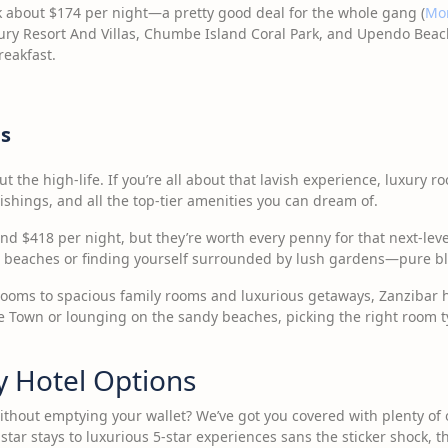
k about $174 per night—a pretty good deal for the whole gang (
Mo
xury Resort And Villas, Chumbe Island Coral Park, and Upendo Beac
reakfast.
s
t the high-life. If you’re all about that lavish experience, luxury r
ishings, and all the top-tier amenities you can dream of.
d $418 per night, but they’re worth every penny for that next-leve
e beaches or finding yourself surrounded by lush gardens—pure bl
ooms to spacious family rooms and luxurious getaways, Zanzibar ha
ne Town or lounging on the sandy beaches, picking the right room ty
y Hotel Options
ithout emptying your wallet? We’ve got you covered with plenty of 
star stays to luxurious 5-star experiences sans the sticker shock, 