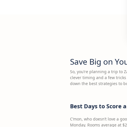
Save Big on Yo
So, you’re planning a trip to 
clever timing and a few trick
down the best strategies to b
Best Days to Score 
C’mon, who doesn’t love a go
Monday. Rooms average at $25