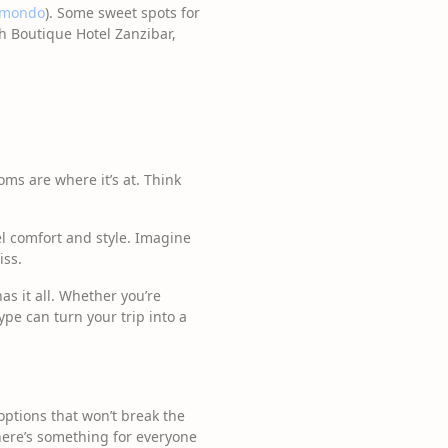
mondo
). Some sweet spots for
h Boutique Hotel Zanzibar,
ooms are where it’s at. Think
l comfort and style. Imagine
iss.
s it all. Whether you’re
pe can turn your trip into a
options that won’t break the
there’s something for everyone