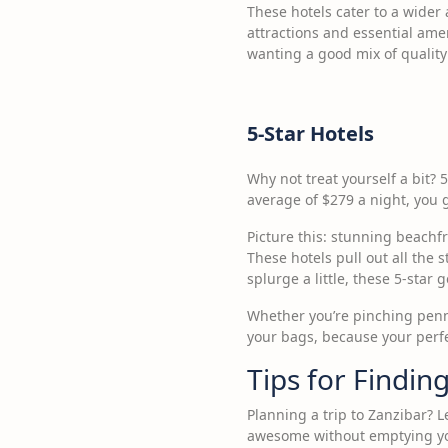
These hotels cater to a wider 
attractions and essential amen
wanting a good mix of quality 
5-Star Hotels
Why not treat yourself a bit? 5
average of $279 a night, you 
Picture this: stunning beachf
These hotels pull out all the 
splurge a little, these 5-star
Whether you’re pinching pennie
your bags, because your perfe
Tips for Findin
Planning a trip to Zanzibar? 
awesome without emptying your