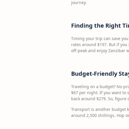
journey.
Finding the Right T
Timing your trip can save you
rates around $197. But if you r
off-peak and enjoy Zanzibar w
Budget-Friendly Sta
Traveling on a budget? No pro
$67 per night. If you want to s
back around $279. So, figure 
Transport is another budget ki
around 2,500 shillings. Hop on