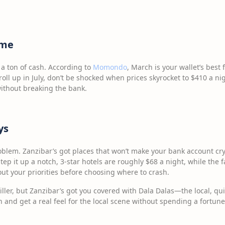
ime
 a ton of cash. According to
Momondo
, March is your wallet’s best
oll up in July, don’t be shocked when prices skyrocket to $410 a night
ithout breaking the bank.
ys
blem. Zanzibar’s got places that won’t make your bank account cry
tep it up a notch, 3-star hotels are roughly $68 a night, while the f
out your priorities before choosing where to crash.
ller, but Zanzibar’s got you covered with Dala Dalas—the local, qui
 and get a real feel for the local scene without spending a fortune