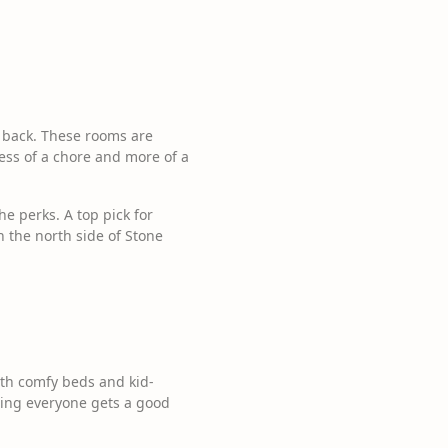
r back. These rooms are
less of a chore and more of a
e perks. A top pick for
n the north side of Stone
th comfy beds and kid-
uring everyone gets a good