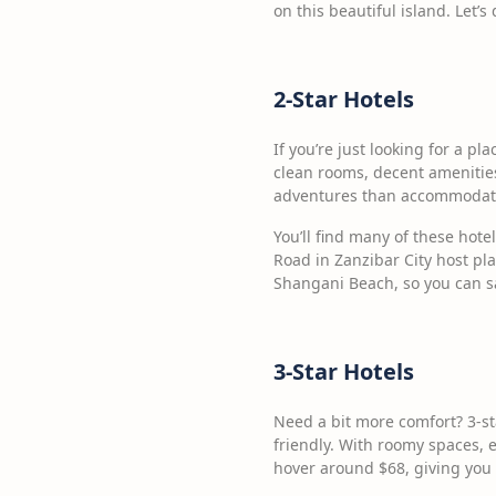
on this beautiful island. Let’
2-Star Hotels
If you’re just looking for a pl
clean rooms, decent amenities
adventures than accommodatio
You’ll find many of these hote
Road in Zanzibar City host pl
Shangani Beach, so you can 
3-Star Hotels
Need a bit more comfort? 3-st
friendly. With roomy spaces, e
hover around $68, giving you