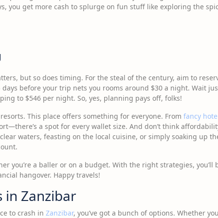
ys, you get more cash to splurge on fun stuff like exploring the sp
g
tters, but so does timing. For the steal of the century, aim to res
days before your trip nets you rooms around $30 a night. Wait ju
ing to $546 per night. So, yes, planning pays off, folks!
y resorts. This place offers something for everyone. From
fancy hote
rt—there’s a spot for every wallet size. And don’t think affordabil
clear waters, feasting on the local cuisine, or simply soaking up th
count.
 you’re a baller or on a budget. With the right strategies, you’ll 
ancial hangover. Happy travels!
 in Zanzibar
ce to crash in
Zanzibar
, you’ve got a bunch of options. Whether you