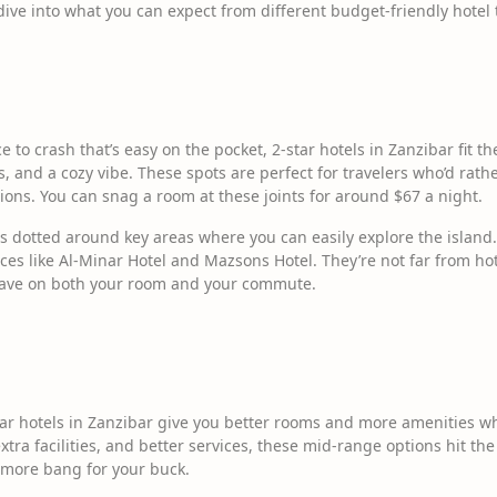
s dive into what you can expect from different budget-friendly hotel t
ace to crash that’s easy on the pocket, 2-star hotels in Zanzibar fit t
, and a cozy vibe. These spots are perfect for travelers who’d rath
ns. You can snag a room at these joints for around $67 a night.
ls dotted around key areas where you can easily explore the island.
aces like Al-Minar Hotel and Mazsons Hotel. They’re not far from h
save on both your room and your commute.
ar hotels in Zanzibar give you better rooms and more amenities whi
xtra facilities, and better services, these mid-range options hit the
 more bang for your buck.