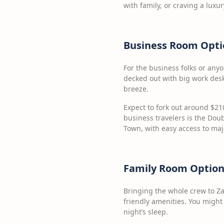
with family, or craving a luxur
Business Room Opti
For the business folks or any
decked out with big work desk
breeze.
Expect to fork out around $210
business travelers is the Doub
Town, with easy access to maj
Family Room Option
Bringing the whole crew to Z
friendly amenities. You might
night’s sleep.